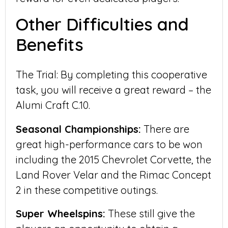
Other Difficulties and
Benefits
The Trial: By completing this cooperative
task, you will receive a great reward – the
Alumi Craft C.10.
Seasonal Championships:
There are
great high-performance cars to be won
including the 2015 Chevrolet Corvette, the
Land Rover Velar and the Rimac Concept
2 in these competitive outings.
Super Wheelspins:
These still give the