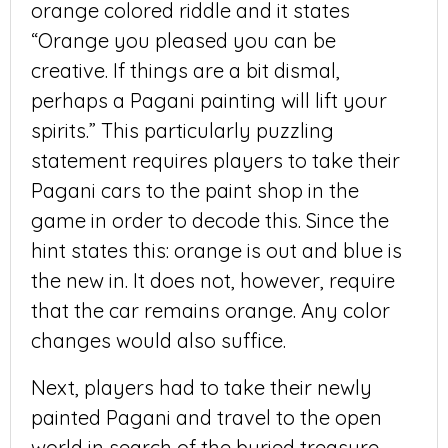
orange colored riddle and it states
“Orange you pleased you can be
creative. If things are a bit dismal,
perhaps a Pagani painting will lift your
spirits.” This particularly puzzling
statement requires players to take their
Pagani cars to the paint shop in the
game in order to decode this. Since the
hint states this: orange is out and blue is
the new in. It does not, however, require
that the car remains orange. Any color
changes would also suffice.
Next, players had to take their newly
painted Pagani and travel to the open
world in search of the buried treasure