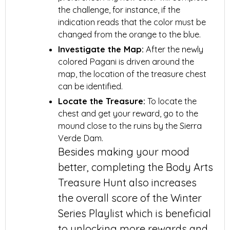
the challenge, for instance, if the
indication reads that the color must be
changed from the orange to the blue.
Investigate the Map:
After the newly
colored Pagani is driven around the
map, the location of the treasure chest
can be identified.
Locate the Treasure:
To locate the
chest and get your reward, go to the
mound close to the ruins by the Sierra
Verde Dam.
Besides making your mood
better, completing the Body Arts
Treasure Hunt also increases
the overall score of the Winter
Series Playlist which is beneficial
to unlocking more rewards and