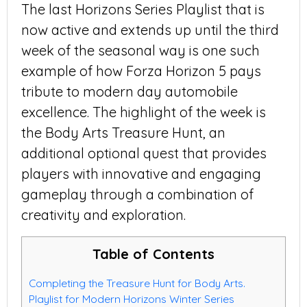
The last Horizons Series Playlist that is
now active and extends up until the third
week of the seasonal way is one such
example of how Forza Horizon 5 pays
tribute to modern day automobile
excellence. The highlight of the week is
the Body Arts Treasure Hunt, an
additional optional quest that provides
players with innovative and engaging
gameplay through a combination of
creativity and exploration.
Table of Contents
Completing the Treasure Hunt for Body Arts.
Playlist for Modern Horizons Winter Series