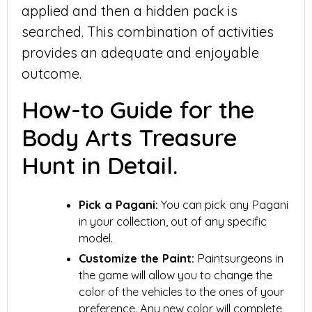
applied and then a hidden pack is
searched. This combination of activities
provides an adequate and enjoyable
outcome.
How-to Guide for the
Body Arts Treasure
Hunt in Detail.
Pick a Pagani:
You can pick any Pagani
in your collection, out of any specific
model.
Customize the Paint:
Paintsurgeons in
the game will allow you to change the
color of the vehicles to the ones of your
preference. Any new color will complete