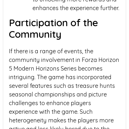
enhances the experience further.
Participation of the
Community
If there is a range of events, the
community involvement in Forza Horizon
5 Modern Horizons Series becomes
intriguing. The game has incorporated
several features such as treasure hunts
seasonal championships and picture
challenges to enhance players
experience with the game. Such
heterogeneity makes the players more
active and less likely bored due to the