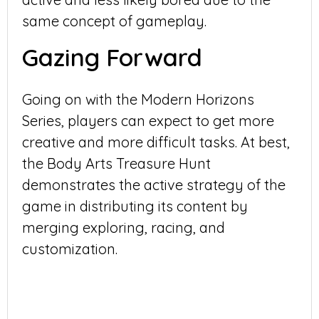
same concept of gameplay.
Gazing Forward
Going on with the Modern Horizons
Series, players can expect to get more
creative and more difficult tasks. At best,
the Body Arts Treasure Hunt
demonstrates the active strategy of the
game in distributing its content by
merging exploring, racing, and
customization.