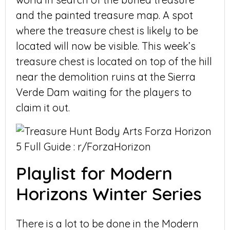
and the painted treasure map. A spot
where the treasure chest is likely to be
located will now be visible. This week’s
treasure chest is located on top of the hill
near the demolition ruins at the Sierra
Verde Dam waiting for the players to
claim it out.
Playlist for Modern
Horizons Winter Series
There is a lot to be done in the Modern