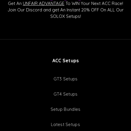
k
u
s
Get An
UNFAIR ADVANTAGE
To WIN Your Next ACC Race!
t
t
c
Join Our Discord and get An Instant 20% OFF On ALL Our
o
u
o
SOLOX Setups!
k
b
r
e
d