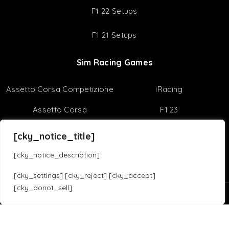
Best Racing Games
Virtual Reality
Useful Tips
Sim Racing Reviews
Sim Racing Tips
[cky_notice_title]
F1 22 Setups
[cky_notice_description]
F1 21 Setups
[cky_settings] [cky_reject] [cky_accept]
[cky_donot_sell]
Sim Racing Games
Translate »
Assetto Corsa Competizione
iRacing