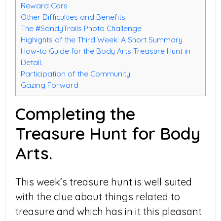
Reward Cars
Other Difficulties and Benefits
The #SandyTrails Photo Challenge
Highights of the Third Week: A Short Summary
How-to Guide for the Body Arts Treasure Hunt in
Detail.
Participation of the Community
Gazing Forward
Completing the
Treasure Hunt for Body
Arts.
This week’s treasure hunt is well suited
with the clue about things related to
treasure and which has in it this pleasant