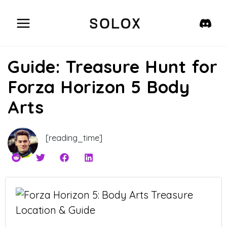
Skip
to
content
Guide: Treasure Hunt for
Forza Horizon 5 Body
Arts
[reading_time]