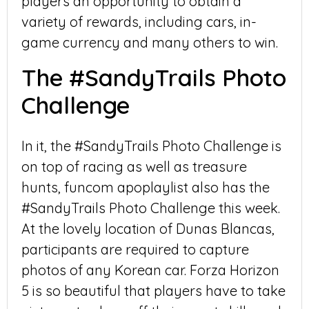
players an opportunity to obtain a
variety of rewards, including cars, in-
game currency and many others to win.
The #SandyTrails Photo
Challenge
In it, the #SandyTrails Photo Challenge is
on top of racing as well as treasure
hunts, funcom apoplaylist also has the
#SandyTrails Photo Challenge this week.
At the lovely location of Dunas Blancas,
participants are required to capture
photos of any Korean car. Forza Horizon
5 is so beautiful that players have to take