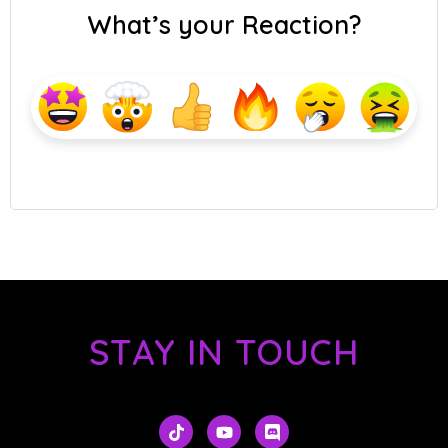
What’s your Reaction?
STAY IN TOUCH
T
Y
D
i
o
i