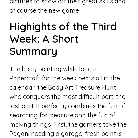
pictures to show off their great skills and
of course the new game.
Highights of the Third
Week: A Short
Summary
The body painting while load a
Papercraft for the week beats all in the
calendar: the Body Art Treasure Hunt
who conquers the most difficult part, the
last part. It perfectly combines the fun of
searching for treasure and the fun of
making things. First, the gamers take the
Pagani needing a garage, fresh paint is