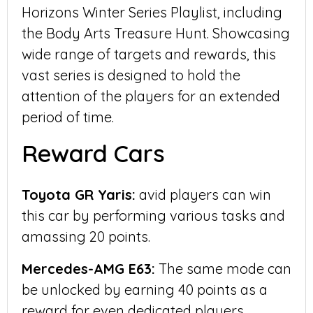
Horizons Winter Series Playlist, including
the Body Arts Treasure Hunt. Showcasing
wide range of targets and rewards, this
vast series is designed to hold the
attention of the players for an extended
period of time.
Reward Cars
Toyota GR Yaris:
avid players can win
this car by performing various tasks and
amassing 20 points.
Mercedes-AMG E63:
The same mode can
be unlocked by earning 40 points as a
reward for even dedicated players.