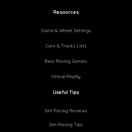
ACC Setups
GT3 Setups
GT4 Setups
Setup Bundles
Latest Setups
Resources
Game & Wheel Settings
Cars & Tracks Lists