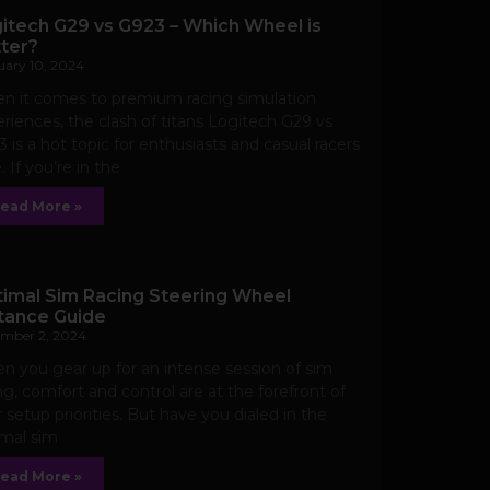
itech G29 vs G923 – Which Wheel is
ter?
uary 10, 2024
n it comes to premium racing simulation
riences, the clash of titans Logitech G29 vs
 is a hot topic for enthusiasts and casual racers
e. If you’re in the
ead More »
imal Sim Racing Steering Wheel
tance Guide
mber 2, 2024
 you gear up for an intense session of sim
ng, comfort and control are at the forefront of
 setup priorities. But have you dialed in the
imal sim
ead More »