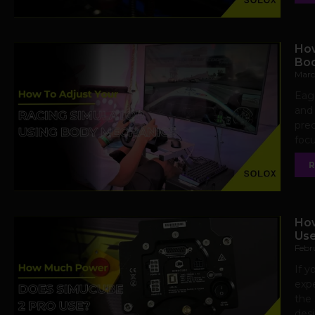
How
Bod
Marc
Eage
and 
prec
focu
R
How
Us
Febr
If y
expe
the 
desi