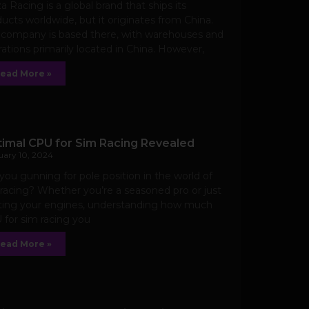
 Racing is a global brand that ships its
ucts worldwide, but it originates from China.
 company is based there, with warehouses and
ations primarily located in China. However,
ead More »
imal CPU for Sim Racing Revealed
uary 10, 2024
you gunning for pole position in the world of
racing? Whether you’re a seasoned pro or just
rting your engines, understanding how much
for sim racing you
ead More »