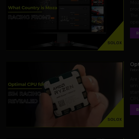
Moza
prod
The
oper
R
Opt
Febr
Are 
sim 
sta
CPU 
R