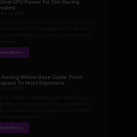
imal GPU Power for Sim Racing
ealed
uary 10, 2024
ou delve into the world of sim racing, you’re
ly on the hunt for the optimal GPU for sim
ng that will take your gaming experience to
 position.
ead More »
 Racing Wheel Base Guide: From
apest To Most Expensive
uary 10, 2024
 it comes to sim racing, the core of your
p, the sim racing wheel base, can make or
k your virtual driving experience. Whether
re a novice racer or
ead More »