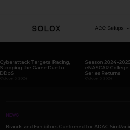
Skip
to
content
ACC Setups
Cyberattack Targets iRacing,
Season 2024–2025
Stopping the Game Due to
eNASCAR College 
DDoS
Series Returns
October 5, 2024
October 5, 2024
NEWS
Brands and Exhibitors Confirmed for ADAC SimRac
Page
Page
Pag