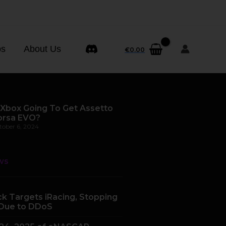
ps
About Us
€
0.00
 Xbox Going To Get Assetto
orsa EVO?
tober 6, 2024
ws
k Targets iRacing, Stopping
Due to DDoS