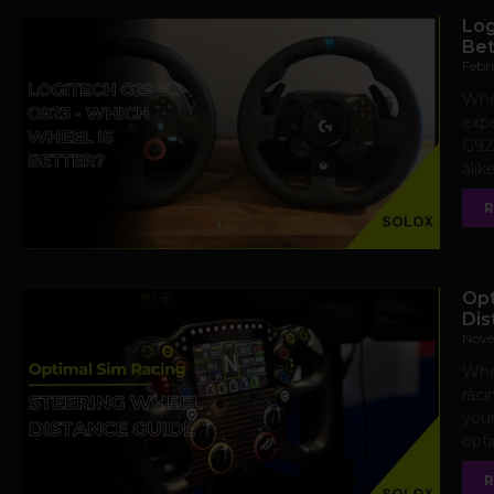
Log
Bet
Febr
Whe
expe
G923
alik
R
Opt
Dis
Nove
When
raci
your
opt
R