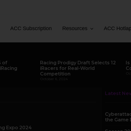
ACC Subscription
Resources
ACC Hotla
 of
Racing Prodigy Draft Selects 12
Is
iRacing
iRacers for Real-World
C
Competition
Oc
October 6, 2024
Latest Ne
Cyberattac
the Game 
ing Expo 2024
e
Page