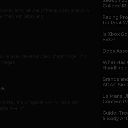
Season 20
College iR
ered as to be one of the awaited events in
nfirmed exhibitors and
Racing Pro
for Real-W
Is Xbox Go
EVO?
Does Asse
u’ve ever viewed a video of a sim race. This
vantages
What Has C
Handling a
Brands and
ADAC SimR
als
Le Mans U
Content P
edal feel, the Simgrade VX-Pro pedal set
ite level of
Guide: Tre
5 Body Art