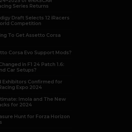
24–2025 of eNASCAR
acing Series Returns
digy Draft Selects 12 iRacers
orld Competition
ing To Get Assetto Corsa
tto Corsa Evo Support Mods?
hanged in F1 24 Patch 1.6:
nd Car Setups?
 Exhibitors Confirmed for
acing Expo 2024
ltimate: Imola and The New
acks for 2024
asure Hunt for Forza Horizon
s