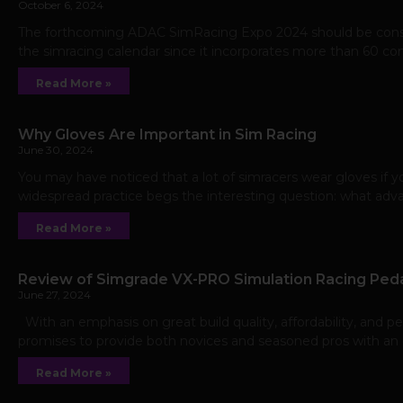
October 6, 2024
The forthcoming ADAC SimRacing Expo 2024 should be consid
the simracing calendar since it incorporates more than 60 co
Read More »
Why Gloves Are Important in Sim Racing
June 30, 2024
You may have noticed that a lot of simracers wear gloves if yo
widespread practice begs the interesting question: what ad
Read More »
Review of Simgrade VX-PRO Simulation Racing Ped
June 27, 2024
With an emphasis on great build quality, affordability, and p
promises to provide both novices and seasoned pros with an el
Read More »