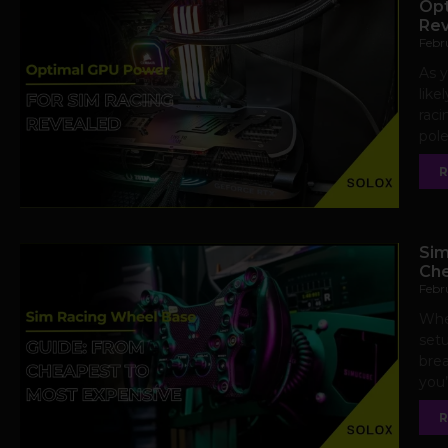
Opt
Rev
Febr
As y
like
raci
pole
R
Sim
Che
Febr
When
setu
brea
you’
R