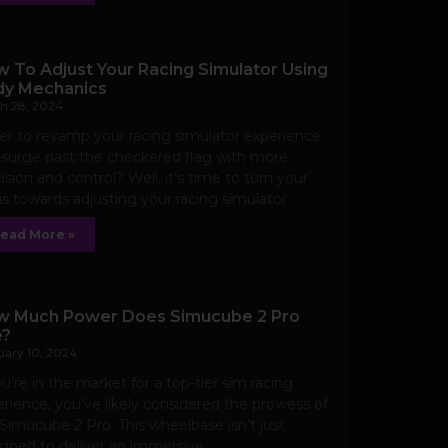
 To Adjust Your Racing Simulator Using
y Mechanics
h 28, 2024
r to revamp your racing simulator experience
surge past the checkered flag with more
ision and control? Well, it’s time to turn your
s towards adjusting your racing simulator
ead More »
 Much Power Does Simucube 2 Pro
e?
uary 10, 2024
ou’re in the market for a top-tier sim racing
rience, you’ve likely considered the prowess of
Simucube 2 Pro. This wheelbase isn’t just
gned to deliver an immersive