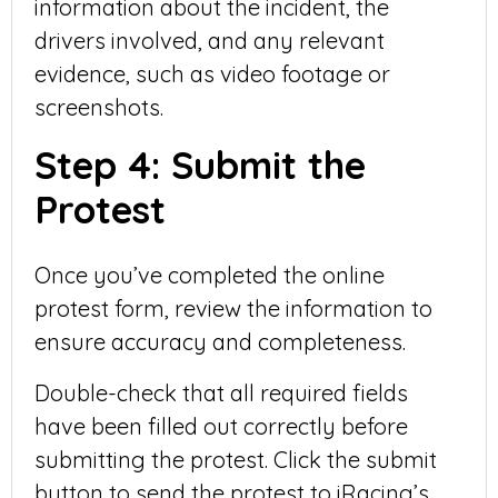
information about the incident, the
drivers involved, and any relevant
evidence, such as video footage or
screenshots.
Step 4: Submit the
Protest
Once you’ve completed the online
protest form, review the information to
ensure accuracy and completeness.
Double-check that all required fields
have been filled out correctly before
submitting the protest. Click the submit
button to send the protest to iRacing’s