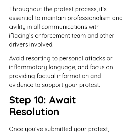
Throughout the protest process, it’s
essential to maintain professionalism and
civility in all communications with
iRacing’s enforcement team and other
drivers involved.
Avoid resorting to personal attacks or
inflammatory language, and focus on
providing factual information and
evidence to support your protest.
Step 10: Await
Resolution
Once you’ve submitted your protest,