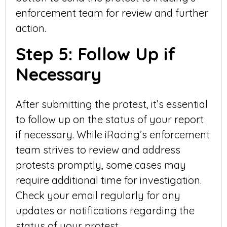
enforcement team for review and further
action.
Step 5: Follow Up if
Necessary
After submitting the protest, it’s essential
to follow up on the status of your report
if necessary. While iRacing’s enforcement
team strives to review and address
protests promptly, some cases may
require additional time for investigation.
Check your email regularly for any
updates or notifications regarding the
status of your protest.