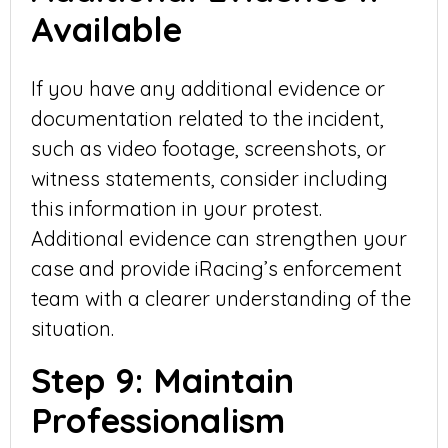
Available
If you have any additional evidence or
documentation related to the incident,
such as video footage, screenshots, or
witness statements, consider including
this information in your protest.
Additional evidence can strengthen your
case and provide iRacing’s enforcement
team with a clearer understanding of the
situation.
Step 9: Maintain
Professionalism