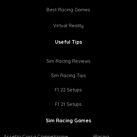
Setup Bundles
Latest Setups
Resources
Game & Wheel Settings
Cars & Tracks Lists
Best Racing Games
Virtual Reality
Useful Tips