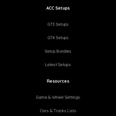
ACC Setups
GT3 Setups
GT4 Setups