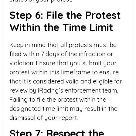
Step 6: File the Protest
Within the Time Limit
Keep in mind that all protests must be
filed within 7 days of the infraction or
violation. Ensure that you submit your
protest within this timeframe to ensure
that it is considered valid and eligible for
review by iRacing’s enforcement team.
Failing to file the protest within the
designated time limit may result in the
dismissal of your report.
Step 7: Respect the