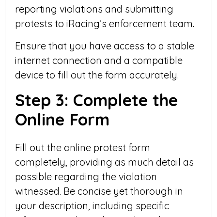
reporting violations and submitting
protests to iRacing’s enforcement team.
Ensure that you have access to a stable
internet connection and a compatible
device to fill out the form accurately.
Step 3: Complete the
Online Form
Fill out the online protest form
completely, providing as much detail as
possible regarding the violation
witnessed. Be concise yet thorough in
your description, including specific