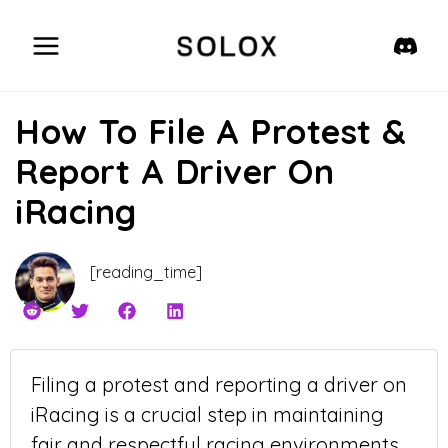
Skip
to
content
How To File A Protest &
Report A Driver On
iRacing
[reading_time]
Filing a protest and reporting a driver on
iRacing is a crucial step in maintaining
fair and respectful racing environments