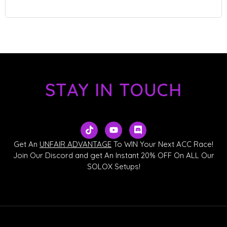
STAY IN TOUCH
T
Y
D
i
o
i
k
u
s
Get An
UNFAIR ADVANTAGE
To WIN Your Next ACC Race!
t
t
c
Join Our Discord and get An Instant 20% OFF On ALL Our
o
u
o
SOLOX Setups!
k
b
r
e
d