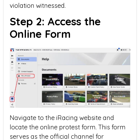
violation witnessed.
Step 2: Access the
Online Form
Navigate to the iRacing website and
locate the online protest form. This form
serves as the official channel for