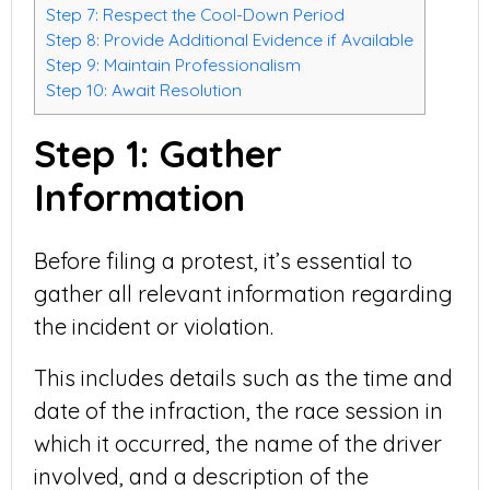
Step 7: Respect the Cool-Down Period
Step 8: Provide Additional Evidence if Available
Step 9: Maintain Professionalism
Step 10: Await Resolution
Step 1: Gather
Information
Before filing a protest, it’s essential to
gather all relevant information regarding
the incident or violation.
This includes details such as the time and
date of the infraction, the race session in
which it occurred, the name of the driver
involved, and a description of the