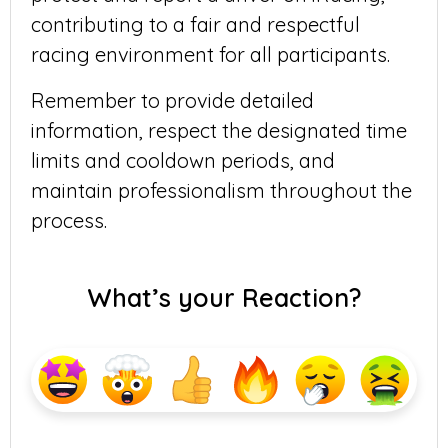
contributing to a fair and respectful
racing environment for all participants.
Remember to provide detailed
information, respect the designated time
limits and cooldown periods, and
maintain professionalism throughout the
process.
What’s your Reaction?