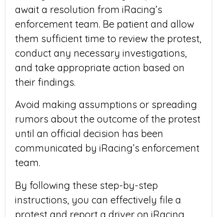
await a resolution from iRacing’s
enforcement team. Be patient and allow
them sufficient time to review the protest,
conduct any necessary investigations,
and take appropriate action based on
their findings.
Avoid making assumptions or spreading
rumors about the outcome of the protest
until an official decision has been
communicated by iRacing’s enforcement
team.
By following these step-by-step
instructions, you can effectively file a
protest and report a driver on iRacing,