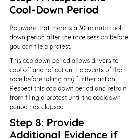
Cool-Down Period
Be aware that there is a 30-minute cool-
down period after the race session before
you can file a protest.
This cooldown period allows drivers to
cool off and reflect on the events of the
race before taking any further action.
Respect this cooldown period and refrain
from filing a protest until the cooldown
period has elapsed.
Step 8: Provide
Additional Evidence if