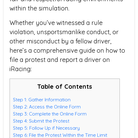
within the simulation.
Whether you’ve witnessed a rule
violation, unsportsmanlike conduct, or
other misconduct by a fellow driver,
here’s a comprehensive guide on how to
file a protest and report a driver on
iRacing:
Table of Contents
Step 1: Gather Information
Step 2: Access the Online Form
Step 3: Complete the Online Form
Step 4: Submit the Protest
Step 5: Follow Up if Necessary
Step 6: File the Protest Within the Time Limit