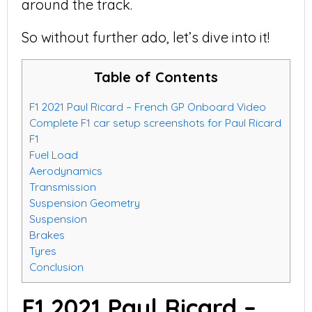
around the track.
So without further ado, let’s dive into it!
Table of Contents
F1 2021 Paul Ricard – French GP Onboard Video
Complete F1 car setup screenshots for Paul Ricard
F1
Fuel Load
Aerodynamics
Transmission
Suspension Geometry
Suspension
Brakes
Tyres
Conclusion
F1 2021 Paul Ricard –