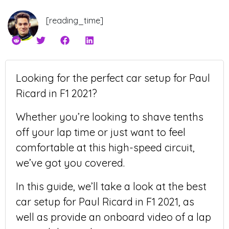
[reading_time]
Looking for the perfect car setup for Paul
Ricard in F1 2021?
Whether you’re looking to shave tenths
off your lap time or just want to feel
comfortable at this high-speed circuit,
we’ve got you covered.
In this guide, we’ll take a look at the best
car setup for Paul Ricard in F1 2021, as
well as provide an onboard video of a lap