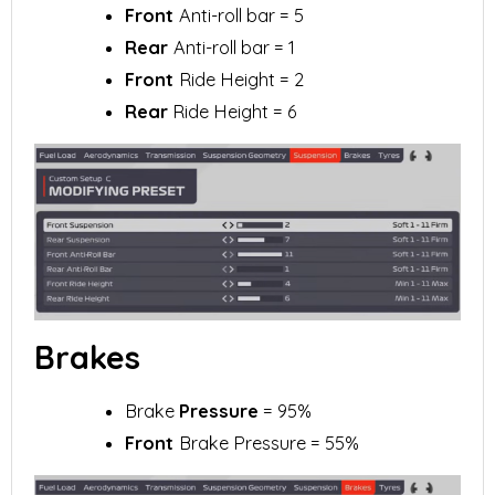
Front
Anti-roll bar = 5
Rear
Anti-roll bar = 1
Front
Ride Height = 2
Rear
Ride Height = 6
Brakes
Brake
Pressure
= 95%
Front
Brake Pressure = 55%