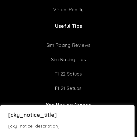
Virtual Reality
Useful Tips
Sim Racing Reviews
Sim Racing Tips
F1 22 Setups
F1 21 Setups
Sim Racing Games
[cky_notice_title]
Assetto Corsa Competizione
iRacing
[cky_notice_description]
Assetto Corsa
F1 23