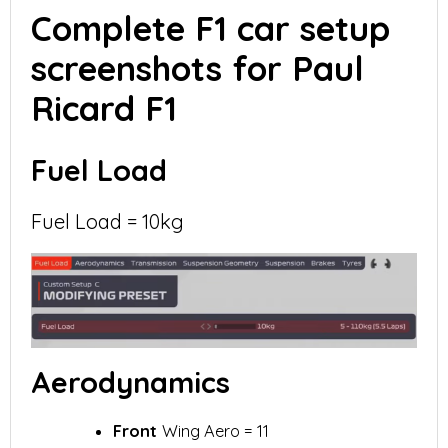
Complete F1 car setup
screenshots for Paul
Ricard F1
Fuel Load
Fuel Load = 10kg
Aerodynamics
Front
Wing Aero = 11