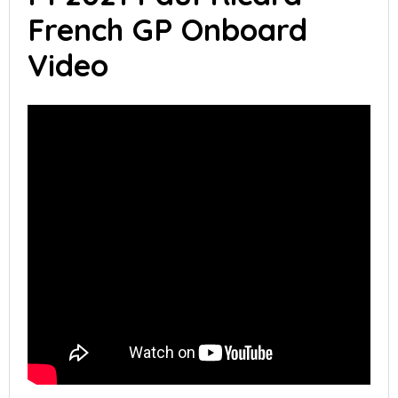
French GP Onboard
Video