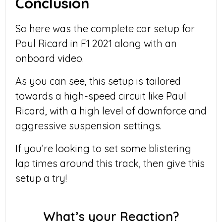
Conclusion
So here was the complete car setup for
Paul Ricard in F1 2021 along with an
onboard video.
As you can see, this setup is tailored
towards a high-speed circuit like Paul
Ricard, with a high level of downforce and
aggressive suspension settings.
If you’re looking to set some blistering
lap times around this track, then give this
setup a try!
What’s your Reaction?