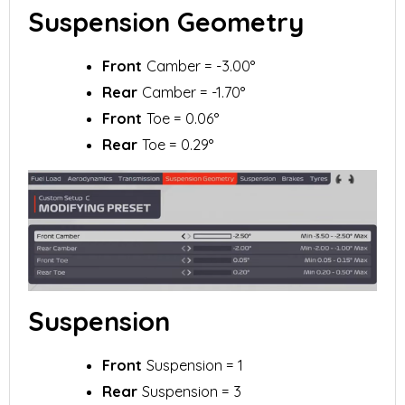
Suspension Geometry
Front
Camber = -3.00°
Rear
Camber = -1.70°
Front
Toe = 0.06°
Rear
Toe = 0.29°
Suspension
Front
Suspension = 1
Rear
Suspension = 3