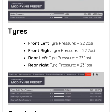
Tyres
Front Left
Tyre Pressure: = 22.2psi
Front Right
Tyre Pressure: = 22.2psi
Rear Left
Tyre Pressure: = 23.1psi
Rear right
Tyre Pressure: = 23.1psi