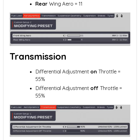
Rear
Wing Aero = 11
Transmission
Differential Adjustment
on
Throttle =
55%
Differential Adjustment
off
Throttle =
55%