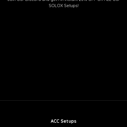
o
u
o
SOLOX Setups!
k
b
r
e
d
ACC Setups