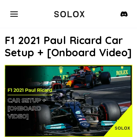
Skip
to
content
F1 2021 Paul Ricard Car
Setup + [Onboard Video]