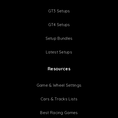
GT3 Setups
GT4 Setups
Setup Bundles
Latest Setups
Resources
Game & Wheel Settings
Cars & Tracks Lists
Best Racing Games