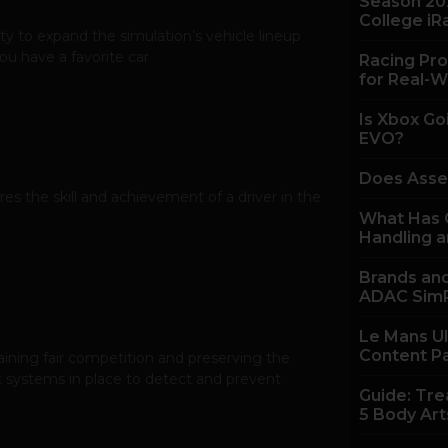
Season 20
College iR
y to expand the simulation’s vehicle lineup
u have a favorite car
Racing Pro
for Real-W
Is Xbox Go
EVO?
Does Asse
es the skill and achievement of a driver in the
What Has C
Handling a
Brands and
ADAC SimR
Le Mans U
Content P
taining fair competition and preserving the
t systems in place to detect and prevent
Guide: Tre
5 Body Art