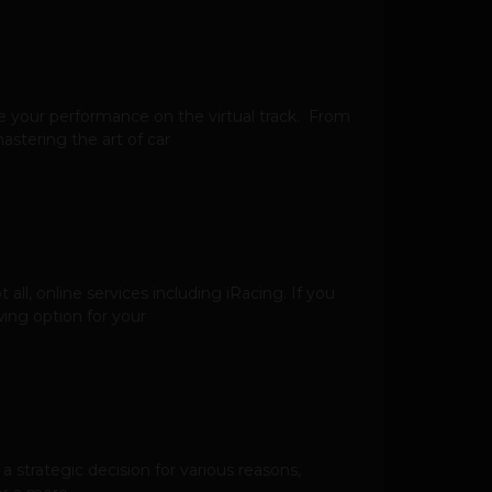
ance your performance on the virtual track. From
astering the art of car
all, online services including iRacing. If you
ing option for your
a strategic decision for various reasons,