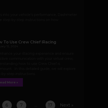
ts into your vehicle’s performance, Dashmeter
de step-by-step instructions on how
 To Use Crew Chief iRacing
uary 12, 2024
enhance your iRacing experience and ensure
ctive communication with your virtual crew,
rstanding how to use Crew Chief is
mount. In this detailed guide, we will explore
-by-step instructions
ead More »
6
7
…
17
Next »