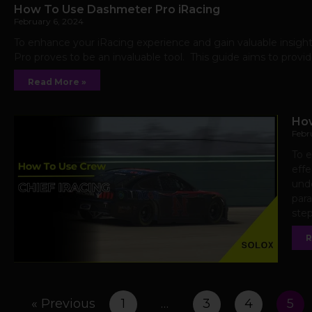
How To Use Dashmeter Pro iRacing
February 6, 2024
To enhance your iRacing experience and gain valuable insigh
Pro proves to be an invaluable tool. This guide aims to provi
Read More »
How
Febr
To 
effe
unde
para
step
R
« Previous
1
…
3
4
5