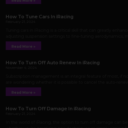
Read More »
How To Tune Cars In iRacing
February 21, 2024
Tuning cars in iRacing is a critical skill that can greatly enh
adjusting suspension settings to fine-tuning aerodynamics, m
Read More »
How To Turn Off Auto Renew In iRacing
November 4, 2024
Subscription management is an integral feature of most, if not 
are wondering whether it is possible to cancel the auto-renew
Read More »
How To Turn Off Damage In iRacing
February 21, 2024
In the world of iRacing, the option to turn off damage can be 