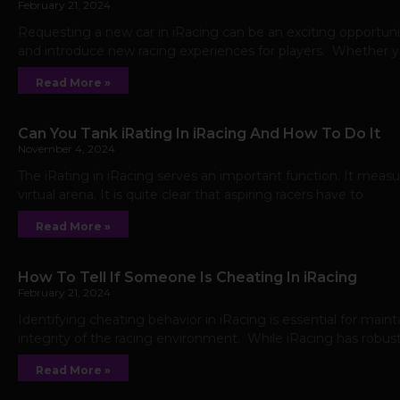
February 21, 2024
Requesting a new car in iRacing can be an exciting opportunit
and introduce new racing experiences for players. Whether yo
Read More »
Can You Tank iRating In iRacing And How To Do It
November 4, 2024
The iRating in iRacing serves an important function. It measur
virtual arena. It is quite clear that aspiring racers have to
Read More »
How To Tell If Someone Is Cheating In iRacing
February 21, 2024
Identifying cheating behavior in iRacing is essential for main
integrity of the racing environment. While iRacing has robus
Read More »