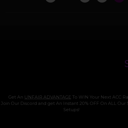
Get An
UNFAIR ADVANTAGE
To WIN Your Next ACC Ra
Join Our Discord and get An Instant 20% OFF On ALL Our
Setups!