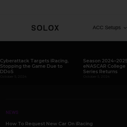
Skip
to
content
ACC Setups
Cyberattack Targets iRacing,
Season 2024–2025
Stopping the Game Due to
eNASCAR College 
DDoS
Series Returns
October 5, 2024
October 5, 2024
NEWS
How To Request New Car On iRacing
Page
Page
Page
Pag