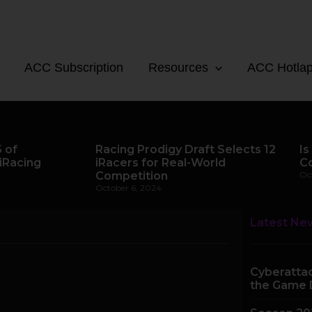
ACC Subscription
Resources
ACC Hotla
 of
Racing Prodigy Draft Selects 12
Is
iRacing
iRacers for Real-World
C
Competition
Oc
October 6, 2024
Latest Ne
Cyberattac
the Game 
e
Page
Page
Page