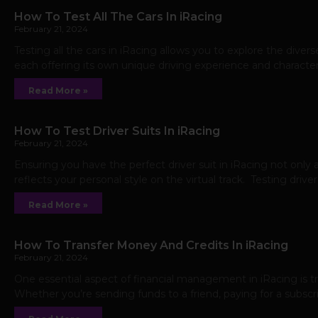
How To Test All The Cars In iRacing
February 21, 2024
Testing all the cars in iRacing allows you to explore the divers
each offering its own unique driving experience and characte
Read More »
How To Test Driver Suits In iRacing
February 21, 2024
Ensuring you have the perfect driver suit in iRacing not only 
reflects your personal style on the virtual track. Testing driver
Read More »
How To Transfer Money And Credits In iRacing
February 21, 2024
One essential aspect of financial management in iRacing is 
Whether you’re sending funds to a friend, paying for a subscrip