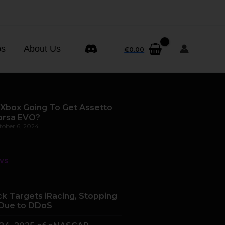
ps
About Us
€
0.00
 Xbox Going To Get Assetto
orsa EVO?
tober 6, 2024
ws
k Targets iRacing, Stopping
Due to DDoS