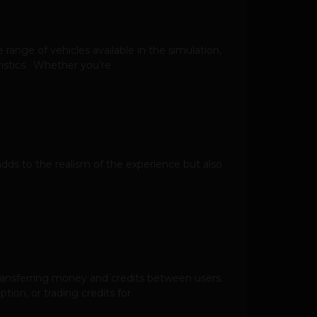
e range of vehicles available in the simulation,
ristics. Whether you’re
adds to the realism of the experience but also
transferring money and credits between users.
tion, or trading credits for