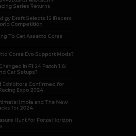
24–2025 of eNASCAR
acing Series Returns
digy Draft Selects 12 iRacers
orld Competition
ing To Get Assetto Corsa
tto Corsa Evo Support Mods?
hanged in F1 24 Patch 1.6:
nd Car Setups?
 Exhibitors Confirmed for
acing Expo 2024
ltimate: Imola and The New
acks for 2024
asure Hunt for Forza Horizon
s