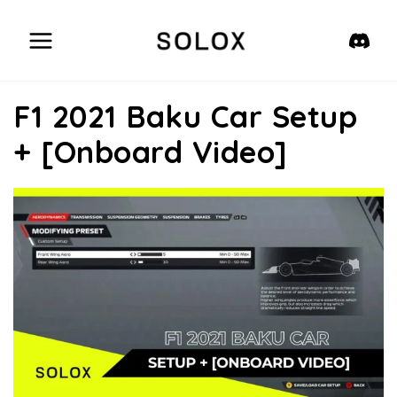
Skip
to
content
F1 2021 Baku Car Setup
+ [Onboard Video]