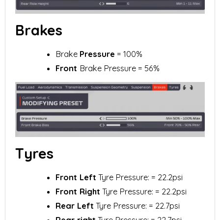
Brakes
Brake
Pressure
= 100%
Front
Brake Pressure = 56%
Tyres
Front Left
Tyre Pressure: = 22.2psi
Front Right
Tyre Pressure: = 22.2psi
Rear Left
Tyre Pressure: = 22.7psi