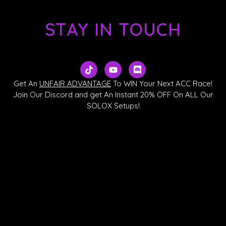
STAY IN TOUCH
T
Y
D
i
o
i
k
u
s
Get An
UNFAIR ADVANTAGE
To WIN Your Next ACC Race!
t
t
c
Join Our Discord and get An Instant 20% OFF On ALL Our
o
u
o
SOLOX Setups!
k
b
r
e
d