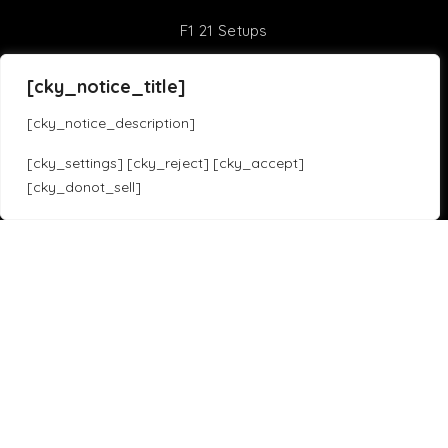
F1 21 Setups
Sim Racing Games
[cky_notice_title]
[cky_notice_description]
Assetto Corsa Competizione
iRacing
[cky_settings] [cky_reject] [cky_accept]
Assetto Corsa
F1 23
[cky_donot_sell]
Translate »
Forza Horizon 5
Gran Turismo 7
Project Cars 3
Race Room
HTML Sitemap
Copyright 2023 SOLOX© All rights Reserved by SOLOX LTD. Check our
Privacy Policy
.