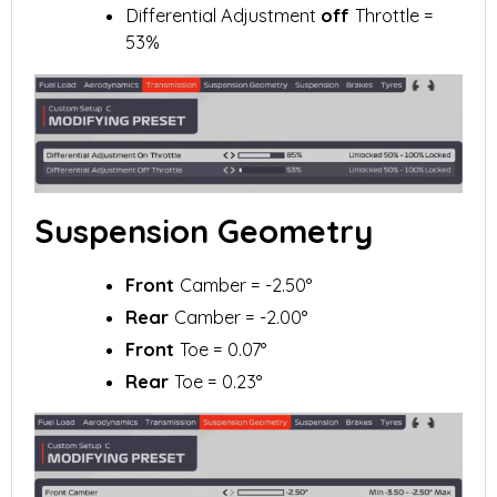
Differential Adjustment
off
Throttle =
53%
Suspension Geometry
Front
Camber = -2.50°
Rear
Camber = -2.00°
Front
Toe = 0.07°
Rear
Toe = 0.23°