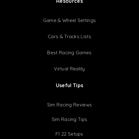
Resources
Game & Wheel Settings
Cars & Tracks Lists
Best Racing Games
Virtual Reality
Useful Tips
Sim Racing Reviews
Sim Racing Tips
F1 22 Setups