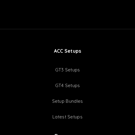
ACC Setups
GT3 Setups
GT4 Setups
Setup Bundles
Latest Setups