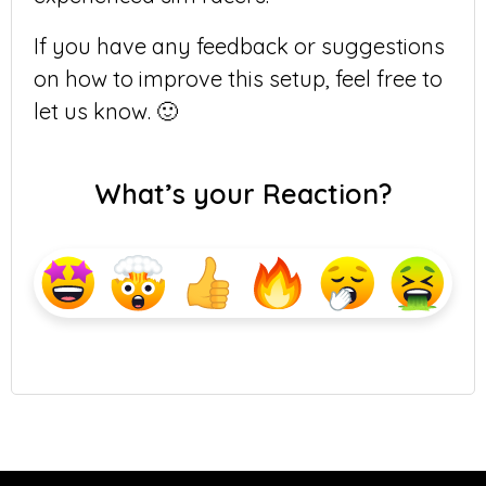
If you have any feedback or suggestions
on how to improve this setup, feel free to
let us know. 🙂
What’s your Reaction?