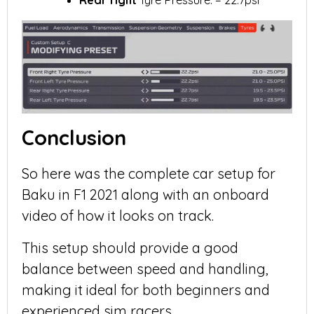
Rear right
Tyre Pressure: = 22.7psi
Conclusion
So here was the complete car setup for
Baku in F1 2021 along with an onboard
video of how it looks on track.
This setup should provide a good
balance between speed and handling,
making it ideal for both beginners and
experienced sim racers.