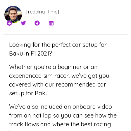
[reading_time]
Looking for the perfect car setup for
Baku in F1 2021?
Whether you’re a beginner or an
experienced sim racer, we’ve got you
covered with our recommended car
setup for Baku.
We’ve also included an onboard video
from an hot lap so you can see how the
track flows and where the best racing