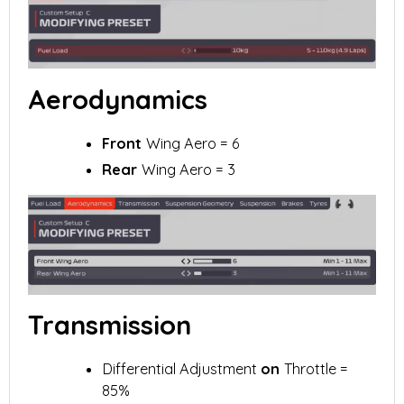
Aerodynamics
Front
Wing Aero = 6
Rear
Wing Aero = 3
Transmission
Differential Adjustment
on
Throttle =
85%