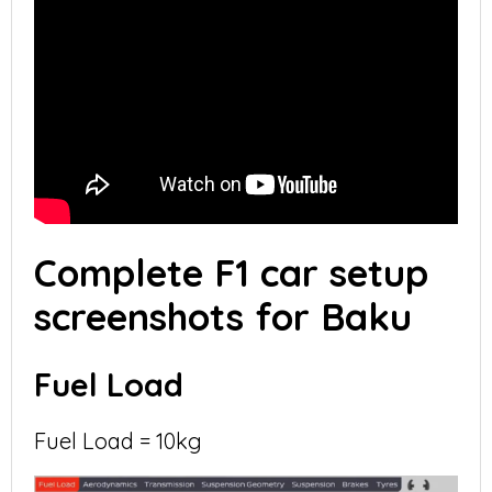
Complete F1 car setup
screenshots for Baku
Fuel Load
Fuel Load = 10kg