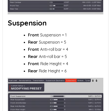
Suspension
Front
Suspension = 1
Rear
Suspension = 5
Front
Anti-roll bar = 4
Rear
Anti-roll bar = 5
Front
Ride Height = 4
Rear
Ride Height = 6