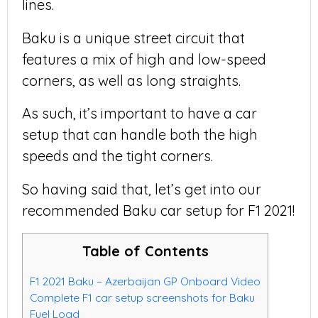
lines.
Baku is a unique street circuit that
features a mix of high and low-speed
corners, as well as long straights.
As such, it’s important to have a car
setup that can handle both the high
speeds and the tight corners.
So having said that, let’s get into our
recommended Baku car setup for F1 2021!
Table of Contents
F1 2021 Baku – Azerbaijan GP Onboard Video
Complete F1 car setup screenshots for Baku
Fuel Load