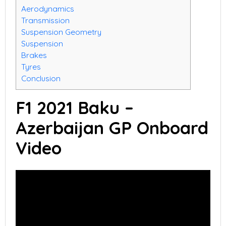
Aerodynamics
Transmission
Suspension Geometry
Suspension
Brakes
Tyres
Conclusion
F1 2021 Baku –
Azerbaijan GP Onboard
Video