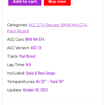
Add to cart
Buy now
€7.00.
€3.99.
,
,
Categories:
ACC GT4 Setups
BMW M4 GT4
Paul Ricard
BMW M4 GT4
ACC Cars:
ACC 1.9
ACC Version:
Paul Ricard
Track:
N/A
Lap Time:
Qualy & Race Setups
Included:
Air 22° – Track 26°
Temparetures:
October 30, 2023
Update: