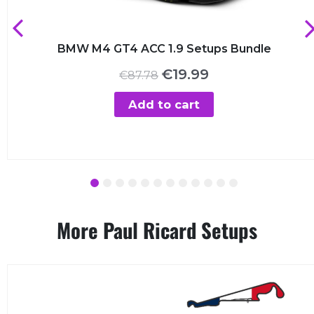
BMW M4 GT4 ACC 1.9 Setups Bundle
Original
Current
€
19.99
€
87.78
price
price
was:
is:
Add to cart
€87.78.
€19.99.
1
2
3
4
5
6
7
8
9
10
11
12
More Paul Ricard Setups