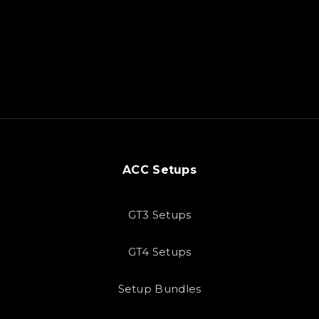
ACC Setups
GT3 Setups
GT4 Setups
Setup Bundles