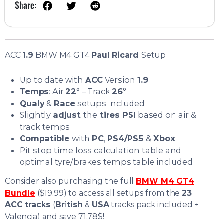
Share:
ACC
1.9
BMW M4 GT4
Paul Ricard
Setup
Up to date with
ACC
Version
1.9
Temps
: Air
22
° – Track
26
°
Qualy
&
Race
setups Included
Slightly
adjust
the
tires PSI
based on air &
track temps
Compatible
with
PC
,
PS4/PS5
&
Xbox
Pit stop time loss calculation table and
optimal tyre/brakes temps table included
Consider also purchasing the full
BMW M4 GT4
Bundle
($19.99) to access all setups from the
23
ACC tracks
(
British
&
USA
tracks pack included +
Valencia) and save 71.78$!