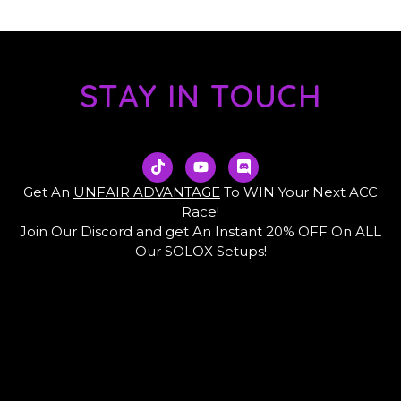
STAY IN TOUCH
T
Y
D
i
o
i
k
u
s
Get An
UNFAIR ADVANTAGE
To WIN Your Next ACC
t
t
c
Race!
o
u
o
Join Our Discord and get An Instant 20% OFF On ALL
k
b
r
e
d
Our SOLOX Setups!