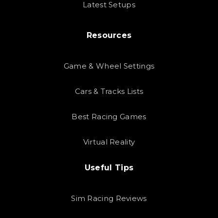
Latest Setups
Resources
Game & Wheel Settings
Cars & Tracks Lists
Best Racing Games
Virtual Reality
Useful Tips
Sim Racing Reviews