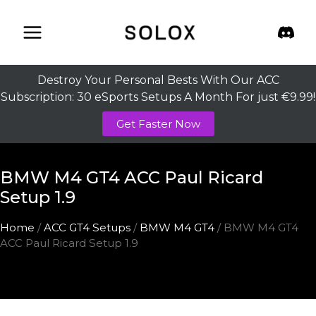
Skip
to
content
Destroy Your Personal Bests With Our ACC
Subscription: 30 eSports Setups A Month For just €9.99!
Get Faster Now
BMW M4 GT4 ACC Paul Ricard
Setup 1.9
Home
/
ACC GT4 Setups
/
BMW M4 GT4
/ BMW M4 GT4
ACC Paul Ricard Setup 1.9