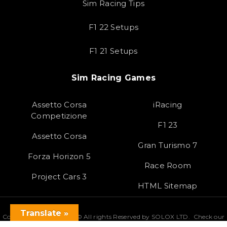
Sim Racing Tips
F1 22 Setups
F1 21 Setups
Sim Racing Games
Assetto Corsa
iRacing
Competizione
F1 23
Assetto Corsa
Gran Turismo 7
Forza Horizon 5
Race Room
Project Cars 3
HTML Sitemap
Translate »
Copyright 2023 SOLOX© All rights Reserved by SOLOX LTD. Check our
Privacy Policy
.