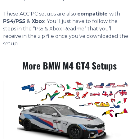
These ACC PC setups are also
compatible
with
PS4/PS5
&
Xbox
. You’ll just have to follow the
steps in the “Ps5 & Xbox Readme” that you’ll
receive in the zip file once you’ve downloaded the
setup.
More BMW M4 GT4 Setups