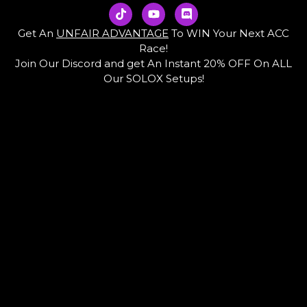
T
Y
D
i
o
i
k
u
s
Get An
UNFAIR ADVANTAGE
To WIN Your Next ACC
t
t
c
Race!
o
u
o
Join Our Discord and get An Instant 20% OFF On ALL
k
b
r
e
d
Our SOLOX Setups!