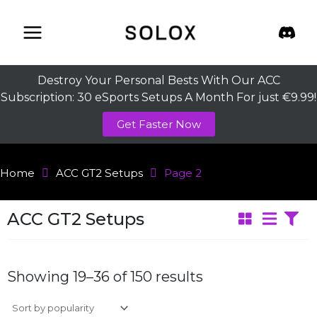
Skip
to
content
Destroy Your Personal Bests With Our ACC
Subscription: 30 eSports Setups A Month For just €9.99!
Get Faster Now
Home
ACC GT2 Setups
Page 2
ACC GT2 Setups
Sorted
by
Showing 19–36 of 150 results
average
rating