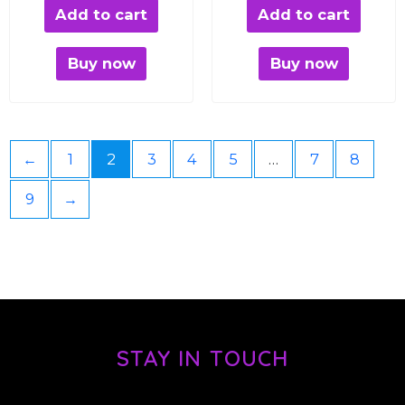
Add to cart
Add to cart
Buy now
Buy now
←
1
2
3
4
5
…
7
8
9
→
STAY IN TOUCH