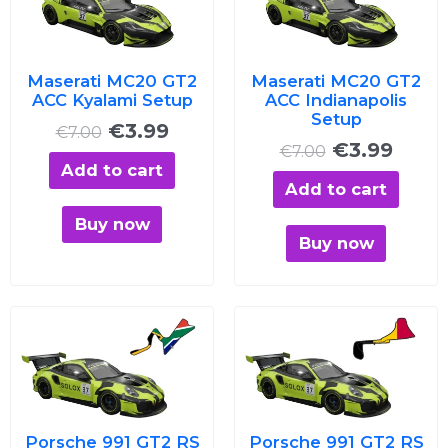
was:
is:
was:
is:
€7.00.
€3.99.
€7.00.
€3.99
Maserati MC20 GT2
Maserati MC20 GT2
ACC Kyalami Setup
ACC Indianapolis
Setup
€
3.99
€
7.00
€
3.99
€
7.00
Add to cart
Add to cart
Buy now
Buy now
Original
Current
Original
Curre
price
price
price
price
was:
is:
was:
is:
€7.00.
€3.99.
€7.00.
€3.99
Porsche 991 GT2 RS
Porsche 991 GT2 RS