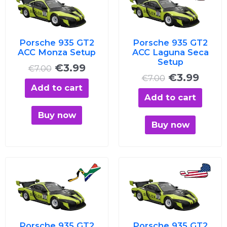
was:
is:
was:
is:
€7.00.
€3.99.
€7.00.
€3.99
Porsche 935 GT2
Porsche 935 GT2
ACC Monza Setup
ACC Laguna Seca
Setup
€
3.99
€
7.00
€
3.99
€
7.00
Add to cart
Add to cart
Buy now
Buy now
Original
Current
Original
Curre
price
price
price
price
was:
is:
was:
is:
€7.00.
€3.99.
€7.00.
€3.99
Porsche 935 GT2
Porsche 935 GT2