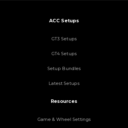
ACC Setups
GT3 Setups
GT4 Setups
Setup Bundles
Latest Setups
Resources
Game & Wheel Settings