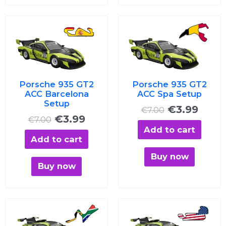
Original
Current
Original
Curre
price
price
price
price
was:
is:
was:
is:
€7.00.
€3.99.
€7.00.
€3.99
Porsche 935 GT2
Porsche 935 GT2
ACC Barcelona
ACC Spa Setup
Setup
€
3.99
€
7.00
€
3.99
€
7.00
Add to cart
Add to cart
Buy now
Buy now
Original
Current
Original
Curre
price
price
price
price