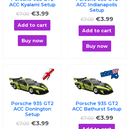
ACC Kyalami Setup
ACC Indianapolis
Setup
€
3.99
€
7.00
€
3.99
€
7.00
Add to cart
Add to cart
Buy now
Buy now
Original
Current
Original
Curre
price
price
price
price
was:
is:
was:
is:
€7.00.
€3.99.
€7.00.
€3.99
Porsche 935 GT2
Porsche 935 GT2
ACC Donington
ACC Bathurst Setup
Setup
€
3.99
€
7.00
€
3.99
€
7.00