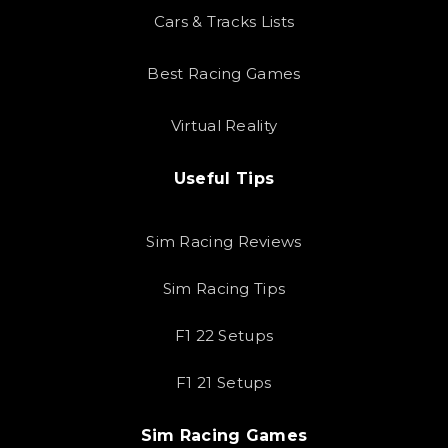
Cars & Tracks Lists
Best Racing Games
Virtual Reality
Useful Tips
Sim Racing Reviews
Sim Racing Tips
F1 22 Setups
F1 21 Setups
Sim Racing Games