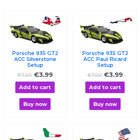
Original
Current
Original
Curre
price
price
price
price
was:
is:
was:
is:
€7.00.
€3.99.
€7.00.
€3.99
Porsche 935 GT2
Porsche 935 GT2
ACC Silverstone
ACC Paul Ricard
Setup
Setup
€
3.99
€
3.99
€
7.00
€
7.00
Add to cart
Add to cart
Buy now
Buy now
Original
Current
Original
Curre
price
price
price
price