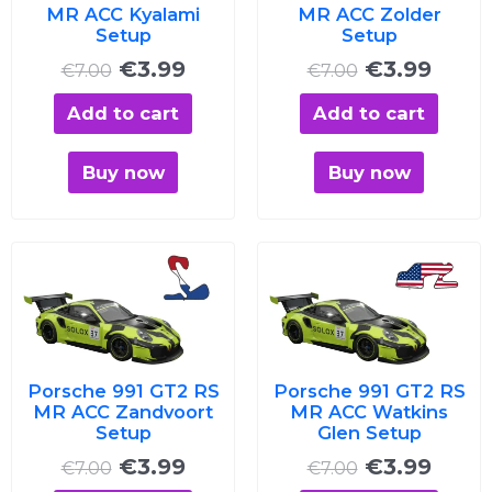
MR ACC Kyalami
MR ACC Zolder
Setup
Setup
€
3.99
€
3.99
€
7.00
€
7.00
Add to cart
Add to cart
Buy now
Buy now
Original
Current
Original
Curre
price
price
price
price
was:
is:
was:
is:
€7.00.
€3.99.
€7.00.
€3.99
Porsche 991 GT2 RS
Porsche 991 GT2 RS
MR ACC Zandvoort
MR ACC Watkins
Setup
Glen Setup
€
3.99
€
3.99
€
7.00
€
7.00