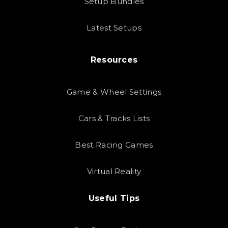
Setup Bundles
Latest Setups
Resources
Game & Wheel Settings
Cars & Tracks Lists
Best Racing Games
Virtual Reality
Useful Tips