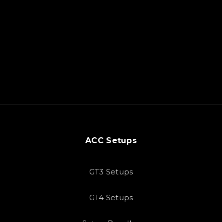
ACC Setups
GT3 Setups
GT4 Setups