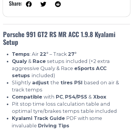
Share:
Porsche 991 GT2 RS MR ACC 1.9.8 Kyalami
Setup
Temps
: Air
22
° – Track
27
°
Qualy
&
Race
setups included (+2 extra
aggressive Qualy & Race
eSports
ACC
setups
included)
Slightly
adjust
the
tires PSI
based on air &
track temps
Compatible
with
PC
,
PS4/PS5
&
Xbox
Pit stop time loss calculation table and
optimal tyre/brakes temps table included
Kyalami Track Guide
PDF with some
invaluable
Driving Tips