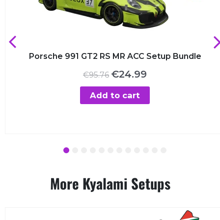
Porsche 991 GT2 RS MR ACC Setup Bundle
Original
Current
€
24.99
€
95.76
price
price
was:
is:
Add to cart
€95.76.
€24.99.
1
2
3
4
5
6
7
8
9
10
11
12
More Kyalami Setups