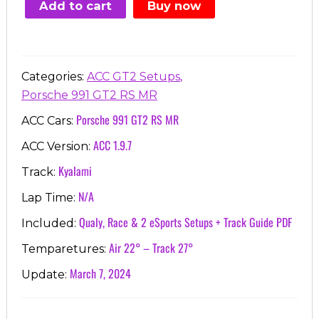
Add to cart
Buy now
€7.00.
€3.99.
,
Categories:
ACC GT2 Setups
Porsche 991 GT2 RS MR
Porsche 991 GT2 RS MR
ACC Cars:
ACC 1.9.7
ACC Version:
Kyalami
Track:
N/A
Lap Time:
Qualy, Race & 2 eSports Setups + Track Guide PDF
Included:
Air 22° – Track 27°
Temparetures:
March 7, 2024
Update: