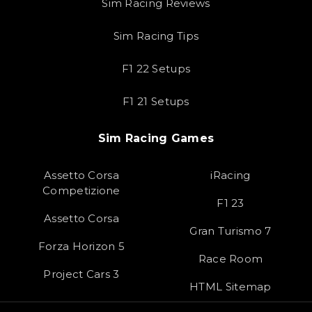
Sim Racing Reviews
Sim Racing Tips
F1 22 Setups
F1 21 Setups
Sim Racing Games
Assetto Corsa
iRacing
Competizione
F1 23
Assetto Corsa
Gran Turismo 7
Forza Horizon 5
Race Room
Project Cars 3
HTML Sitemap