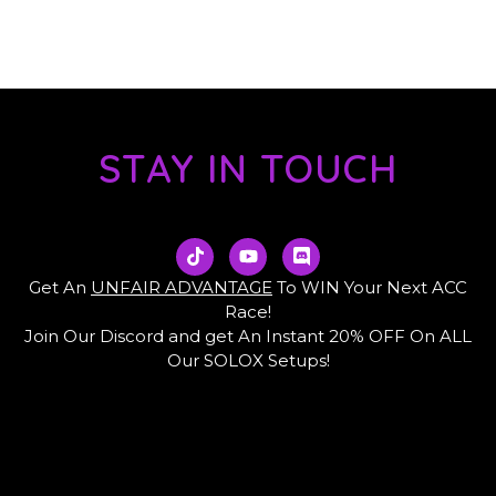
STAY IN TOUCH
T
Y
D
i
o
i
k
u
s
Get An
UNFAIR ADVANTAGE
To WIN Your Next ACC
t
t
c
Race!
o
u
o
Join Our Discord and get An Instant 20% OFF On ALL
k
b
r
e
d
Our SOLOX Setups!