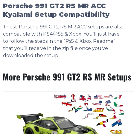
Porsche 991 GT2 RS MR ACC
Kyalami Setup Compatibility
These Porsche 991 GT2 RS MR ACC setups are also
compatible with PS4/PS5 & Xbox. You’ll just have
to follow the steps in the “Ps5 & Xbox Readme”
that you’ll receive in the zip file once you’ve
downloaded the setup.
More Porsche 991 GT2 RS MR Setups