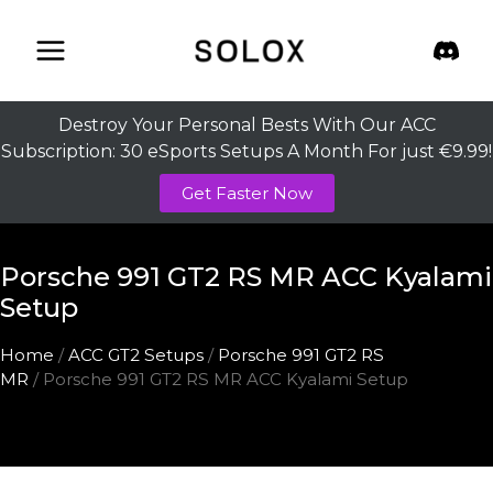
Skip
to
content
Destroy Your Personal Bests With Our ACC
Subscription: 30 eSports Setups A Month For just €9.99!
Get Faster Now
Porsche 991 GT2 RS MR ACC Kyalami
Setup
Home
/
ACC GT2 Setups
/
Porsche 991 GT2 RS
MR
/ Porsche 991 GT2 RS MR ACC Kyalami Setup