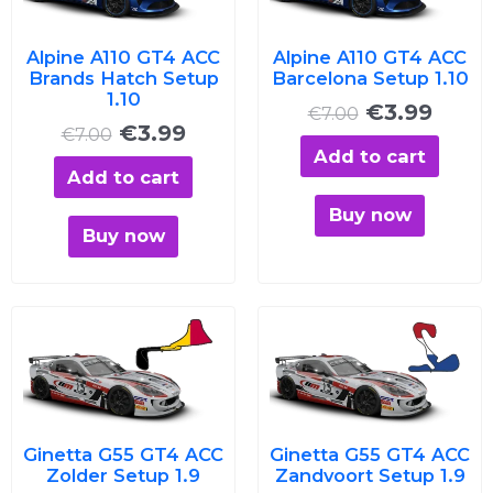
€7.00.
€3.99.
€7.00.
€3.99
Alpine A110 GT4 ACC
Alpine A110 GT4 ACC
Brands Hatch Setup
Barcelona Setup 1.10
1.10
€
3.99
€
7.00
€
3.99
€
7.00
Add to cart
Add to cart
Buy now
Buy now
Original
Current
Original
Curre
price
price
price
price
was:
is:
was:
is:
€7.00.
€3.99.
€7.00.
€3.99
Ginetta G55 GT4 ACC
Ginetta G55 GT4 ACC
Zolder Setup 1.9
Zandvoort Setup 1.9