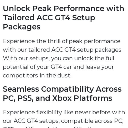
Unlock Peak Performance with
Tailored ACC GT4 Setup
Packages
Experience the thrill of peak performance
with our tailored ACC GT4 setup packages.
With our setups, you can unlock the full
potential of your GT4 car and leave your
competitors in the dust.
Seamless Compatibility Across
PC, PS5, and Xbox Platforms
Experience flexibility like never before with
our ACC GT4 setups, compatible across PC,