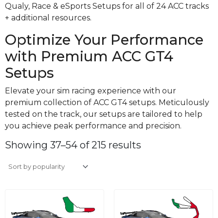
Qualy, Race & eSports Setups for all of 24 ACC tracks
+ additional resources.
Optimize Your Performance
with Premium ACC GT4
Setups
Elevate your sim racing experience with our
premium collection of ACC GT4 setups. Meticulously
tested on the track, our setups are tailored to help
you achieve peak performance and precision.
Sorted
by
Showing 37–54 of 215 results
average
rating
Original
Current
Original
Curre
price
price
price
price