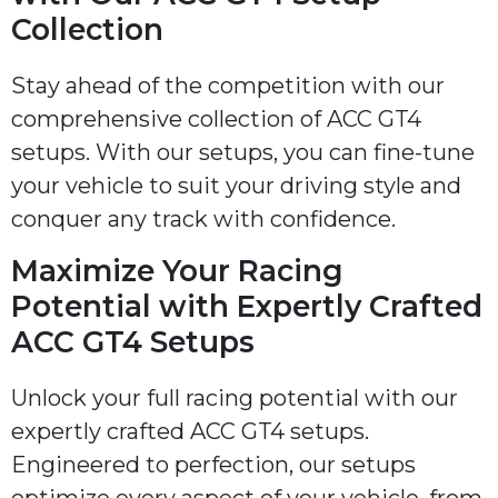
Collection
Stay ahead of the competition with our
comprehensive collection of ACC GT4
setups. With our setups, you can fine-tune
your vehicle to suit your driving style and
conquer any track with confidence.
Maximize Your Racing
Potential with Expertly Crafted
ACC GT4 Setups
Unlock your full racing potential with our
expertly crafted ACC GT4 setups.
Engineered to perfection, our setups
optimize every aspect of your vehicle, from