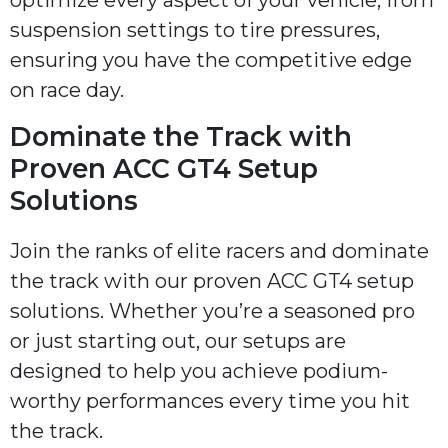
suspension settings to tire pressures,
ensuring you have the competitive edge
on race day.
Dominate the Track with
Proven ACC GT4 Setup
Solutions
Join the ranks of elite racers and dominate
the track with our proven ACC GT4 setup
solutions. Whether you’re a seasoned pro
or just starting out, our setups are
designed to help you achieve podium-
worthy performances every time you hit
the track.