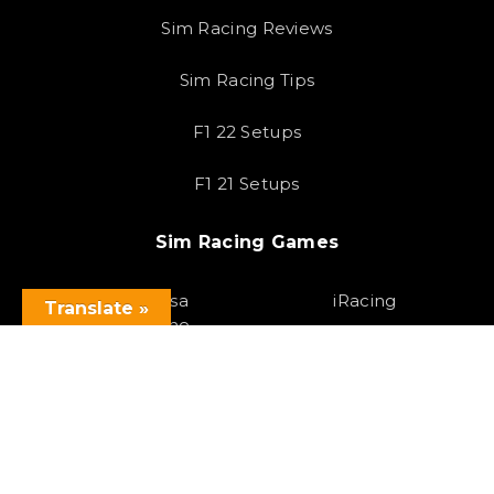
Sim Racing Reviews
Sim Racing Tips
F1 22 Setups
F1 21 Setups
Sim Racing Games
Assetto Corsa
iRacing
Translate »
Competizione
F1 23
Assetto Corsa
Gran Turismo 7
Forza Horizon 5
Race Room
Project Cars 3
HTML Sitemap