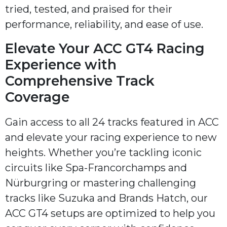
tried, tested, and praised for their
performance, reliability, and ease of use.
Elevate Your ACC GT4 Racing
Experience with
Comprehensive Track
Coverage
Gain access to all 24 tracks featured in ACC
and elevate your racing experience to new
heights. Whether you’re tackling iconic
circuits like Spa-Francorchamps and
Nürburgring or mastering challenging
tracks like Suzuka and Brands Hatch, our
ACC GT4 setups are optimized to help you