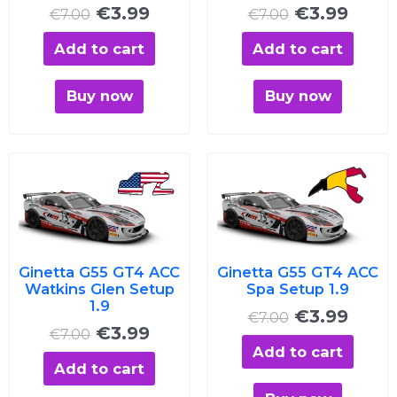
€
3.99
€
3.99
€
7.00
€
7.00
Add to cart
Add to cart
Buy now
Buy now
Original
Current
Original
Curre
price
price
price
price
was:
is:
was:
is:
€7.00.
€3.99.
€7.00.
€3.99
Ginetta G55 GT4 ACC
Ginetta G55 GT4 ACC
Watkins Glen Setup
Spa Setup 1.9
1.9
€
3.99
€
7.00
€
3.99
€
7.00
Add to cart
Add to cart