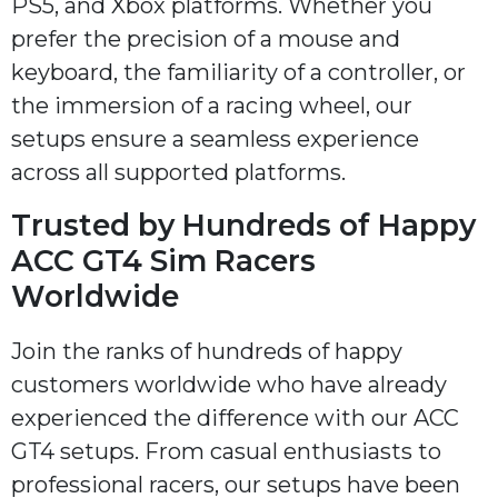
PS5, and Xbox platforms. Whether you
prefer the precision of a mouse and
keyboard, the familiarity of a controller, or
the immersion of a racing wheel, our
setups ensure a seamless experience
across all supported platforms.
Trusted by Hundreds of Happy
ACC GT4 Sim Racers
Worldwide
Join the ranks of hundreds of happy
customers worldwide who have already
experienced the difference with our ACC
GT4 setups. From casual enthusiasts to
professional racers, our setups have been