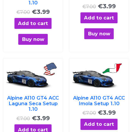
1.10
€
3.99
€
7.00
€
3.99
€
7.00
Add to cart
Add to cart
Buy now
Buy now
Original
Current
Original
Curre
price
price
price
price
was:
is:
was:
is:
€7.00.
€3.99.
€7.00.
€3.99
Alpine A110 GT4 ACC
Alpine A110 GT4 ACC
Laguna Seca Setup
Imola Setup 1.10
1.10
€
3.99
€
7.00
€
3.99
€
7.00
Add to cart
Add to cart