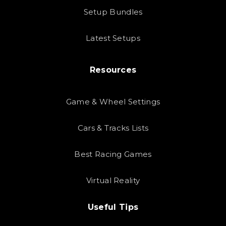
Setup Bundles
Latest Setups
Resources
Game & Wheel Settings
Cars & Tracks Lists
Best Racing Games
Virtual Reality
Useful Tips