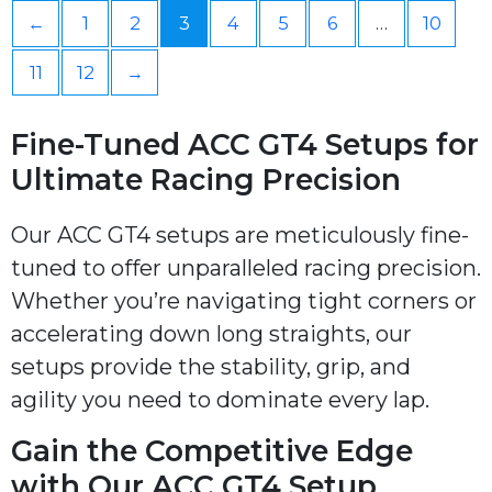
←
1
2
3
4
5
6
…
10
11
12
→
Fine-Tuned ACC GT4 Setups for
Ultimate Racing Precision
Our ACC GT4 setups are meticulously fine-
tuned to offer unparalleled racing precision.
Whether you’re navigating tight corners or
accelerating down long straights, our
setups provide the stability, grip, and
agility you need to dominate every lap.
Gain the Competitive Edge
with Our ACC GT4 Setup