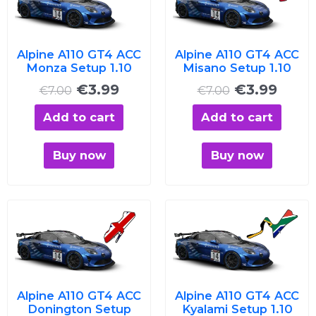
was:
is:
was:
is:
€7.00.
€3.99.
€7.00.
€3.99
Alpine A110 GT4 ACC
Alpine A110 GT4 ACC
Monza Setup 1.10
Misano Setup 1.10
€
3.99
€
3.99
€
7.00
€
7.00
Add to cart
Add to cart
Buy now
Buy now
Original
Current
Original
Curre
price
price
price
price
was:
is:
was:
is:
€7.00.
€3.99.
€7.00.
€3.99
Alpine A110 GT4 ACC
Alpine A110 GT4 ACC
Donington Setup
Kyalami Setup 1.10