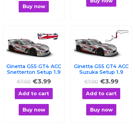
Buy now
Buy now
Original
Current
Original
Curre
price
price
price
price
was:
is:
was:
is:
€7.00.
€3.99.
€7.00.
€3.99
Ginetta G55 GT4 ACC
Ginetta G55 GT4 ACC
Snetterton Setup 1.9
Suzuka Setup 1.9
€
3.99
€
3.99
€
7.00
€
7.00
Add to cart
Add to cart
Buy now
Buy now