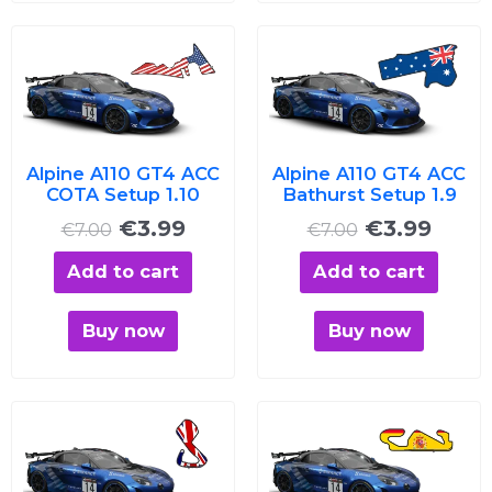
Original
Current
Original
Curre
price
price
price
price
was:
is:
was:
is:
€7.00.
€3.99.
€7.00.
€3.99
Alpine A110 GT4 ACC
Alpine A110 GT4 ACC
COTA Setup 1.10
Bathurst Setup 1.9
€
3.99
€
3.99
€
7.00
€
7.00
Add to cart
Add to cart
Buy now
Buy now
Original
Current
Original
Curre
price
price
price
price
was:
is:
was:
is: