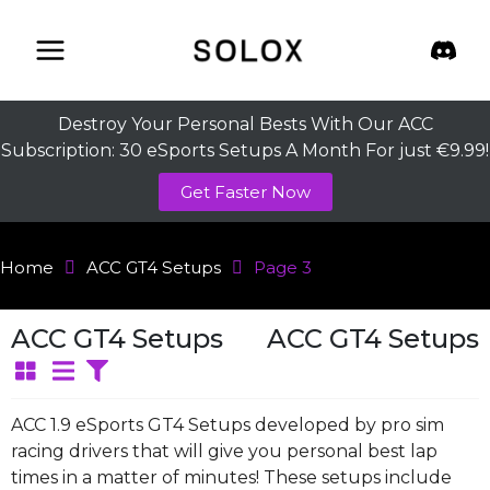
Skip
to
content
Destroy Your Personal Bests With Our ACC
Subscription: 30 eSports Setups A Month For just €9.99!
Get Faster Now
Home
ACC GT4 Setups
Page 3
ACC GT4 Setups
ACC GT4 Setups
ACC 1.9 eSports GT4 Setups developed by pro sim
racing drivers that will give you personal best lap
times in a matter of minutes! These setups include