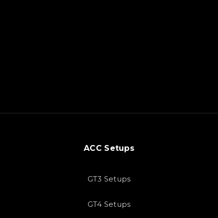
ACC Setups
GT3 Setups
GT4 Setups