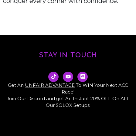
conquer every corner with confidence.
STAY IN TOUCH
T
Y
D
i
o
i
k
u
s
Get An
UNFAIR ADVANTAGE
To WIN Your Next ACC
t
t
c
Race!
o
u
o
Join Our Discord and get An Instant 20% OFF On ALL
k
b
r
e
d
Our SOLOX Setups!