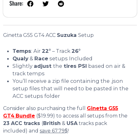
Share:
Ginetta G55 GT4 ACC
Suzuka
Setup
Temps
: Air
22
° – Track
26
°
Qualy
&
Race
setups Included
Slightly
adjust
the
tires PSI
based on air &
track temps
You’ll receive a zip file containing the .json
setup files that will need to be pasted in the
ACC setups folder
Consider also purchasing the full
Ginetta G55
GT4
Bundle
($19.99) to access all setups from the
23 ACC tracks
(
British
&
USA
tracks pack
included) and
save 67.79$
!