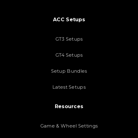
ACC Setups
GT3 Setups
GT4 Setups
Setup Bundles
Latest Setups
Resources
Game & Wheel Settings