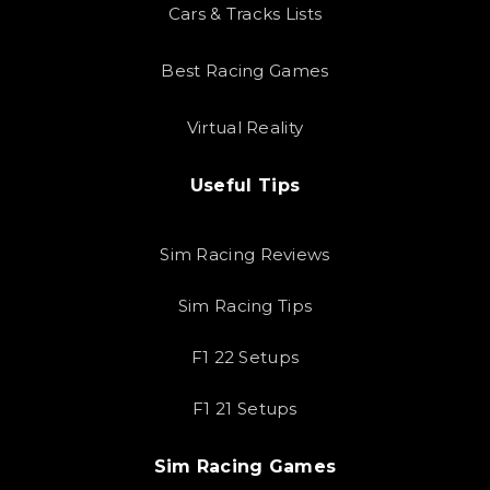
Cars & Tracks Lists
Best Racing Games
Virtual Reality
Useful Tips
Sim Racing Reviews
Sim Racing Tips
F1 22 Setups
F1 21 Setups
Sim Racing Games