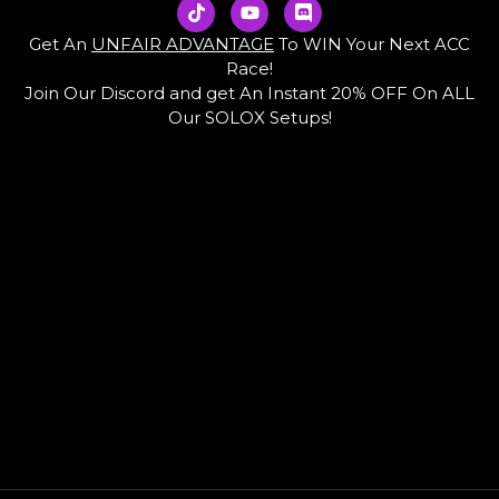
T
Y
D
i
o
i
k
u
s
Get An
UNFAIR ADVANTAGE
To WIN Your Next ACC
t
t
c
Race!
o
u
o
Join Our Discord and get An Instant 20% OFF On ALL
k
b
r
e
d
Our SOLOX Setups!