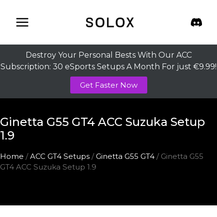
Skip
to
content
Destroy Your Personal Bests With Our ACC
Subscription: 30 eSports Setups A Month For just €9.99!
Get Faster Now
Ginetta G55 GT4 ACC Suzuka Setup
1.9
Home
/
ACC GT4 Setups
/
Ginetta G55 GT4
/ Ginetta G55
GT4 ACC Suzuka Setup 1.9