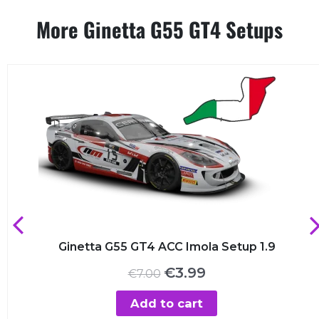
More Ginetta G55 GT4 Setups
Ginetta G55 GT4 ACC Imola Setup 1.9
Original
Current
€
3.99
€
7.00
price
price
was:
is:
Add to cart