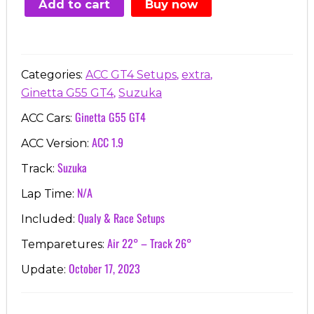
Add to cart
Buy now
€7.00.
€3.99.
,
,
Categories:
ACC GT4 Setups
extra
,
Ginetta G55 GT4
Suzuka
Ginetta G55 GT4
ACC Cars:
ACC 1.9
ACC Version:
Suzuka
Track:
N/A
Lap Time:
Qualy & Race Setups
Included:
Air 22° – Track 26°
Temparetures:
October 17, 2023
Update: