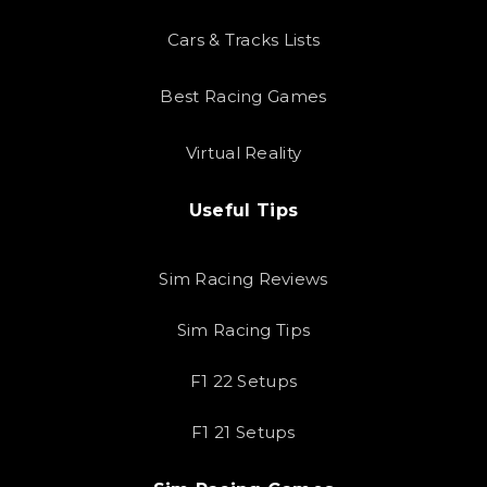
Cars & Tracks Lists
Best Racing Games
Virtual Reality
Useful Tips
Sim Racing Reviews
Sim Racing Tips
F1 22 Setups
F1 21 Setups