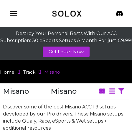
Skip
to
content
Destroy Your Personal Bests With Our ACC
Subscription: 30 eSports Setups A Month For just €9.99!
Get Faster Now
Home
Track
Misano
Misano
Misano
Discover some of the best Misano ACC 1.9 setups
developed by our Pro drivers. These Misano setups
include Qualy, Race, eSports & Wet setups +
additional resources.