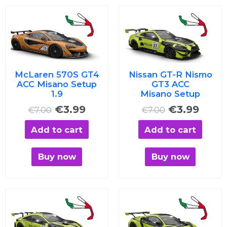
Original
Current
Original
Curre
price
price
price
price
was:
is:
was:
is:
€7.00.
€3.99.
€7.00.
€3.99
McLaren 570S GT4
Nissan GT-R Nismo
ACC Misano Setup
GT3 ACC
1.9
Misano Setup
€
3.99
€
3.99
€
7.00
€
7.00
Add to cart
Add to cart
Buy now
Buy now
Original
Current
Original
Curre
price
price
price
price
was:
is:
was:
is: