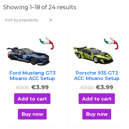
Sorted
by
Showing 1–18 of 24 results
average
rating
Original
Current
Original
Curre
price
price
price
price
was:
is:
was:
is:
€7.00.
€3.99.
€7.00.
€3.99
Ford Mustang GT3
Porsche 935 GT2
Misano ACC Setup
ACC Misano Setup
€
3.99
€
3.99
€
7.00
€
7.00
Add to cart
Add to cart
Buy now
Buy now