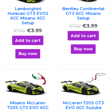
Lamborghini
Bentley Continental
Huracan GT3 EVO2
GT3 ACC Misano
ACC Misano ACC
Setup
Setup
€
3.99
€
7.00
€
3.99
€
7.00
Add to cart
Add to cart
Buy now
Buy now
Original
Current
Original
Curre
price
price
price
price
was:
is:
was:
is:
€7.00.
€3.99.
€7.00.
€3.99
Misano McLaren
McLaren 720S GT3
720S GT3 EVO ACC
EVO ACC Suzuka