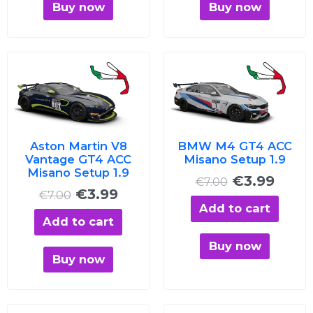
Buy now
Buy now
Original
Current
Original
Curre
price
price
price
price
was:
is:
was:
is:
€7.00.
€3.99.
€7.00.
€3.99
Aston Martin V8
BMW M4 GT4 ACC
Vantage GT4 ACC
Misano Setup 1.9
Misano Setup 1.9
€
3.99
€
7.00
€
3.99
€
7.00
Add to cart
Add to cart
Buy now
Buy now
Original
Current
Original
Curre