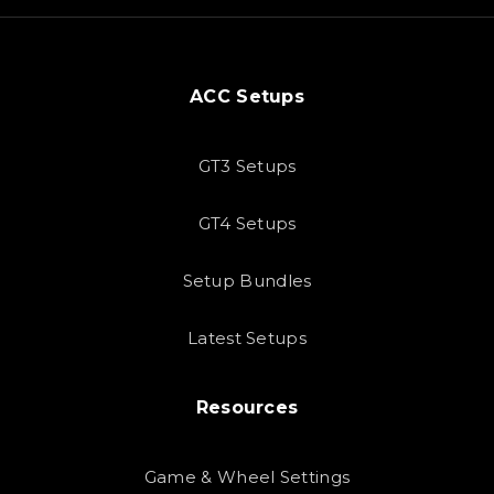
ACC Setups
GT3 Setups
GT4 Setups
Setup Bundles
Latest Setups
Resources
Game & Wheel Settings