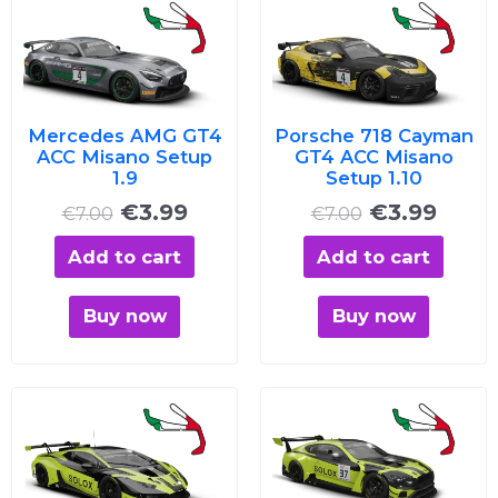
price
price
price
price
was:
is:
was:
is:
€7.00.
€3.99.
€7.00.
€3.99
Mercedes AMG GT4
Porsche 718 Cayman
ACC Misano Setup
GT4 ACC Misano
1.9
Setup 1.10
€
3.99
€
3.99
€
7.00
€
7.00
Add to cart
Add to cart
Buy now
Buy now
Original
Current
Original
Curre
price
price
price
price
was:
is:
was:
is:
€7.00.
€3.99.
€7.00.
€3.99