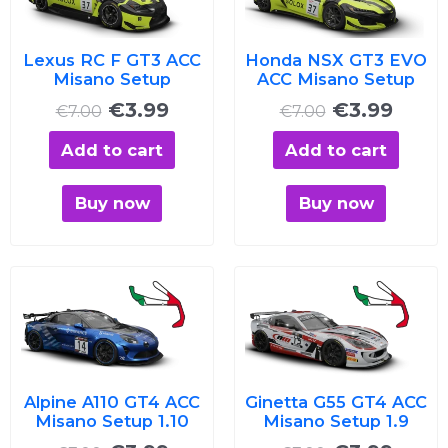
€7.00.
€3.99.
€7.00.
€3.99
Lexus RC F GT3 ACC
Honda NSX GT3 EVO
Misano Setup
ACC Misano Setup
€
3.99
€
3.99
€
7.00
€
7.00
Add to cart
Add to cart
Buy now
Buy now
Original
Current
Original
Curre
price
price
price
price
was:
is:
was:
is:
€7.00.
€3.99.
€7.00.
€3.99
Alpine A110 GT4 ACC
Ginetta G55 GT4 ACC
Misano Setup 1.10
Misano Setup 1.9