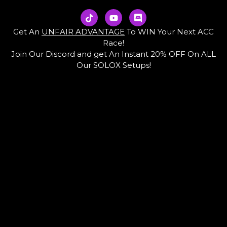
T
Y
D
i
o
i
k
u
s
Get An
UNFAIR ADVANTAGE
To WIN Your Next ACC
t
t
c
Race!
o
u
o
Join Our Discord and get An Instant 20% OFF On ALL
k
b
r
e
d
Our SOLOX Setups!