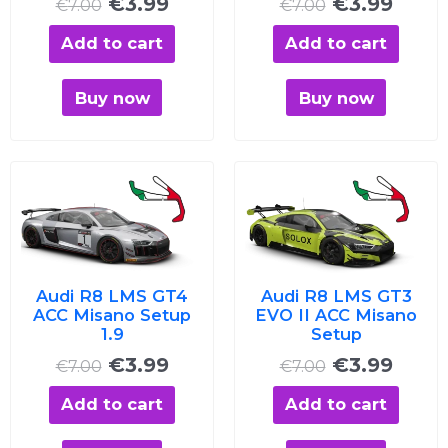
€
3.99
€
3.99
€
7.00
€
7.00
Add to cart
Add to cart
Buy now
Buy now
Original
Current
Original
Curre
price
price
price
price
was:
is:
was:
is:
€7.00.
€3.99.
€7.00.
€3.99
Audi R8 LMS GT4
Audi R8 LMS GT3
ACC Misano Setup
EVO II ACC Misano
1.9
Setup
€
3.99
€
3.99
€
7.00
€
7.00
Add to cart
Add to cart