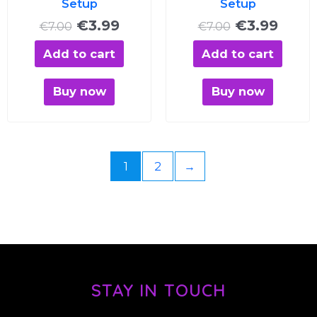
Setup
Setup
€
3.99
€
3.99
€
7.00
€
7.00
Add to cart
Add to cart
Buy now
Buy now
1
2
→
STAY IN TOUCH