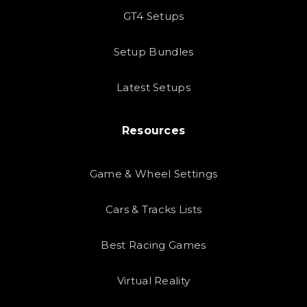
GT4 Setups
Setup Bundles
Latest Setups
Resources
Game & Wheel Settings
Cars & Tracks Lists
Best Racing Games
Virtual Reality