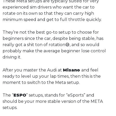
These Meta setups are typically suited for very
experienced sim drivers who want the car to
rotate on its own so that they can carry high
minimum speed and get to full throttle quickly.
They’re not the best go-to setup to choose for
beginners since the car, despite being stable, has
really got a shit ton of rotation😅, and so would
probably make the average beginner lose control
driving it.
After you master the Audi at
Misano
and feel
ready to level up your lap times, then this is the
moment to switch to the Meta setup.
The “
ESPO
” setups, stands for “eSports” and
should be your more stable version of the META
setups.