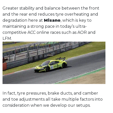
Greater stability and balance between the front
and the rear end reduces tyre overheating and
degradation here at
Misano
, which is key to
maintaining a strong pace in today’s ultra-
competitive ACC online races such as AOR and
LFM.
In fact, tyre pressures, brake ducts, and camber
and toe adjustments all take multiple factors into
consideration when we develop our setups.