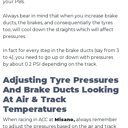
your PBs.
Always bear in mind that when you increase brake
ducts, the brakes, and consequentially the tyres
too, will cool down the straights which will affect
pressures.
In fact for every step in the brake ducts (say from 3
to 4), you need to go up or down with pressures
by about 0.2 PSI depending on the track.
Adjusting Tyre Pressures
And Brake Ducts Looking
At Air & Track
Temperatures
When racing in ACC at
Misano,
always remember
to adjust the pressures based on the air and track