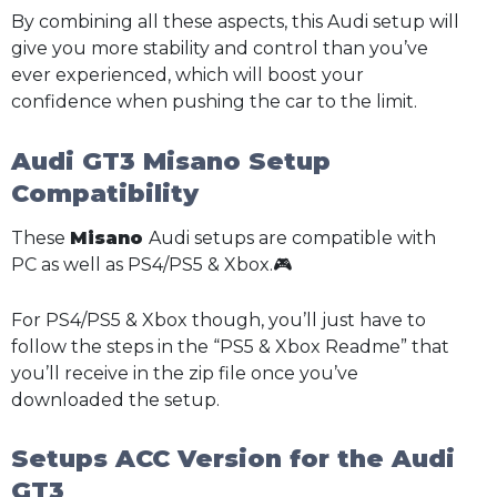
By combining all these aspects, this Audi setup will
give you more stability and control than you’ve
ever experienced, which will boost your
confidence when pushing the car to the limit.
Audi GT3 Misano Setup
Compatibility
These
Misano
Audi setups are compatible with
PC as well as PS4/PS5 & Xbox.🎮
For PS4/PS5 & Xbox though, you’ll just have to
follow the steps in the “PS5 & Xbox Readme” that
you’ll receive in the zip file once you’ve
downloaded the setup.
Setups ACC Version for the Audi
GT3