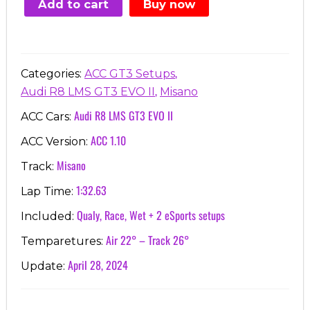
Add to cart
Buy now
€7.00.
€3.99.
,
Categories:
ACC GT3 Setups
,
Audi R8 LMS GT3 EVO II
Misano
Audi R8 LMS GT3 EVO II
ACC Cars:
ACC 1.10
ACC Version:
Misano
Track:
1:32.63
Lap Time:
Qualy, Race, Wet + 2 eSports setups
Included:
Air 22° – Track 26°
Temparetures:
April 28, 2024
Update: