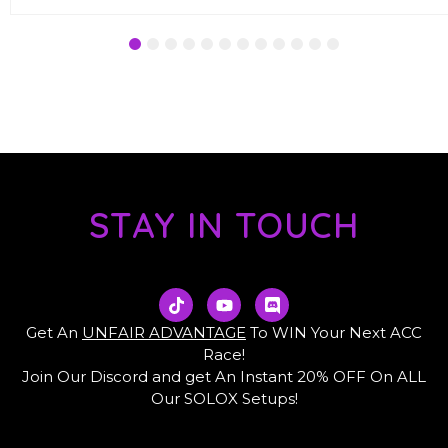
1
2
3
4
5
6
7
8
9
10
11
12
STAY IN TOUCH
T
Y
D
i
o
i
k
u
s
Get An
UNFAIR ADVANTAGE
To WIN Your Next ACC
t
t
c
Race!
o
u
o
Join Our Discord and get An Instant 20% OFF On ALL
k
b
r
e
d
Our SOLOX Setups!