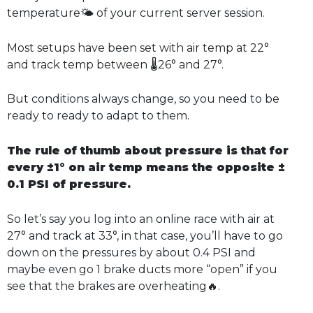
temperature🌤️ of your current server session.
Most setups have been set with air temp at 22°
and track temp between 🌡️26° and 27°.
But conditions always change, so you need to be
ready to ready to adapt to them.
The rule of thumb about pressure is that for
every ±1° on air temp means the opposite ±
0.1 PSI of pressure.
So let’s say you log into an online race with air at
27° and track at 33°, in that case, you’ll have to go
down on the pressures by about 0.4 PSI and
maybe even go 1 brake ducts more “open” if you
see that the brakes are overheating🔥.