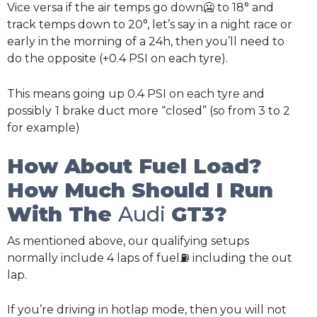
Vice versa if the air temps go down🥶 to 18° and
track temps down to 20°, let’s say in a night race or
early in the morning of a 24h, then you’ll need to
do the opposite (+0.4 PSI on each tyre).
This means going up 0.4 PSI on each tyre and
possibly
1 brake duct more “closed” (so from 3 to 2
for example)
How About Fuel Load?
How Much Should I Run
With The
Audi
GT3?
As mentioned above, our qualifying setups
normally include 4 laps of fuel⛽ including the out
lap.
If you’re driving in hotlap mode, then you will not