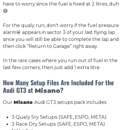
have to worry since the fuel is fixed at 2 litres, duh
😅
For the qualy run, don’t worry if the fuel pressure
alarm🚨 appears in sector 3 of your last flying lap
since you will still be able to complete the lap and
then click “Return to Garage” right away.
In the rare cases where you run out of fuel in the
last few corners, then just add 1 extra litre.
How Many Setup Files Are Included For the
Audi GT3 at
?
Misano
Our
Misano
Audi GT3 setups pack includes:
3 Qualy Sry Setups (SAFE, ESPO, META)
3 Race Dry Setups (SAFE, ESPO, META)