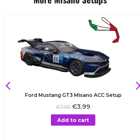
Ford Mustang GT3 Misano ACC Setup
Original
Current
€
3.99
€
7.00
price
price
was:
is:
Add to cart
€7.00.
€3.99.