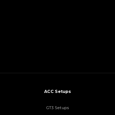
ACC Setups
GT3 Setups