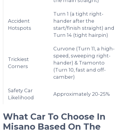
the main straight)
Turn 1 (a tight right-
Accident
hander after the
Hotspots
start/finish straight) and
Turn 14 (tight hairpin)
Curvone (Turn 11, a high-
speed, sweeping right-
Trickiest
hander) & Tramonto
Corners
(Turn 10, fast and off-
camber)
Safety Car
Approximately 20-25%
Likelihood
What Car To Choose In
Misano
Based On The