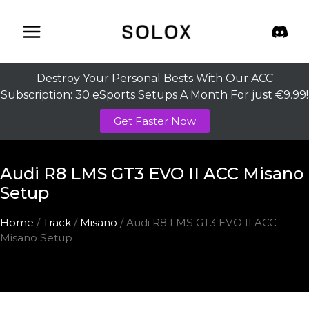
Skip
to
content
Destroy Your Personal Bests With Our ACC
Subscription: 30 eSports Setups A Month For just €9.99!
Get Faster Now
Audi R8 LMS GT3 EVO II ACC Misano
Setup
Home
/
Track
/
Misano
/ Audi R8 LMS GT3 EVO II ACC
Misano Setup