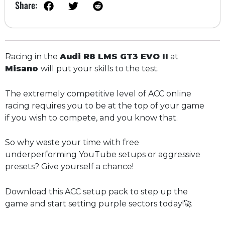
Share:
Racing in the
Audi R8 LMS GT3 EVO II
at
Misano
will put your skills to the test.
The extremely competitive level of ACC online
racing requires you to be at the top of your game
if you wish to compete, and you know that.
So why waste your time with free
underperforming YouTube setups or aggressive
presets? Give yourself a chance!
Download this ACC setup pack to step up the
game and start setting purple sectors today!🚀