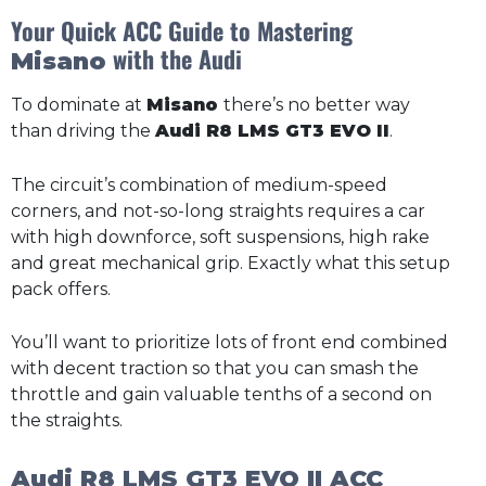
Your Quick ACC Guide to Mastering
with the Audi
Misano
To dominate at
Misano
there’s no better way
than driving the
Audi R8 LMS GT3 EVO II
.
The circuit’s combination of medium-speed
corners, and not-so-long straights requires a car
with high downforce, soft suspensions, high rake
and great mechanical grip. Exactly what this setup
pack offers.
You’ll want to prioritize lots of front end combined
with decent traction so that you can smash the
throttle and gain valuable tenths of a second on
the straights.
Audi R8 LMS GT3 EVO II ACC