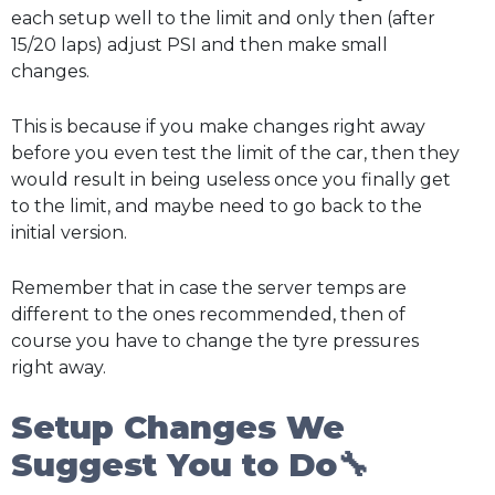
each setup well to the limit and only then (after
15/20 laps) adjust PSI and then make small
changes.
This is because if you make changes right away
before you even test the limit of the car, then they
would result in being useless once you finally get
to the limit, and maybe need to go back to the
initial version.
Remember that in case the server temps are
different to the ones recommended, then of
course you have to change the tyre pressures
right away.
Setup Changes We
Suggest You to Do🔧