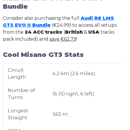
Bundle
Consider also purchasing the full
Audi R8 LMS
GT3 EVO II Bundle
(€24.99) to access all setups
from the
24 ACC tracks
(
British
&
USA
tracks
pack included) and
save €62.79
!
Cool Misano GT3 Stats
Circuit
4.2 km (2.6 miles)
Length
Number of
16 (10 right, 6 left)
Turns
Longest
565 m
Straight