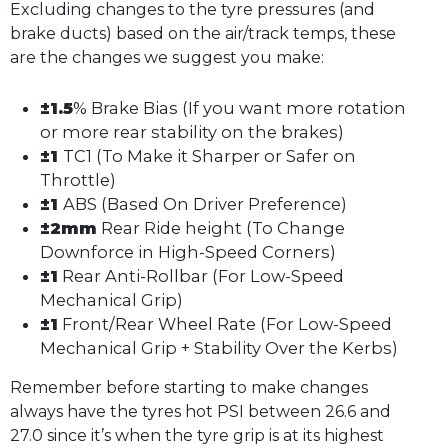
Excluding changes to the tyre pressures (and
brake ducts) based on the air/track temps, these
are the changes we suggest you make:
±1.5
% Brake Bias (If you want more rotation
or more rear stability on the brakes)
±1
TC1 (To Make it Sharper or Safer on
Throttle)
±1
ABS (Based On Driver Preference)
±2mm
Rear Ride height (To Change
Downforce in High-Speed Corners)
±1
Rear Anti-Rollbar (For Low-Speed
Mechanical Grip)
±1
Front/Rear Wheel Rate (For Low-Speed
Mechanical Grip + Stability Over the Kerbs)
Remember before starting to make changes
always have the tyres hot PSI between 26.6 and
27.0 since it’s when the tyre grip is at its highest