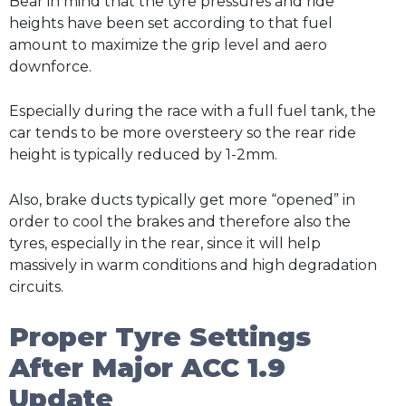
Bear in mind that the tyre pressures and ride
heights have been set according to that fuel
amount to maximize the grip level and aero
downforce.
Especially during the race with a full fuel tank, the
car tends to be more oversteery so the rear ride
height is typically reduced by 1-2mm.
Also, brake ducts typically get more “opened” in
order to cool the brakes and therefore also the
tyres, especially in the rear, since it will help
massively in warm conditions and high degradation
circuits.
Proper Tyre Settings
After Major ACC 1.9
Update