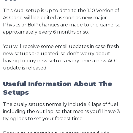
This Audi setup is up to date to the 1.10 Version of
ACC and will be edited as soon as new major
Physics or BoP changes are made to the game, so
approximately every 6 months or so.
You will receive some email updates in case fresh
new setups are upated, so don’t worry about
having to buy new setups every time a new ACC
update is released.
Useful Information About The
Setups
The qualy setups normally include 4 laps of fuel
including the out lap, so that means you’ll have 3
flying laps to set your fastest time.