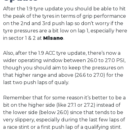
After the 1.9 tyre update you should be able to hit
the peak of the tyres in terms of grip performance
on the 2nd and 3rd push lap so don’t worry if the
tyre pressures are a bit low on lap 1, especially here
in sector 1 & 2 at
Misano
.
Also, after the 1.9 ACC tyre update, there’s now a
wider operating window between 26.0 to 27.0 PSI,
though you should aim to keep the pressures on
that higher range and above (26.6 to 27.0) for the
last two push laps of qualy.
Remember that for some reason it’s better to be a
bit on the higher side (like 27.1 or 27.2) instead of
the lower side (below 26.0) since that tends to be
very slippery, especially during the last few laps of
a race stint or a first push lap of a qualifying stint.