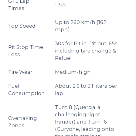
GT3 Lap
1:32s
Times
Up to 260 km/h (162
Top Speed
mph)
30s for Pit in–Pit out; 65s
Pit Stop Time
including tyre change &
Loss
Refuel
Tire Wear
Medium-high
Fuel
About 2.6 to 3.1 liters per
Consumption
lap
Turn 8 (Quercia, a
challenging right-
Overtaking
hander) and Turn 16
Zones
(Curvone, leading onto