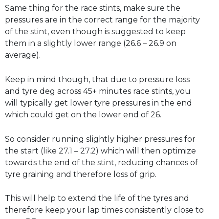
Same thing for the race stints, make sure the
pressures are in the correct range for the majority
of the stint, even though is suggested to keep
them in a slightly lower range (26.6 – 26.9 on
average).
Keep in mind though, that due to pressure loss
and tyre deg across 45+ minutes race stints, you
will typically get lower tyre pressures in the end
which could get on the lower end of 26.
So consider running slightly higher pressures for
the start (like 27.1 – 27.2) which will then optimize
towards the end of the stint, reducing chances of
tyre graining and therefore loss of grip.
This will help to extend the life of the tyres and
therefore keep your lap times consistently close to