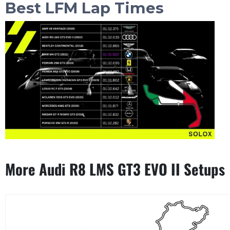
Best LFM Lap Times
More Audi R8 LMS GT3 EVO II Setups