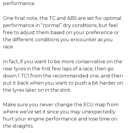
performance.
One final note, the TC and ABS are set for optimal
performance in “normal” dry conditions, but feel
free to adjust them based on your preference or
the different conditions you encounter as you
race.
In fact, if you want to be more conservative on the
rear tyres in the first few laps of a race, then go
down 1 TC1 from the recommended one, and then
put it back when you want to push a bit harder on
the tyres later on in the stint.
Make sure you never change the ECU map from
where we’ve set it since you may unexpectedly
hurt your engine performance and lose time on
the straights.