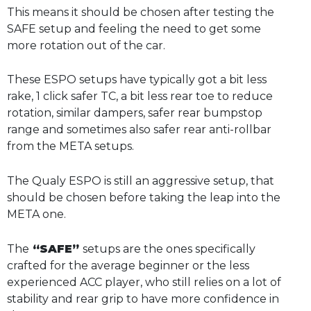
This means it should be chosen after testing the
SAFE setup and feeling the need to get some
more rotation out of the car.
These ESPO setups have typically got a bit less
rake, 1 click safer TC, a bit less rear toe to reduce
rotation, similar dampers, safer rear bumpstop
range and sometimes also safer rear anti-rollbar
from the META setups.
The Qualy ESPO is still an aggressive setup, that
should be chosen before taking the leap into the
META one.
The
“SAFE”
setups are the ones specifically
crafted for the average beginner or the less
experienced ACC player, who still relies on a lot of
stability and rear grip to have more confidence in