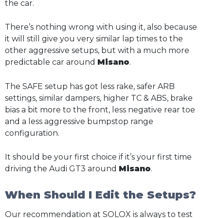
the car.
There’s nothing wrong with using it, also because
it will still give you very similar lap times to the
other aggressive setups, but with a much more
predictable car around
Misano
.
The SAFE setup has got less rake, safer ARB
settings, similar dampers, higher TC & ABS, brake
bias a bit more to the front, less negative rear toe
and a less aggressive bumpstop range
configuration.
It should be your first choice if it’s your first time
driving the Audi GT3 around
Misano
.
When Should I Edit the Setups?
Our recommendation at SOLOX is always to test