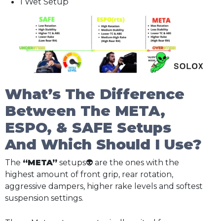
1 Wet Setup
What’s The Difference
Between The META,
ESPO, & SAFE Setups
And Which Should I Use?
The
“META”
setups👽 are the ones with the
highest amount of front grip, rear rotation,
aggressive dampers, higher rake levels and softest
suspension settings.