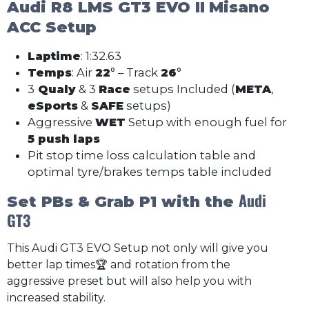
Audi R8 LMS GT3 EVO II
Misano
ACC Setup
Laptime
: 1:32.63
Temps
: Air
22
° – Track
26
°
3
Qualy
& 3
Race
setups Included (
META
,
eSports
&
SAFE
setups)
Aggressive
WET
Setup with enough fuel for
5 push laps
Pit stop time loss calculation table and
optimal tyre/brakes temps table included
Audi
Set PBs & Grab P1 with the
GT3
This Audi GT3 EVO Setup not only will give you
better lap times🏆 and rotation from the
aggressive preset but will also help you with
increased stability.