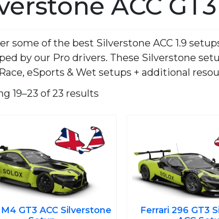
lverstone ACC GT3
er some of the best Silverstone ACC 1.9 setup
ped by our Pro drivers. These Silverstone set
 Race, eSports & Wet setups + additional resou
Sorted
by
g 19–23 of 23 results
average
rating
Original
Current
Ori
price
price
pri
was:
is:
was
€7.00.
€3.99.
€7.
4 GT3 ACC Silverstone
Ferrari 296 GT3 S