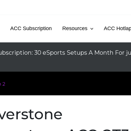
ACC Subscription
Resources
ACC Hotla
bscription: 30 eSports Setups A Month For j
 2
lverstone