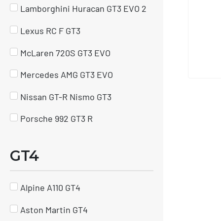
Lamborghini Huracan GT3 EVO 2
Lexus RC F GT3
McLaren 720S GT3 EVO
Mercedes AMG GT3 EVO
Nissan GT-R Nismo GT3
Porsche 992 GT3 R
GT4
Alpine A110 GT4
Aston Martin GT4