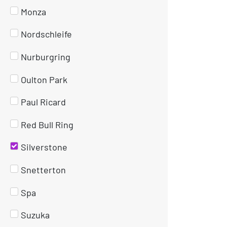
Monza
Nordschleife
Nurburgring
Oulton Park
Paul Ricard
Red Bull Ring
Silverstone
Snetterton
Spa
Suzuka