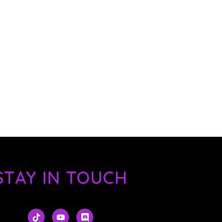
STAY IN TOUCH
T
Y
D
i
o
i