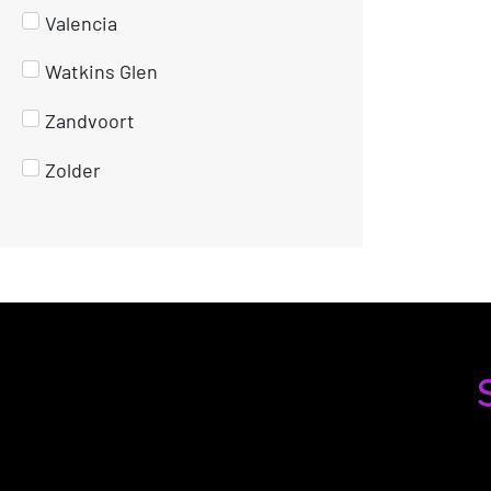
Valencia
Watkins Glen
Zandvoort
Zolder