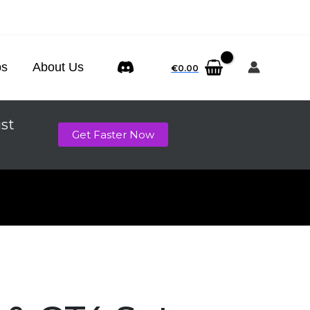
ps
About Us
€
0.00
ust
Get Faster Now