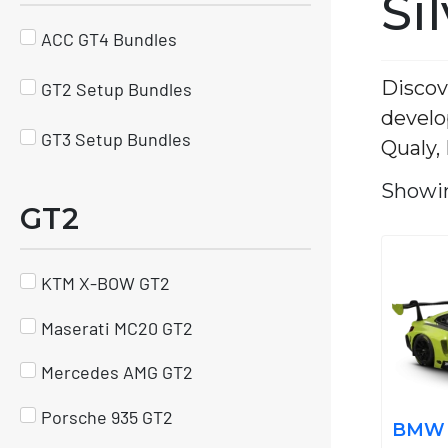
Si
ACC GT4 Bundles
Discov
GT2 Setup Bundles
develo
GT3 Setup Bundles
Qualy,
Showin
GT2
KTM X-BOW GT2
Maserati MC20 GT2
Mercedes AMG GT2
Porsche 935 GT2
BMW M