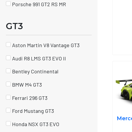
Porsche 991 GT2 RS MR
GT3
Aston Martin V8 Vantage GT3
Audi R8 LMS GT3 EVO II
Bentley Continental
BMW M4 GT3
Ferrari 296 GT3
Ford Mustang GT3
Merc
Honda NSX GT3 EVO