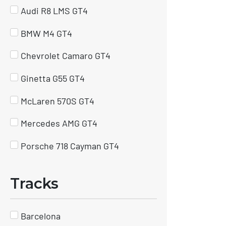
Audi R8 LMS GT4
BMW M4 GT4
Chevrolet Camaro GT4
Ginetta G55 GT4
McLaren 570S GT4
Mercedes AMG GT4
Porsche 718 Cayman GT4
Tracks
Barcelona