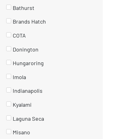
Bathurst
Brands Hatch
COTA
Donington
Hungaroring
Imola
Indianapolis
Kyalami
Laguna Seca
Misano