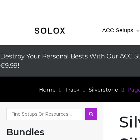
Skip
to
content
ACC Setups
Destroy Your Personal Bests With Our ACC Su
€9.99!
Home
Track
Silverstone
Page
Search
Si
...
Bundles