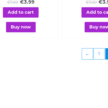
€
3.99
€
3.
€
7.00
€
7.00
Add to cart
Add to ca
Buy now
Buy no
←
1