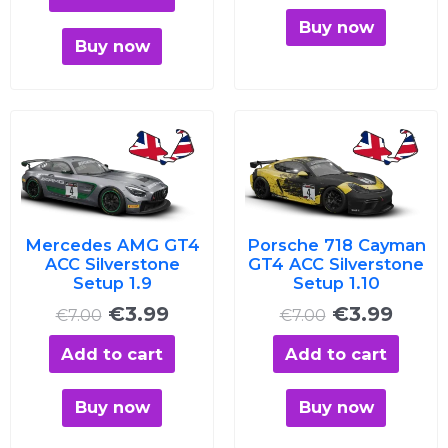
Buy now
Buy now
Original
Current
Original
Curre
price
price
price
price
was:
is:
was:
is:
€7.00.
€3.99.
€7.00.
€3.99
Mercedes AMG GT4
Porsche 718 Cayman
ACC Silverstone
GT4 ACC Silverstone
Setup 1.9
Setup 1.10
€
3.99
€
3.99
€
7.00
€
7.00
Add to cart
Add to cart
Buy now
Buy now