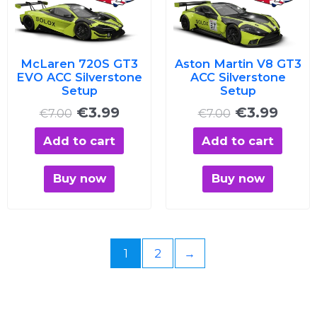
was:
is:
was:
is:
€7.00.
€3.99.
€7.00.
€3.99
McLaren 720S GT3
Aston Martin V8 GT3
EVO ACC Silverstone
ACC Silverstone
Setup
Setup
€
3.99
€
3.99
€
7.00
€
7.00
Add to cart
Add to cart
Buy now
Buy now
1
2
→