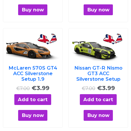
Buy now
Buy now
Original
Current
Original
Curre
price
price
price
price
was:
is:
was:
is:
€7.00.
€3.99.
€7.00.
€3.99
McLaren 570S GT4
Nissan GT-R Nismo
ACC Silverstone
GT3 ACC
Setup 1.9
Silverstone Setup
€
3.99
€
3.99
€
7.00
€
7.00
Add to cart
Add to cart
Buy now
Buy now