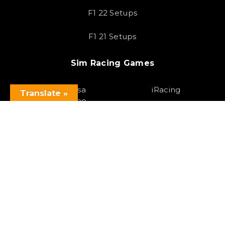
F1 22 Setups
F1 21 Setups
Sim Racing Games
Assetto Corsa
iRacing
Translate »
Competizione
F1 23
Assetto Corsa
Gran Turismo 7
Forza Horizon 5
Race Room
Project Cars 3
HTML Sitemap
Copyright 2023 SOLOX© All rights Reserved by SOLOX LTD. Check our
Privacy Policy
.