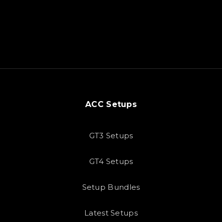
ACC Setups
GT3 Setups
GT4 Setups
Setup Bundles
Latest Setups