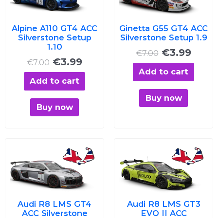
€7.00.
€3.99.
€7.00.
€3.99
Alpine A110 GT4 ACC
Ginetta G55 GT4 ACC
Silverstone Setup
Silverstone Setup 1.9
1.10
€
3.99
€
7.00
€
3.99
€
7.00
Add to cart
Add to cart
Buy now
Buy now
Original
Current
Original
Curre
price
price
price
price
was:
is:
was:
is:
€7.00.
€3.99.
€7.00.
€3.99
Audi R8 LMS GT4
Audi R8 LMS GT3
ACC Silverstone
EVO II ACC