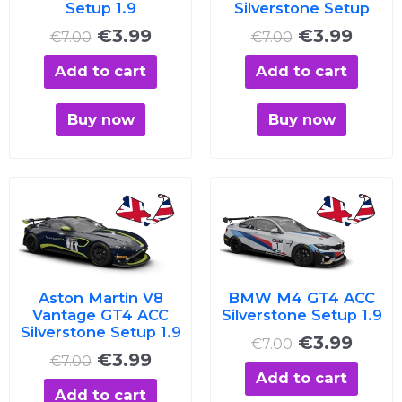
Setup 1.9
Silverstone Setup
€
3.99
€
3.99
€
7.00
€
7.00
Add to cart
Add to cart
Buy now
Buy now
Original
Current
Original
Curre
price
price
price
price
was:
is:
was:
is:
€7.00.
€3.99.
€7.00.
€3.99
Aston Martin V8
BMW M4 GT4 ACC
Vantage GT4 ACC
Silverstone Setup 1.9
Silverstone Setup 1.9
€
3.99
€
7.00
€
3.99
€
7.00
Add to cart
Add to cart