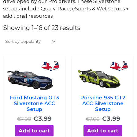
developed by our Pro drivers. These Silverstone
setups include Qualy, Race, eSports & Wet setups +
additional resources.
Sorted
by
Showing 1–18 of 23 results
average
rating
Original
Current
Original
Curre
price
price
price
price
was:
is:
was:
is:
€7.00.
€3.99.
€7.00.
€3.99
Ford Mustang GT3
Porsche 935 GT2
Silverstone ACC
ACC Silverstone
Setup
Setup
€
3.99
€
3.99
€
7.00
€
7.00
Add to cart
Add to cart