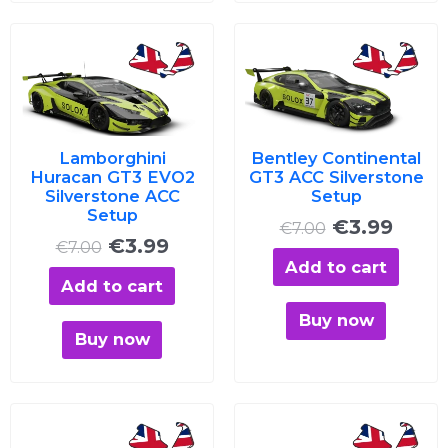
Original
Current
Original
Curre
price
price
price
price
was:
is:
was:
is:
€7.00.
€3.99.
€7.00.
€3.99
Lamborghini
Bentley Continental
Huracan GT3 EVO2
GT3 ACC Silverstone
Silverstone ACC
Setup
Setup
€
3.99
€
7.00
€
3.99
€
7.00
Add to cart
Add to cart
Buy now
Buy now
Original
Current
Original
Curre
price
price
price
price