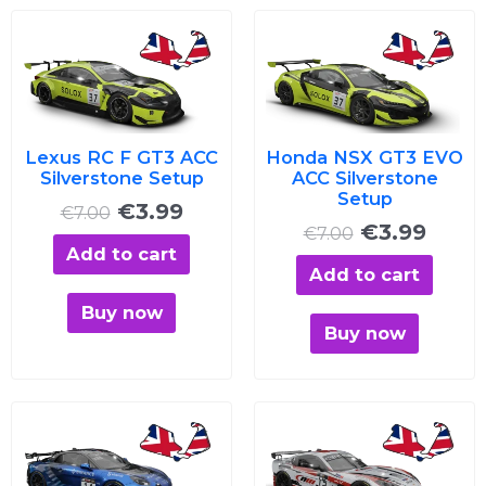
Original
Current
Original
Curre
price
price
price
price
was:
is:
was:
is:
€7.00.
€3.99.
€7.00.
€3.99
Lexus RC F GT3 ACC
Honda NSX GT3 EVO
Silverstone Setup
ACC Silverstone
Setup
€
3.99
€
7.00
€
3.99
€
7.00
Add to cart
Add to cart
Buy now
Buy now
Original
Current
Original
Curre
price
price
price
price
was:
is:
was:
is: