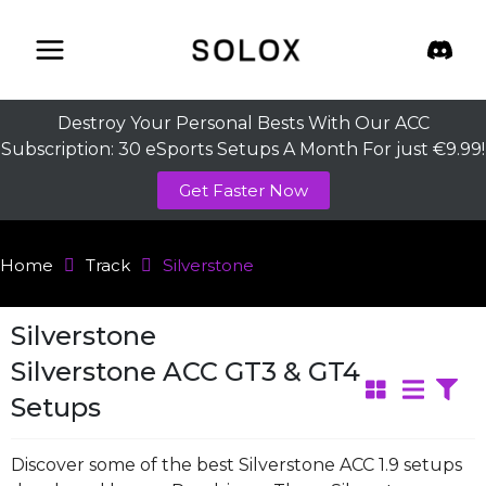
Skip
to
content
Destroy Your Personal Bests With Our ACC
Subscription: 30 eSports Setups A Month For just €9.99!
Get Faster Now
Home
Track
Silverstone
Silverstone
Silverstone ACC GT3 & GT4
Setups
Discover some of the best Silverstone ACC 1.9 setups