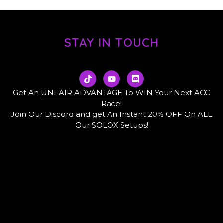
STAY IN TOUCH
T
Y
D
i
o
i
k
u
s
Get An
UNFAIR ADVANTAGE
To WIN Your Next ACC
t
t
c
Race!
o
u
o
Join Our Discord and get An Instant 20% OFF On ALL
k
b
r
e
d
Our SOLOX Setups!