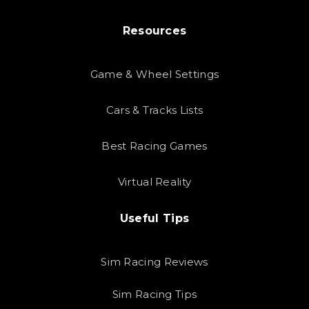
Resources
Game & Wheel Settings
Cars & Tracks Lists
Best Racing Games
Virtual Reality
Useful Tips
Sim Racing Reviews
Sim Racing Tips