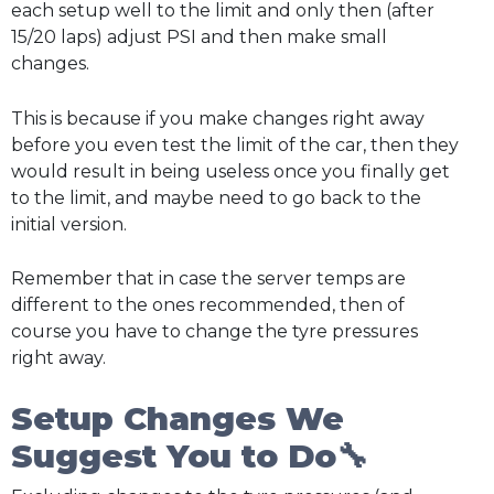
each setup well to the limit and only then (after
15/20 laps) adjust PSI and then make small
changes.
This is because if you make changes right away
before you even test the limit of the car, then they
would result in being useless once you finally get
to the limit, and maybe need to go back to the
initial version.
Remember that in case the server temps are
different to the ones recommended, then of
course you have to change the tyre pressures
right away.
Setup Changes We
Suggest You to Do🔧