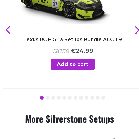
Lexus RC F GT3 Setups Bundle ACC 1.9
Original
Current
€
24.99
€
87.78
price
price
was:
is:
Add to cart
€87.78.
€24.99.
1
2
3
4
5
6
7
8
9
10
11
12
More Silverstone Setups