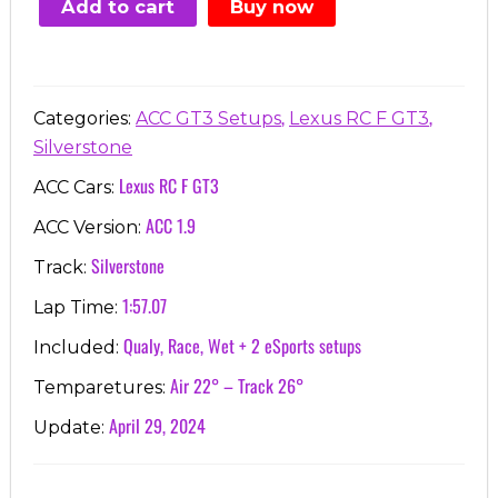
Add to cart
Buy now
€7.00.
€3.99.
,
,
Categories:
ACC GT3 Setups
Lexus RC F GT3
Silverstone
Lexus RC F GT3
ACC Cars:
ACC 1.9
ACC Version:
Silverstone
Track:
1:57.07
Lap Time:
Qualy, Race, Wet + 2 eSports setups
Included:
Air 22° – Track 26°
Temparetures:
April 29, 2024
Update: