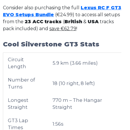
Consider also purchasing the full
Lexus RC F GT3
EVO Setups Bundle
(€24.99) to access all setups
from the
23 ACC tracks
(
British
&
USA
tracks
pack included) and
save €62.79
!
Cool Silverstone GT3 Stats
Circuit
5.9 km (3.66 miles)
Length
Number of
18 (10 right, 8 left)
Turns
Longest
770 m – The Hangar
Straight
Straight
GT3 Lap
1:56s
Times