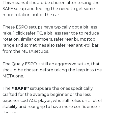
This means it should be chosen after testing the
SAFE setup and feeling the need to get some
more rotation out of the car.
These ESPO setups have typically got a bit less
rake, 1 click safer TC, a bit less rear toe to reduce
rotation, similar dampers, safer rear bumpstop
range and sometimes also safer rear anti-rollbar
from the META setups.
The Qualy ESPO is still an aggressive setup, that
should be chosen before taking the leap into the
META one.
The
“SAFE”
setups are the ones specifically
crafted for the average beginner or the less
experienced ACC player, who still relies on a lot of
stability and rear grip to have more confidence in
the car.