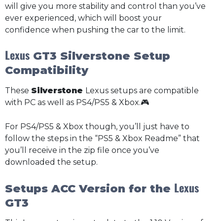
will give you more stability and control than you’ve
ever experienced, which will boost your
confidence when pushing the car to the limit.
Lexus
GT3 Silverstone Setup
Compatibility
These
Silverstone
Lexus setups are compatible
with PC as well as PS4/PS5 & Xbox.🎮
For PS4/PS5 & Xbox though, you’ll just have to
follow the steps in the “PS5 & Xbox Readme” that
you’ll receive in the zip file once you’ve
downloaded the setup.
Lexus
Setups ACC Version for the
GT3