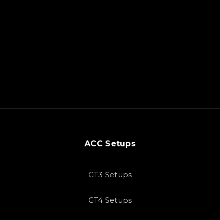
ACC Setups
GT3 Setups
GT4 Setups