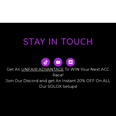
STAY IN TOUCH
T
Y
D
i
o
i
k
u
s
Get An
UNFAIR ADVANTAGE
To WIN Your Next ACC
t
t
c
Race!
o
u
o
Join Our Discord and get An Instant 20% OFF On ALL
k
b
r
e
d
Our SOLOX Setups!