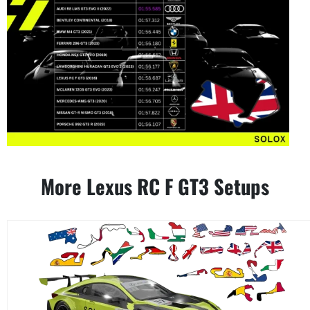
More Lexus RC F GT3 Setups