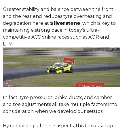
Greater stability and balance between the front
and the rear end reduces tyre overheating and
degradation here at
Silverstone
, which is key to
maintaining a strong pace in today’s ultra-
competitive ACC online races such as AOR and
LFM.
In fact, tyre pressures, brake ducts, and camber
and toe adjustments all take multiple factors into
consideration when we develop our setups.
By combining all these aspects, this Lexus setup