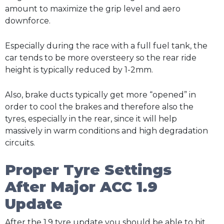
amount to maximize the grip level and aero
downforce.
Especially during the race with a full fuel tank, the
car tends to be more oversteery so the rear ride
height is typically reduced by 1-2mm.
Also, brake ducts typically get more “opened” in
order to cool the brakes and therefore also the
tyres, especially in the rear, since it will help
massively in warm conditions and high degradation
circuits.
Proper Tyre Settings
After Major ACC 1.9
Update
After the 1.9 tyre update you should be able to hit