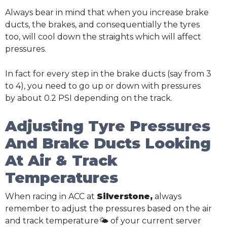
Always bear in mind that when you increase brake
ducts, the brakes, and consequentially the tyres
too, will cool down the straights which will affect
pressures.
In fact for every step in the brake ducts (say from 3
to 4), you need to go up or down with pressures
by about 0.2 PSI depending on the track.
Adjusting Tyre Pressures
And Brake Ducts Looking
At Air & Track
Temperatures
When racing in ACC at
Silverstone,
always
remember to adjust the pressures based on the air
and track temperature🌤️ of your current server