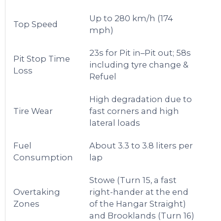
Up to 280 km/h (174
Top Speed
mph)
23s for Pit in–Pit out; 58s
Pit Stop Time
including tyre change &
Loss
Refuel
High degradation due to
Tire Wear
fast corners and high
lateral loads
Fuel
About 3.3 to 3.8 liters per
Consumption
lap
Stowe (Turn 15, a fast
Overtaking
right-hander at the end
Zones
of the Hangar Straight)
and Brooklands (Turn 16)