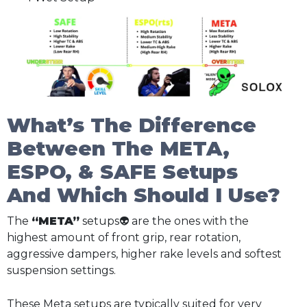
What’s The Difference
Between The META,
ESPO, & SAFE Setups
And Which Should I Use?
The
“META”
setups👽 are the ones with the
highest amount of front grip, rear rotation,
aggressive dampers, higher rake levels and softest
suspension settings.
These Meta setups are typically suited for very