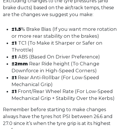
Excluding changes to the tyre pressures (and
brake ducts) based on the air/track temps, these
are the changes we suggest you make:
±1.5
% Brake Bias (If you want more rotation
or more rear stability on the brakes)
±1
TC1 (To Make it Sharper or Safer on
Throttle)
±1
ABS (Based On Driver Preference)
±2mm
Rear Ride height (To Change
Downforce in High-Speed Corners)
±1
Rear Anti-Rollbar (For Low-Speed
Mechanical Grip)
±1
Front/Rear Wheel Rate (For Low-Speed
Mechanical Grip + Stability Over the Kerbs)
Remember before starting to make changes
always have the tyres hot PSI between 26.6 and
27.0 since it’s when the tyre grip is at its highest