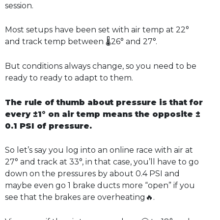
session.
Most setups have been set with air temp at 22°
and track temp between 🌡️26° and 27°.
But conditions always change, so you need to be
ready to ready to adapt to them.
The rule of thumb about pressure is that for
every ±1° on air temp means the opposite ±
0.1 PSI of pressure.
So let’s say you log into an online race with air at
27° and track at 33°, in that case, you’ll have to go
down on the pressures by about 0.4 PSI and
maybe even go 1 brake ducts more “open” if you
see that the brakes are overheating🔥.