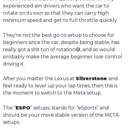
experienced sim drivers who want the car to
rotate on its own so that they can carry high
minimum speed and get to full throttle quickly.
They’re not the best go-to setup to choose for
beginners since the car, despite being stable, has
really got a shit ton of rotation😅, and so would
probably make the average beginner lose control
driving it.
After you master the Lexus at
Silverstone
and
feel ready to level up your lap times, then this is
the moment to switch to the Meta setup.
The “
ESPO
” setups, stands for “eSports” and
should be your more stable version of the META
setups.