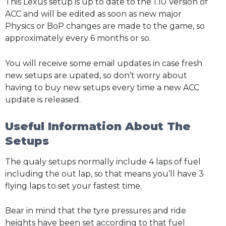
This Lexus setup is up to date to the 1.10 Version of
ACC and will be edited as soon as new major
Physics or BoP changes are made to the game, so
approximately every 6 months or so.
You will receive some email updates in case fresh
new setups are upated, so don’t worry about
having to buy new setups every time a new ACC
update is released.
Useful Information About The
Setups
The qualy setups normally include 4 laps of fuel
including the out lap, so that means you’ll have 3
flying laps to set your fastest time.
Bear in mind that the tyre pressures and ride
heights have been set according to that fuel