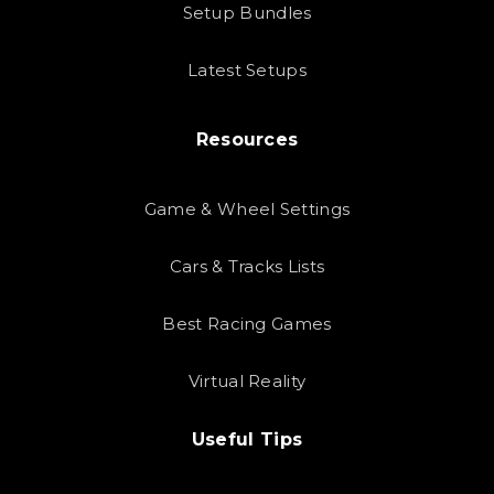
Setup Bundles
Latest Setups
Resources
Game & Wheel Settings
Cars & Tracks Lists
Best Racing Games
Virtual Reality
Useful Tips