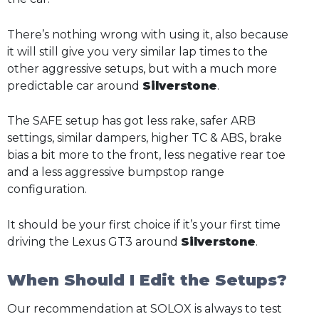
There’s nothing wrong with using it, also because
it will still give you very similar lap times to the
other aggressive setups, but with a much more
predictable car around
Silverstone
.
The SAFE setup has got less rake, safer ARB
settings, similar dampers, higher TC & ABS, brake
bias a bit more to the front, less negative rear toe
and a less aggressive bumpstop range
configuration.
It should be your first choice if it’s your first time
driving the Lexus GT3 around
Silverstone
.
When Should I Edit the Setups?
Our recommendation at SOLOX is always to test