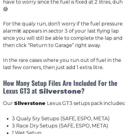
have to worry since the fuel is fixed at 2 litres, duh
😅
For the qualy run, don’t worry if the fuel pressure
alarm🚨 appears in sector 3 of your last flying lap
since you will still be able to complete the lap and
then click “Return to Garage” right away.
In the rare cases where you run out of fuel in the
last few corners, then just add 1 extra litre.
How Many Setup Files Are Included For the
Lexus GT3 at
?
Silverstone
Our
Silverstone
Lexus GT3 setups pack includes:
3 Qualy Sry Setups (SAFE, ESPO, META)
3 Race Dry Setups (SAFE, ESPO, META)
1 Wet Setup