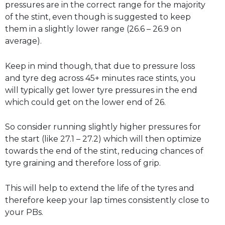
pressures are in the correct range for the majority
of the stint, even though is suggested to keep
them in a slightly lower range (26.6 – 26.9 on
average).
Keep in mind though, that due to pressure loss
and tyre deg across 45+ minutes race stints, you
will typically get lower tyre pressures in the end
which could get on the lower end of 26.
So consider running slightly higher pressures for
the start (like 27.1 – 27.2) which will then optimize
towards the end of the stint, reducing chances of
tyre graining and therefore loss of grip.
This will help to extend the life of the tyres and
therefore keep your lap times consistently close to
your PBs.