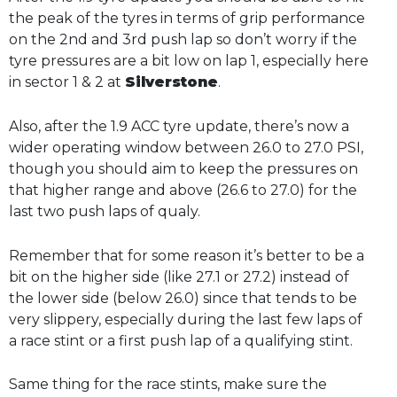
the peak of the tyres in terms of grip performance
on the 2nd and 3rd push lap so don’t worry if the
tyre pressures are a bit low on lap 1, especially here
in sector 1 & 2 at
Silverstone
.
Also, after the 1.9 ACC tyre update, there’s now a
wider operating window between 26.0 to 27.0 PSI,
though you should aim to keep the pressures on
that higher range and above (26.6 to 27.0) for the
last two push laps of qualy.
Remember that for some reason it’s better to be a
bit on the higher side (like 27.1 or 27.2) instead of
the lower side (below 26.0) since that tends to be
very slippery, especially during the last few laps of
a race stint or a first push lap of a qualifying stint.
Same thing for the race stints, make sure the