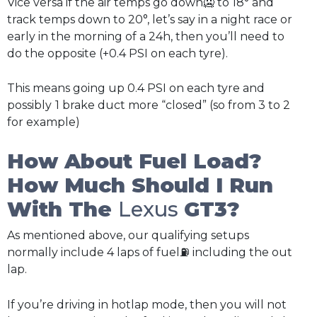
Vice versa if the air temps go down🥶 to 18° and
track temps down to 20°, let’s say in a night race or
early in the morning of a 24h, then you’ll need to
do the opposite (+0.4 PSI on each tyre).
This means going up 0.4 PSI on each tyre and
possibly
1 brake duct more “closed” (so from 3 to 2
for example)
How About Fuel Load?
How Much Should I Run
With The
Lexus
GT3?
As mentioned above, our qualifying setups
normally include 4 laps of fuel⛽ including the out
lap.
If you’re driving in hotlap mode, then you will not