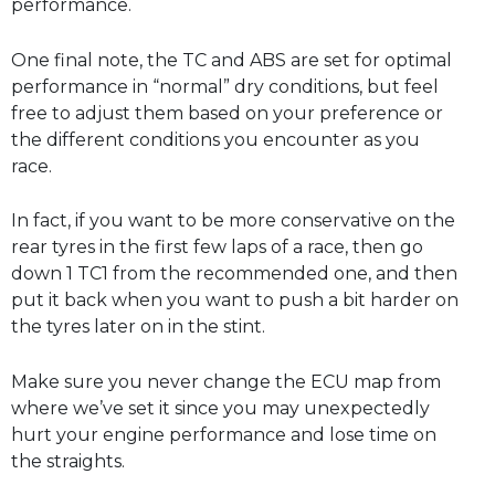
performance.
One final note, the TC and ABS are set for optimal
performance in “normal” dry conditions, but feel
free to adjust them based on your preference or
the different conditions you encounter as you
race.
In fact, if you want to be more conservative on the
rear tyres in the first few laps of a race, then go
down 1 TC1 from the recommended one, and then
put it back when you want to push a bit harder on
the tyres later on in the stint.
Make sure you never change the ECU map from
where we’ve set it since you may unexpectedly
hurt your engine performance and lose time on
the straights.