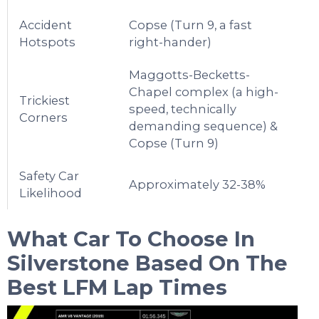
Accident
Copse (Turn 9, a fast
Hotspots
right-hander)
Maggotts-Becketts-
Chapel complex (a high-
Trickiest
speed, technically
Corners
demanding sequence) &
Copse (Turn 9)
Safety Car
Approximately 32-38%
Likelihood
What Car To Choose In
Silverstone
Based On The
Best LFM Lap Times