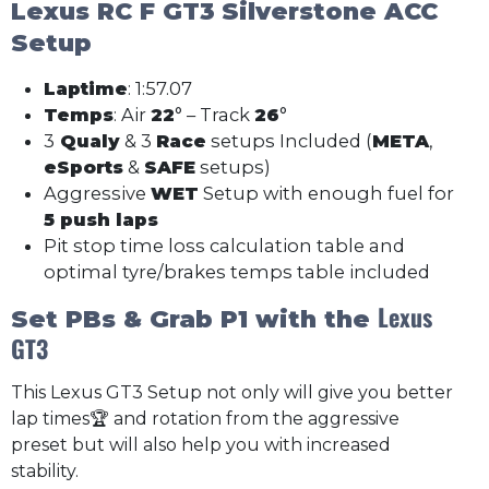
Lexus RC F GT3
Silverstone ACC
Setup
Laptime
: 1:57.07
Temps
: Air
22
° – Track
26
°
3
Qualy
& 3
Race
setups Included (
META
,
eSports
&
SAFE
setups)
Aggressive
WET
Setup with enough fuel for
5 push laps
Pit stop time loss calculation table and
optimal tyre/brakes temps table included
Lexus
Set PBs & Grab P1 with the
GT3
This Lexus GT3 Setup not only will give you better
lap times🏆 and rotation from the aggressive
preset but will also help you with increased
stability.