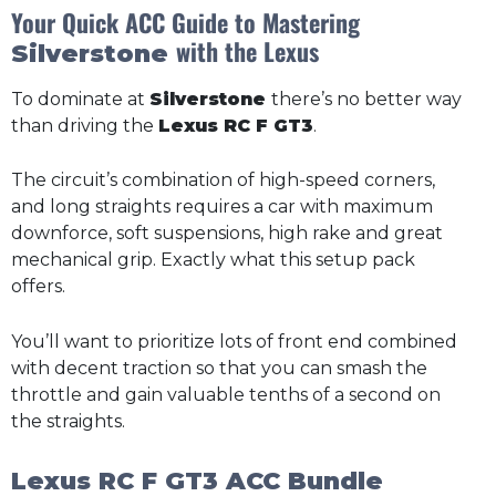
Your Quick ACC Guide to Mastering
with the Lexus
Silverstone
To dominate at
Silverstone
there’s no better way
than driving the
Lexus RC F GT3
.
The circuit’s combination of high-speed corners,
and long straights requires a car with maximum
downforce, soft suspensions, high rake and great
mechanical grip. Exactly what this setup pack
offers.
You’ll want to prioritize lots of front end combined
with decent traction so that you can smash the
throttle and gain valuable tenths of a second on
the straights.
Lexus RC F GT3 ACC Bundle