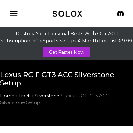
Skip
to
content
Destroy Your Personal Bests With Our ACC
Subscription: 30 eSports Setups A Month For just €9.99!
Get Faster Now
Lexus RC F GT3 ACC Silverstone
Setup
Home
/
Track
/
Silverstone
/ Lexus RC F GT3 ACC
Silverstone Setup