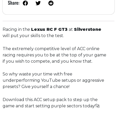
Share:
Racing in the
Lexus RC F GT3
at
Silverstone
will put your skills to the test.
The extremely competitive level of ACC online
racing requires you to be at the top of your game
if you wish to compete, and you know that.
So why waste your time with free
underperforming YouTube setups or aggressive
presets? Give yourself a chance!
Download this ACC setup pack to step up the
game and start setting purple sectors today!🚀