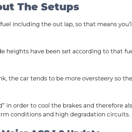
out The Setups
uel including the out lap, so that means you’ll
ide heights have been set according to that 
ank, the car tends to be more oversteery so the
” in order to cool the brakes and therefore als
 warm conditions and high degradation circuits.