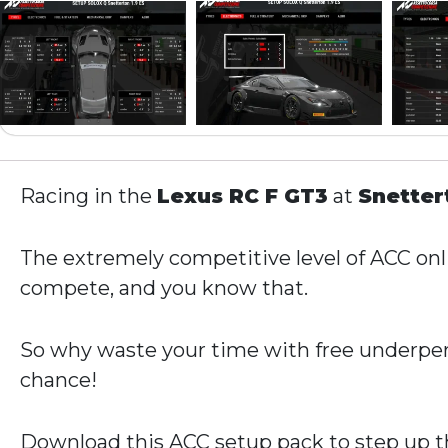
Racing in the
Lexus RC F GT3
at
Snette
The extremely competitive level of ACC onli
compete, and you know that.
So why waste your time with free underper
chance!
Download this ACC setup pack to step up th