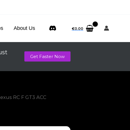
ps
About Us
€
0.00
ust
Get Faster Now
Lexus RC F GT3 ACC