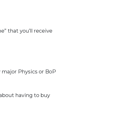
” that you’ll receive
ew major Physics or BoP
 about having to buy