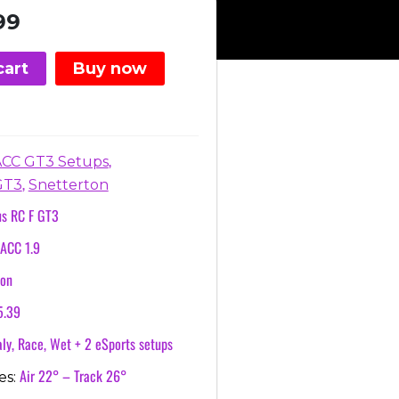
nal
Current
99
price
is:
cart
Buy now
.
€3.99.
,
ACC GT3 Setups
,
GT3
Snetterton
us RC F GT3
ACC 1.9
ton
5.39
ly, Race, Wet + 2 eSports setups
Air 22° – Track 26°
es: