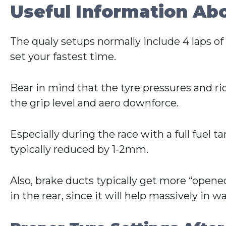
Useful Information Ab
The qualy setups normally include 4 laps of f
set your fastest time.
Bear in mind that the tyre pressures and r
the grip level and aero downforce.
Especially during the race with a full fuel t
typically reduced by 1-2mm.
Also, brake ducts typically get more “opened
in the rear, since it will help massively in