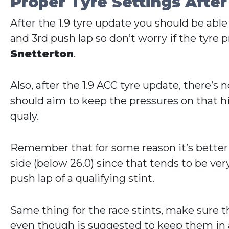
Proper Tyre Settings After
After the 1.9 tyre update you should be able
and 3rd push lap so don’t worry if the tyre pr
Snetterton
.
Also, after the 1.9 ACC tyre update, there’
should aim to keep the pressures on that hig
qualy.
Remember that for some reason it’s better to
side (below 26.0) since that tends to be very 
push lap of a qualifying stint.
Same thing for the race stints, make sure th
even though is suggested to keep them in a 