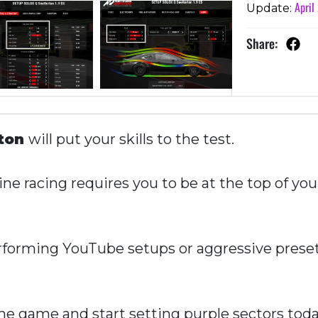
April
Update:
Share:
rton
will put your skills to the test.
ne racing requires you to be at the top of you
forming YouTube setups or aggressive presets
e game and start setting purple sectors toda