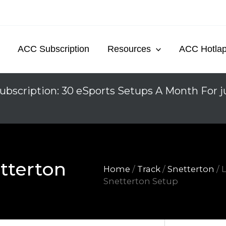
ACC Subscription
Resources
ACC Hotla
ubscription: 30 eSports Setups A Month For j
tterton
Home
/
Track
/
Snetterton
/ 
Snetterton Setup