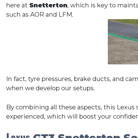
here at
Snetterton
, which is key to maint
such as AOR and LFM.
In fact, tyre pressures, brake ducts, and ca
when we develop our setups.
By combining all these aspects, this Lexus 
experienced, which will boost your confide
Lexus
GT3 Snetterton Se