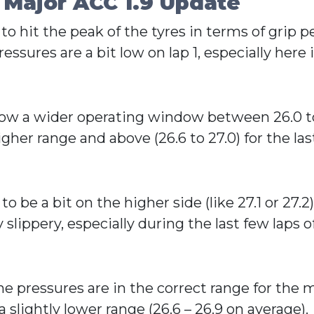
 Major ACC 1.9 Update
 to hit the peak of the tyres in terms of grip
essures are a bit low on lap 1, especially here i
s now a wider operating window between 26.0 t
her range and above (26.6 to 27.0) for the las
 be a bit on the higher side (like 27.1 or 27.2
slippery, especially during the last few laps of 
e pressures are in the correct range for the ma
slightly lower range (26.6 – 26.9 on average).