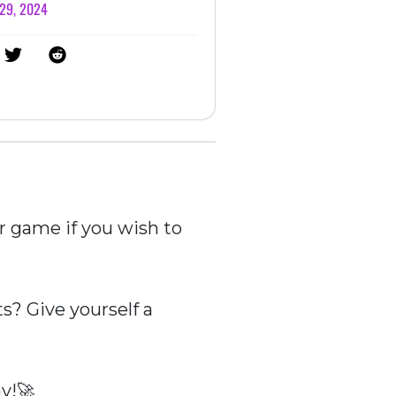
 29, 2024
r game if you wish to
? Give yourself a
y!🚀