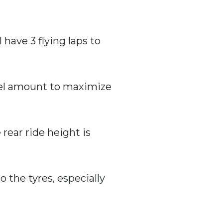
 have 3 flying laps to
fuel amount to maximize
 rear ride height is
o the tyres, especially