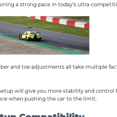
aining a strong pace in today’s ultra-competit
mber and toe adjustments all take multiple fac
setup will give you more stability and control
nce when pushing the car to the limit.
tup Compatibility