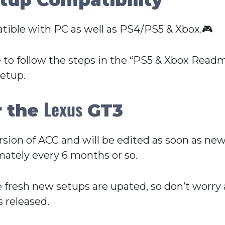
tible with PC as well as PS4/PS5 & Xbox.🎮
 to follow the steps in the “PS5 & Xbox Readme
setup.
Lexus
r the
GT3
Version of ACC and will be edited as soon as n
ately every 6 months or so.
e fresh new setups are upated, so don’t worry
 released.