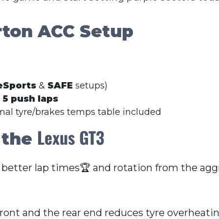
rton ACC Setup
eSports
&
SAFE
setups)
r
5 push laps
imal tyre/brakes temps table included
Lexus GT3
 the
 better lap times🏆 and rotation from the aggr
front and the rear end reduces tyre overheati