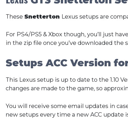
These
Snetterton
Lexus setups are compa
For PS4/PS5 & Xbox though, you’ll just have
in the zip file once you’ve downloaded the 
Setups ACC Version fo
This Lexus setup is up to date to the 1.10 
changes are made to the game, so approxim
You will receive some email updates in cas
new setups every time a new ACC update is