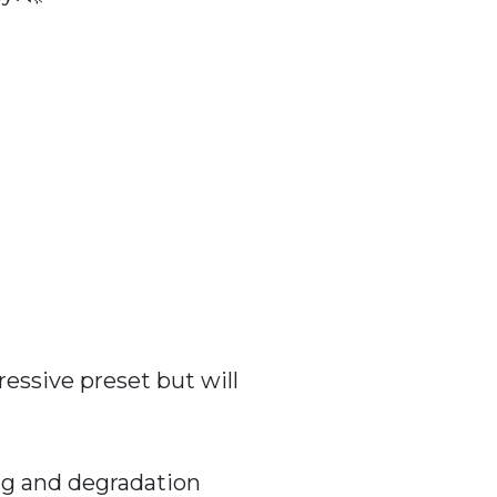
essive preset but will
ng and degradation