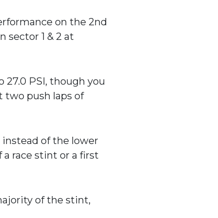
 performance on the 2nd
n sector 1 & 2 at
o 27.0 PSI, though you
t two push laps of
) instead of the lower
a race stint or a first
jority of the stint,