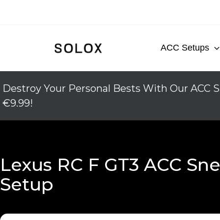
Skip
to
content
ACC Setups
Destroy Your Personal Bests With Our ACC S
€9.99!
Lexus RC F GT3 ACC Sne
Setup