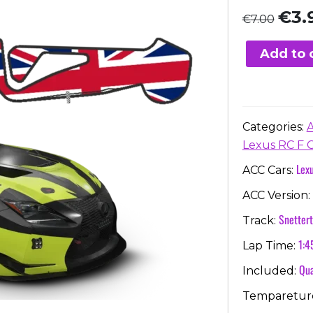
Origi
€
3.
€
7.00
price
was:
Add to 
€7.00
Categories:
Lexus RC F 
Lex
ACC Cars:
ACC Version:
Snetter
Track:
1:4
Lap Time:
Qua
Included:
Temparetur