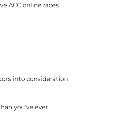
ive ACC online races
tors into consideration
 than you’ve ever