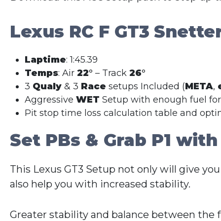
Lexus RC F GT3
Snette
Laptime
: 1:45.39
Temps
: Air
22
° – Track
26
°
3
Qualy
& 3
Race
setups Included (
META
,
Aggressive
WET
Setup with enough fuel fo
Pit stop time loss calculation table and opt
Set PBs & Grab P1 with
This Lexus GT3 Setup not only will give you
also help you with increased stability.
Greater stability and balance between the 