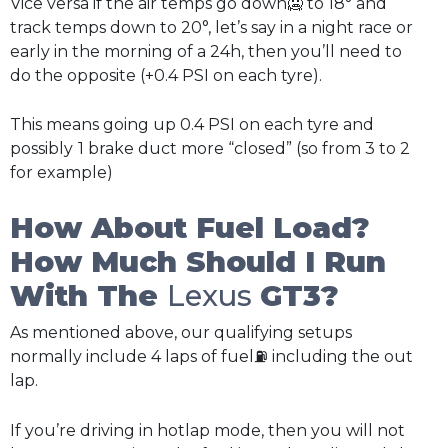
Vice versa if the air temps go down🥶 to 18° and
track temps down to 20°, let’s say in a night race or
early in the morning of a 24h, then you’ll need to
do the opposite (+0.4 PSI on each tyre).
This means going up 0.4 PSI on each tyre and
possibly
1 brake duct more “closed” (so from 3 to 2
for example)
How About Fuel Load?
How Much Should I Run
With The
Lexus
GT3?
As mentioned above, our qualifying setups
normally include 4 laps of fuel⛽ including the out
lap.
If you’re driving in hotlap mode, then you will not