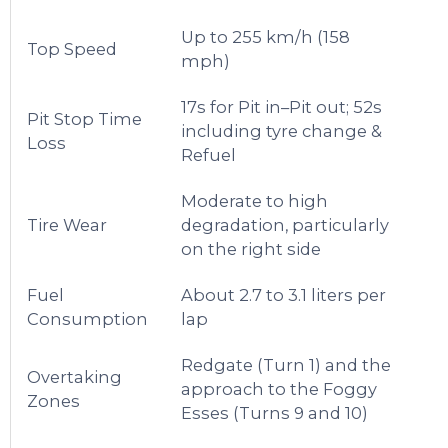
Up to 255 km/h (158
Top Speed
mph)
17s for Pit in–Pit out; 52s
Pit Stop Time
including tyre change &
Loss
Refuel
Moderate to high
Tire Wear
degradation, particularly
on the right side
Fuel
About 2.7 to 3.1 liters per
Consumption
lap
Redgate (Turn 1) and the
Overtaking
approach to the Foggy
Zones
Esses (Turns 9 and 10)