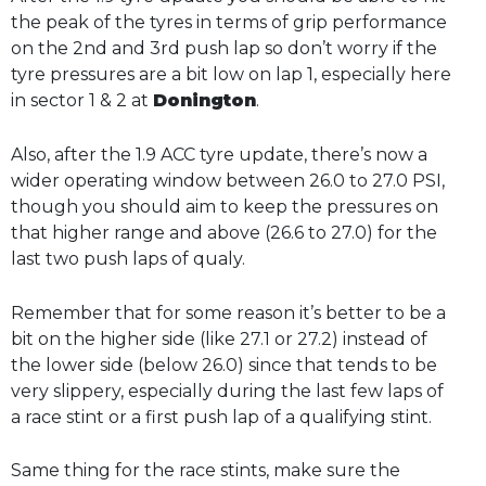
the peak of the tyres in terms of grip performance
on the 2nd and 3rd push lap so don’t worry if the
tyre pressures are a bit low on lap 1, especially here
in sector 1 & 2 at
Donington
.
Also, after the 1.9 ACC tyre update, there’s now a
wider operating window between 26.0 to 27.0 PSI,
though you should aim to keep the pressures on
that higher range and above (26.6 to 27.0) for the
last two push laps of qualy.
Remember that for some reason it’s better to be a
bit on the higher side (like 27.1 or 27.2) instead of
the lower side (below 26.0) since that tends to be
very slippery, especially during the last few laps of
a race stint or a first push lap of a qualifying stint.
Same thing for the race stints, make sure the