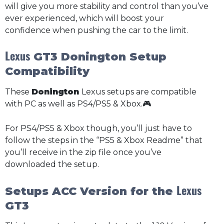
will give you more stability and control than you’ve
ever experienced, which will boost your
confidence when pushing the car to the limit.
Lexus
GT3 Donington Setup
Compatibility
These
Donington
Lexus setups are compatible
with PC as well as PS4/PS5 & Xbox.🎮
For PS4/PS5 & Xbox though, you’ll just have to
follow the steps in the “PS5 & Xbox Readme” that
you’ll receive in the zip file once you’ve
downloaded the setup.
Lexus
Setups ACC Version for the
GT3