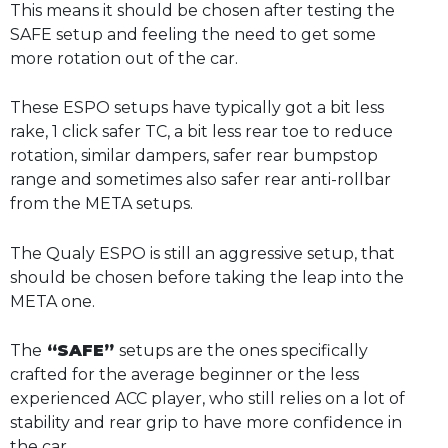
This means it should be chosen after testing the
SAFE setup and feeling the need to get some
more rotation out of the car.
These ESPO setups have typically got a bit less
rake, 1 click safer TC, a bit less rear toe to reduce
rotation, similar dampers, safer rear bumpstop
range and sometimes also safer rear anti-rollbar
from the META setups.
The Qualy ESPO is still an aggressive setup, that
should be chosen before taking the leap into the
META one.
The
“SAFE”
setups are the ones specifically
crafted for the average beginner or the less
experienced ACC player, who still relies on a lot of
stability and rear grip to have more confidence in
the car.