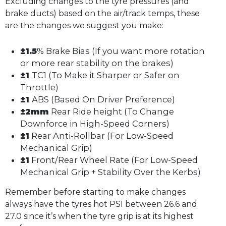
Excluding changes to the tyre pressures (and
brake ducts) based on the air/track temps, these
are the changes we suggest you make:
±1.5
% Brake Bias (If you want more rotation
or more rear stability on the brakes)
±1
TC1 (To Make it Sharper or Safer on
Throttle)
±1
ABS (Based On Driver Preference)
±2mm
Rear Ride height (To Change
Downforce in High-Speed Corners)
±1
Rear Anti-Rollbar (For Low-Speed
Mechanical Grip)
±1
Front/Rear Wheel Rate (For Low-Speed
Mechanical Grip + Stability Over the Kerbs)
Remember before starting to make changes
always have the tyres hot PSI between 26.6 and
27.0 since it’s when the tyre grip is at its highest