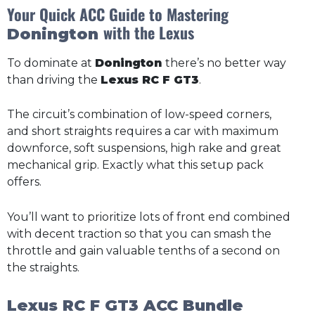
Your Quick ACC Guide to Mastering
with the Lexus
Donington
To dominate at
Donington
there’s no better way
than driving the
Lexus RC F GT3
.
The circuit’s combination of low-speed corners,
and short straights requires a car with maximum
downforce, soft suspensions, high rake and great
mechanical grip. Exactly what this setup pack
offers.
You’ll want to prioritize lots of front end combined
with decent traction so that you can smash the
throttle and gain valuable tenths of a second on
the straights.
Lexus RC F GT3 ACC Bundle