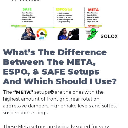
What’s The Difference
Between The META,
ESPO, & SAFE Setups
And Which Should I Use?
The
“META”
setups👽 are the ones with the
highest amount of front grip, rear rotation,
aggressive dampers, higher rake levels and softest
suspension settings.
These Meta setups are typically suited for very