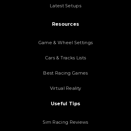
Latest Setups
Resources
Game & Wheel Settings
Cars & Tracks Lists
Best Racing Games
Virtual Reality
Useful Tips
Sim Racing Reviews