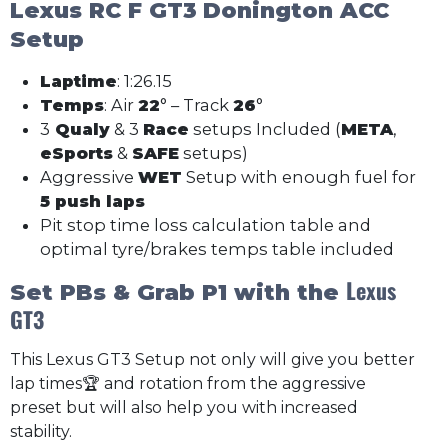
Lexus RC F GT3
Donington ACC
Setup
Laptime
: 1:26.15
Temps
: Air
22
° – Track
26
°
3
Qualy
& 3
Race
setups Included (
META
,
eSports
&
SAFE
setups)
Aggressive
WET
Setup with enough fuel for
5 push laps
Pit stop time loss calculation table and
optimal tyre/brakes temps table included
Lexus
Set PBs & Grab P1 with the
GT3
This Lexus GT3 Setup not only will give you better
lap times🏆 and rotation from the aggressive
preset but will also help you with increased
stability.