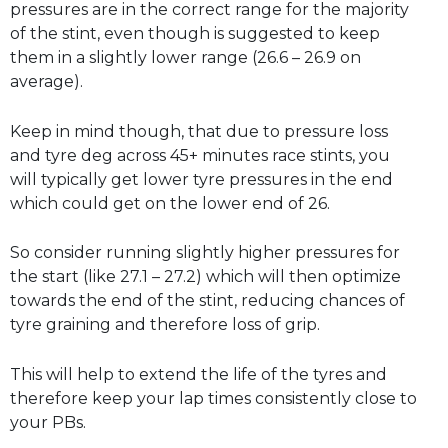
pressures are in the correct range for the majority
of the stint, even though is suggested to keep
them in a slightly lower range (26.6 – 26.9 on
average).
Keep in mind though, that due to pressure loss
and tyre deg across 45+ minutes race stints, you
will typically get lower tyre pressures in the end
which could get on the lower end of 26.
So consider running slightly higher pressures for
the start (like 27.1 – 27.2) which will then optimize
towards the end of the stint, reducing chances of
tyre graining and therefore loss of grip.
This will help to extend the life of the tyres and
therefore keep your lap times consistently close to
your PBs.