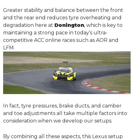
Greater stability and balance between the front
and the rear end reduces tyre overheating and
degradation here at
Donington
, which is key to
maintaining a strong pace in today’s ultra-
competitive ACC online races such as AOR and
LFM.
In fact, tyre pressures, brake ducts, and camber
and toe adjustments all take multiple factors into
consideration when we develop our setups.
By combining all these aspects, this Lexus setup