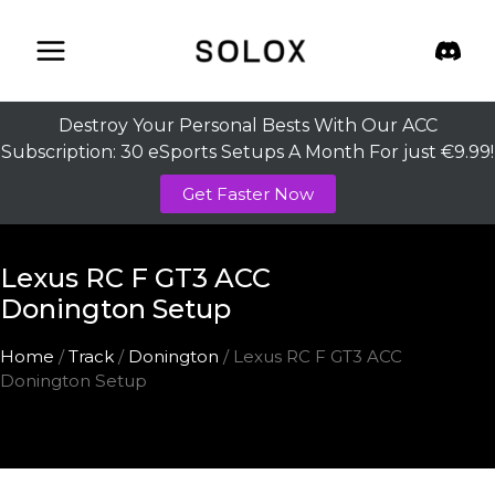
Skip
to
content
Destroy Your Personal Bests With Our ACC
Subscription: 30 eSports Setups A Month For just €9.99!
Get Faster Now
Lexus RC F GT3 ACC
Donington Setup
Home
/
Track
/
Donington
/ Lexus RC F GT3 ACC
Donington Setup