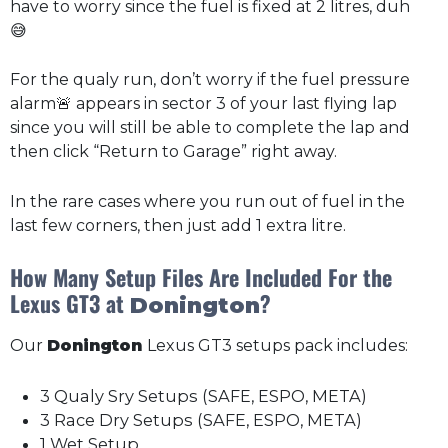
have to worry since the fuel is fixed at 2 litres, duh
😅
For the qualy run, don’t worry if the fuel pressure
alarm🚨 appears in sector 3 of your last flying lap
since you will still be able to complete the lap and
then click “Return to Garage” right away.
In the rare cases where you run out of fuel in the
last few corners, then just add 1 extra litre.
How Many Setup Files Are Included For the
Lexus GT3 at
?
Donington
Our
Donington
Lexus GT3 setups pack includes:
3 Qualy Sry Setups (SAFE, ESPO, META)
3 Race Dry Setups (SAFE, ESPO, META)
1 Wet Setup