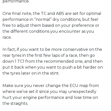
performance.
One final note, the TC and ABS are set for optimal
performance in “normal” dry conditions, but feel
free to adjust them based on your preference or
the different conditions you encounter as you
race.
In fact, if you want to be more conservative on the
rear tyres in the first few laps of a race, then go
down 1 TC1 from the recommended one, and then
put it back when you want to push a bit harder on
the tyres later on in the stint.
Make sure you never change the ECU map from
where we’ve set it since you may unexpectedly
hurt your engine performance and lose time on
the straights.