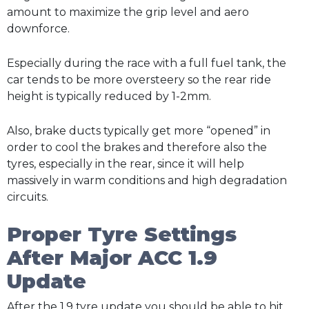
amount to maximize the grip level and aero
downforce.
Especially during the race with a full fuel tank, the
car tends to be more oversteery so the rear ride
height is typically reduced by 1-2mm.
Also, brake ducts typically get more “opened” in
order to cool the brakes and therefore also the
tyres, especially in the rear, since it will help
massively in warm conditions and high degradation
circuits.
Proper Tyre Settings
After Major ACC 1.9
Update
After the 1.9 tyre update you should be able to hit