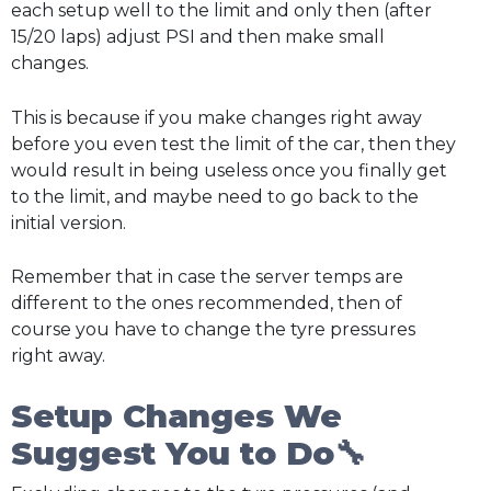
each setup well to the limit and only then (after
15/20 laps) adjust PSI and then make small
changes.
This is because if you make changes right away
before you even test the limit of the car, then they
would result in being useless once you finally get
to the limit, and maybe need to go back to the
initial version.
Remember that in case the server temps are
different to the ones recommended, then of
course you have to change the tyre pressures
right away.
Setup Changes We
Suggest You to Do🔧