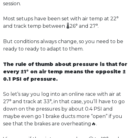
session.
Most setups have been set with air temp at 22°
and track temp between 🌡️26° and 27°.
But conditions always change, so you need to be
ready to ready to adapt to them.
The rule of thumb about pressure is that for
every ±1° on air temp means the opposite ±
0.1 PSI of pressure.
So let’s say you log into an online race with air at
27° and track at 33°, in that case, you’ll have to go
down on the pressures by about 0.4 PSI and
maybe even go 1 brake ducts more “open” if you
see that the brakes are overheating🔥.