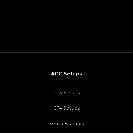
ACC Setups
GT3 Setups
GT4 Setups
Setup Bundles