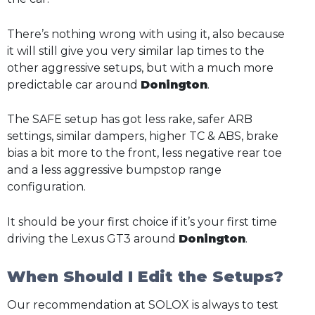
There’s nothing wrong with using it, also because
it will still give you very similar lap times to the
other aggressive setups, but with a much more
predictable car around
Donington
.
The SAFE setup has got less rake, safer ARB
settings, similar dampers, higher TC & ABS, brake
bias a bit more to the front, less negative rear toe
and a less aggressive bumpstop range
configuration.
It should be your first choice if it’s your first time
driving the Lexus GT3 around
Donington
.
When Should I Edit the Setups?
Our recommendation at SOLOX is always to test