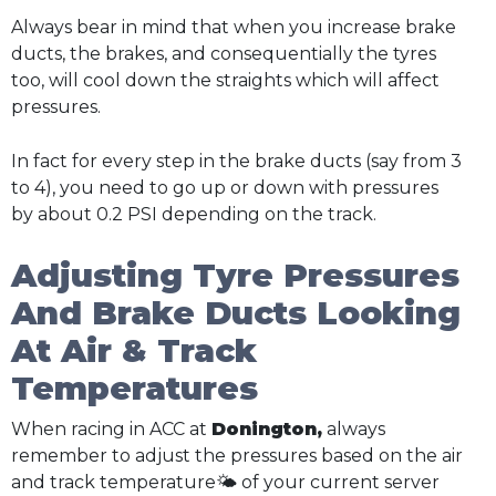
Always bear in mind that when you increase brake
ducts, the brakes, and consequentially the tyres
too, will cool down the straights which will affect
pressures.
In fact for every step in the brake ducts (say from 3
to 4), you need to go up or down with pressures
by about 0.2 PSI depending on the track.
Adjusting Tyre Pressures
And Brake Ducts Looking
At Air & Track
Temperatures
When racing in ACC at
Donington,
always
remember to adjust the pressures based on the air
and track temperature🌤️ of your current server