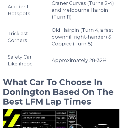
Craner Curves (Turns 2-4)
Accident
and Melbourne Hairpin
Hotspots
(Turn 11)
Old Hairpin (Turn 4, a fast,
Trickiest
downhill right-hander) &
Corners
Coppice (Turn 8)
Safety Car
Approximately 28-32%
Likelihood
What Car To Choose In
Donington
Based On The
Best LFM Lap Times