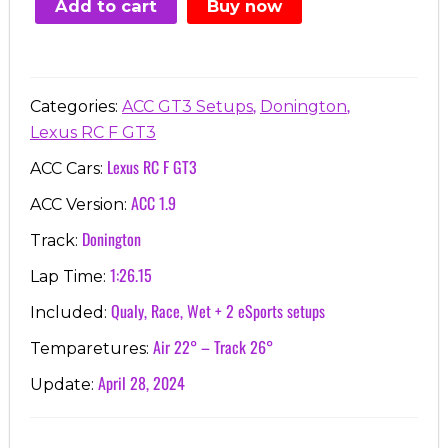
Add to cart
Buy now
€7.00.
€3.99.
,
,
Categories:
ACC GT3 Setups
Donington
Lexus RC F GT3
Lexus RC F GT3
ACC Cars:
ACC 1.9
ACC Version:
Donington
Track:
1:26.15
Lap Time:
Qualy, Race, Wet + 2 eSports setups
Included:
Air 22° – Track 26°
Temparetures:
April 28, 2024
Update: