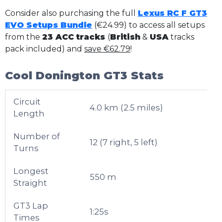
Consider also purchasing the full
Lexus RC F GT3
EVO Setups Bundle
(€24.99) to access all setups
from the
23 ACC tracks
(
British
&
USA
tracks
pack included) and
save €62.79
!
Cool Donington GT3 Stats
Circuit
4.0 km (2.5 miles)
Length
Number of
12 (7 right, 5 left)
Turns
Longest
550 m
Straight
GT3 Lap
1:25s
Times