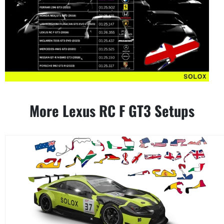
More Lexus RC F GT3 Setups