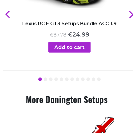
Lexus RC F GT3 Setups Bundle ACC 1.9
Original
Current
€
24.99
€
87.78
price
price
was:
is:
Add to cart
€87.78.
€24.99.
1
2
3
4
5
6
7
8
9
10
11
12
More Donington Setups