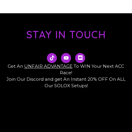
STAY IN TOUCH
T
Y
D
i
o
i
k
u
s
Get An
UNFAIR ADVANTAGE
To WIN Your Next ACC
t
t
c
Race!
o
u
o
Join Our Discord and get An Instant 20% OFF On ALL
k
b
r
e
d
Our SOLOX Setups!