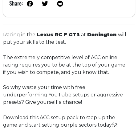
Share:
Racing in the
Lexus RC F GT3
at
Donington
will
put your skills to the test.
The extremely competitive level of ACC online
racing requires you to be at the top of your game
if you wish to compete, and you know that.
So why waste your time with free
underperforming YouTube setups or aggressive
presets? Give yourself a chance!
Download this ACC setup pack to step up the
game and start setting purple sectors today!🚀