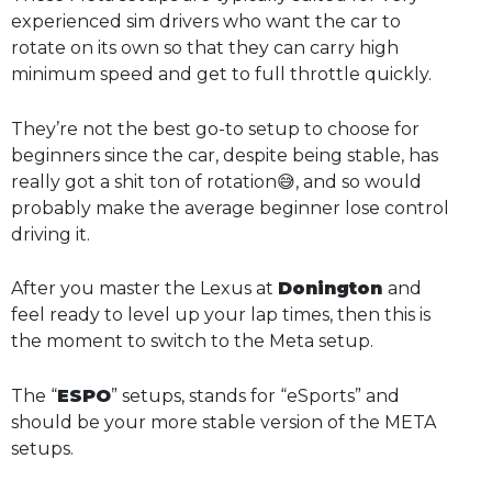
experienced sim drivers who want the car to
rotate on its own so that they can carry high
minimum speed and get to full throttle quickly.
They’re not the best go-to setup to choose for
beginners since the car, despite being stable, has
really got a shit ton of rotation😅, and so would
probably make the average beginner lose control
driving it.
After you master the Lexus at
Donington
and
feel ready to level up your lap times, then this is
the moment to switch to the Meta setup.
The “
ESPO
” setups, stands for “eSports” and
should be your more stable version of the META
setups.