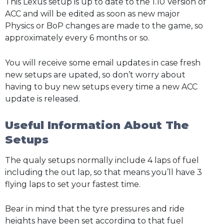
This Lexus setup is up to date to the 1.10 Version of
ACC and will be edited as soon as new major
Physics or BoP changes are made to the game, so
approximately every 6 months or so.
You will receive some email updates in case fresh
new setups are upated, so don’t worry about
having to buy new setups every time a new ACC
update is released.
Useful Information About The
Setups
The qualy setups normally include 4 laps of fuel
including the out lap, so that means you’ll have 3
flying laps to set your fastest time.
Bear in mind that the tyre pressures and ride
heights have been set according to that fuel