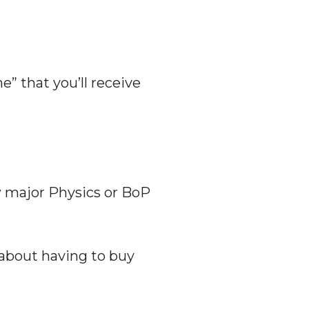
” that you’ll receive
ew major Physics or BoP
 about having to buy