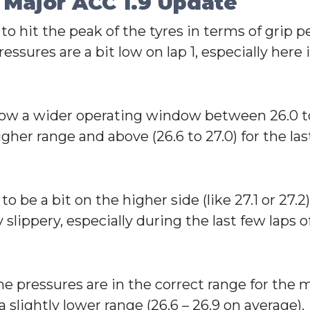
 Major ACC 1.9 Update
 to hit the peak of the tyres in terms of grip
essures are a bit low on lap 1, especially here i
s now a wider operating window between 26.0 t
her range and above (26.6 to 27.0) for the las
 be a bit on the higher side (like 27.1 or 27.2
slippery, especially during the last few laps of 
e pressures are in the correct range for the ma
slightly lower range (26.6 – 26.9 on average).