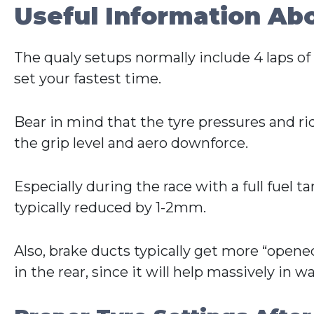
Useful Information Ab
The qualy setups normally include 4 laps of f
set your fastest time.
Bear in mind that the tyre pressures and r
the grip level and aero downforce.
Especially during the race with a full fuel t
typically reduced by 1-2mm.
Also, brake ducts typically get more “opened
in the rear, since it will help massively in