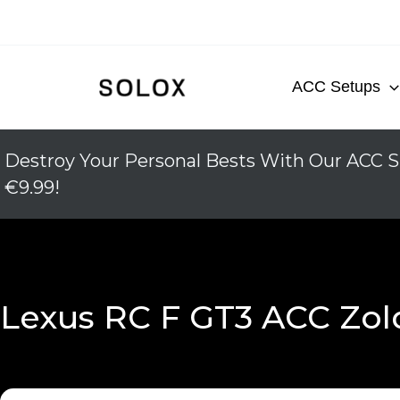
Skip
to
content
ACC Setups
Destroy Your Personal Bests With Our ACC S
€9.99!
Lexus RC F GT3 ACC Zol