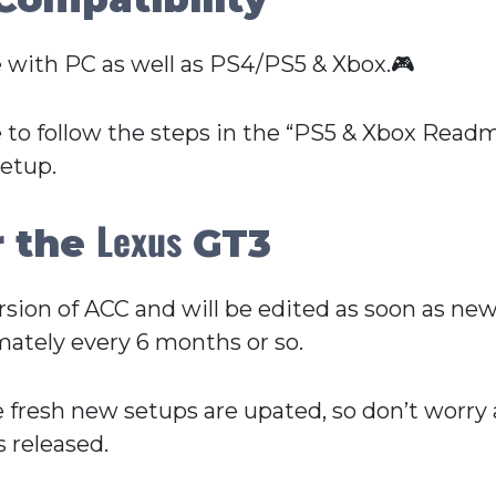
 with PC as well as PS4/PS5 & Xbox.🎮
 to follow the steps in the “PS5 & Xbox Readme
setup.
Lexus
r the
GT3
Version of ACC and will be edited as soon as n
ately every 6 months or so.
e fresh new setups are upated, so don’t worry
 released.