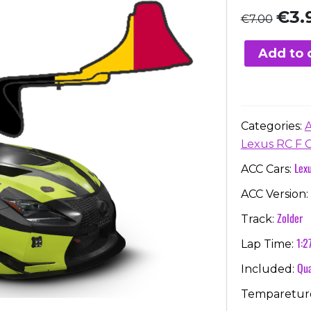
Origi
€
3.
€
7.00
price
was:
Add to 
€7.00
Categories:
Lexus RC F 
Lex
ACC Cars:
ACC Version:
Zolder
Track:
1:2
Lap Time:
Qua
Included:
Temparetur