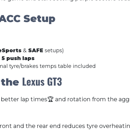
 ACC Setup
eSports
&
SAFE
setups)
r
5 push laps
imal tyre/brakes temps table included
Lexus GT3
 the
 better lap times🏆 and rotation from the aggr
front and the rear end reduces tyre overheati