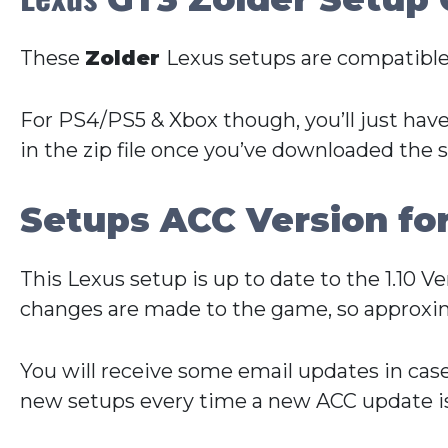
These
Zolder
Lexus setups are compatible
For PS4/PS5 & Xbox though, you’ll just have
in the zip file once you’ve downloaded the 
Setups ACC Version fo
This Lexus setup is up to date to the 1.10 
changes are made to the game, so approxim
You will receive some email updates in cas
new setups every time a new ACC update is