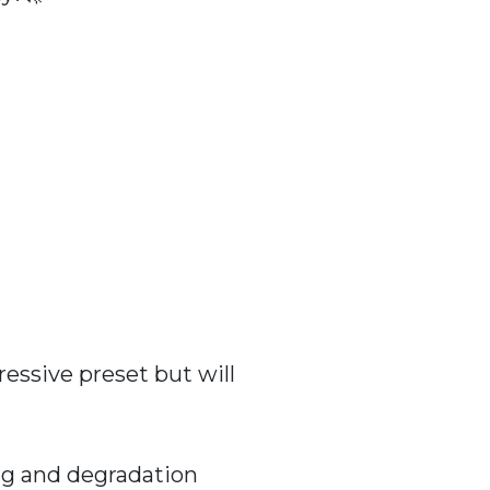
essive preset but will
ng and degradation