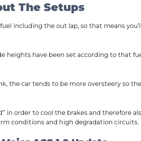
out The Setups
uel including the out lap, so that means you’ll
ide heights have been set according to that 
ank, the car tends to be more oversteery so the
” in order to cool the brakes and therefore als
 warm conditions and high degradation circuits.