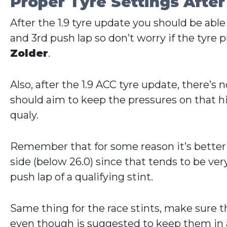
Proper Tyre Settings After
After the 1.9 tyre update you should be able
and 3rd push lap so don’t worry if the tyre pr
Zolder
.
Also, after the 1.9 ACC tyre update, there’
should aim to keep the pressures on that hig
qualy.
Remember that for some reason it’s better to
side (below 26.0) since that tends to be very 
push lap of a qualifying stint.
Same thing for the race stints, make sure th
even though is suggested to keep them in a 