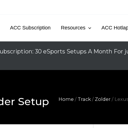
ACC Subscription
Resources
ACC Hotla
ubscription: 30 eSports Setups A Month For j
der Setup
Home
/
Track
/
Zolder
/ Lexu