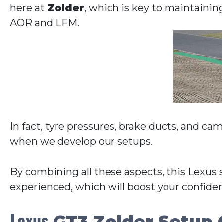
here at
Zolder
, which is key to maintainin
AOR and LFM.
In fact, tyre pressures, brake ducts, and ca
when we develop our setups.
By combining all these aspects, this Lexus 
experienced, which will boost your confide
Lexus
GT3 Zolder Setup 