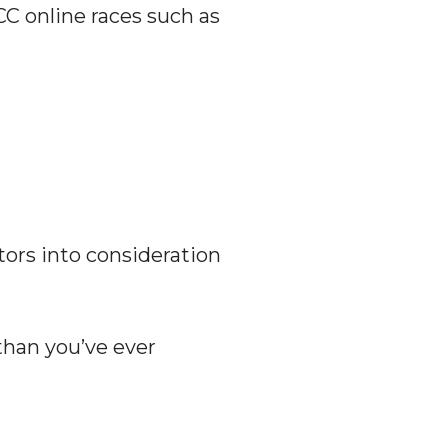
CC online races such as
tors into consideration
 than you’ve ever