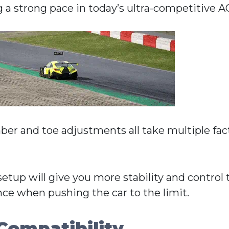
g a strong pace in today’s ultra-competitive A
mber and toe adjustments all take multiple fac
setup will give you more stability and control
nce when pushing the car to the limit.
Compatibility