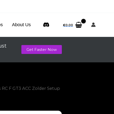
ps
About Us
€
0.00
ust
Get Faster Now
s RC F GT3 ACC Zolder Setup