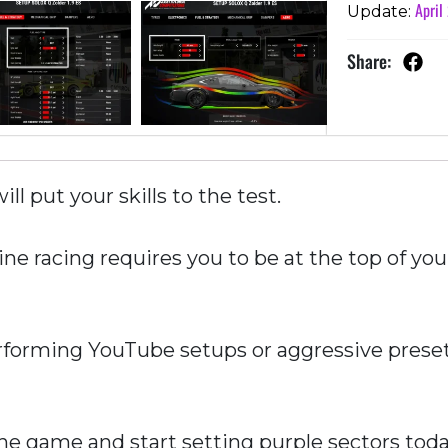
April
Update:
Share:
ill put your skills to the test.
ne racing requires you to be at the top of you
forming YouTube setups or aggressive presets
e game and start setting purple sectors toda