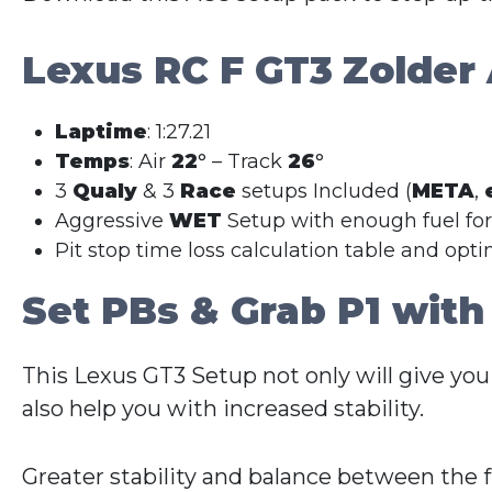
Lexus RC F GT3
Zolder
Laptime
: 1:27.21
Temps
: Air
22
° – Track
26
°
3
Qualy
& 3
Race
setups Included (
META
,
Aggressive
WET
Setup with enough fuel fo
Pit stop time loss calculation table and opt
Set PBs & Grab P1 with
This Lexus GT3 Setup not only will give you
also help you with increased stability.
Greater stability and balance between the 