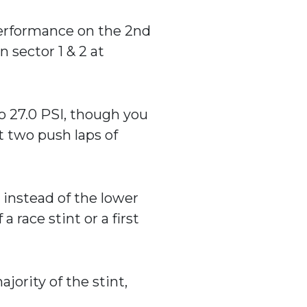
 performance on the 2nd
n sector 1 & 2 at
o 27.0 PSI, though you
t two push laps of
) instead of the lower
a race stint or a first
jority of the stint,