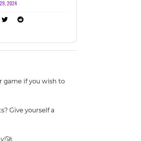
 29, 2024
r game if you wish to
? Give yourself a
y!🚀