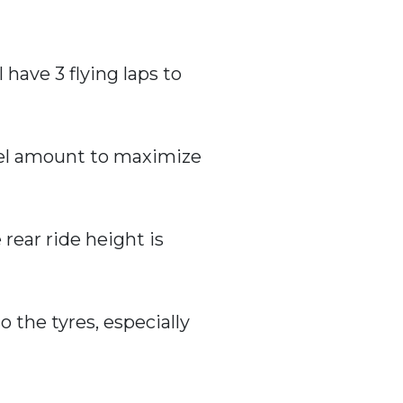
 have 3 flying laps to
fuel amount to maximize
 rear ride height is
o the tyres, especially