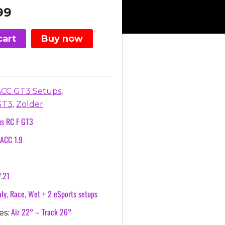
nal
Current
99
price
is:
cart
Buy now
.
€3.99.
,
ACC GT3 Setups
,
GT3
Zolder
us RC F GT3
ACC 1.9
7.21
ly, Race, Wet + 2 eSports setups
Air 22° – Track 26°
es: