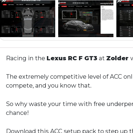
Racing in the
Lexus RC F GT3
at
Zolder
w
The extremely competitive level of ACC onli
compete, and you know that.
So why waste your time with free underper
chance!
Download this ACC setup pack to step up th