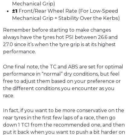
Mechanical Grip)
±1
Front/Rear Wheel Rate (For Low-Speed
Mechanical Grip + Stability Over the Kerbs)
Remember before starting to make changes
always have the tyres hot PSI between 26.6 and
27.0 since it’s when the tyre grip is at its highest
performance.
One final note, the TC and ABS are set for optimal
performance in “normal” dry conditions, but feel
free to adjust them based on your preference or
the different conditions you encounter as you
race.
In fact, if you want to be more conservative on the
rear tyres in the first few laps of a race, then go
down 1 TC1 from the recommended one, and then
put it back when you want to push a bit harder on