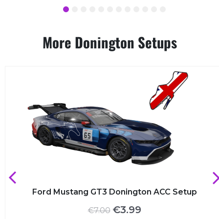
1
2
3
4
5
6
7
8
9
10
11
12
More Donington Setups
Ford Mustang GT3 Donington ACC Setup
Original
Current
€
3.99
€
7.00
price
price