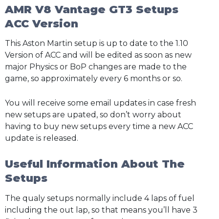
AMR V8 Vantage GT3 Setups
ACC Version
This Aston Martin setup is up to date to the 1.10
Version of ACC and will be edited as soon as new
major Physics or BoP changes are made to the
game, so approximately every 6 months or so.
You will receive some email updates in case fresh
new setups are upated, so don’t worry about
having to buy new setups every time a new ACC
update is released.
Useful Information About The
Setups
The qualy setups normally include 4 laps of fuel
including the out lap, so that means you’ll have 3