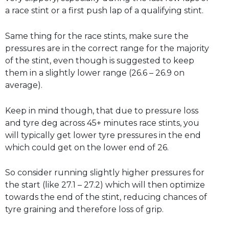
a race stint or a first push lap of a qualifying stint.
Same thing for the race stints, make sure the
pressures are in the correct range for the majority
of the stint, even though is suggested to keep
them in a slightly lower range (26.6 – 26.9 on
average).
Keep in mind though, that due to pressure loss
and tyre deg across 45+ minutes race stints, you
will typically get lower tyre pressures in the end
which could get on the lower end of 26.
So consider running slightly higher pressures for
the start (like 27.1 – 27.2) which will then optimize
towards the end of the stint, reducing chances of
tyre graining and therefore loss of grip.