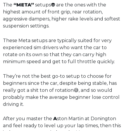
The
“META”
setups👽 are the ones with the
highest amount of front grip, rear rotation,
aggressive dampers, higher rake levels and softest
suspension settings.
These Meta setups are typically suited for very
experienced sim drivers who want the car to
rotate on its own so that they can carry high
minimum speed and get to full throttle quickly.
They’re not the best go-to setup to choose for
beginners since the car, despite being stable, has
really got a shit ton of rotation😅, and so would
probably make the average beginner lose control
driving it.
After you master the
A
ston Martin at Donington
and feel ready to level up your lap times, then this