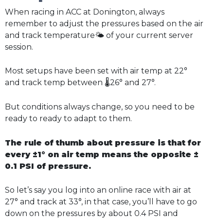
When racing in ACC at Donington, always
remember to adjust the pressures based on the air
and track temperature🌤️ of your current server
session.
Most setups have been set with air temp at 22°
and track temp between 🌡️26° and 27°.
But conditions always change, so you need to be
ready to ready to adapt to them.
The rule of thumb about pressure is that for
every ±1° on air temp means the opposite ±
0.1 PSI of pressure.
So let’s say you log into an online race with air at
27° and track at 33°, in that case, you’ll have to go
down on the pressures by about 0.4 PSI and