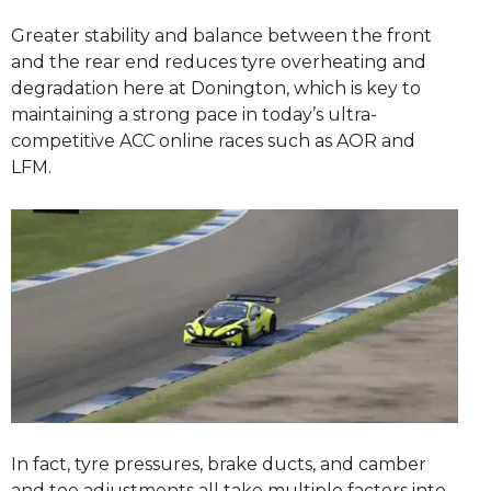
Greater stability and balance between the front
and the rear end reduces tyre overheating and
degradation here at Donington, which is key to
maintaining a strong pace in today’s ultra-
competitive ACC online races such as AOR and
LFM.
In fact, tyre pressures, brake ducts, and camber
and toe adjustments all take multiple factors into