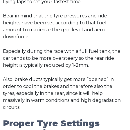
flying laps to set your fastest time.
Bear in mind that the tyre pressures and ride
heights have been set according to that fuel
amount to maximize the grip level and aero
downforce.
Especially during the race with a full fuel tank, the
car tends to be more oversteery so the rear ride
height is typically reduced by 1-2mm.
Also, brake ducts typically get more “opened” in
order to cool the brakes and therefore also the
tyres, especially in the rear, since it will help
massively in warm conditions and high degradation
circuits.
Proper Tyre Settings