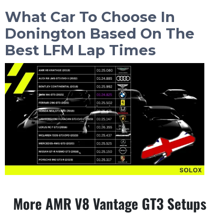
What Car To Choose In
Donington
Based On The
Best LFM Lap Times
More AMR V8 Vantage GT3 Setups