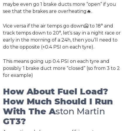
maybe even go 1 brake ducts more “open” if you
see that the brakes are overheating🔥.
Vice versa if the air temps go down🥶 to 18° and
track temps down to 20°, let’s say in a night race or
early in the morning of a 24h, then you’ll need to
do the opposite (+0.4 PSI on each tyre).
This means going up 0.4 PSI on each tyre and
possibly
1 brake duct more “closed” (so from 3 to 2
for example)
How About Fuel Load?
How Much Should I Run
With The A
ston Martin
GT3?