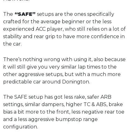
The
“SAFE”
setups are the ones specifically
crafted for the average beginner or the less
experienced ACC player, who still relies on a lot of
stability and rear grip to have more confidence in
the car.
There’s nothing wrong with using it, also because
it will still give you very similar lap times to the
other aggressive setups, but with a much more
predictable car around Donington.
The SAFE setup has got less rake, safer ARB
settings, similar dampers, higher TC & ABS, brake
bias a bit more to the front, less negative rear toe
and a less aggressive bumpstop range
configuration.