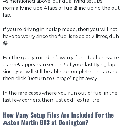
As mentioned above, our qualifying setups
normally include 4 laps of fuel⛽ including the out
lap.
If you’re driving in hotlap mode, then you will not
have to worry since the fuel is fixed at 2 litres, duh
😅
For the qualy run, don’t worry if the fuel pressure
alarm🚨 appears in sector 3 of your last flying lap
since you will still be able to complete the lap and
then click “Return to Garage” right away.
In the rare cases where you run out of fuel in the
last few corners, then just add 1 extra litre.
How Many Setup Files Are Included For the
ston Martin GT3 at Donington?
A