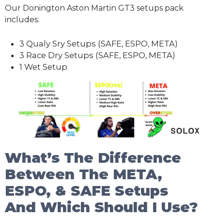
Our Donington Aston Martin GT3 setups pack
includes:
3 Qualy Sry Setups (SAFE, ESPO, META)
3 Race Dry Setups (SAFE, ESPO, META)
1 Wet Setup
What’s The Difference
Between The META,
ESPO, & SAFE Setups
And Which Should I Use?