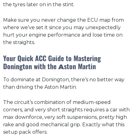
the tyres later on in the stint.
Make sure you never change the ECU map from
where we’ve set it since you may unexpectedly
hurt your engine performance and lose time on
the straights.
Your Quick ACC Guide to Mastering
Donington with the
ston Martin
A
To dominate at Donington, there’s no better way
than driving the Aston Martin.
The circuit’s combination of medium-speed
corners, and very short straights requires a car with
max downforce, very soft suspensions, pretty high
rake and good mechanical grip. Exactly what this
setup pack offers.