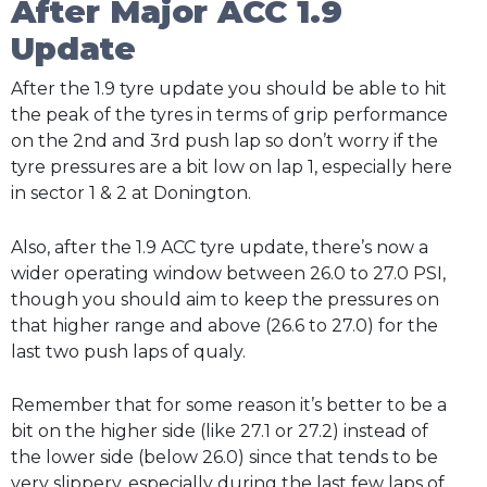
After Major ACC 1.9
Update
After the 1.9 tyre update you should be able to hit
the peak of the tyres in terms of grip performance
on the 2nd and 3rd push lap so don’t worry if the
tyre pressures are a bit low on lap 1, especially here
in sector 1 & 2 at Donington.
Also, after the 1.9 ACC tyre update, there’s now a
wider operating window between 26.0 to 27.0 PSI,
though you should aim to keep the pressures on
that higher range and above (26.6 to 27.0) for the
last two push laps of qualy.
Remember that for some reason it’s better to be a
bit on the higher side (like 27.1 or 27.2) instead of
the lower side (below 26.0) since that tends to be
very slippery, especially during the last few laps of