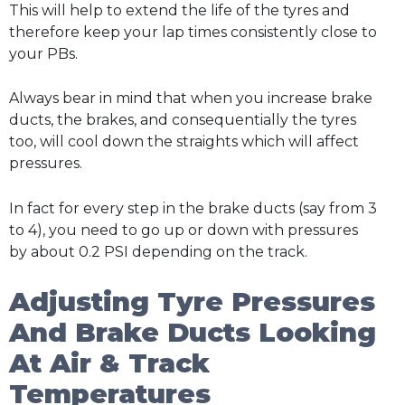
This will help to extend the life of the tyres and
therefore keep your lap times consistently close to
your PBs.
Always bear in mind that when you increase brake
ducts, the brakes, and consequentially the tyres
too, will cool down the straights which will affect
pressures.
In fact for every step in the brake ducts (say from 3
to 4), you need to go up or down with pressures
by about 0.2 PSI depending on the track.
Adjusting Tyre Pressures
And Brake Ducts Looking
At Air & Track
Temperatures