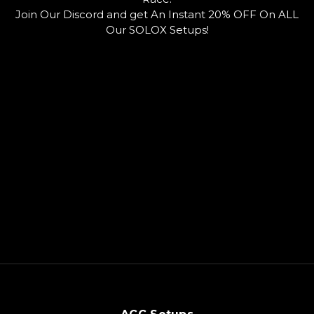
o
u
o
Join Our Discord and get An Instant 20% OFF On ALL
k
b
r
e
d
Our SOLOX Setups!