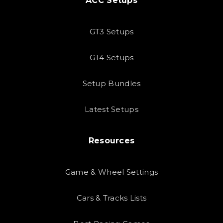
ACC Setups
GT3 Setups
GT4 Setups
Setup Bundles
Latest Setups
Resources
Game & Wheel Settings
Cars & Tracks Lists