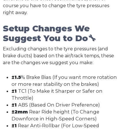
course you have to change the tyre pressures
right away.
Setup Changes We
Suggest You to Do🔧
Excluding changes to the tyre pressures (and
brake ducts) based on the air/track temps, these
are the changes we suggest you make:
±1.5
% Brake Bias (If you want more rotation
or more rear stability on the brakes)
±1
TC1 (To Make it Sharper or Safer on
Throttle)
±1
ABS (Based On Driver Preference)
±2mm
Rear Ride height (To Change
Downforce in High-Speed Corners)
±1
Rear Anti-Rollbar (For Low-Speed