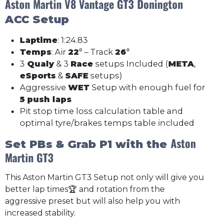
Aston Martin V8 Vantage GT3
Donington
ACC Setup
Laptime
: 1:24.83
Temps
: Air
22
° – Track
26
°
3
Qualy
& 3
Race
setups Included (
META
,
eSports
&
SAFE
setups)
Aggressive
WET
Setup with enough fuel for
5 push laps
Pit stop time loss calculation table and
optimal tyre/brakes temps table included
Aston
Set PBs & Grab P1 with the
Martin GT3
This Aston Martin GT3 Setup not only will give you
better lap times🏆 and rotation from the
aggressive preset but will also help you with
increased stability.