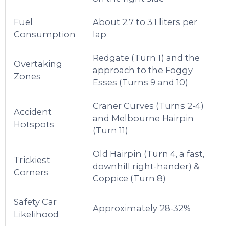
Fuel
About 2.7 to 3.1 liters per
Consumption
lap
Redgate (Turn 1) and the
Overtaking
approach to the Foggy
Zones
Esses (Turns 9 and 10)
Craner Curves (Turns 2-4)
Accident
and Melbourne Hairpin
Hotspots
(Turn 11)
Old Hairpin (Turn 4, a fast,
Trickiest
downhill right-hander) &
Corners
Coppice (Turn 8)
Safety Car
Approximately 28-32%
Likelihood