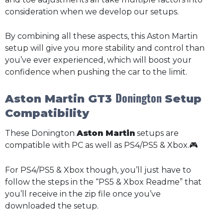
consideration when we develop our setups.
By combining all these aspects, this Aston Martin
setup will give you more stability and control than
you’ve ever experienced, which will boost your
confidence when pushing the car to the limit.
Donington
Aston Martin GT3
Setup
Compatibility
These Donington
Aston Martin
setups are
compatible with PC as well as PS4/PS5 & Xbox.🎮
For PS4/PS5 & Xbox though, you’ll just have to
follow the steps in the “PS5 & Xbox Readme” that
you’ll receive in the zip file once you’ve
downloaded the setup.