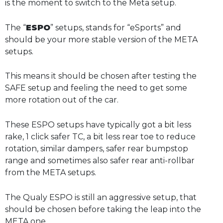
is the moment to switch to the Meta setup.
The “
ESPO
” setups, stands for “eSports” and
should be your more stable version of the META
setups.
This means it should be chosen after testing the
SAFE setup and feeling the need to get some
more rotation out of the car.
These ESPO setups have typically got a bit less
rake, 1 click safer TC, a bit less rear toe to reduce
rotation, similar dampers, safer rear bumpstop
range and sometimes also safer rear anti-rollbar
from the META setups.
The Qualy ESPO is still an aggressive setup, that
should be chosen before taking the leap into the
META one.