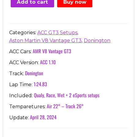
Add to cart
Buy now
€7.00.
€3.99.
,
Categories:
ACC GT3 Setups
,
Aston Martin V8 Vantage GT3
Donington
AMR V8 Vantage GT3
ACC Cars:
ACC 1.10
ACC Version:
Donington
Track:
1:24.83
Lap Time:
Qualy, Race, Wet + 2 eSports setups
Included:
Air 22° – Track 26°
Temparetures:
April 28, 2024
Update: