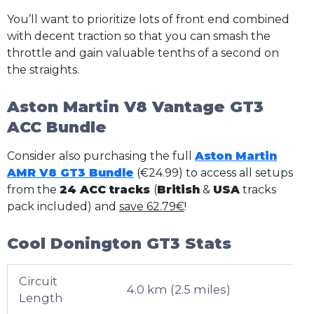
You’ll want to prioritize lots of front end combined
with decent traction so that you can smash the
throttle and gain valuable tenths of a second on
the straights.
Aston Martin V8 Vantage GT3
ACC Bundle
Consider also purchasing the full
Aston Martin
AMR V8 GT3 Bundle
(€24.99) to access all setups
from the
24 ACC tracks
(
British
&
USA
tracks
pack included) and
save 62.79€
!
Cool Donington GT3 Stats
Circuit
4.0 km (2.5 miles)
Length