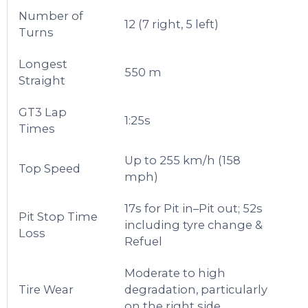
Number of
12 (7 right, 5 left)
Turns
Longest
550 m
Straight
GT3 Lap
1:25s
Times
Up to 255 km/h (158
Top Speed
mph)
17s for Pit in–Pit out; 52s
Pit Stop Time
including tyre change &
Loss
Refuel
Moderate to high
Tire Wear
degradation, particularly
on the right side