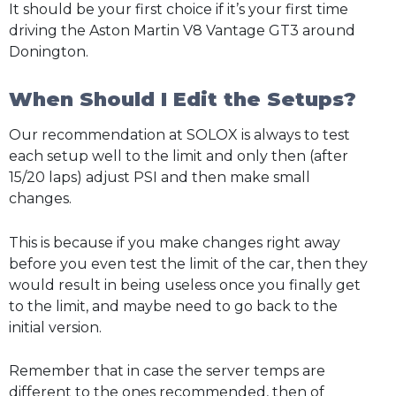
It should be your first choice if it’s your first time
driving the Aston Martin V8 Vantage GT3 around
Donington.
When Should I Edit the Setups?
Our recommendation at SOLOX is always to test
each setup well to the limit and only then (after
15/20 laps) adjust PSI and then make small
changes.
This is because if you make changes right away
before you even test the limit of the car, then they
would result in being useless once you finally get
to the limit, and maybe need to go back to the
initial version.
Remember that in case the server temps are
different to the ones recommended, then of