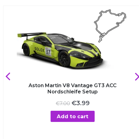
Aston Martin V8 Vantage GT3 ACC
Nordschleife Setup
Original
Current
€
3.99
€
7.00
price
price
was:
is:
Add to cart
€7.00.
€3.99.