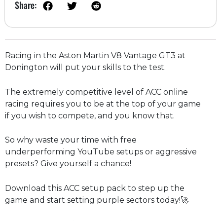
Share:
Racing in the Aston Martin V8 Vantage GT3 at
Donington will put your skills to the test.
The extremely competitive level of ACC online
racing requires you to be at the top of your game
if you wish to compete, and you know that.
So why waste your time with free
underperforming YouTube setups or aggressive
presets? Give yourself a chance!
Download this ACC setup pack to step up the
game and start setting purple sectors today!🚀