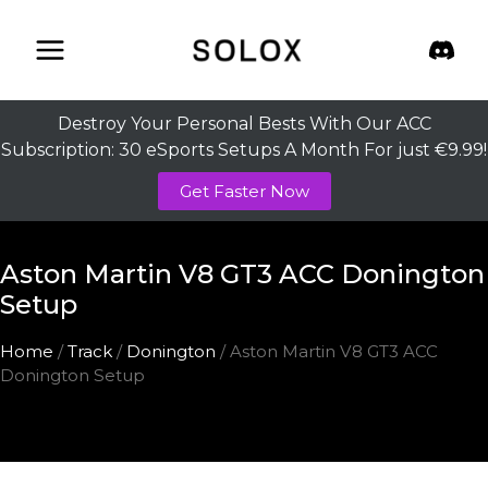
Skip
to
content
Destroy Your Personal Bests With Our ACC
Subscription: 30 eSports Setups A Month For just €9.99!
Get Faster Now
Aston Martin V8 GT3 ACC Donington
Setup
Home
/
Track
/
Donington
/ Aston Martin V8 GT3 ACC
Donington Setup