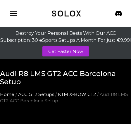
Skip
to
content
Destroy Your Personal Bests With Our ACC
Subscription: 30 eSports Setups A Month For just €9.99!
Get Faster Now
Audi R8 LMS GT2 ACC Barcelona
Setup
Home
/
ACC GT2 Setups
/
KTM X-BOW GT2
/ Audi R8 LMS
GT2 ACC Barcelona Setup