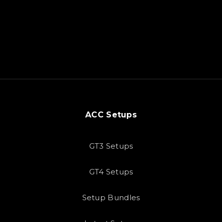
ACC Setups
GT3 Setups
GT4 Setups
Setup Bundles