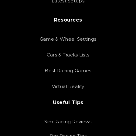
Latest Setups
Resources
Game & Wheel Settings
Cars & Tracks Lists
Best Racing Games
Virtual Reality
Useful Tips
Sim Racing Reviews
Sim Racing Tips