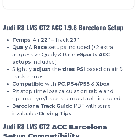
Audi R8 LMS GT2 ACC 1.9.8 Barcelona Setup
Temps
: Air
22
° – Track
27
°
Qualy
&
Race
setups included (+2 extra
aggressive Qualy & Race
eSports
ACC
setups
included)
Slightly
adjust
the
tires PSI
based on air &
track temps
Compatible
with
PC
,
PS4/PS5
&
Xbox
Pit stop time loss calculation table and
optimal tyre/brakes temps table included
Barcelona Track Guide
PDF with some
invaluable
Driving Tips
Audi R8 LMS GT2
ACC Barcelona
Setup Compatibility