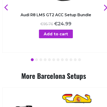
Audi R8 LMS GT2 ACC Setup Bundle
Original
Current
€
24.99
€
95.76
price
price
was:
is:
Add to cart
€95.76.
€24.99.
1
2
3
4
5
6
7
8
9
10
11
12
More Barcelona Setups