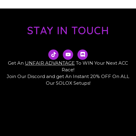
STAY IN TOUCH
T
Y
D
i
o
i
k
u
s
Get An
UNFAIR ADVANTAGE
To WIN Your Next ACC
t
t
c
Race!
o
u
o
Join Our Discord and get An Instant 20% OFF On ALL
k
b
r
e
d
Our SOLOX Setups!