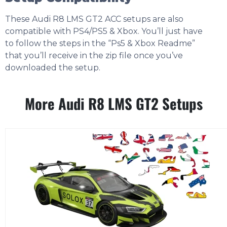
These Audi R8 LMS GT2 ACC setups are also
compatible with PS4/PS5 & Xbox. You’ll just have
to follow the steps in the “Ps5 & Xbox Readme”
that you’ll receive in the zip file once you’ve
downloaded the setup.
More Audi R8 LMS GT2 Setups