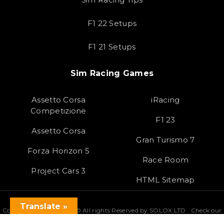
F1 22 Setups
F1 21 Setups
Sim Racing Games
Assetto Corsa
iRacing
Competizione
F1 23
Assetto Corsa
Gran Turismo 7
Forza Horizon 5
Race Room
Project Cars 3
HTML Sitemap
Translate »
Copyright 2023 SOLOX© All rights Reserved by SOLOX LTD. Check our
Privacy Policy
.