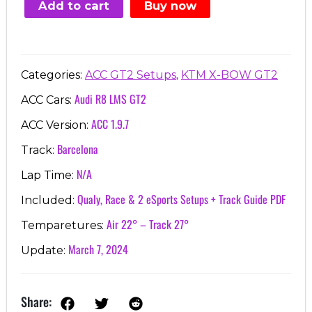
Add to cart
Buy now
€7.00.
€3.99.
,
Categories:
ACC GT2 Setups
KTM X-BOW GT2
Audi R8 LMS GT2
ACC Cars:
ACC 1.9.7
ACC Version:
Barcelona
Track:
N/A
Lap Time:
Qualy, Race & 2 eSports Setups + Track Guide PDF
Included:
Air 22° – Track 27°
Temparetures:
March 7, 2024
Update:
Share: