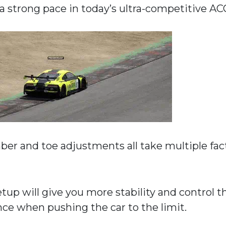
 a strong pace in today’s ultra-competitive AC
mber and toe adjustments all take multiple fac
tup will give you more stability and control t
nce when pushing the car to the limit.