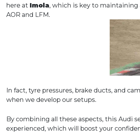
here at
Imola
, which is key to maintaining
AOR and LFM.
In fact, tyre pressures, brake ducts, and ca
when we develop our setups.
By combining all these aspects, this Audi se
experienced, which will boost your confide