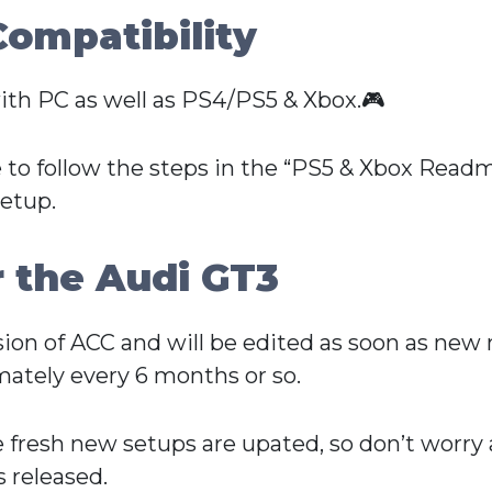
Compatibility
ith PC as well as PS4/PS5 & Xbox.🎮
 to follow the steps in the “PS5 & Xbox Readme
setup.
r the Audi GT3
ersion of ACC and will be edited as soon as ne
ately every 6 months or so.
e fresh new setups are upated, so don’t worry
 released.