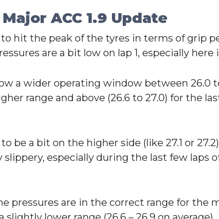
 Major ACC 1.9 Update
 to hit the peak of the tyres in terms of grip
essures are a bit low on lap 1, especially here 
s now a wider operating window between 26.0 t
her range and above (26.6 to 27.0) for the las
 be a bit on the higher side (like 27.1 or 27.2
slippery, especially during the last few laps of 
e pressures are in the correct range for the ma
slightly lower range (26.6 – 26.9 on average).