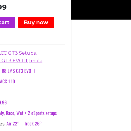
nal
Current
99
price
is:
cart
Buy now
.
€3.99.
,
ACC GT3 Setups
,
 GT3 EVO II
Imola
i R8 LMS GT3 EVO II
ACC 1.10
9.96
ly, Race, Wet + 2 eSports setups
Air 22° – Track 26°
es: