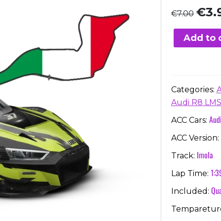
Origi
€
3.
€
7.00
price
was:
Add to 
€7.00
Categories:
Audi R8 LMS
Aud
ACC Cars:
ACC Version:
Imola
Track:
1:3
Lap Time:
Qua
Included:
Temparetur