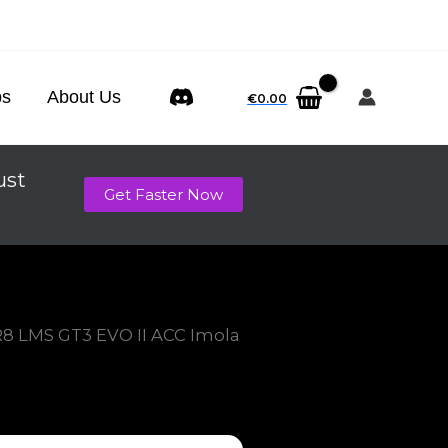
ps
About Us
€
0.00
ust
Get Faster Now
R8 LMS GT3 EVO II ACC Imola