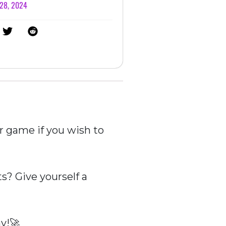
 28, 2024
r game if you wish to
? Give yourself a
y!🚀