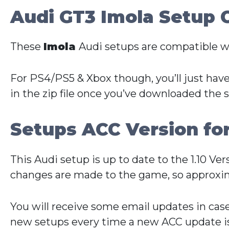
Audi GT3 Imola Setup 
These
Imola
Audi setups are compatible w
For PS4/PS5 & Xbox though, you’ll just have
in the zip file once you’ve downloaded the 
Setups ACC Version fo
This Audi setup is up to date to the 1.10 V
changes are made to the game, so approxim
You will receive some email updates in cas
new setups every time a new ACC update is