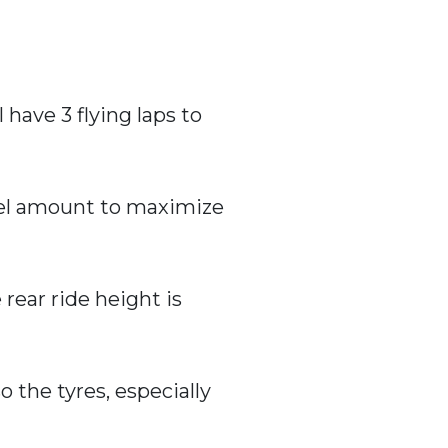
 have 3 flying laps to
fuel amount to maximize
 rear ride height is
o the tyres, especially