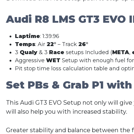
Audi R8 LMS GT3 EVO I
Laptime
: 1:39.96
Temps
: Air
22
° – Track
26
°
3
Qualy
& 3
Race
setups Included (
META
,
Aggressive
WET
Setup with enough fuel fo
Pit stop time loss calculation table and opt
Set PBs & Grab P1 with
This Audi GT3 EVO Setup not only will give
will also help you with increased stability.
Greater stability and balance between the 