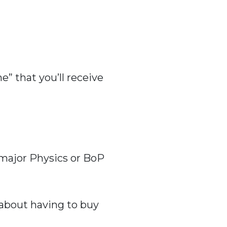
” that you’ll receive
w major Physics or BoP
 about having to buy