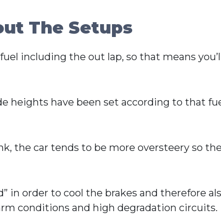
out The Setups
uel including the out lap, so that means you’ll
ide heights have been set according to that 
ank, the car tends to be more oversteery so the
” in order to cool the brakes and therefore als
 warm conditions and high degradation circuits.