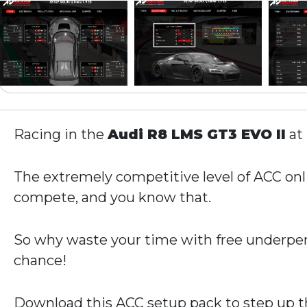
Racing in the
Audi R8 LMS GT3 EVO II
at
The extremely competitive level of ACC onli
compete, and you know that.
So why waste your time with free underper
chance!
Download this ACC setup pack to step up th