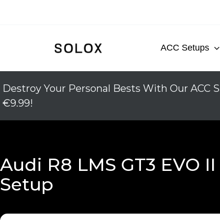
Skip
to
content
ACC Setups
Destroy Your Personal Bests With Our ACC S
€9.99!
Audi R8 LMS GT3 EVO II
Setup