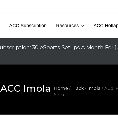
ACC Subscription
Resources
ACC Hotla
ubscription: 30 eSports Setups A Month For j
 ACC Imola
Home
/
Track
/
Imola
/ Audi 
Setup