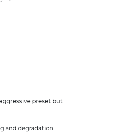
 aggressive preset but
ng and degradation