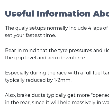
Useful Information Ab
The qualy setups normally include 4 laps of f
set your fastest time.
Bear in mind that the tyre pressures and r
the grip level and aero downforce.
Especially during the race with a full fuel t
typically reduced by 1-2mm.
Also, brake ducts typically get more “opened
in the rear, since it will help massively in