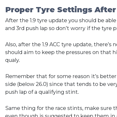
Proper Tyre Settings After
After the 1.9 tyre update you should be able
and 3rd push lap so don’t worry if the tyre pr
Also, after the 1.9 ACC tyre update, there’
should aim to keep the pressures on that hig
qualy.
Remember that for some reason it’s better to
side (below 26.0) since that tends to be very 
push lap of a qualifying stint.
Same thing for the race stints, make sure th
even though is suggested to keep them in a 