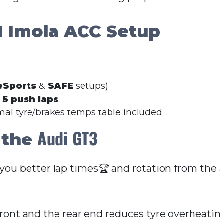
I
Imola ACC Setup
eSports
&
SAFE
setups)
r
5 push laps
imal tyre/brakes temps table included
Audi GT3
 the
 you better lap times🏆 and rotation from the
front and the rear end reduces tyre overheati