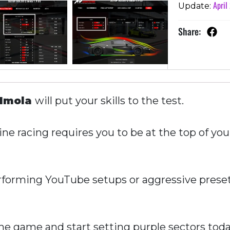
April
Update:
Share:
Imola
will put your skills to the test.
ne racing requires you to be at the top of you
forming YouTube setups or aggressive presets
e game and start setting purple sectors toda