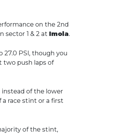
 performance on the 2nd
in sector 1 & 2 at
Imola
.
o 27.0 PSI, though you
t two push laps of
) instead of the lower
a race stint or a first
jority of the stint,