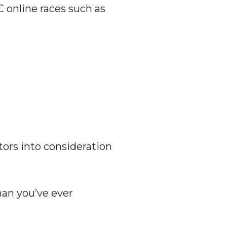
C online races such as
tors into consideration
han you’ve ever