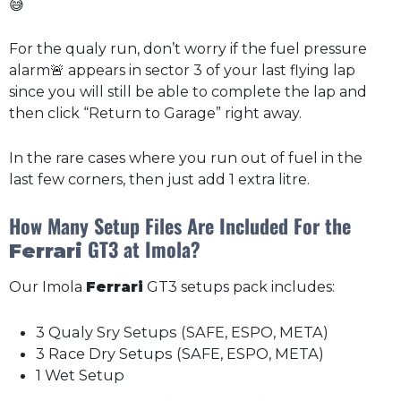
😅
For the qualy run, don’t worry if the fuel pressure
alarm🚨 appears in sector 3 of your last flying lap
since you will still be able to complete the lap and
then click “Return to Garage” right away.
In the rare cases where you run out of fuel in the
last few corners, then just add 1 extra litre.
How Many Setup Files Are Included For the
GT3 at Imola?
Ferrari
Our Imola
Ferrari
GT3 setups pack includes:
3 Qualy Sry Setups (SAFE, ESPO, META)
3 Race Dry Setups (SAFE, ESPO, META)
1 Wet Setup