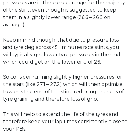
pressures are in the correct range for the majority
of the stint, even though is suggested to keep
them in a slightly lower range (26.6 – 26.9 on
average).
Keep in mind though, that due to pressure loss
and tyre deg across 45+ minutes race stints, you
will typically get lower tyre pressures in the end
which could get on the lower end of 26.
So consider running slightly higher pressures for
the start (like 27.1 – 27.2) which will then optimize
towards the end of the stint, reducing chances of
tyre graining and therefore loss of grip.
This will help to extend the life of the tyres and
therefore keep your lap times consistently close to
your PBs.