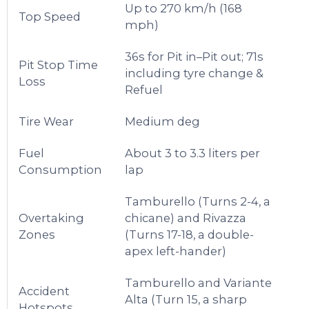
Up to 270 km/h (168
Top Speed
mph)
36s for Pit in–Pit out; 71s
Pit Stop Time
including tyre change &
Loss
Refuel
Tire Wear
Medium deg
Fuel
About 3 to 3.3 liters per
Consumption
lap
Tamburello (Turns 2-4, a
Overtaking
chicane) and Rivazza
Zones
(Turns 17-18, a double-
apex left-hander)
Tamburello and Variante
Accident
Alta (Turn 15, a sharp
Hotspots