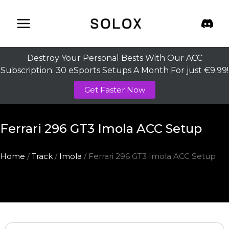
Skip
to
content
Destroy Your Personal Bests With Our ACC
Subscription: 30 eSports Setups A Month For just €9.99!
Get Faster Now
Ferrari 296 GT3 Imola ACC Setup
Home
/
Track
/
Imola
/ Ferrari 296 GT3 Imola ACC Setup