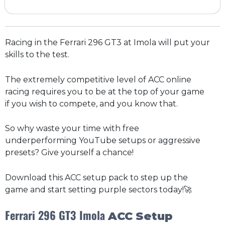
Racing in the Ferrari 296 GT3 at Imola will put your
skills to the test.
The extremely competitive level of ACC online
racing requires you to be at the top of your game
if you wish to compete, and you know that.
So why waste your time with free
underperforming YouTube setups or aggressive
presets? Give yourself a chance!
Download this ACC setup pack to step up the
game and start setting purple sectors today!🚀
Ferrari 296 GT3
Imola
ACC
Setup