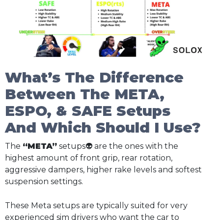
What’s The Difference
Between The META,
ESPO, & SAFE Setups
And Which Should I Use?
The
“META”
setups👽 are the ones with the
highest amount of front grip, rear rotation,
aggressive dampers, higher rake levels and softest
suspension settings.
These Meta setups are typically suited for very
experienced sim drivers who want the car to