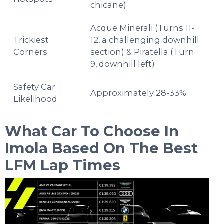
chicane)
Acque Minerali (Turns 11-
Trickiest
12, a challenging downhill
Corners
section) & Piratella (Turn
9, downhill left)
Safety Car
Approximately 28-33%
Likelihood
What Car To Choose In
Imola
Based On The Best
LFM Lap Times