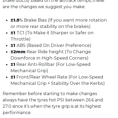
brake ducts) based on the air/track temps, these
are the changes we suggest you make:
±1.5
% Brake Bias (If you want more rotation
or more rear stability on the brakes)
±1
TC1 (To Make it Sharper or Safer on
Throttle)
±1
ABS (Based On Driver Preference)
±2mm
Rear Ride height (To Change
Downforce in High-Speed Corners)
±1
Rear Anti-Rollbar (For Low-Speed
Mechanical Grip)
±1
Front/Rear Wheel Rate (For Low-Speed
Mechanical Grip + Stability Over the Kerbs)
Remember before starting to make changes
always have the tyres hot PSI between 26.6 and
27.0 since it’s when the tyre grip is at its highest
performance.