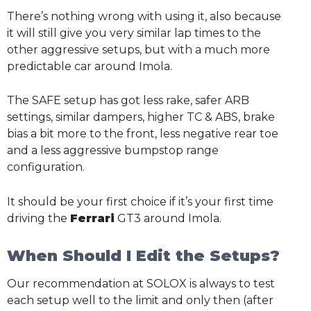
There’s nothing wrong with using it, also because
it will still give you very similar lap times to the
other aggressive setups, but with a much more
predictable car around Imola.
The SAFE setup has got less rake, safer ARB
settings, similar dampers, higher TC & ABS, brake
bias a bit more to the front, less negative rear toe
and a less aggressive bumpstop range
configuration.
It should be your first choice if it’s your first time
driving the
Ferrari
GT3 around Imola.
When Should I Edit the Setups?
Our recommendation at SOLOX is always to test
each setup well to the limit and only then (after