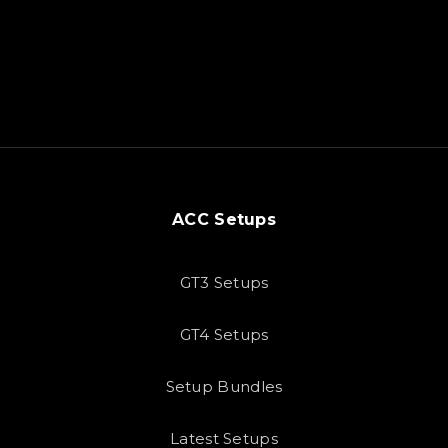
ACC Setups
GT3 Setups
GT4 Setups
Setup Bundles
Latest Setups