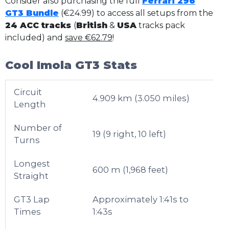
Consider also purchasing the full
Ferrari 296
GT3 Bundle
(€24.99) to access all setups from the
24 ACC tracks
(
British
&
USA
tracks pack
included) and
save €62.79
!
Cool Imola GT3 Stats
Circuit
4.909 km (3.050 miles)
Length
Number of
19 (9 right, 10 left)
Turns
Longest
600 m (1,968 feet)
Straight
GT3 Lap
Approximately 1:41s to
Times
1:43s