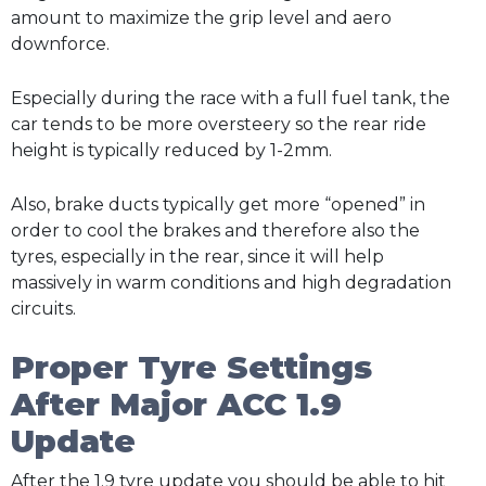
amount to maximize the grip level and aero
downforce.
Especially during the race with a full fuel tank, the
car tends to be more oversteery so the rear ride
height is typically reduced by 1-2mm.
Also, brake ducts typically get more “opened” in
order to cool the brakes and therefore also the
tyres, especially in the rear, since it will help
massively in warm conditions and high degradation
circuits.
Proper Tyre Settings
After Major ACC 1.9
Update
After the 1.9 tyre update you should be able to hit