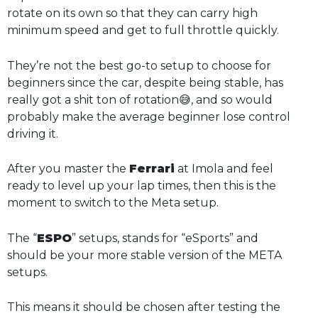
rotate on its own so that they can carry high
minimum speed and get to full throttle quickly.
They’re not the best go-to setup to choose for
beginners since the car, despite being stable, has
really got a shit ton of rotation😅, and so would
probably make the average beginner lose control
driving it.
After you master the
Ferrari
at Imola and feel
ready to level up your lap times, then this is the
moment to switch to the Meta setup.
The “
ESPO
” setups, stands for “eSports” and
should be your more stable version of the META
setups.
This means it should be chosen after testing the