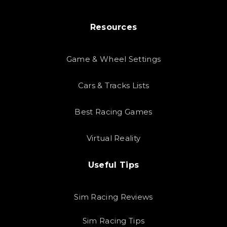
Resources
Game & Wheel Settings
Cars & Tracks Lists
Best Racing Games
Virtual Reality
Useful Tips
Sim Racing Reviews
Sim Racing Tips