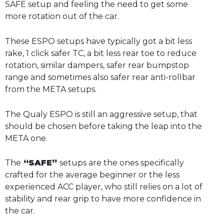
SAFE setup and feeling the need to get some
more rotation out of the car.
These ESPO setups have typically got a bit less
rake, 1 click safer TC, a bit less rear toe to reduce
rotation, similar dampers, safer rear bumpstop
range and sometimes also safer rear anti-rollbar
from the META setups.
The Qualy ESPO is still an aggressive setup, that
should be chosen before taking the leap into the
META one.
The
“SAFE”
setups are the ones specifically
crafted for the average beginner or the less
experienced ACC player, who still relies on a lot of
stability and rear grip to have more confidence in
the car.