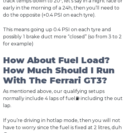
track temps down to 20°, let’s say in a night race or
early in the morning of a 24h, then you’ll need to
do the opposite (+0.4 PSI on each tyre).
This means going up 0.4 PSI on each tyre and
possibly
1 brake duct more “closed” (so from 3 to 2
for example)
How About Fuel Load?
How Much Should I Run
With The Ferrari GT3?
As mentioned above, our qualifying setups
normally include 4 laps of fuel⛽ including the out
lap.
If you’re driving in hotlap mode, then you will not
have to worry since the fuel is fixed at 2 litres, duh