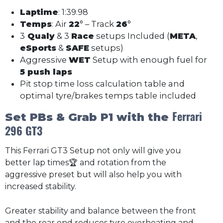
Laptime
: 1:39.98
Temps
: Air
22
° – Track
26
°
3
Qualy
& 3
Race
setups Included (
META
,
eSports
&
SAFE
setups)
Aggressive
WET
Setup with enough fuel for
5 push laps
Pit stop time loss calculation table and
optimal tyre/brakes temps table included
Ferrari
Set PBs & Grab P1 with the
296 GT3
This Ferrari GT3 Setup not only will give you
better lap times🏆 and rotation from the
aggressive preset but will also help you with
increased stability.
Greater stability and balance between the front
and the rear end reduces tyre overheating and