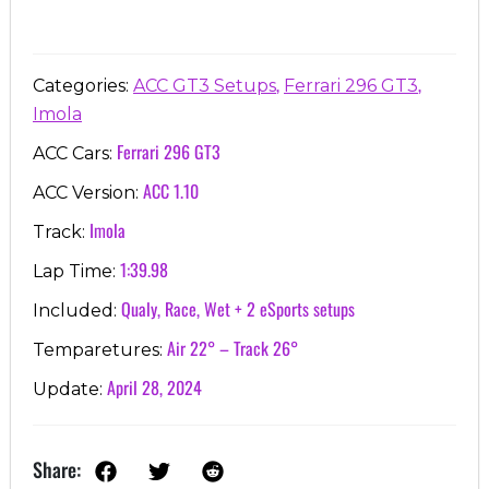
,
,
Categories:
ACC GT3 Setups
Ferrari 296 GT3
Imola
Ferrari 296 GT3
ACC Cars:
ACC 1.10
ACC Version:
Imola
Track:
1:39.98
Lap Time:
Qualy, Race, Wet + 2 eSports setups
Included:
Air 22° – Track 26°
Temparetures:
April 28, 2024
Update:
Share: