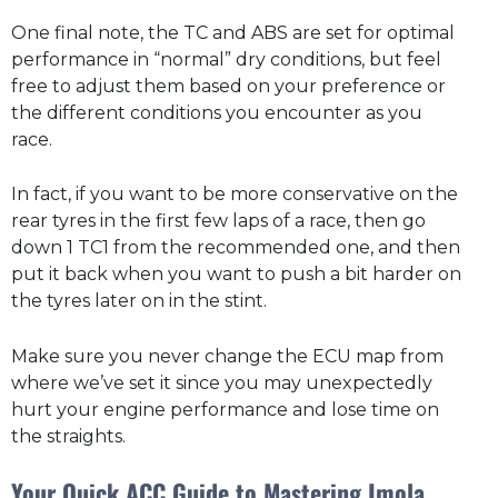
One final note, the TC and ABS are set for optimal
performance in “normal” dry conditions, but feel
free to adjust them based on your preference or
the different conditions you encounter as you
race.
In fact, if you want to be more conservative on the
rear tyres in the first few laps of a race, then go
down 1 TC1 from the recommended one, and then
put it back when you want to push a bit harder on
the tyres later on in the stint.
Make sure you never change the ECU map from
where we’ve set it since you may unexpectedly
hurt your engine performance and lose time on
the straights.
Your Quick ACC Guide to Mastering Imola