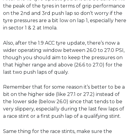
the peak of the tyres in terms of grip performance
on the 2nd and 3rd push lap so don’t worry if the
tyre pressures are a bit low on lap 1, especially here
in sector 1 & 2 at Imola.
Also, after the 1.9 ACC tyre update, there’s now a
wider operating window between 26.0 to 27.0 PSI,
though you should aim to keep the pressures on
that higher range and above (26.6 to 27.0) for the
last two push laps of qualy.
Remember that for some reason it’s better to be a
bit on the higher side (like 27.1 or 27.2) instead of
the lower side (below 26.0) since that tends to be
very slippery, especially during the last few laps of
a race stint or a first push lap of a qualifying stint.
Same thing for the race stints, make sure the