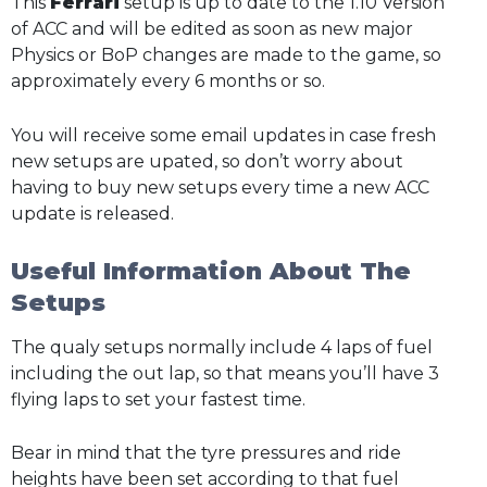
This
Ferrari
setup is up to date to the 1.10 Version
of ACC and will be edited as soon as new major
Physics or BoP changes are made to the game, so
approximately every 6 months or so.
You will receive some email updates in case fresh
new setups are upated, so don’t worry about
having to buy new setups every time a new ACC
update is released.
Useful Information About The
Setups
The qualy setups normally include 4 laps of fuel
including the out lap, so that means you’ll have 3
flying laps to set your fastest time.
Bear in mind that the tyre pressures and ride
heights have been set according to that fuel