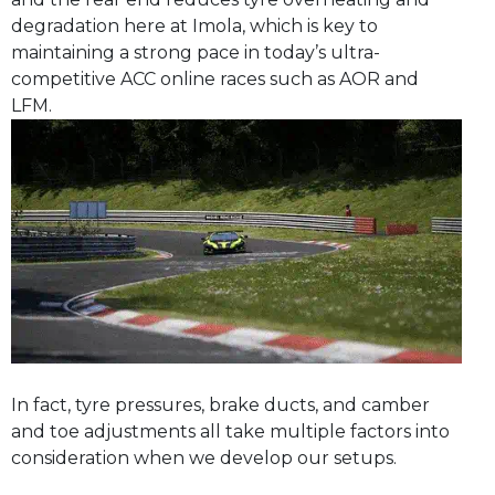
degradation here at Imola, which is key to
maintaining a strong pace in today’s ultra-
competitive ACC online races such as AOR and
LFM.
In fact, tyre pressures, brake ducts, and camber
and toe adjustments all take multiple factors into
consideration when we develop our setups.