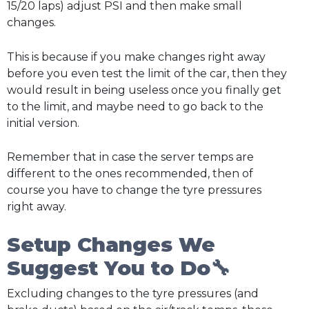
15/20 laps) adjust PSI and then make small
changes.
This is because if you make changes right away
before you even test the limit of the car, then they
would result in being useless once you finally get
to the limit, and maybe need to go back to the
initial version.
Remember that in case the server temps are
different to the ones recommended, then of
course you have to change the tyre pressures
right away.
Setup Changes We
Suggest You to Do🔧
Excluding changes to the tyre pressures (and