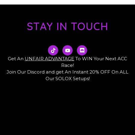
STAY IN TOUCH
T
Y
D
i
o
i
k
u
s
Get An
UNFAIR ADVANTAGE
To WIN Your Next ACC
t
t
c
Race!
o
u
o
Join Our Discord and get An Instant 20% OFF On ALL
k
b
r
e
d
Our SOLOX Setups!