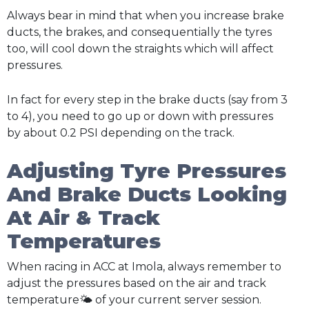
Always bear in mind that when you increase brake
ducts, the brakes, and consequentially the tyres
too, will cool down the straights which will affect
pressures.
In fact for every step in the brake ducts (say from 3
to 4), you need to go up or down with pressures
by about 0.2 PSI depending on the track.
Adjusting Tyre Pressures
And Brake Ducts Looking
At Air & Track
Temperatures
When racing in ACC at Imola, always remember to
adjust the pressures based on the air and track
temperature🌤️ of your current server session.