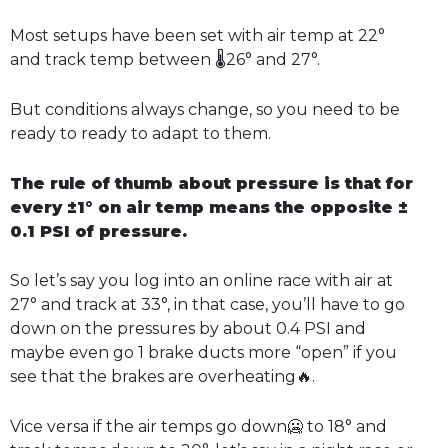
Most setups have been set with air temp at 22°
and track temp between 🌡️26° and 27°.
But conditions always change, so you need to be
ready to ready to adapt to them.
The rule of thumb about pressure is that for
every ±1° on air temp means the opposite ±
0.1 PSI of pressure.
So let’s say you log into an online race with air at
27° and track at 33°, in that case, you’ll have to go
down on the pressures by about 0.4 PSI and
maybe even go 1 brake ducts more “open” if you
see that the brakes are overheating🔥.
Vice versa if the air temps go down🥶 to 18° and