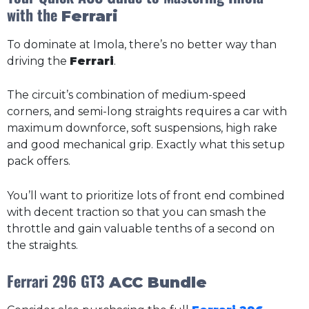
with the
Ferrari
To dominate at Imola, there’s no better way than
driving the
Ferrari
.
The circuit’s combination of medium-speed
corners, and semi-long straights requires a car with
maximum downforce, soft suspensions, high rake
and good mechanical grip. Exactly what this setup
pack offers.
You’ll want to prioritize lots of front end combined
with decent traction so that you can smash the
throttle and gain valuable tenths of a second on
the straights.
Ferrari 296 GT3
ACC Bundle