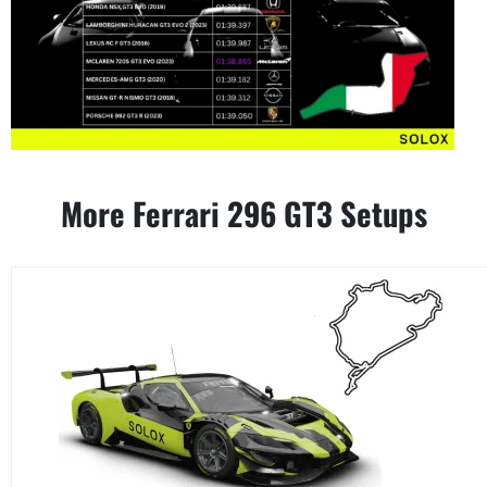
More Ferrari 296 GT3 Setups