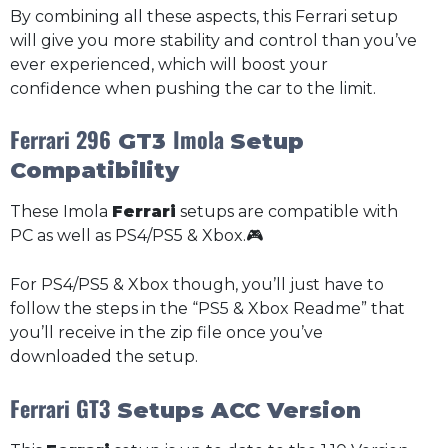
By combining all these aspects, this Ferrari setup
will give you more stability and control than you’ve
ever experienced, which will boost your
confidence when pushing the car to the limit.
Ferrari 296
Imola
GT3
Setup
Compatibility
These Imola
Ferrari
setups are compatible with
PC as well as PS4/PS5 & Xbox.🎮
For PS4/PS5 & Xbox though, you’ll just have to
follow the steps in the “PS5 & Xbox Readme” that
you’ll receive in the zip file once you’ve
downloaded the setup.
Ferrari GT3
Setups ACC Version