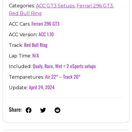
,
,
Categories:
ACC GT3 Setups
Ferrari 296 GT3
Red Bull Ring
Ferrari 296 GT3
ACC Cars:
ACC 1.10
ACC Version:
Red Bull Ring
Track:
N/A
Lap Time:
Qualy, Race, Wet + 2 eSports setups
Included:
Air 22° – Track 26°
Temparetures:
April 24, 2024
Update:
Share: