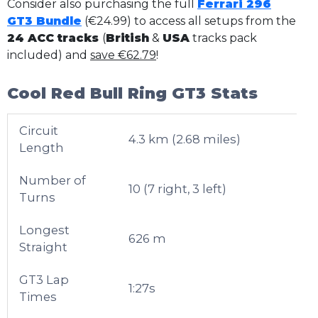
Consider also purchasing the full
Ferrari 296
GT3 Bundle
(€24.99) to access all setups from the
24 ACC tracks
(
British
&
USA
tracks pack
included) and
save €62.79
!
Cool Red Bull Ring GT3 Stats
Circuit
4.3 km (2.68 miles)
Length
Number of
10 (7 right, 3 left)
Turns
Longest
626 m
Straight
GT3 Lap
1:27s
Times