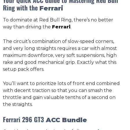
Ring with the
Ferrari
To dominate at Red Bull Ring, there’s no better
way than driving the
Ferrari
.
The circuit’s combination of slow-speed corners,
and very long straights requires a car with almost
maximum downforce, very soft suspensions, high
rake and good mechanical grip. Exactly what this
setup pack offers.
You’ll want to prioritize lots of front end combined
with decent traction so that you can smash the
throttle and gain valuable tenths of a second on
the straights.
Ferrari 296 GT3
ACC Bundle