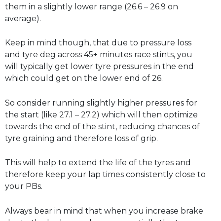
them in a slightly lower range (26.6 – 26.9 on
average).
Keep in mind though, that due to pressure loss
and tyre deg across 45+ minutes race stints, you
will typically get lower tyre pressures in the end
which could get on the lower end of 26.
So consider running slightly higher pressures for
the start (like 27.1 – 27.2) which will then optimize
towards the end of the stint, reducing chances of
tyre graining and therefore loss of grip.
This will help to extend the life of the tyres and
therefore keep your lap times consistently close to
your PBs.
Always bear in mind that when you increase brake