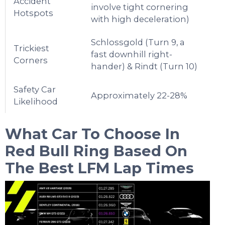
Accident
involve tight cornering
Hotspots
with high deceleration)
Schlossgold (Turn 9, a
Trickiest
fast downhill right-
Corners
hander) & Rindt (Turn 10)
Safety Car
Approximately 22-28%
Likelihood
What Car To Choose In
Red Bull Ring
Based On
The Best LFM Lap Times