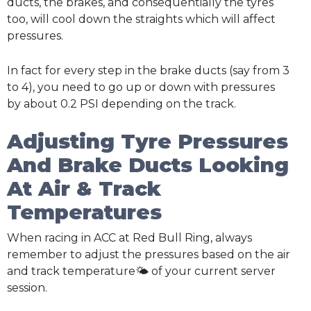
ducts, the brakes, and consequentially the tyres
too, will cool down the straights which will affect
pressures.
In fact for every step in the brake ducts (say from 3
to 4), you need to go up or down with pressures
by about 0.2 PSI depending on the track.
Adjusting Tyre Pressures
And Brake Ducts Looking
At Air & Track
Temperatures
When racing in ACC at Red Bull Ring, always
remember to adjust the pressures based on the air
and track temperature🌤️ of your current server
session.