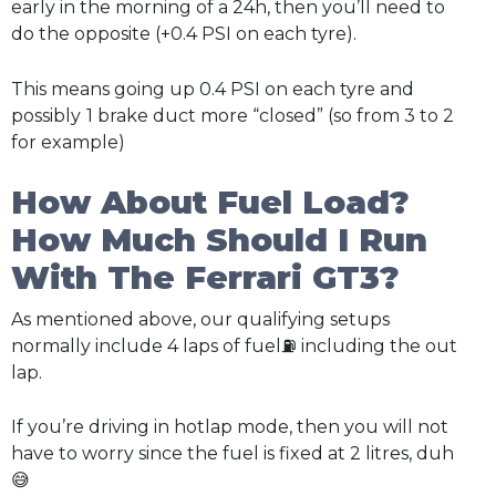
early in the morning of a 24h, then you’ll need to
do the opposite (+0.4 PSI on each tyre).
This means going up 0.4 PSI on each tyre and
possibly
1 brake duct more “closed” (so from 3 to 2
for example)
How About Fuel Load?
How Much Should I Run
With The Ferrari GT3?
As mentioned above, our qualifying setups
normally include 4 laps of fuel⛽ including the out
lap.
If you’re driving in hotlap mode, then you will not
have to worry since the fuel is fixed at 2 litres, duh
😅