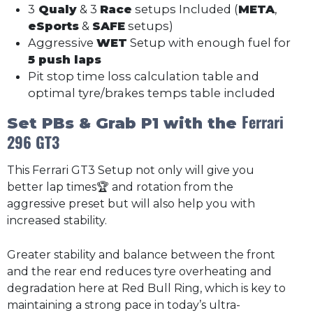
3
Qualy
& 3
Race
setups Included (
META
,
eSports
&
SAFE
setups)
Aggressive
WET
Setup with enough fuel for
5 push laps
Pit stop time loss calculation table and
optimal tyre/brakes temps table included
Ferrari
Set PBs & Grab P1 with the
296 GT3
This Ferrari GT3 Setup not only will give you
better lap times🏆 and rotation from the
aggressive preset but will also help you with
increased stability.
Greater stability and balance between the front
and the rear end reduces tyre overheating and
degradation here at Red Bull Ring, which is key to
maintaining a strong pace in today’s ultra-