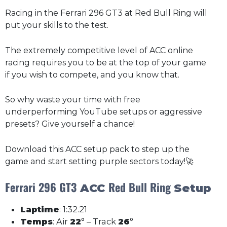
Racing in the Ferrari 296 GT3 at Red Bull Ring will
put your skills to the test.
The extremely competitive level of ACC online
racing requires you to be at the top of your game
if you wish to compete, and you know that.
So why waste your time with free
underperforming YouTube setups or aggressive
presets? Give yourself a chance!
Download this ACC setup pack to step up the
game and start setting purple sectors today!🚀
Ferrari 296 GT3
Red Bull Ring
ACC
Setup
Laptime
: 1:32.21
Temps
: Air
22
° – Track
26
°