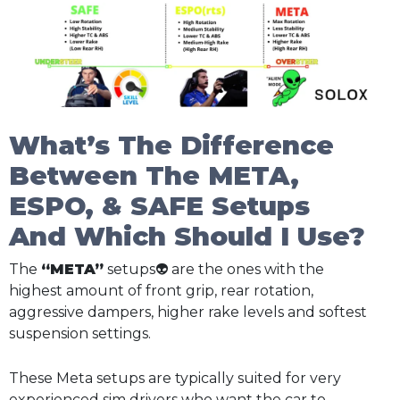
What’s The Difference
Between The META,
ESPO, & SAFE Setups
And Which Should I Use?
The
“META”
setups👽 are the ones with the
highest amount of front grip, rear rotation,
aggressive dampers, higher rake levels and softest
suspension settings.
These Meta setups are typically suited for very
experienced sim drivers who want the car to