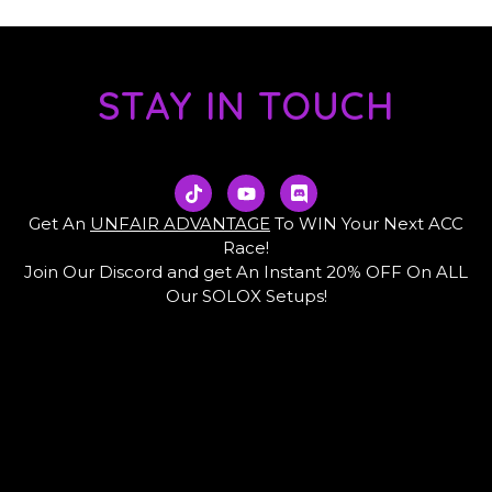
STAY IN TOUCH
T
Y
D
i
o
i
k
u
s
Get An
UNFAIR ADVANTAGE
To WIN Your Next ACC
t
t
c
Race!
o
u
o
Join Our Discord and get An Instant 20% OFF On ALL
k
b
r
e
d
Our SOLOX Setups!