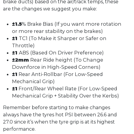
brake ducts) based on the air/track temps, these
are the changes we suggest you make:
±1.5
% Brake Bias (If you want more rotation
or more rear stability on the brakes)
±1
TC1 (To Make it Sharper or Safer on
Throttle)
±1
ABS (Based On Driver Preference)
±2mm
Rear Ride height (To Change
Downforce in High-Speed Corners)
±1
Rear Anti-Rollbar (For Low-Speed
Mechanical Grip)
±1
Front/Rear Wheel Rate (For Low-Speed
Mechanical Grip + Stability Over the Kerbs)
Remember before starting to make changes
always have the tyres hot PSI between 26.6 and
27.0 since it’s when the tyre grip is at its highest
performance.