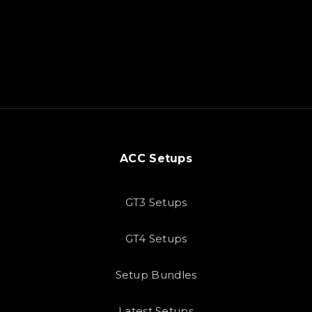
ACC Setups
GT3 Setups
GT4 Setups
Setup Bundles
Latest Setups