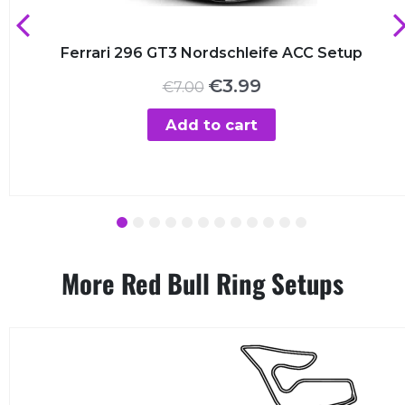
Ferrari 296 GT3 Nordschleife ACC Setup
Original
Current
€
3.99
€
7.00
price
price
was:
is:
Add to cart
€7.00.
€3.99.
1
2
3
4
5
6
7
8
9
10
11
12
More Red Bull Ring Setups