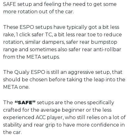
SAFE setup and feeling the need to get some
more rotation out of the car.
These ESPO setups have typically got a bit less
rake, 1 click safer TC, a bit less rear toe to reduce
rotation, similar dampers, safer rear bumpstop
range and sometimes also safer rear anti-rollbar
from the META setups.
The Qualy ESPO is still an aggressive setup, that
should be chosen before taking the leap into the
META one.
The
“SAFE”
setups are the ones specifically
crafted for the average beginner or the less
experienced ACC player, who still relies on a lot of
stability and rear grip to have more confidence in
the car.