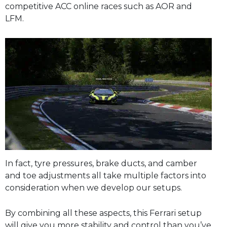
competitive ACC online races such as AOR and
LFM.
In fact, tyre pressures, brake ducts, and camber
and toe adjustments all take multiple factors into
consideration when we develop our setups.
By combining all these aspects, this Ferrari setup
will give you more stability and control than you’ve