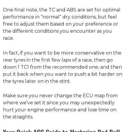
One final note, the TC and ABS are set for optimal
performance in “normal” dry conditions, but feel
free to adjust them based on your preference or
the different conditions you encounter as you
race.
In fact, if you want to be more conservative on the
rear tyres in the first few laps of a race, then go
down 1 TC1 from the recommended one, and then
put it back when you want to push a bit harder on
the tyres later on in the stint.
Make sure you never change the ECU map from
where we’ve set it since you may unexpectedly
hurt your engine performance and lose time on
the straights.
Your Quick ACC Guide to Mastering Red Bull