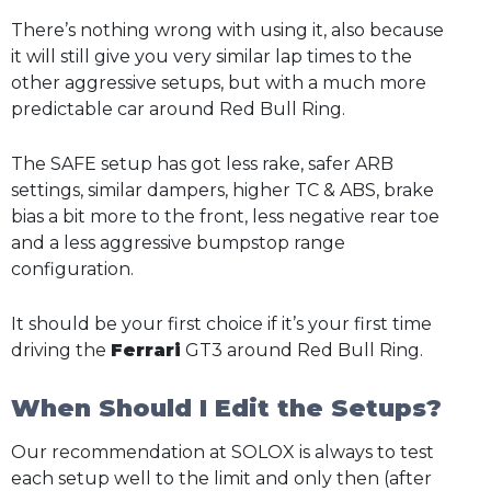
There’s nothing wrong with using it, also because
it will still give you very similar lap times to the
other aggressive setups, but with a much more
predictable car around Red Bull Ring.
The SAFE setup has got less rake, safer ARB
settings, similar dampers, higher TC & ABS, brake
bias a bit more to the front, less negative rear toe
and a less aggressive bumpstop range
configuration.
It should be your first choice if it’s your first time
driving the
Ferrari
GT3 around Red Bull Ring.
When Should I Edit the Setups?
Our recommendation at SOLOX is always to test
each setup well to the limit and only then (after