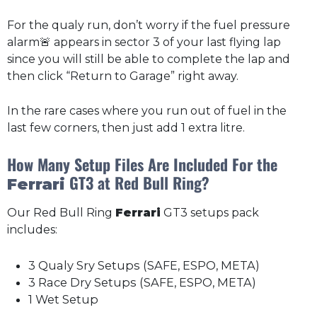
For the qualy run, don’t worry if the fuel pressure
alarm🚨 appears in sector 3 of your last flying lap
since you will still be able to complete the lap and
then click “Return to Garage” right away.
In the rare cases where you run out of fuel in the
last few corners, then just add 1 extra litre.
How Many Setup Files Are Included For the
GT3 at Red Bull Ring?
Ferrari
Our Red Bull Ring
Ferrari
GT3 setups pack
includes:
3 Qualy Sry Setups (SAFE, ESPO, META)
3 Race Dry Setups (SAFE, ESPO, META)
1 Wet Setup