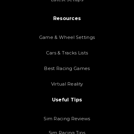
Resources
Game & Wheel Settings
Cars & Tracks Lists
Best Racing Games
Virtual Reality
Useful Tips
Sim Racing Reviews
Sim Racing Tips