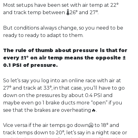
Most setups have been set with air temp at 22°
and track temp between 🌡️26° and 27°.
But conditions always change, so you need to be
ready to ready to adapt to them.
The rule of thumb about pressure is that for
every ±1° on air temp means the opposite ±
0.1 PSI of pressure.
So let’s say you log into an online race with air at
27° and track at 33°, in that case, you’ll have to go
down on the pressures by about 0.4 PSI and
maybe even go 1 brake ducts more “open” if you
see that the brakes are overheating🔥.
Vice versa if the air temps go down🥶 to 18° and
track temps down to 20°, let’s say in a night race or