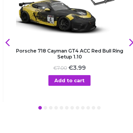
Porsche 718 Cayman GT4 ACC Red Bull Ring
Setup 1.10
Original
Current
€
3.99
€
7.00
price
price
was:
is:
Add to cart
€7.00.
€3.99.
1
2
3
4
5
6
7
8
9
10
11
12