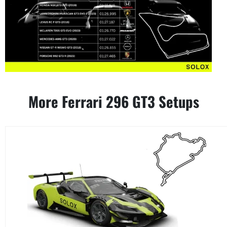
More Ferrari 296 GT3 Setups