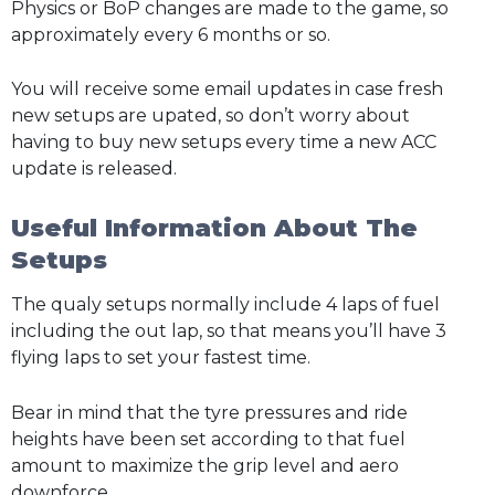
Physics or BoP changes are made to the game, so
approximately every 6 months or so.
You will receive some email updates in case fresh
new setups are upated, so don’t worry about
having to buy new setups every time a new ACC
update is released.
Useful Information About The
Setups
The qualy setups normally include 4 laps of fuel
including the out lap, so that means you’ll have 3
flying laps to set your fastest time.
Bear in mind that the tyre pressures and ride
heights have been set according to that fuel
amount to maximize the grip level and aero
downforce.