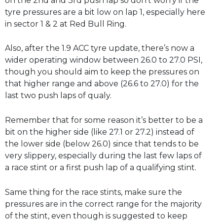
on the 2nd and 3rd push lap so don’t worry if the
tyre pressures are a bit low on lap 1, especially here
in sector 1 & 2 at Red Bull Ring.
Also, after the 1.9 ACC tyre update, there’s now a
wider operating window between 26.0 to 27.0 PSI,
though you should aim to keep the pressures on
that higher range and above (26.6 to 27.0) for the
last two push laps of qualy.
Remember that for some reason it’s better to be a
bit on the higher side (like 27.1 or 27.2) instead of
the lower side (below 26.0) since that tends to be
very slippery, especially during the last few laps of
a race stint or a first push lap of a qualifying stint.
Same thing for the race stints, make sure the
pressures are in the correct range for the majority
of the stint, even though is suggested to keep