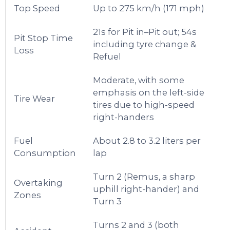
Top Speed
Up to 275 km/h (171 mph)
21s for Pit in–Pit out; 54s
Pit Stop Time
including tyre change &
Loss
Refuel
Moderate, with some
emphasis on the left-side
Tire Wear
tires due to high-speed
right-handers
Fuel
About 2.8 to 3.2 liters per
Consumption
lap
Turn 2 (Remus, a sharp
Overtaking
uphill right-hander) and
Zones
Turn 3
Turns 2 and 3 (both