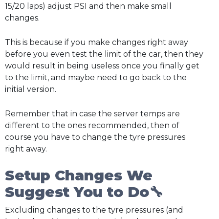
15/20 laps) adjust PSI and then make small
changes.
This is because if you make changes right away
before you even test the limit of the car, then they
would result in being useless once you finally get
to the limit, and maybe need to go back to the
initial version.
Remember that in case the server temps are
different to the ones recommended, then of
course you have to change the tyre pressures
right away.
Setup Changes We
Suggest You to Do🔧
Excluding changes to the tyre pressures (and