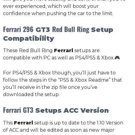
ever experienced, which will boost your
confidence when pushing the car to the limit.
Ferrari 296
Red Bull Ring
GT3
Setup
Compatibility
These Red Bull Ring
Ferrari
setups are
compatible with PC as well as PS4/PS5 & Xbox.🎮
For PS4/PS5 & Xbox though, you’ll just have to
follow the steps in the “PS5 & Xbox Readme” that
you’ll receive in the zip file once you’ve
downloaded the setup.
Ferrari GT3
Setups ACC Version
This
Ferrari
setup is up to date to the 1.10 Version
of ACC and will be edited as soon as new major