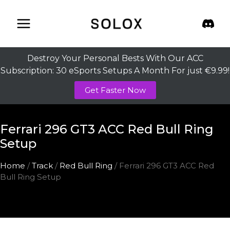
Skip
to
content
Destroy Your Personal Bests With Our ACC
Subscription: 30 eSports Setups A Month For just €9.99!
Get Faster Now
Ferrari 296 GT3 ACC Red Bull Ring
Setup
Home
/
Track
/
Red Bull Ring
/ Ferrari 296 GT3 ACC Red
Bull Ring Setup