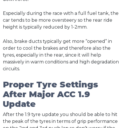
Especially during the race with a full fuel tank, the
car tends to be more oversteery so the rear ride
height is typically reduced by 1-2mm.
Also, brake ducts typically get more “opened” in
order to cool the brakes and therefore also the
tyres, especially in the rear, since it will help
massively in warm conditions and high degradation
circuits.
Proper Tyre Settings
After Major ACC 1.9
Update
After the 1.9 tyre update you should be able to hit
the peak of the tyres in terms of grip performance