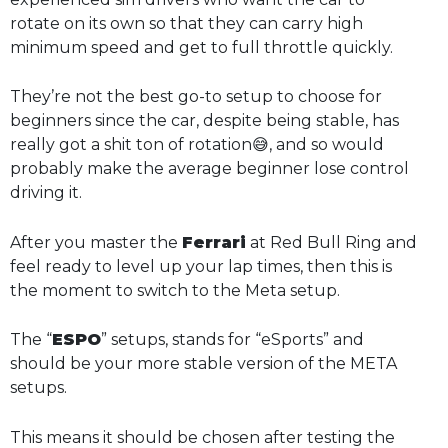
rotate on its own so that they can carry high
minimum speed and get to full throttle quickly.
They’re not the best go-to setup to choose for
beginners since the car, despite being stable, has
really got a shit ton of rotation😅, and so would
probably make the average beginner lose control
driving it.
After you master the
Ferrari
at Red Bull Ring and
feel ready to level up your lap times, then this is
the moment to switch to the Meta setup.
The “
ESPO
” setups, stands for “eSports” and
should be your more stable version of the META
setups.
This means it should be chosen after testing the