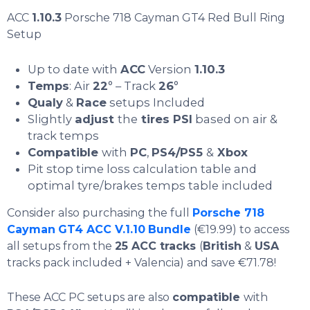
ACC
1.10.3
Porsche 718 Cayman GT4 Red Bull Ring
Setup
Up to date with
ACC
Version
1.10.3
Temps
: Air
22
° – Track
26
°
Qualy
&
Race
setups Included
Slightly
adjust
the
tires PSI
based on air &
track temps
Compatible
with
PC
,
PS4/PS5
&
Xbox
Pit stop time loss calculation table and
optimal tyre/brakes temps table included
Consider also purchasing the full
Porsche 718
Cayman
GT4 ACC V.1.10
Bundle
(€19.99) to access
all setups from the
25 ACC tracks
(
British
&
USA
tracks pack included + Valencia) and save €71.78!
These ACC PC setups are also
compatible
with