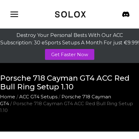
Skip
to
content
Destroy Your Personal Bests With Our ACC
Subscription: 30 eSports Setups A Month For just €9.99!
Get Faster Now
Porsche 718 Cayman GT4 ACC Red
Bull Ring Setup 1.10
Home
/
ACC GT4 Setups
/
Porsche 718 Cayman
GT4
/ Porsche 718 Cayman GT4 ACC Red Bull Ring Setup
1.10