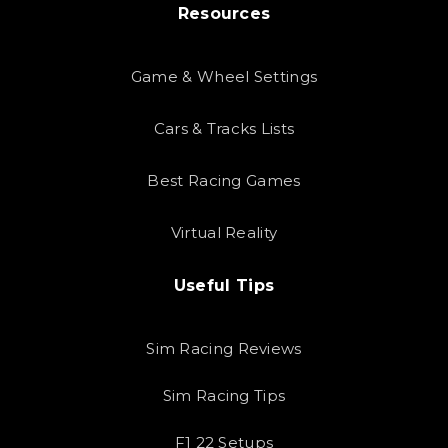
Resources
Game & Wheel Settings
Cars & Tracks Lists
Best Racing Games
Virtual Reality
Useful Tips
Sim Racing Reviews
Sim Racing Tips
F1 22 Setups