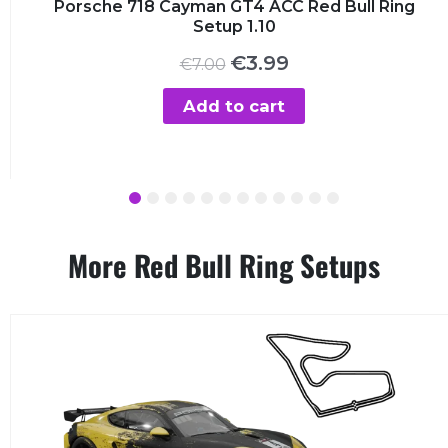
Porsche 718 Cayman GT4 ACC Red Bull Ring
Setup 1.10
Original
Current
€
3.99
€
7.00
price
price
was:
is:
Add to cart
€7.00.
€3.99.
1
2
3
4
5
6
7
8
9
10
11
12
More Red Bull Ring Setups