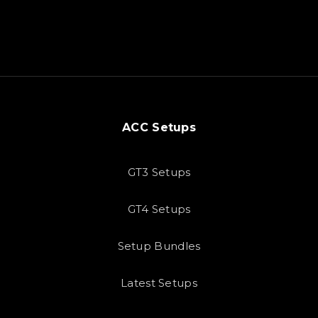
ACC Setups
GT3 Setups
GT4 Setups
Setup Bundles
Latest Setups