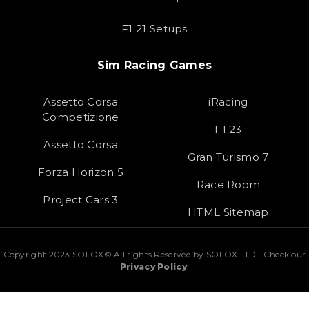
F1 21 Setups
Sim Racing Games
Assetto Corsa
iRacing
Competizione
F1 23
Assetto Corsa
Gran Turismo 7
Forza Horizon 5
Race Room
Project Cars 3
HTML Sitemap
Copyright 2023 SOLOX© All rights Reserved by SOLOX LTD. Check our
Privacy Policy
.