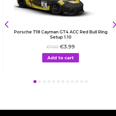
Porsche 718 Cayman GT4 ACC Red Bull Ring
Setup 1.10
Original
Current
€
3.99
€
7.00
price
price
was:
is:
Add to cart
€7.00.
€3.99.
1
2
3
4
5
6
7
8
9
10
11
12