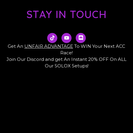
STAY IN TOUCH
T
Y
D
i
o
i
k
u
s
Get An
UNFAIR ADVANTAGE
To WIN Your Next ACC
t
t
c
Race!
o
u
o
Join Our Discord and get An Instant 20% OFF On ALL
k
b
r
e
d
Our SOLOX Setups!