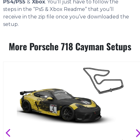
PS4/PS5
&
Xbox
. You’ll just have to follow the
steps in the “Ps5 & Xbox Readme” that you’ll
receive in the zip file once you’ve downloaded the
setup.
More Porsche 718 Cayman Setups