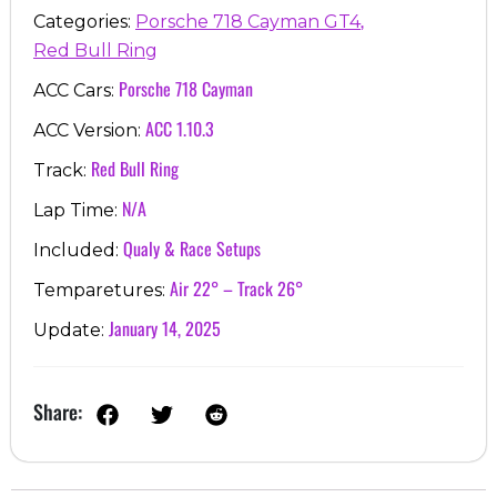
,
Categories:
Porsche 718 Cayman GT4
Red Bull Ring
Porsche 718 Cayman
ACC Cars:
ACC 1.10.3
ACC Version:
Red Bull Ring
Track:
N/A
Lap Time:
Qualy & Race Setups
Included:
Air 22° – Track 26°
Temparetures:
January 14, 2025
Update:
Share: