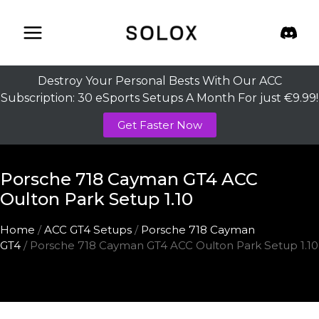
Skip
to
content
Destroy Your Personal Bests With Our ACC
Subscription: 30 eSports Setups A Month For just €9.99!
Get Faster Now
Porsche 718 Cayman GT4 ACC
Oulton Park Setup 1.10
Home
/
ACC GT4 Setups
/
Porsche 718 Cayman
GT4
/ Porsche 718 Cayman GT4 ACC Oulton Park Setup 1.10