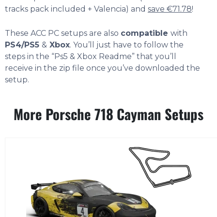
tracks pack included + Valencia) and
save €71.78
!
These ACC PC setups are also
compatible
with
PS4/PS5
&
Xbox
. You’ll just have to follow the
steps in the “Ps5 & Xbox Readme” that you’ll
receive in the zip file once you’ve downloaded the
setup.
More Porsche 718 Cayman Setups