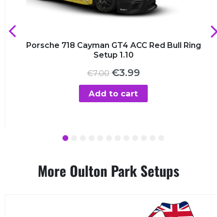
Porsche 718 Cayman GT4 ACC Red Bull Ring
Setup 1.10
Original
Current
€
3.99
€
7.00
price
price
was:
is:
Add to cart
€7.00.
€3.99.
1
2
3
4
5
6
7
8
9
10
11
12
More Oulton Park Setups