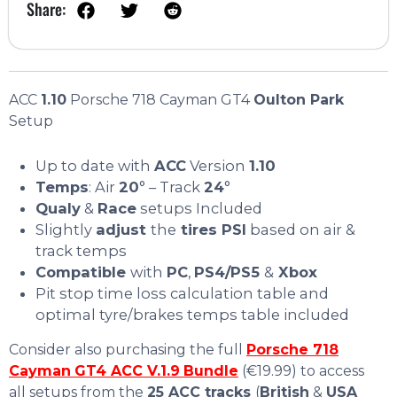
Share:
ACC
1.10
Porsche 718 Cayman GT4
Oulton Park
Setup
Up to date with
ACC
Version
1.10
Temps
: Air
20
° – Track
24
°
Qualy
&
Race
setups Included
Slightly
adjust
the
tires PSI
based on air &
track temps
Compatible
with
PC
,
PS4/PS5
&
Xbox
Pit stop time loss calculation table and
optimal tyre/brakes temps table included
Consider also purchasing the full
Porsche 718
Cayman
GT4 ACC V.1.9
Bundle
(€19.99) to access
all setups from the
25 ACC tracks
(
British
&
USA