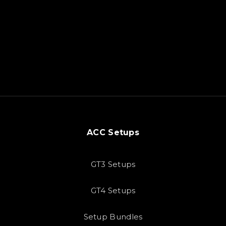
ACC Setups
GT3 Setups
GT4 Setups
Setup Bundles