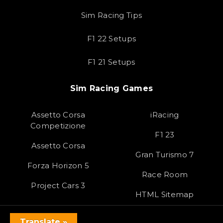
Sim Racing Tips
F1 22 Setups
F1 21 Setups
Sim Racing Games
Assetto Corsa
iRacing
Competizione
F1 23
Assetto Corsa
Gran Turismo 7
Forza Horizon 5
Race Room
Project Cars 3
HTML Sitemap
Translate »