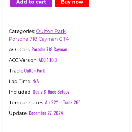
Add to cart
Buy now
€7.00.
€3.99.
,
Categories:
Oulton Park
Porsche 718 Cayman GT4
Porsche 718 Cayman
ACC Cars:
ACC 1.10.3
ACC Version:
Oulton Park
Track:
N/A
Lap Time:
Qualy & Race Setups
Included:
Air 22° – Track 26°
Temparetures:
December 27, 2024
Update: