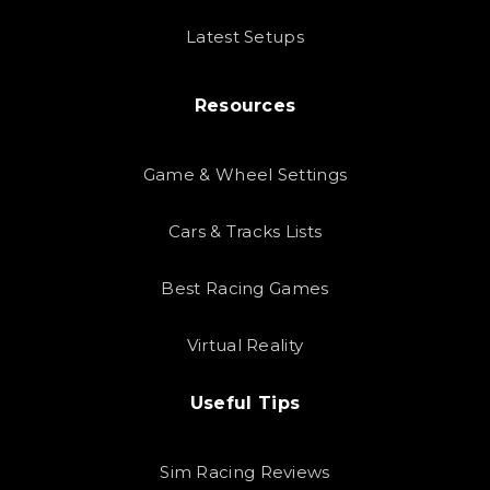
Latest Setups
Resources
Game & Wheel Settings
Cars & Tracks Lists
Best Racing Games
Virtual Reality
Useful Tips
Sim Racing Reviews