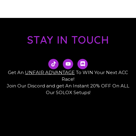
STAY IN TOUCH
T
Y
D
i
o
i
k
u
s
Get An
UNFAIR ADVANTAGE
To WIN Your Next ACC
t
t
c
Race!
o
u
o
Join Our Discord and get An Instant 20% OFF On ALL
k
b
r
e
d
Our SOLOX Setups!