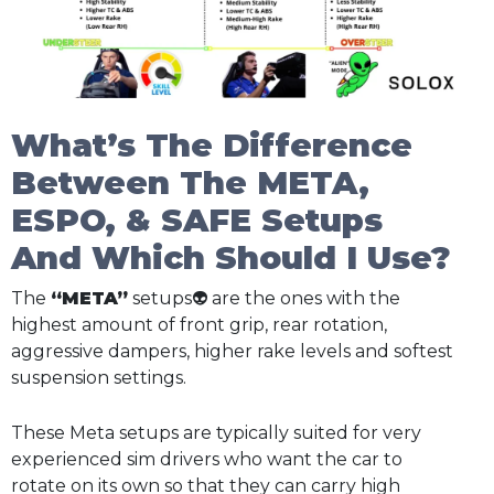
What’s The Difference
Between The META,
ESPO, & SAFE Setups
And Which Should I Use?
The
“META”
setups👽 are the ones with the
highest amount of front grip, rear rotation,
aggressive dampers, higher rake levels and softest
suspension settings.
These Meta setups are typically suited for very
experienced sim drivers who want the car to
rotate on its own so that they can carry high