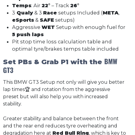
Temps
: Air
22
° – Track
26
°
3
Qualy
& 3
Race
setups Included (
META
,
eSports
&
SAFE
setups)
Aggressive
WET
Setup with enough fuel for
5 push laps
Pit stop time loss calculation table and
optimal tyre/brakes temps table included
BMW
Set PBs & Grab P1 with the
GT3
This BMW GT3 Setup not only will give you better
lap times🏆 and rotation from the aggressive
preset but will also help you with increased
stability.
Greater stability and balance between the front
and the rear end reduces tyre overheating and
degradation here at
Red Bull Ring
, which is key to