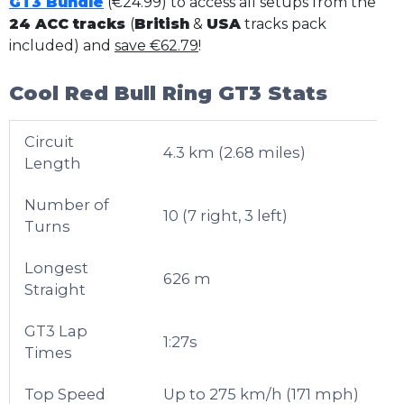
GT3 Bundle
(€24.99) to access all setups from the
24 ACC tracks
(
British
&
USA
tracks pack
included) and
save €62.79
!
Cool Red Bull Ring GT3 Stats
Circuit
4.3 km (2.68 miles)
Length
Number of
10 (7 right, 3 left)
Turns
Longest
626 m
Straight
GT3 Lap
1:27s
Times
Top Speed
Up to 275 km/h (171 mph)