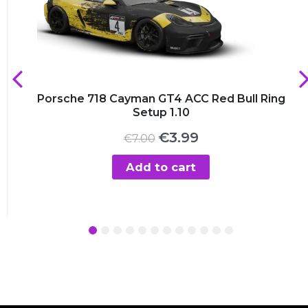
Porsche 718 Cayman GT4 ACC Red Bull Ring
Setup 1.10
Original
Current
€
3.99
€
7.00
price
price
was:
is:
Add to cart
€7.00.
€3.99.
1
2
3
4
5
6
7
8
9
10
11
12