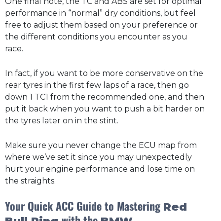
One final note, the TC and ABS are set for optimal
performance in “normal” dry conditions, but feel
free to adjust them based on your preference or
the different conditions you encounter as you
race.
In fact, if you want to be more conservative on the
rear tyres in the first few laps of a race, then go
down 1 TC1 from the recommended one, and then
put it back when you want to push a bit harder on
the tyres later on in the stint.
Make sure you never change the ECU map from
where we’ve set it since you may unexpectedly
hurt your engine performance and lose time on
the straights.
Your Quick ACC Guide to Mastering
Red
with the