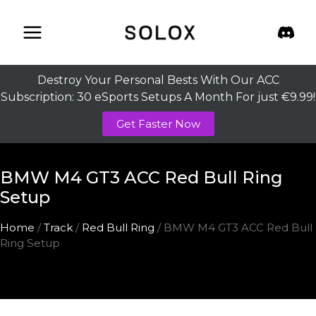
Skip
to
content
Destroy Your Personal Bests With Our ACC
Subscription: 30 eSports Setups A Month For just €9.99!
Get Faster Now
BMW M4 GT3 ACC Red Bull Ring
Setup
Home
/
Track
/
Red Bull Ring
/ BMW M4 GT3 ACC Red Bull
Ring Setup