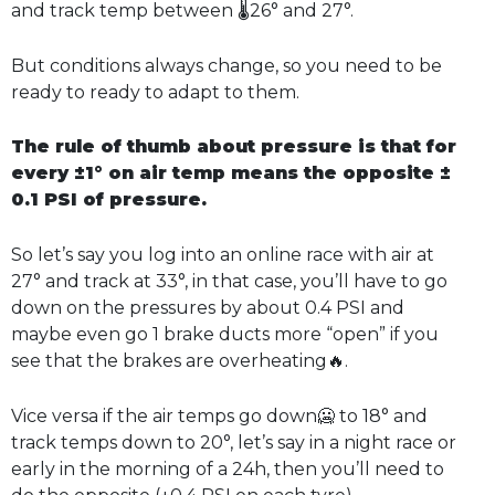
and track temp between 🌡️26° and 27°.
But conditions always change, so you need to be
ready to ready to adapt to them.
The rule of thumb about pressure is that for
every ±1° on air temp means the opposite ±
0.1 PSI of pressure.
So let’s say you log into an online race with air at
27° and track at 33°, in that case, you’ll have to go
down on the pressures by about 0.4 PSI and
maybe even go 1 brake ducts more “open” if you
see that the brakes are overheating🔥.
Vice versa if the air temps go down🥶 to 18° and
track temps down to 20°, let’s say in a night race or
early in the morning of a 24h, then you’ll need to