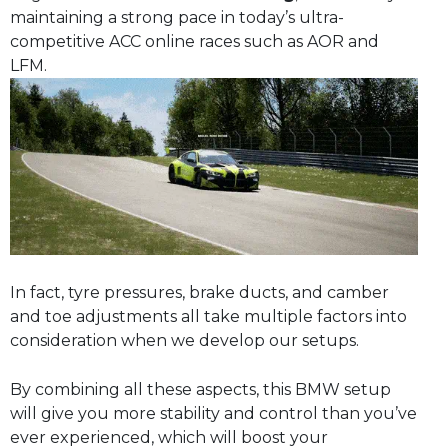
maintaining a strong pace in today’s ultra-
competitive ACC online races such as AOR and
LFM.
In fact, tyre pressures, brake ducts, and camber
and toe adjustments all take multiple factors into
consideration when we develop our setups.
By combining all these aspects, this BMW setup
will give you more stability and control than you’ve
ever experienced, which will boost your