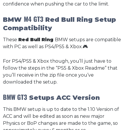
confidence when pushing the car to the limit.
M4 GT3
BMW
Red Bull Ring Setup
Compatibility
These
Red Bull Ring
BMW setups are compatible
with PC as well as PS4/PS5 & Xbox.🎮
For PS4/PS5 & Xbox though, you’ll just have to
follow the steps in the “PS5 & Xbox Readme” that
you’ll receive in the zip file once you’ve
downloaded the setup.
BMW GT3
Setups ACC Version
This BMW setup is up to date to the 1.10 Version of
ACC and will be edited as soon as new major
Physics or BoP changes are made to the game, so