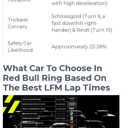
with high deceleration)
Schlossgold (Turn 9, a
Trickiest
fast downhill right-
Corners
hander) & Rindt (Turn 10)
Safety Car
Approximately 22-28%
Likelihood
What Car To Choose In
Red Bull Ring
Based On
The Best LFM Lap Times