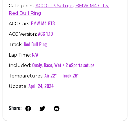
,
,
Categories:
ACC GT3 Setups
BMW M4 GT3
Red Bull Ring
BMW M4 GT3
ACC Cars:
ACC 1.10
ACC Version:
Red Bull Ring
Track:
N/A
Lap Time:
Qualy, Race, Wet + 2 eSports setups
Included:
Air 22° – Track 26°
Temparetures:
April 24, 2024
Update:
Share: