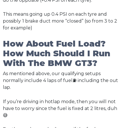
do the opposite (+0.4 PSI on each tyre).
This means going up 0.4 PSI on each tyre and
possibly
1 brake duct more “closed” (so from 3 to 2
for example)
How About Fuel Load?
How Much Should I Run
With The BMW GT3?
As mentioned above, our qualifying setups
normally include 4 laps of fuel⛽ including the out
lap.
If you’re driving in hotlap mode, then you will not
have to worry since the fuel is fixed at 2 litres, duh
😅