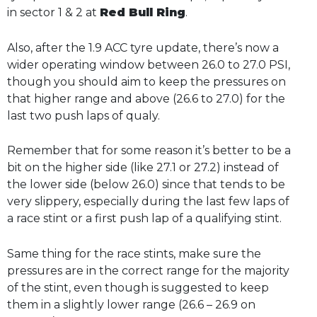
in sector 1 & 2 at
Red Bull Ring
.
Also, after the 1.9 ACC tyre update, there’s now a
wider operating window between 26.0 to 27.0 PSI,
though you should aim to keep the pressures on
that higher range and above (26.6 to 27.0) for the
last two push laps of qualy.
Remember that for some reason it’s better to be a
bit on the higher side (like 27.1 or 27.2) instead of
the lower side (below 26.0) since that tends to be
very slippery, especially during the last few laps of
a race stint or a first push lap of a qualifying stint.
Same thing for the race stints, make sure the
pressures are in the correct range for the majority
of the stint, even though is suggested to keep
them in a slightly lower range (26.6 – 26.9 on