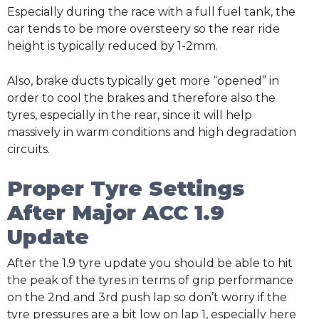
Especially during the race with a full fuel tank, the
car tends to be more oversteery so the rear ride
height is typically reduced by 1-2mm.
Also, brake ducts typically get more “opened” in
order to cool the brakes and therefore also the
tyres, especially in the rear, since it will help
massively in warm conditions and high degradation
circuits.
Proper Tyre Settings
After Major ACC 1.9
Update
After the 1.9 tyre update you should be able to hit
the peak of the tyres in terms of grip performance
on the 2nd and 3rd push lap so don’t worry if the
tyre pressures are a bit low on lap 1, especially here