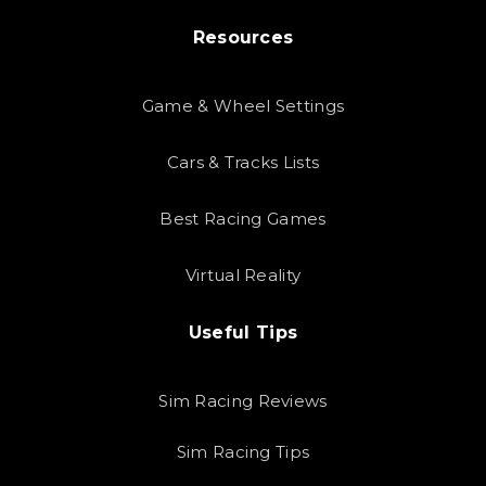
Resources
Game & Wheel Settings
Cars & Tracks Lists
Best Racing Games
Virtual Reality
Useful Tips
Sim Racing Reviews
Sim Racing Tips