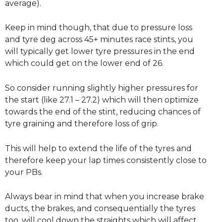
average).
Keep in mind though, that due to pressure loss
and tyre deg across 45+ minutes race stints, you
will typically get lower tyre pressures in the end
which could get on the lower end of 26.
So consider running slightly higher pressures for
the start (like 27.1 – 27.2) which will then optimize
towards the end of the stint, reducing chances of
tyre graining and therefore loss of grip.
This will help to extend the life of the tyres and
therefore keep your lap times consistently close to
your PBs.
Always bear in mind that when you increase brake
ducts, the brakes, and consequentially the tyres
too, will cool down the straights which will affect