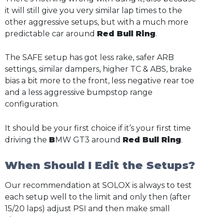
it will still give you very similar lap times to the
other aggressive setups, but with a much more
predictable car around
Red Bull Ring
.
The SAFE setup has got less rake, safer ARB
settings, similar dampers, higher TC & ABS, brake
bias a bit more to the front, less negative rear toe
and a less aggressive bumpstop range
configuration.
It should be your first choice if it’s your first time
driving the
B
MW GT3 around
Red Bull Ring
.
When Should I Edit the Setups?
Our recommendation at SOLOX is always to test
each setup well to the limit and only then (after
15/20 laps) adjust PSI and then make small