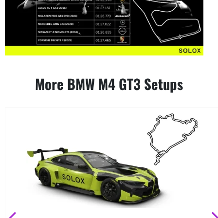
More BMW M4 GT3 Setups