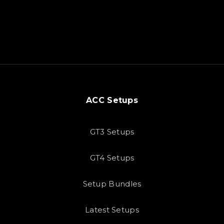
ACC Setups
GT3 Setups
GT4 Setups
Setup Bundles
Latest Setups