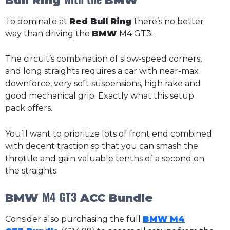
Bull Ring
BMW
To dominate at
Red Bull Ring
there’s no better
way than driving the
BMW
M4 GT3.
The circuit’s combination of slow-speed corners,
and long straights requires a car with near-max
downforce, very soft suspensions, high rake and
good mechanical grip. Exactly what this setup
pack offers.
You’ll want to prioritize lots of front end combined
with decent traction so that you can smash the
throttle and gain valuable tenths of a second on
the straights.
M4 GT3
BMW
ACC Bundle
Consider also purchasing the full
BMW M4