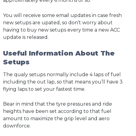
approximately every 6 months or so.
You will receive some email updates in case fresh
new setups are upated, so don’t worry about
having to buy new setups every time a new ACC
update is released.
Useful Information About The
Setups
The qualy setups normally include 4 laps of fuel
including the out lap, so that means you’ll have 3
flying laps to set your fastest time.
Bear in mind that the tyre pressures and ride
heights have been set according to that fuel
amount to maximize the grip level and aero
downforce.