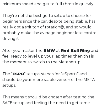
minimum speed and get to full throttle quickly.
They’re not the best go-to setup to choose for
beginners since the car, despite being stable, has
really got a shit ton of rotation😅, and so would
probably make the average beginner lose control
driving it.
After you master the
BMW
at
Red Bull Ring
and
feel ready to level up your lap times, then this is
the moment to switch to the Meta setup.
The “
ESPO
” setups, stands for “eSports” and
should be your more stable version of the META
setups.
This means it should be chosen after testing the
SAFE setup and feeling the need to get some