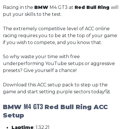
Racing in the
BMW
M4 GT3 at
Red Bull Ring
will
put your skills to the test.
The extremely competitive level of ACC online
racing requires you to be at the top of your game
if you wish to compete, and you know that.
So why waste your time with free
underperforming YouTube setups or aggressive
presets? Give yourself a chance!
Download this ACC setup pack to step up the
game and start setting purple sectors today!🚀
M4 GT3
BMW
Red Bull Ring ACC
Setup
Laptime
: 1:32.21