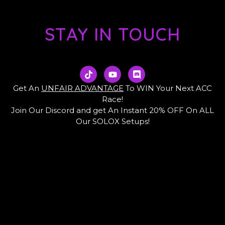
STAY IN TOUCH
T
Y
D
i
o
i
k
u
s
Get An
UNFAIR ADVANTAGE
To WIN Your Next ACC
t
t
c
Race!
o
u
o
Join Our Discord and get An Instant 20% OFF On ALL
k
b
r
e
d
Our SOLOX Setups!