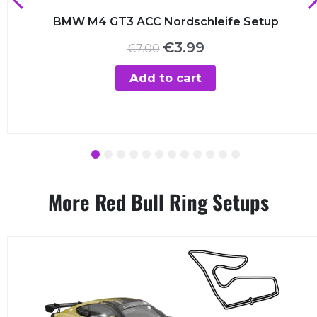
BMW M4 GT3 ACC Nordschleife Setup
Original
Current
€
3.99
€
7.00
price
price
was:
is:
Add to cart
€7.00.
€3.99.
1
2
3
4
5
6
7
8
9
10
11
12
More Red Bull Ring Setups