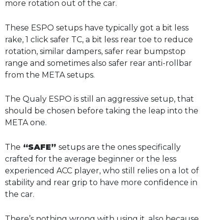
more rotation out of the car.
These ESPO setups have typically got a bit less
rake, 1 click safer TC, a bit less rear toe to reduce
rotation, similar dampers, safer rear bumpstop
range and sometimes also safer rear anti-rollbar
from the META setups.
The Qualy ESPO is still an aggressive setup, that
should be chosen before taking the leap into the
META one.
The
“SAFE”
setups are the ones specifically
crafted for the average beginner or the less
experienced ACC player, who still relies on a lot of
stability and rear grip to have more confidence in
the car.
There’s nothing wrong with using it, also because