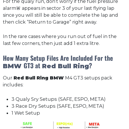
For the qualy run, don’t worry if the fuel pressure
alarm🚨 appears in sector 3 of your last flying lap
since you will still be able to complete the lap and
then click “Return to Garage” right away.
In the rare cases where you run out of fuel in the
last few corners, then just add 1 extra litre.
How Many Setup Files Are Included For the
GT3 at
?
BMW
Red Bull Ring
Our
Red Bull Ring BMW
M4 GT3 setups pack
includes:
3 Qualy Sry Setups (SAFE, ESPO, META)
3 Race Dry Setups (SAFE, ESPO, META)
1 Wet Setup