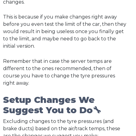
changes.
This is because if you make changes right away
before you even test the limit of the car, then they
would result in being useless once you finally get
to the limit, and maybe need to go back to the
initial version.
Remember that in case the server temps are
different to the ones recommended, then of
course you have to change the tyre pressures
right away.
Setup Changes We
Suggest You to Do🔧
Excluding changes to the tyre pressures (and
brake ducts) based on the air/track temps, these
are the changes we suggest you make: