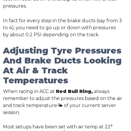
pressures.
In fact for every step in the brake ducts (say from 3
to 4), you need to go up or down with pressures
by about 0.2 PSI depending on the track.
Adjusting Tyre Pressures
And Brake Ducts Looking
At Air & Track
Temperatures
When racing in ACC at
Red Bull Ring,
always
remember to adjust the pressures based on the air
and track temperature🌤️ of your current server
session.
Most setups have been set with air temp at 22°