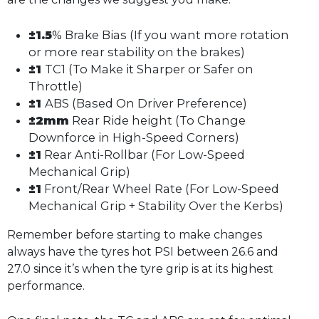
±1.5
% Brake Bias (If you want more rotation
or more rear stability on the brakes)
±1
TC1 (To Make it Sharper or Safer on
Throttle)
±1
ABS (Based On Driver Preference)
±2mm
Rear Ride height (To Change
Downforce in High-Speed Corners)
±1
Rear Anti-Rollbar (For Low-Speed
Mechanical Grip)
±1
Front/Rear Wheel Rate (For Low-Speed
Mechanical Grip + Stability Over the Kerbs)
Remember before starting to make changes
always have the tyres hot PSI between 26.6 and
27.0 since it’s when the tyre grip is at its highest
performance.