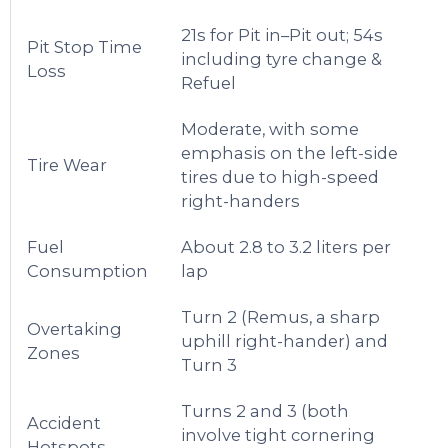
21s for Pit in–Pit out; 54s
Pit Stop Time
including tyre change &
Loss
Refuel
Moderate, with some
emphasis on the left-side
Tire Wear
tires due to high-speed
right-handers
Fuel
About 2.8 to 3.2 liters per
Consumption
lap
Turn 2 (Remus, a sharp
Overtaking
uphill right-hander) and
Zones
Turn 3
Turns 2 and 3 (both
Accident
involve tight cornering
Hotspots