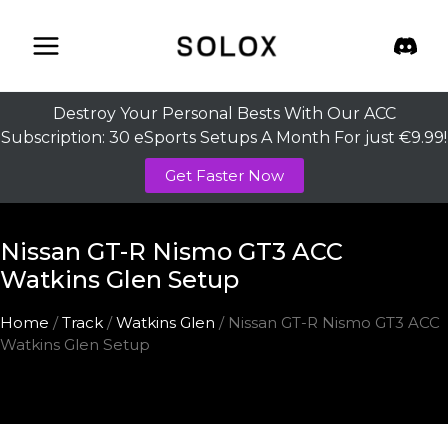
Skip
to
content
Destroy Your Personal Bests With Our ACC
Subscription: 30 eSports Setups A Month For just €9.99!
Get Faster Now
Nissan GT-R Nismo GT3 ACC
Watkins Glen Setup
Home
/
Track
/
Watkins Glen
/ Nissan GT-R Nismo GT3 ACC
Watkins Glen Setup