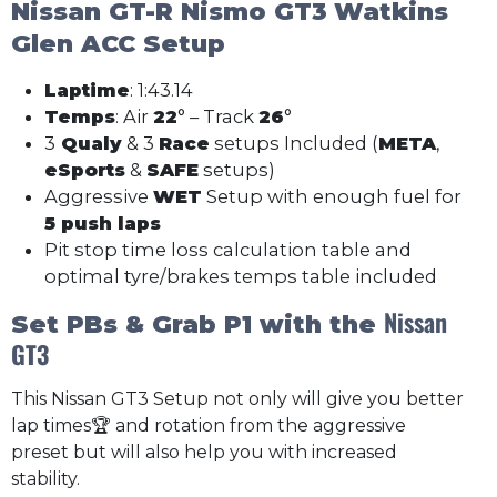
Nissan GT-R Nismo GT3
Watkins
Glen ACC Setup
Laptime
: 1:43.14
Temps
: Air
22
° – Track
26
°
3
Qualy
& 3
Race
setups Included (
META
,
eSports
&
SAFE
setups)
Aggressive
WET
Setup with enough fuel for
5 push laps
Pit stop time loss calculation table and
optimal tyre/brakes temps table included
Nissan
Set PBs & Grab P1 with the
GT3
This Nissan GT3 Setup not only will give you better
lap times🏆 and rotation from the aggressive
preset but will also help you with increased
stability.