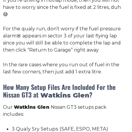
If you’re driving in hotlap mode, then you will not
have to worry since the fuel is fixed at 2 litres, duh
😅
For the qualy run, don’t worry if the fuel pressure
alarm🚨 appears in sector 3 of your last flying lap
since you will still be able to complete the lap and
then click “Return to Garage” right away.
In the rare cases where you run out of fuel in the
last few corners, then just add 1 extra litre.
How Many Setup Files Are Included For the
Nissan GT3 at
?
Watkins Glen
Our
Watkins Glen
Nissan GT3 setups pack
includes:
3 Qualy Sry Setups (SAFE, ESPO, META)