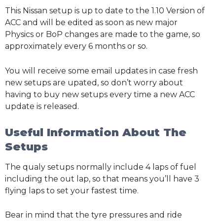
This Nissan setup is up to date to the 1.10 Version of
ACC and will be edited as soon as new major
Physics or BoP changes are made to the game, so
approximately every 6 months or so.
You will receive some email updates in case fresh
new setups are upated, so don’t worry about
having to buy new setups every time a new ACC
update is released.
Useful Information About The
Setups
The qualy setups normally include 4 laps of fuel
including the out lap, so that means you’ll have 3
flying laps to set your fastest time.
Bear in mind that the tyre pressures and ride