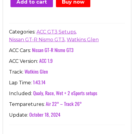
Add to cart
Buy now
€7.00.
€3.99.
,
Categories:
ACC GT3 Setups
,
Nissan GT-R Nismo GT3
Watkins Glen
Nissan GT-R Nismo GT3
ACC Cars:
ACC 1.9
ACC Version:
Watkins Glen
Track:
1:43.14
Lap Time:
Qualy, Race, Wet + 2 eSports setups
Included:
Air 22° – Track 26°
Temparetures:
October 18, 2024
Update: