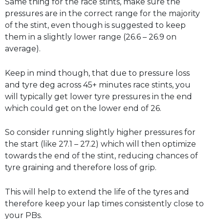
Same thing for the race stints, make sure the
pressures are in the correct range for the majority
of the stint, even though is suggested to keep
them in a slightly lower range (26.6 – 26.9 on
average).
Keep in mind though, that due to pressure loss
and tyre deg across 45+ minutes race stints, you
will typically get lower tyre pressures in the end
which could get on the lower end of 26.
So consider running slightly higher pressures for
the start (like 27.1 – 27.2) which will then optimize
towards the end of the stint, reducing chances of
tyre graining and therefore loss of grip.
This will help to extend the life of the tyres and
therefore keep your lap times consistently close to
your PBs.