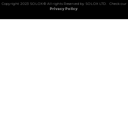
Copyright 2023 SOLOX© All rights Reserved by SOLOX LTD. Check our
Privacy Policy
.