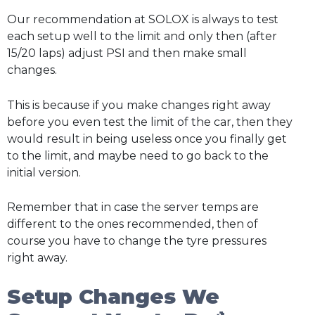
Our recommendation at SOLOX is always to test
each setup well to the limit and only then (after
15/20 laps) adjust PSI and then make small
changes.
This is because if you make changes right away
before you even test the limit of the car, then they
would result in being useless once you finally get
to the limit, and maybe need to go back to the
initial version.
Remember that in case the server temps are
different to the ones recommended, then of
course you have to change the tyre pressures
right away.
Setup Changes We