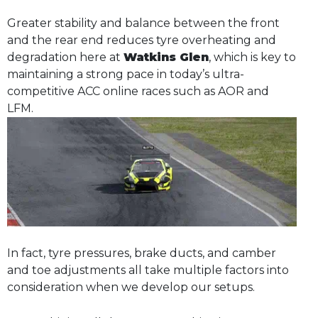
Greater stability and balance between the front
and the rear end reduces tyre overheating and
degradation here at
Watkins Glen
, which is key to
maintaining a strong pace in today’s ultra-
competitive ACC online races such as AOR and
LFM.
In fact, tyre pressures, brake ducts, and camber
and toe adjustments all take multiple factors into
consideration when we develop our setups.