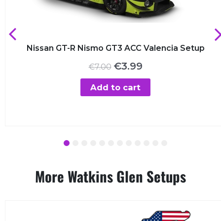
Nissan GT-R Nismo GT3 ACC Valencia Setup
Original
Current
€
3.99
€
7.00
price
price
was:
is:
Add to cart
€7.00.
€3.99.
1
2
3
4
5
6
7
8
9
10
11
12
More Watkins Glen Setups