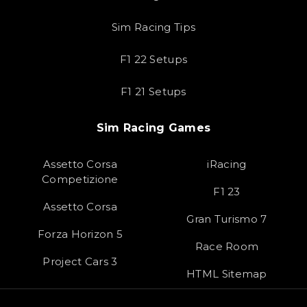
Sim Racing Tips
F1 22 Setups
F1 21 Setups
Sim Racing Games
Assetto Corsa
iRacing
Competizione
F1 23
Assetto Corsa
Gran Turismo 7
Forza Horizon 5
Race Room
Project Cars 3
HTML Sitemap