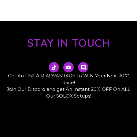
STAY IN TOUCH
T
Y
D
i
o
i
k
u
s
Get An
UNFAIR ADVANTAGE
To WIN Your Next ACC
t
t
c
Race!
o
u
o
Join Our Discord and get An Instant 20% OFF On ALL
k
b
r
e
d
Our SOLOX Setups!