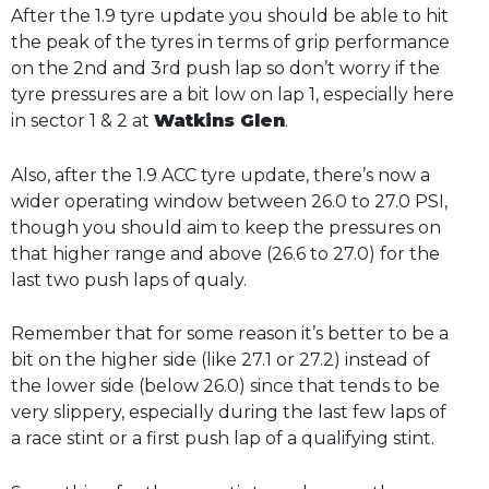
After the 1.9 tyre update you should be able to hit
the peak of the tyres in terms of grip performance
on the 2nd and 3rd push lap so don’t worry if the
tyre pressures are a bit low on lap 1, especially here
in sector 1 & 2 at
Watkins Glen
.
Also, after the 1.9 ACC tyre update, there’s now a
wider operating window between 26.0 to 27.0 PSI,
though you should aim to keep the pressures on
that higher range and above (26.6 to 27.0) for the
last two push laps of qualy.
Remember that for some reason it’s better to be a
bit on the higher side (like 27.1 or 27.2) instead of
the lower side (below 26.0) since that tends to be
very slippery, especially during the last few laps of
a race stint or a first push lap of a qualifying stint.