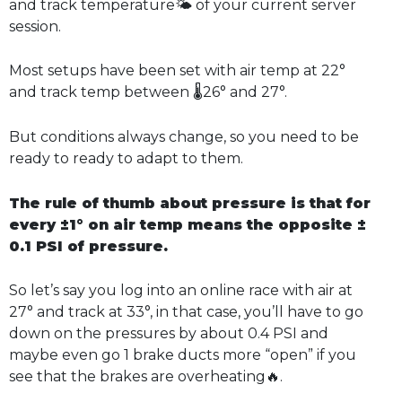
and track temperature🌤️ of your current server
session.
Most setups have been set with air temp at 22°
and track temp between 🌡️26° and 27°.
But conditions always change, so you need to be
ready to ready to adapt to them.
The rule of thumb about pressure is that for
every ±1° on air temp means the opposite ±
0.1 PSI of pressure.
So let’s say you log into an online race with air at
27° and track at 33°, in that case, you’ll have to go
down on the pressures by about 0.4 PSI and
maybe even go 1 brake ducts more “open” if you
see that the brakes are overheating🔥.