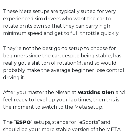
These Meta setups are typically suited for very
experienced sim drivers who want the car to
rotate on its own so that they can carry high
minimum speed and get to full throttle quickly.
They’re not the best go-to setup to choose for
beginners since the car, despite being stable, has
really got a shit ton of rotation😅, and so would
probably make the average beginner lose control
driving it.
After you master the Nissan at
Watkins Glen
and
feel ready to level up your lap times, then this is
the moment to switch to the Meta setup.
The “
ESPO
” setups, stands for “eSports” and
should be your more stable version of the META