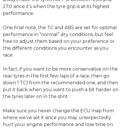
27.0 since it’s when the tyre grip is at its highest
performance.
One final note, the TC and ABS are set for optimal
performance in “normal” dry conditions, but feel
free to adjust them based on your preference or
the different conditions you encounter as you
race.
In fact, if you want to be more conservative on the
rear tyres in the first few laps of a race, then go
down 1 TC1 from the recommended one, and then
put it back when you want to push a bit harder on
the tyres later on in the stint.
Make sure you never change the ECU map from
where we’ve set it since you may unexpectedly
hurt your engine performance and lose time on