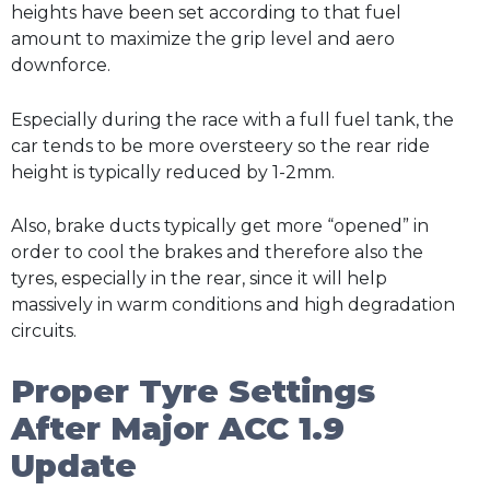
heights have been set according to that fuel
amount to maximize the grip level and aero
downforce.
Especially during the race with a full fuel tank, the
car tends to be more oversteery so the rear ride
height is typically reduced by 1-2mm.
Also, brake ducts typically get more “opened” in
order to cool the brakes and therefore also the
tyres, especially in the rear, since it will help
massively in warm conditions and high degradation
circuits.
Proper Tyre Settings
After Major ACC 1.9
Update