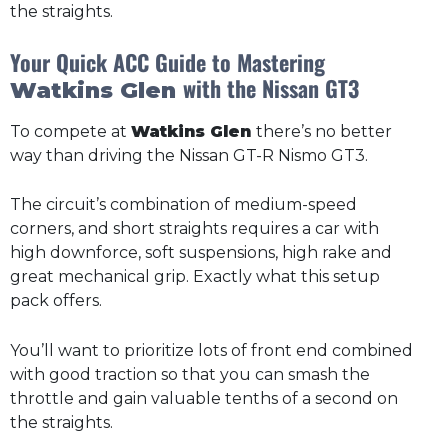
the straights.
Your Quick ACC Guide to Mastering
with the Nissan GT3
Watkins Glen
To compete at
Watkins Glen
there’s no better
way than driving the Nissan GT-R Nismo GT3.
The circuit’s combination of medium-speed
corners, and short straights requires a car with
high downforce, soft suspensions, high rake and
great mechanical grip. Exactly what this setup
pack offers.
You’ll want to prioritize lots of front end combined
with good traction so that you can smash the
throttle and gain valuable tenths of a second on
the straights.