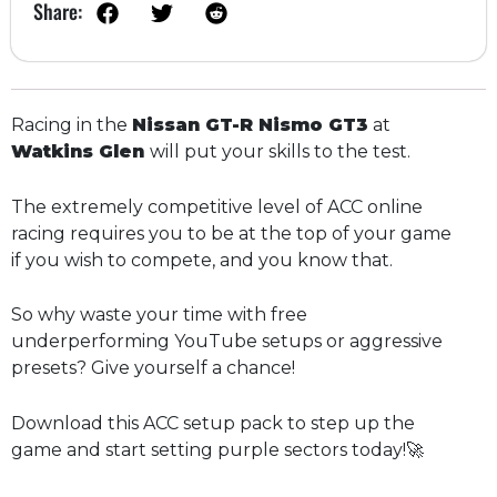
Share:
Racing in the
Nissan GT-R Nismo GT3
at
Watkins Glen
will put your skills to the test.
The extremely competitive level of ACC online
racing requires you to be at the top of your game
if you wish to compete, and you know that.
So why waste your time with free
underperforming YouTube setups or aggressive
presets? Give yourself a chance!
Download this ACC setup pack to step up the
game and start setting purple sectors today!🚀