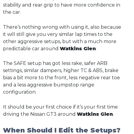
stability and rear grip to have more confidence in
the car.
There’s nothing wrong with using it, also because
it will still give you very similar lap times to the
other aggressive setups, but with a much more
predictable car around
Watkins Glen
.
The SAFE setup has got less rake, safer ARB
settings, similar dampers, higher TC & ABS, brake
bias a bit more to the front, less negative rear toe
and a less aggressive bumpstop range
configuration.
It should be your first choice if it’s your first time
driving the Nissan GT3 around
Watkins Glen
.
When Should I Edit the Setups?