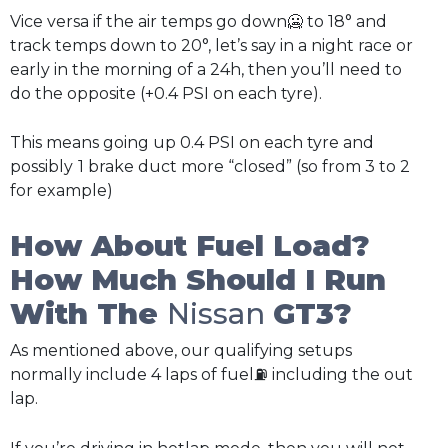
Vice versa if the air temps go down🥶 to 18° and
track temps down to 20°, let’s say in a night race or
early in the morning of a 24h, then you’ll need to
do the opposite (+0.4 PSI on each tyre).
This means going up 0.4 PSI on each tyre and
possibly
1 brake duct more “closed” (so from 3 to 2
for example)
How About Fuel Load?
How Much Should I Run
With The
Nissan
GT3?
As mentioned above, our qualifying setups
normally include 4 laps of fuel⛽ including the out
lap.