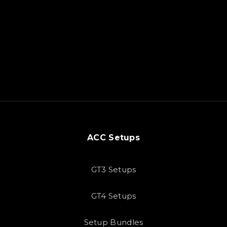
ACC Setups
GT3 Setups
GT4 Setups
Setup Bundles