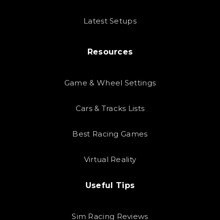
Latest Setups
Resources
Game & Wheel Settings
Cars & Tracks Lists
Best Racing Games
Virtual Reality
Useful Tips
Sim Racing Reviews