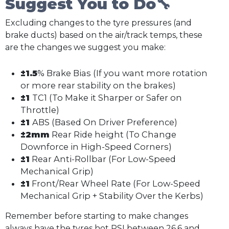
Suggest You to Do🔧
Excluding changes to the tyre pressures (and
brake ducts) based on the air/track temps, these
are the changes we suggest you make:
±1.5
% Brake Bias (If you want more rotation
or more rear stability on the brakes)
±1
TC1 (To Make it Sharper or Safer on
Throttle)
±1
ABS (Based On Driver Preference)
±2mm
Rear Ride height (To Change
Downforce in High-Speed Corners)
±1
Rear Anti-Rollbar (For Low-Speed
Mechanical Grip)
±1
Front/Rear Wheel Rate (For Low-Speed
Mechanical Grip + Stability Over the Kerbs)
Remember before starting to make changes
always have the tyres hot PSI between 26.6 and