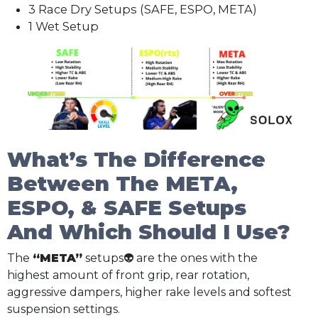
3 Race Dry Setups (SAFE, ESPO, META)
1 Wet Setup
What’s The Difference
Between The META,
ESPO, & SAFE Setups
And Which Should I Use?
The
“META”
setups👽 are the ones with the
highest amount of front grip, rear rotation,
aggressive dampers, higher rake levels and softest
suspension settings.