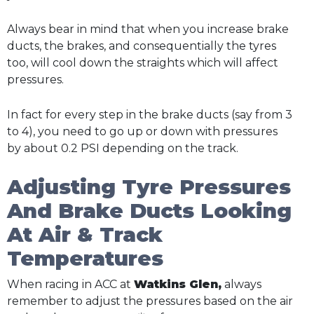
Always bear in mind that when you increase brake
ducts, the brakes, and consequentially the tyres
too, will cool down the straights which will affect
pressures.
In fact for every step in the brake ducts (say from 3
to 4), you need to go up or down with pressures
by about 0.2 PSI depending on the track.
Adjusting Tyre Pressures
And Brake Ducts Looking
At Air & Track
Temperatures
When racing in ACC at
Watkins Glen,
always
remember to adjust the pressures based on the air