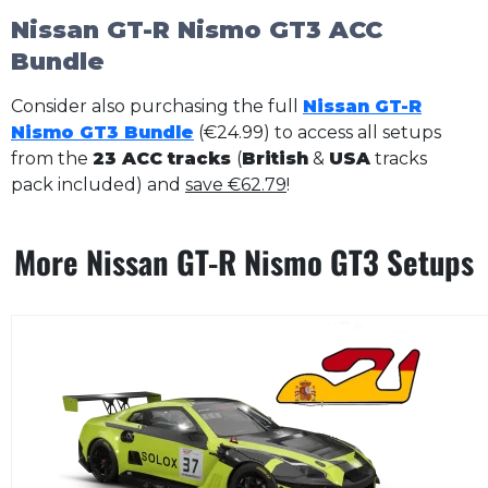
Nissan GT-R Nismo GT3 ACC
Bundle
Consider also purchasing the full
Nissan GT-R
Nismo GT3 Bundle
(€24.99) to access all setups
from the
23 ACC tracks
(
British
&
USA
tracks
pack included) and
save €62.79
!
More Nissan GT-R Nismo GT3 Setups