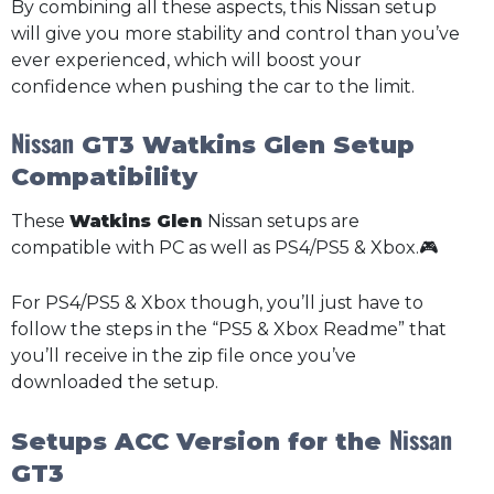
By combining all these aspects, this Nissan setup
will give you more stability and control than you’ve
ever experienced, which will boost your
confidence when pushing the car to the limit.
Nissan
GT3 Watkins Glen Setup
Compatibility
These
Watkins Glen
Nissan setups are
compatible with PC as well as PS4/PS5 & Xbox.🎮
For PS4/PS5 & Xbox though, you’ll just have to
follow the steps in the “PS5 & Xbox Readme” that
you’ll receive in the zip file once you’ve
downloaded the setup.
Nissan
Setups ACC Version for the
GT3