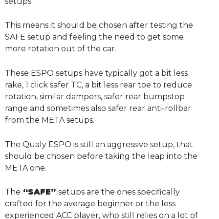
setups.
This means it should be chosen after testing the
SAFE setup and feeling the need to get some
more rotation out of the car.
These ESPO setups have typically got a bit less
rake, 1 click safer TC, a bit less rear toe to reduce
rotation, similar dampers, safer rear bumpstop
range and sometimes also safer rear anti-rollbar
from the META setups.
The Qualy ESPO is still an aggressive setup, that
should be chosen before taking the leap into the
META one.
The
“SAFE”
setups are the ones specifically
crafted for the average beginner or the less
experienced ACC player, who still relies on a lot of