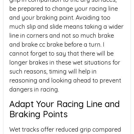
be prepared to change your racing line
and your braking point. Avoiding too
much slip and slide means taking a wider
line in corners and not so much brake
and brake cc brake before a turn. I
cannot forget to say that there will be
longer brakes in these wet situations for
such reasons, timing will help in
reasoning and looking ahead to prevent
dangers in racing.
Adapt Your Racing Line and
Braking Points
Wet tracks offer reduced grip compared