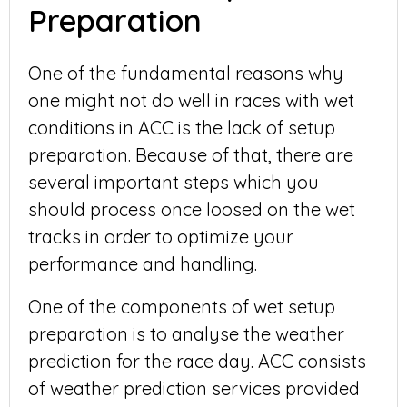
Preparation
One of the fundamental reasons why
one might not do well in races with wet
conditions in ACC is the lack of setup
preparation. Because of that, there are
several important steps which you
should process once loosed on the wet
tracks in order to optimize your
performance and handling.
One of the components of wet setup
preparation is to analyse the weather
prediction for the race day. ACC consists
of weather prediction services provided