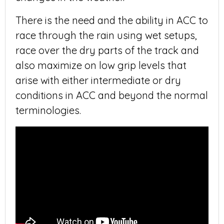
There is the need and the ability in ACC to
race through the rain using wet setups,
race over the dry parts of the track and
also maximize on low grip levels that
arise with either intermediate or dry
conditions in ACC and beyond the normal
terminologies.