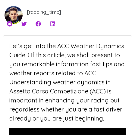
[reading_time]
Let’s get into the ACC Weather Dynamics
Guide. Of this article, we shall present to
you remarkable information fast tips and
weather reports related to ACC.
Understanding weather dynamics in
Assetto Corsa Competizione (ACC) is
important in enhancing your racing but
regardless whether you are a fast driver
already or you are just beginning.