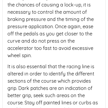
the chances of causing a lock-up, it is
necessary to control the amount of
braking pressure and the timing of the
pressure application. Once again, ease
off the pedals as you get closer to the
curve and do not press on the
accelerator too fast to avoid excessive
wheel spin.
It is also essential that the racing line is
altered in order to identify the different
sections of the course which provides
grip. Dark patches are an indication of
better grip, seek such areas on the
course. Stay off painted lines or curbs as