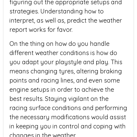
figuring out the appropriate setups and
strategies. Understanding how to
interpret, as well as, predict the weather
report works for favor.
On the thing on how do you handle
different weather conditions is how do
you adapt your playstyle and play. This
means changing tyres, altering braking
points and racing lines, and even some
engine setups in order to achieve the
best results. Staying vigilant on the
racing surface conditions and performing
the necessary modifications would assist
in keeping you in control and coping with
changes in the weather.