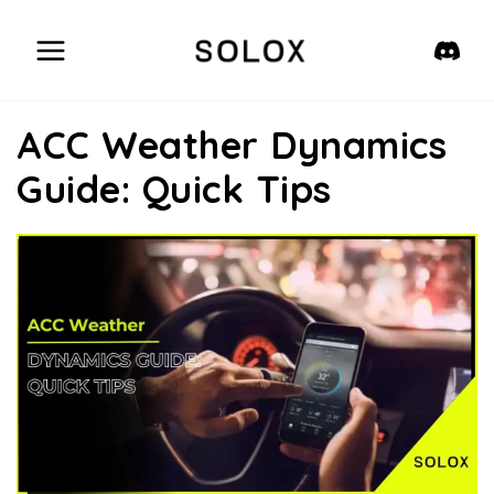
Skip
to
content
ACC Weather Dynamics
Guide: Quick Tips