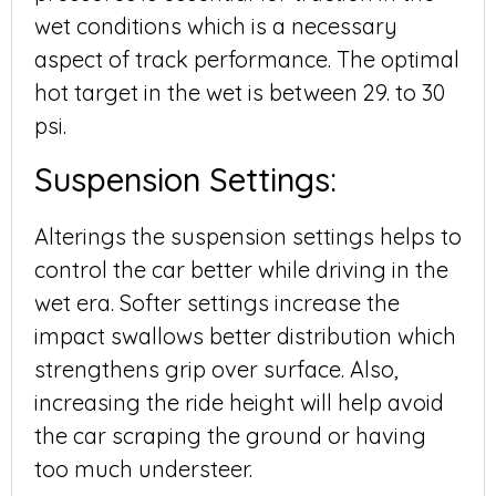
wet conditions which is a necessary
aspect of track performance. The optimal
hot target in the wet is between 29. to 30
psi.
Suspension Settings:
Alterings the suspension settings helps to
control the car better while driving in the
wet era. Softer settings increase the
impact swallows better distribution which
strengthens grip over surface. Also,
increasing the ride height will help avoid
the car scraping the ground or having
too much understeer.