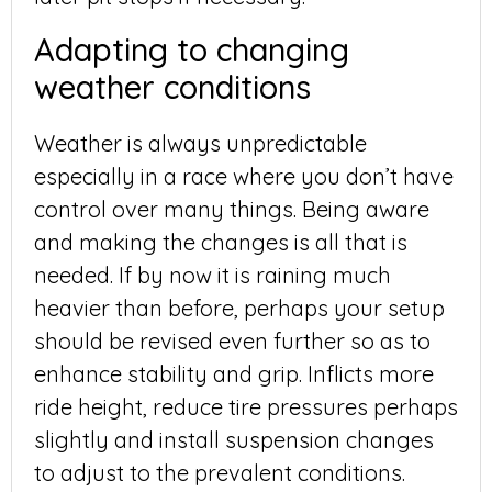
Adapting to changing
weather conditions
Weather is always unpredictable
especially in a race where you don’t have
control over many things. Being aware
and making the changes is all that is
needed. If by now it is raining much
heavier than before, perhaps your setup
should be revised even further so as to
enhance stability and grip. Inflicts more
ride height, reduce tire pressures perhaps
slightly and install suspension changes
to adjust to the prevalent conditions.