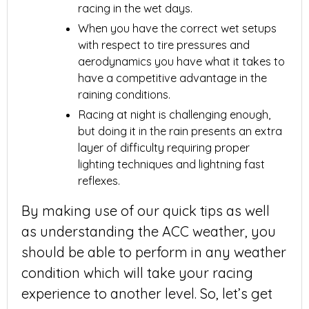
racing in the wet days.
When you have the correct wet setups
with respect to tire pressures and
aerodynamics you have what it takes to
have a competitive advantage in the
raining conditions.
Racing at night is challenging enough,
but doing it in the rain presents an extra
layer of difficulty requiring proper
lighting techniques and lightning fast
reflexes.
By making use of our quick tips as well
as understanding the ACC weather, you
should be able to perform in any weather
condition which will take your racing
experience to another level. So, let’s get