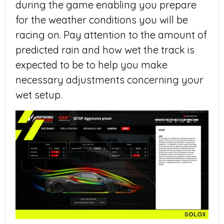
during the game enabling you prepare
for the weather conditions you will be
racing on. Pay attention to the amount of
predicted rain and how wet the track is
expected to be to help you make
necessary adjustments concerning your
wet setup.