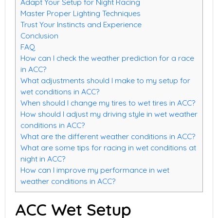
Adapt Your Setup for Night Racing
Master Proper Lighting Techniques
Trust Your Instincts and Experience
Conclusion
FAQ
How can I check the weather prediction for a race
in ACC?
What adjustments should I make to my setup for
wet conditions in ACC?
When should I change my tires to wet tires in ACC?
How should I adjust my driving style in wet weather
conditions in ACC?
What are the different weather conditions in ACC?
What are some tips for racing in wet conditions at
night in ACC?
How can I improve my performance in wet
weather conditions in ACC?
ACC Wet Setup