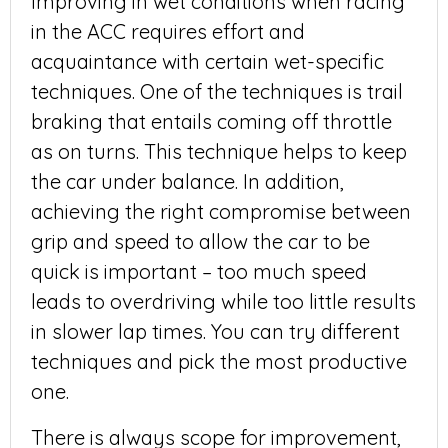
Improving in wet conditions when racing
in the ACC requires effort and
acquaintance with certain wet-specific
techniques. One of the techniques is trail
braking that entails coming off throttle
as on turns. This technique helps to keep
the car under balance. In addition,
achieving the right compromise between
grip and speed to allow the car to be
quick is important – too much speed
leads to overdriving while too little results
in slower lap times. You can try different
techniques and pick the most productive
one.
There is always scope for improvement,