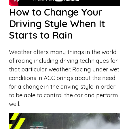
How to Change Your
Driving Style When It
Starts to Rain
Weather alters many things in the world
of racing including driving techniques for
that particular weather. Racing under wet
conditions in ACC brings about the need
for a change in the driving style in order
to be able to control the car and perform
well.