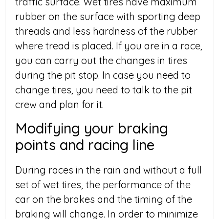
traffic surface. Wet tires have maximum
rubber on the surface with sporting deep
threads and less hardness of the rubber
where tread is placed. If you are in a race,
you can carry out the changes in tires
during the pit stop. In case you need to
change tires, you need to talk to the pit
crew and plan for it.
Modifying your braking
points and racing line
During races in the rain and without a full
set of wet tires, the performance of the
car on the brakes and the timing of the
braking will change. In order to minimize