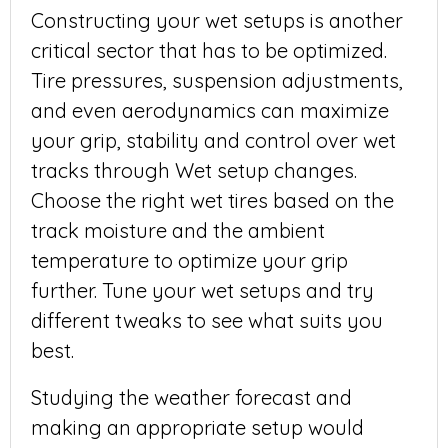
Constructing your wet setups is another
critical sector that has to be optimized.
Tire pressures, suspension adjustments,
and even aerodynamics can maximize
your grip, stability and control over wet
tracks through Wet setup changes.
Choose the right wet tires based on the
track moisture and the ambient
temperature to optimize your grip
further. Tune your wet setups and try
different tweaks to see what suits you
best.
Studying the weather forecast and
making an appropriate setup would