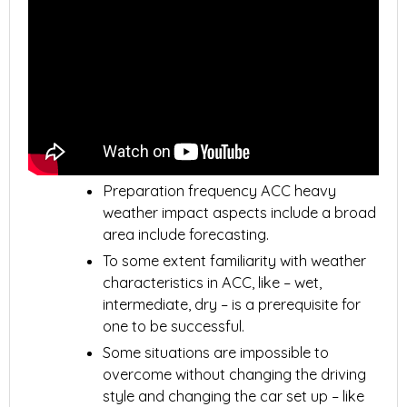
Preparation frequency ACC heavy
weather impact aspects include a broad
area include forecasting.
To some extent familiarity with weather
characteristics in ACC, like – wet,
intermediate, dry – is a prerequisite for
one to be successful.
Some situations are impossible to
overcome without changing the driving
style and changing the car set up – like