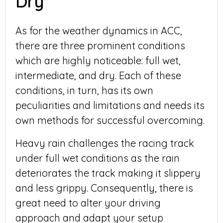
Dry
As for the weather dynamics in ACC,
there are three prominent conditions
which are highly noticeable: full wet,
intermediate, and dry. Each of these
conditions, in turn, has its own
peculiarities and limitations and needs its
own methods for successful overcoming.
Heavy rain challenges the racing track
under full wet conditions as the rain
deteriorates the track making it slippery
and less grippy. Consequently, there is
great need to alter your driving
approach and adapt your setup