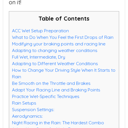
on it!
Table of Contents
ACC Wet Setup Preparation
What to Do When You Feel the First Drops of Rain
Modifying your braking points and racing line
Adapting to changing weather conditions
Full Wet, Intermediate, Dry
Adapting to Different Weather Conditions
How to Change Your Driving Style When It Starts to
Rain
Be Smooth on the Throttle and Brakes
Adapt Your Racing Line and Braking Points
Practice Wet-Specific Techniques
Rain Setups
Suspension Settings:
Aerodynamics:
Night Racing in the Rain: The Hardest Combo