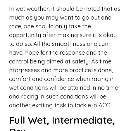
In wet weather, it should be noted that as
much as you may want to go out and
race, one should only take the
opportunity after making sure it is okay
to do so. All the smoothness one can
have, hope for the response and the
control being aimed at safety. As time
progresses and more practice is done,
comfort and confidence when racing in
wet conditions will be attained in no time
and racing in such conditions will be
another exciting task to tackle in ACC.
Full Wet, Intermediate,