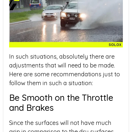
In such situations, absolutely there are
adjustments that will need to be made.
Here are some recommendations just to
follow them in such a situation:
Be Smooth on the Throttle
and Brakes
Since the surfaces will not have much
grip in comparison to the dry surfaces,