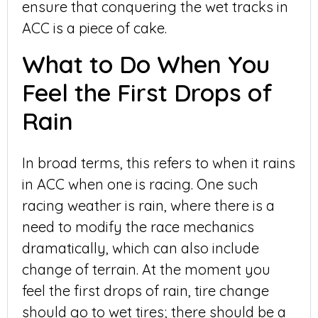
ensure that conquering the wet tracks in
ACC is a piece of cake.
What to Do When You
Feel the First Drops of
Rain
In broad terms, this refers to when it rains
in ACC when one is racing. One such
racing weather is rain, where there is a
need to modify the race mechanics
dramatically, which can also include
change of terrain. At the moment you
feel the first drops of rain, tire change
should go to wet tires; there should be a