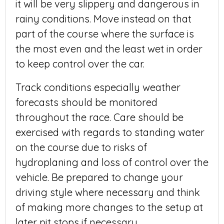
it will be very slippery and dangerous in
rainy conditions. Move instead on that
part of the course where the surface is
the most even and the least wet in order
to keep control over the car.
Track conditions especially weather
forecasts should be monitored
throughout the race. Care should be
exercised with regards to standing water
on the course due to risks of
hydroplaning and loss of control over the
vehicle. Be prepared to change your
driving style where necessary and think
of making more changes to the setup at
later pit stops if necessary.