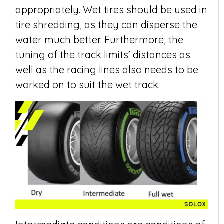
appropriately. Wet tires should be used in
tire shredding, as they can disperse the
water much better. Furthermore, the
tuning of the track limits’ distances as
well as the racing lines also needs to be
worked on to suit the wet track.