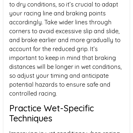
to dry conditions, so it’s crucial to adapt
your racing line and braking points
accordingly. Take wider lines through
corners to avoid excessive slip and slide,
and brake earlier and more gradually to
account for the reduced grip. It’s
important to keep in mind that braking
distances will be longer in wet conditions,
so adjust your timing and anticipate
potential hazards to ensure safe and
controlled racing.
Practice Wet-Specific
Techniques