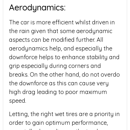
Aerodynamics:
The car is more efficient whilst driven in
the rain given that some aerodynamic
aspects can be modified further. All
aerodynamics help, and especially the
downforce helps to enhance stability and
grip especially during corners and
breaks. On the other hand, do not overdo
the downforce as this can cause very
high drag leading to poor maximum
speed.
Letting, the right wet tires are a priority in
order to gain optimum performance,