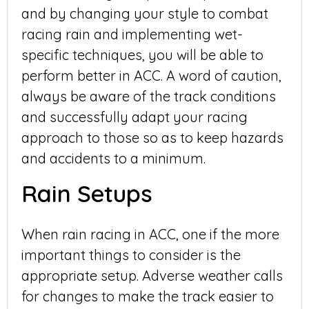
and by changing your style to combat
racing rain and implementing wet-
specific techniques, you will be able to
perform better in ACC. A word of caution,
always be aware of the track conditions
and successfully adapt your racing
approach to those so as to keep hazards
and accidents to a minimum.
Rain Setups
When rain racing in ACC, one if the more
important things to consider is the
appropriate setup. Adverse weather calls
for changes to make the track easier to