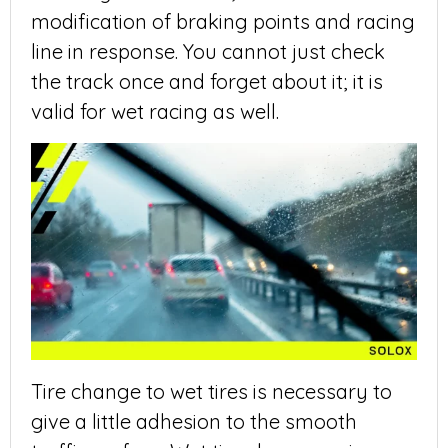
modification of braking points and racing
line in response. You cannot just check
the track once and forget about it; it is
valid for wet racing as well.
Tire change to wet tires is necessary to
give a little adhesion to the smooth