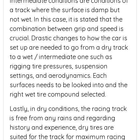
Intermediate conditions are conditions of
a track where the surface is damp but
not wet. In this case, it is stated that the
combination between grip and speed is
crucial. Drastic changes to how the car is
set up are needed to go from a dry track
to a wet / intermediate one such as
rigging tire pressures, suspension
settings, and aerodynamics. Each
surfaces needs to be looked into and the
right wet tire compound selected.
Lastly, in dry conditions, the racing track
is free from any rains and regarding
history and experience, dry tires are
suited for the track for maximum racing