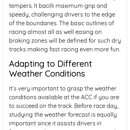
tempers. It bacilli maximum grip and
speedy, challenging drivers to the edge
of the boundaries. The basic outlines of
racing almost all as well easing on
braking zones will be defined for such dry
tracks making fast racing even more fun.
Adapting to Different
Weather Conditions
It’s very important to grasp the weather
conditions available at the ACC if you are
to succeed on the track. Before race day,
studying the weather forecast is equally
important since it assists drivers in