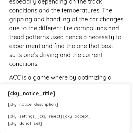
especially depending on the track
conditions and the temperatures. The
gripping and handling of the car changes
due to the different tire compounds and
tread patterns used hence a necessity to
experiment and find the one that best
suits one’s driving and the current
conditions.
ACC is a game where by optimizing a
racing setup for heavy rain competitions
[cky_notice_title]
entails carefully adjusting tire pressures,
suspension settings, aerodynamics, and
[cky_notice_description]
wet tires. Make sure to always practice
[cky_settings] [cky_reject] [cky_accept]
and use the most suitable driving style
[cky_donot_sell]
Translate »
for the wet conditions to have efficacious