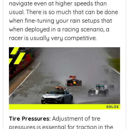
navigate even at higher speeds than
usual. There is so much that can be done
when fine-tuning your rain setups that
when deployed in a racing scenario, a
racer is usually very competitive.
Tire Pressures:
Adjustment of tire
pressures is essential for traction in the