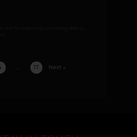
 tool for improving your racing skills by
ons
4
…
17
Next »