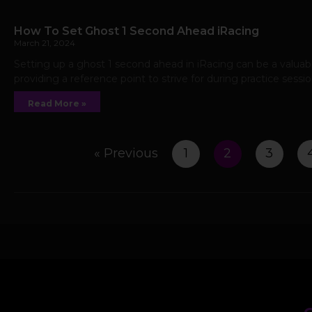
How To Set Ghost 1 Second Ahead iRacing
March 21, 2024
Setting up a ghost 1 second ahead in iRacing can be a valuable
providing a reference point to strive for during practice sessi
Read More »
« Previous
1
2
3