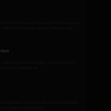
 crucial for maximizing your performance and
 effectively manage your pit strategy and
tion
highest connection quality, several factors
bandwidth available on
ecific approach to ensure smooth coordination
of a team, it’s essential to