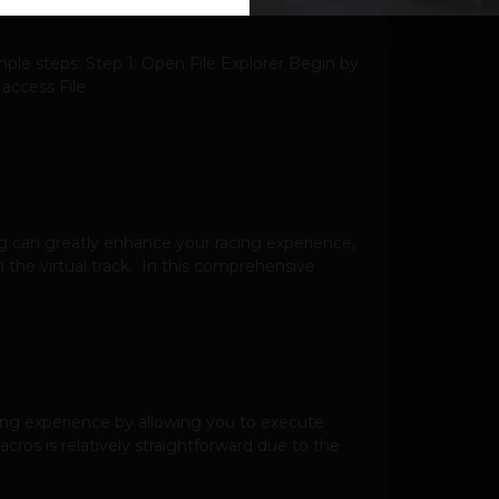
ple steps: Step 1: Open File Explorer Begin by
 access File
g can greatly enhance your racing experience,
 the virtual track. In this comprehensive
ing experience by allowing you to execute
os is relatively straightforward due to the