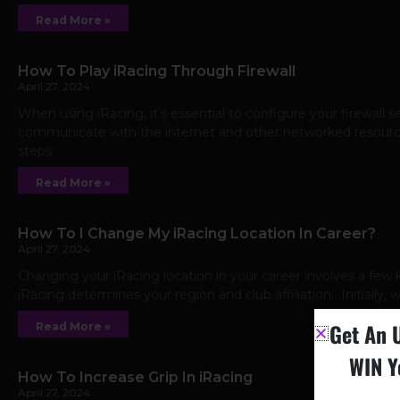
Read More »
How To Play iRacing Through Firewall
April 27, 2024
When using iRacing, it’s essential to configure your firewall 
communicate with the internet and other networked resources
steps
Read More »
How To I Change My iRacing Location In Career?
April 27, 2024
Changing your iRacing location in your career involves a few 
iRacing determines your region and club affiliation. Initially,
Get An 
Read More »
WIN Y
How To Increase Grip In iRacing
April 27, 2024