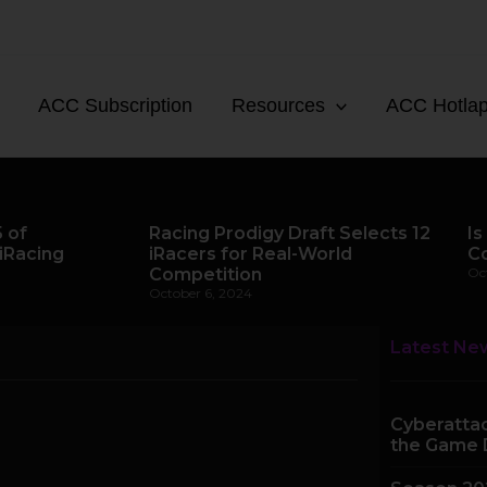
ACC Subscription
Resources
ACC Hotla
 of
Racing Prodigy Draft Selects 12
Is
iRacing
iRacers for Real-World
C
Competition
Oc
October 6, 2024
Latest Ne
Cyberattac
the Game 
Page
Page