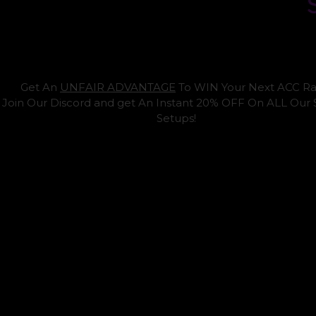
Get An
UNFAIR ADVANTAGE
To WIN Your Next ACC Ra
Join Our Discord and get An Instant 20% OFF On ALL Our
Setups!