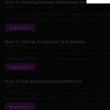
How To iRacing Remove Watermark On Replay
April 27, 2024
To remove the iRacing watermark on replays, follow these sim
navigating to File Explorer on your computer. You can usually
Read More »
How To Set Up Accuforce V2 In iRacing
March 21, 2024
Setting up the Accuforce V2 steering wheel system in iRacin
providing unparalleled force feedback and precision control on
Read More »
How To Set iRacing Keyboard Macros
March 21, 2024
Setting up keyboard macros in iRacing can enhance your rac
commands quickly and efficiently. While programming pit macr
Read More »