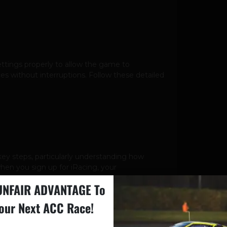
settings properly to allow the game to
 without interruptions. Follow these detailed
key steps, particularly understanding how
 when you sign up for iRacing, your
UNFAIR ADVANTAGE To
our Next ACC Race!