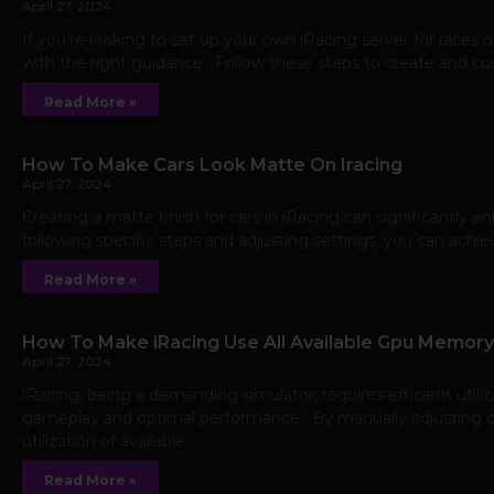
April 27, 2024
If you’re looking to set up your own iRacing server for races 
with the right guidance. Follow these steps to create and c
Read More »
How To Make Cars Look Matte On Iracing
April 27, 2024
Creating a matte finish for cars in iRacing can significantly e
following specific steps and adjusting settings, you can achi
Read More »
How To Make iRacing Use All Available Gpu Memory
April 27, 2024
iRacing, being a demanding simulator, requires efficient ut
gameplay and optimal performance. By manually adjusting ce
utilization of available
Read More »