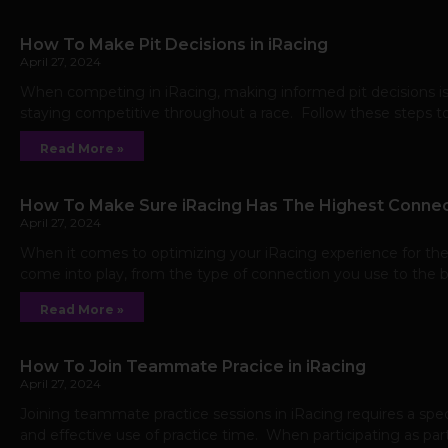
How To Make Pit Decisions in iRacing
April 27, 2024
When competing in iRacing, making informed pit decisions is
staying competitive throughout a race. Follow these steps to
Read More »
How To Make Sure iRacing Has The Highest Connec
April 27, 2024
When it comes to optimizing your iRacing experience for the 
come into play, from the type of connection you use to the 
Read More »
How To Join Teammate Pracice in iRacing
April 27, 2024
Joining teammate practice sessions in iRacing requires a sp
and effective use of practice time. When participating as part 