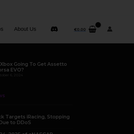
ps
About Us
€
0.00
 Xbox Going To Get Assetto
orsa EVO?
tober 6, 2024
ws
k Targets iRacing, Stopping
Due to DDoS