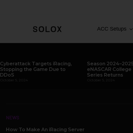
Skip
to
content
ACC Setups
Cyberattack Targets iRacing,
Season 2024–2025
Stopping the Game Due to
eNASCAR College 
DDoS
Series Returns
October 5, 2024
October 5, 2024
NEWS
How To Make An iRacing Server
Page
Page
Page