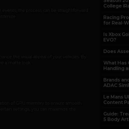
Season 20
College iR
or events, the process can be straightforward
ustomize
Racing Pro
for Real-W
Is Xbox Go
EVO?
Does Asse
nhance the visual appeal of your vehicles. By
eve a matte look
What Has C
Handling a
Brands and
ADAC SimR
Le Mans U
Content P
ilization of GPU memory to ensure smooth
rtain settings, you can maximize the
Guide: Tre
5 Body Art