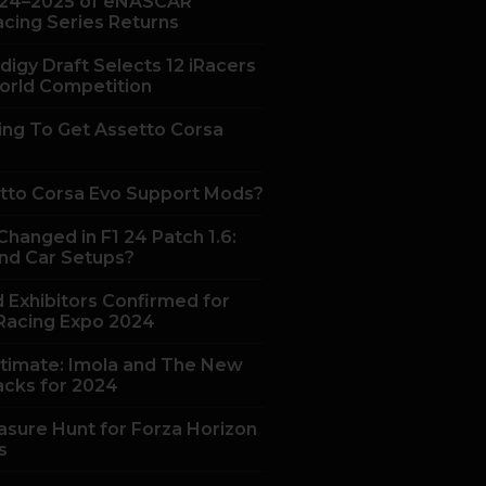
24–2025 of eNASCAR
acing Series Returns
digy Draft Selects 12 iRacers
orld Competition
ing To Get Assetto Corsa
tto Corsa Evo Support Mods?
hanged in F1 24 Patch 1.6:
nd Car Setups?
 Exhibitors Confirmed for
acing Expo 2024
ltimate: Imola and The New
acks for 2024
asure Hunt for Forza Horizon
s