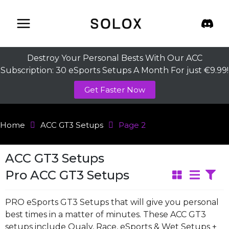
Skip
to
content
Destroy Your Personal Bests With Our ACC
Subscription: 30 eSports Setups A Month For just €9.99!
Get Faster Now
Home
ACC GT3 Setups
Page 2
ACC GT3 Setups
Pro ACC GT3 Setups
PRO eSports GT3 Setups that will give you personal
best times in a matter of minutes. These ACC GT3
setups include Qualy, Race, eSports & Wet Setups +