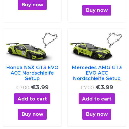
Buy now
Buy now
Original
Current
Original
Curre
price
price
price
price
was:
is:
was:
is:
€7.00.
€3.99.
€7.00.
€3.99
Honda NSX GT3 EVO
Mercedes AMG GT3
ACC Nordschleife
EVO ACC
Setup
Nordschleife Setup
€
3.99
€
3.99
€
7.00
€
7.00
Add to cart
Add to cart
Buy now
Buy now