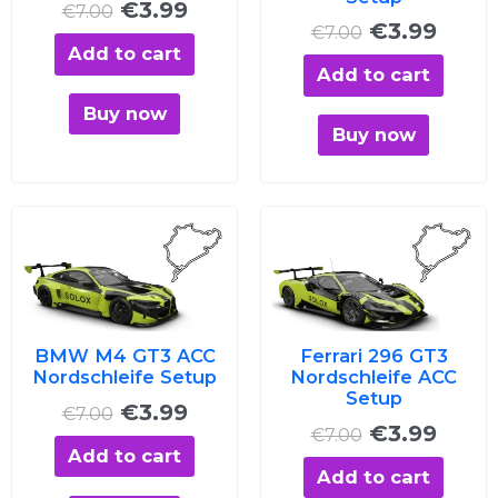
€
3.99
€
7.00
€
3.99
€
7.00
Add to cart
Add to cart
Buy now
Buy now
Original
Current
Original
Curre
price
price
price
price
was:
is:
was:
is:
€7.00.
€3.99.
€7.00.
€3.99
BMW M4 GT3 ACC
Ferrari 296 GT3
Nordschleife Setup
Nordschleife ACC
Setup
€
3.99
€
7.00
€
3.99
€
7.00
Add to cart
Add to cart