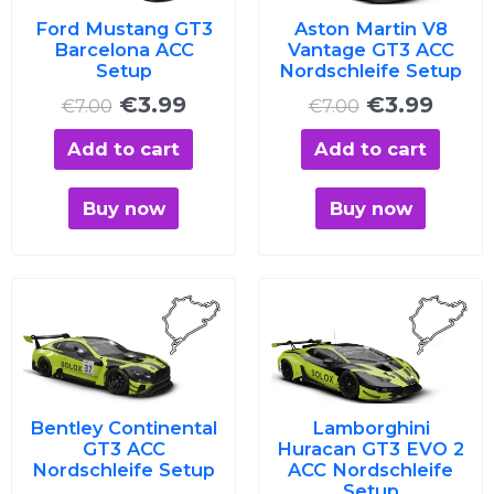
Ford Mustang GT3
Aston Martin V8
Barcelona ACC
Vantage GT3 ACC
Setup
Nordschleife Setup
€
3.99
€
3.99
€
7.00
€
7.00
Add to cart
Add to cart
Buy now
Buy now
Original
Current
Original
Curre
price
price
price
price
was:
is:
was:
is:
€7.00.
€3.99.
€7.00.
€3.99
Bentley Continental
Lamborghini
GT3 ACC
Huracan GT3 EVO 2
Nordschleife Setup
ACC Nordschleife
Setup