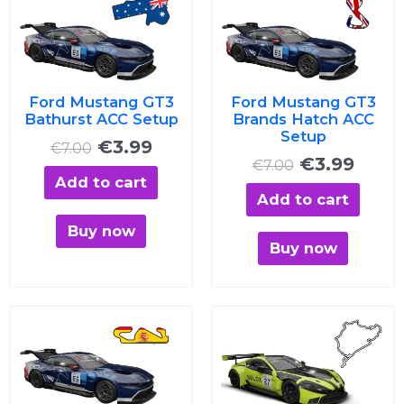
price
price
price
price
was:
is:
was:
is:
€7.00.
€3.99.
€7.00.
€3.99
Ford Mustang GT3
Ford Mustang GT3
Bathurst ACC Setup
Brands Hatch ACC
Setup
€
3.99
€
7.00
€
3.99
€
7.00
Add to cart
Add to cart
Buy now
Buy now
Original
Current
Original
Curre
price
price
price
price
was:
is:
was:
is:
€7.00.
€3.99.
€7.00.
€3.99