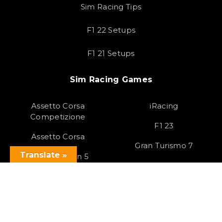
Sim Racing Tips
F1 22 Setups
F1 21 Setups
Sim Racing Games
Assetto Corsa
iRacing
Competizione
F1 23
Assetto Corsa
Gran Turismo 7
Translate »
Forza Horizon 5
Race Room
Project Cars 3
HTML Sitemap
Copyright 2023 SOLOX© All rights Reserved by SOLOX LTD. Check our