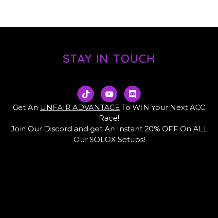
STAY IN TOUCH
T
Y
D
i
o
i
k
u
s
Get An
UNFAIR ADVANTAGE
To WIN Your Next ACC
t
t
c
Race!
o
u
o
Join Our Discord and get An Instant 20% OFF On ALL
k
b
r
e
d
Our SOLOX Setups!