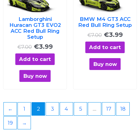
€7.00.
€3.99.
€7.00.
€3.99
Lamborghini
BMW M4 GT3 ACC
Huracan GT3 EVO2
Red Bull Ring Setup
ACC Red Bull Ring
€
3.99
€
7.00
Setup
€
3.99
Add to cart
€
7.00
Add to cart
Buy now
Buy now
←
1
2
3
4
5
…
17
18
19
→