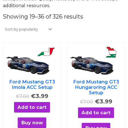
additional resources.
Sorted
by
Showing 19–36 of 326 results
average
rating
Original
Current
Original
Curre
price
price
price
price
was:
is:
was:
is:
€7.00.
€3.99.
€7.00.
€3.99
Ford Mustang GT3
Ford Mustang GT3
Imola ACC Setup
Hungaroring ACC
Setup
€
3.99
€
7.00
€
3.99
€
7.00
Add to cart
Add to cart
Buy now
Buy now