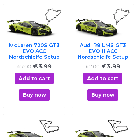
Original
Current
Original
Curre
price
price
price
price
was:
is:
was:
is:
€7.00.
€3.99.
€7.00.
€3.99
McLaren 720S GT3
Audi R8 LMS GT3
EVO ACC
EVO II ACC
Nordschleife Setup
Nordschleife Setup
€
3.99
€
3.99
€
7.00
€
7.00
Add to cart
Add to cart
Buy now
Buy now
Original
Current
Original
Curre
price
price
price
price
was:
is:
was:
is: