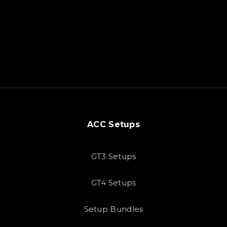
ACC Setups
GT3 Setups
GT4 Setups
Setup Bundles