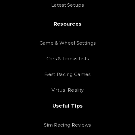
Latest Setups
Resources
Game & Wheel Settings
Cars & Tracks Lists
Best Racing Games
Virtual Reality
Useful Tips
Sim Racing Reviews