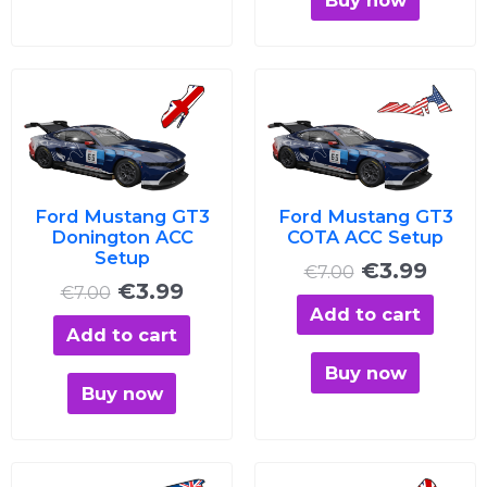
Original
Current
Original
Curre
price
price
price
price
was:
is:
was:
is:
€7.00.
€3.99.
€7.00.
€3.99
Ford Mustang GT3
Ford Mustang GT3
Donington ACC
COTA ACC Setup
Setup
€
3.99
€
7.00
€
3.99
€
7.00
Add to cart
Add to cart
Buy now
Buy now
Original
Current
Original
Curre