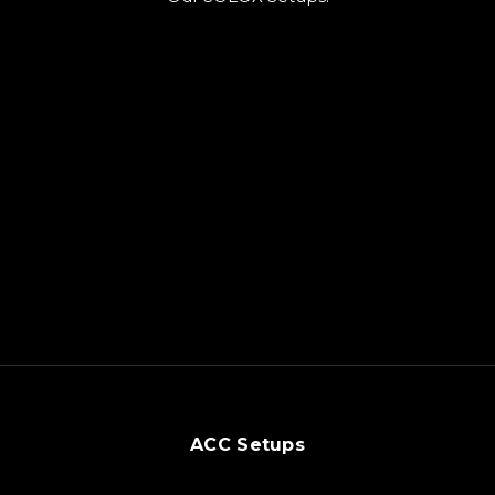
ACC Setups