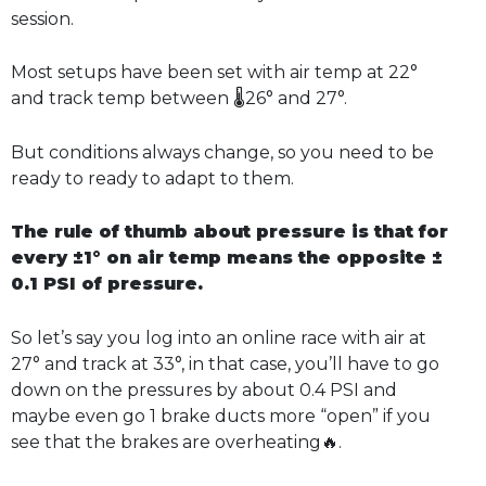
session.
Most setups have been set with air temp at 22°
and track temp between 🌡️26° and 27°.
But conditions always change, so you need to be
ready to ready to adapt to them.
The rule of thumb about pressure is that for
every ±1° on air temp means the opposite ±
0.1 PSI of pressure.
So let’s say you log into an online race with air at
27° and track at 33°, in that case, you’ll have to go
down on the pressures by about 0.4 PSI and
maybe even go 1 brake ducts more “open” if you
see that the brakes are overheating🔥.