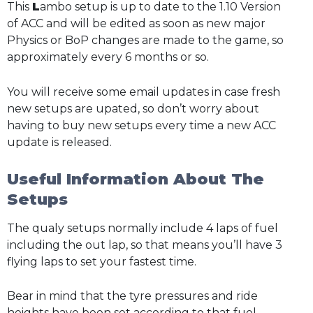
This
L
ambo setup is up to date to the 1.10 Version
of ACC and will be edited as soon as new major
Physics or BoP changes are made to the game, so
approximately every 6 months or so.
You will receive some email updates in case fresh
new setups are upated, so don’t worry about
having to buy new setups every time a new ACC
update is released.
Useful Information About The
Setups
The qualy setups normally include 4 laps of fuel
including the out lap, so that means you’ll have 3
flying laps to set your fastest time.
Bear in mind that the tyre pressures and ride
heights have been set according to that fuel