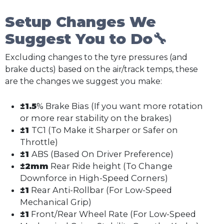
Setup Changes We
Suggest You to Do🔧
Excluding changes to the tyre pressures (and
brake ducts) based on the air/track temps, these
are the changes we suggest you make:
±1.5
% Brake Bias (If you want more rotation
or more rear stability on the brakes)
±1
TC1 (To Make it Sharper or Safer on
Throttle)
±1
ABS (Based On Driver Preference)
±2mm
Rear Ride height (To Change
Downforce in High-Speed Corners)
±1
Rear Anti-Rollbar (For Low-Speed
Mechanical Grip)
±1
Front/Rear Wheel Rate (For Low-Speed