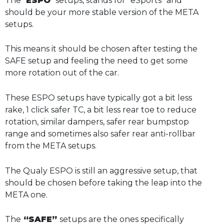
The “
ESPO
” setups, stands for “eSports” and
should be your more stable version of the META
setups.
This means it should be chosen after testing the
SAFE setup and feeling the need to get some
more rotation out of the car.
These ESPO setups have typically got a bit less
rake, 1 click safer TC, a bit less rear toe to reduce
rotation, similar dampers, safer rear bumpstop
range and sometimes also safer rear anti-rollbar
from the META setups.
The Qualy ESPO is still an aggressive setup, that
should be chosen before taking the leap into the
META one.
The
“SAFE”
setups are the ones specifically