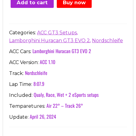
Add to cart
Buy now
€7.00.
€3.99.
,
Categories:
ACC GT3 Setups
,
Lamborghini Huracan GT3 EVO 2
Nordschleife
Lamborghini Huracan GT3 EVO 2
ACC Cars:
ACC 1.10
ACC Version:
Nordschleife
Track:
8:07.9
Lap Time:
Qualy, Race, Wet + 2 eSports setups
Included:
Air 22° – Track 26°
Temparetures:
April 26, 2024
Update: