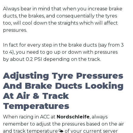
Always bear in mind that when you increase brake
ducts, the brakes, and consequentially the tyres
too, will cool down the straights which will affect
pressures.
In fact for every step in the brake ducts (say from 3
to 4), you need to go up or down with pressures
by about 0.2 PSI depending on the track.
Adjusting Tyre Pressures
And Brake Ducts Looking
At Air & Track
Temperatures
When racing in ACC at
Nordschleife
, always
remember to adjust the pressures based on the air
and track temperature🌤️ of your current server