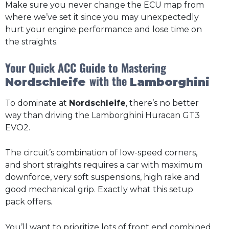
Make sure you never change the ECU map from
where we’ve set it since you may unexpectedly
hurt your engine performance and lose time on
the straights.
Your Quick ACC Guide to Mastering
with the
Nordschleife
Lamborghini
To dominate at
Nordschleife
, there’s no better
way than driving the Lamborghini Huracan GT3
EVO2.
The circuit’s combination of low-speed corners,
and short straights requires a car with maximum
downforce, very soft suspensions, high rake and
good mechanical grip. Exactly what this setup
pack offers.
You’ll want to prioritize lots of front end combined