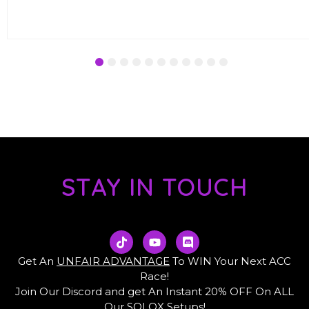
€7.00.
€3.99.
1
2
3
4
5
6
7
8
9
10
11
STAY IN TOUCH
T
Y
D
i
o
i
k
u
s
Get An
UNFAIR ADVANTAGE
To WIN Your Next ACC
t
t
c
Race!
o
u
o
Join Our Discord and get An Instant 20% OFF On ALL
k
b
r
e
d
Our SOLOX Setups!