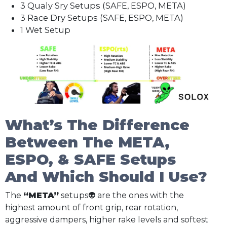
3 Qualy Sry Setups (SAFE, ESPO, META)
3 Race Dry Setups (SAFE, ESPO, META)
1 Wet Setup
What’s The Difference
Between The META,
ESPO, & SAFE Setups
And Which Should I Use?
The
“META”
setups👽 are the ones with the
highest amount of front grip, rear rotation,
aggressive dampers, higher rake levels and softest