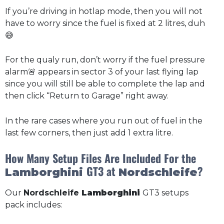
If you’re driving in hotlap mode, then you will not
have to worry since the fuel is fixed at 2 litres, duh
😅
For the qualy run, don’t worry if the fuel pressure
alarm🚨 appears in sector 3 of your last flying lap
since you will still be able to complete the lap and
then click “Return to Garage” right away.
In the rare cases where you run out of fuel in the
last few corners, then just add 1 extra litre.
How Many Setup Files Are Included For the
GT3 at
?
Lamborghini
Nordschleife
Our
Nordschleife
Lamborghini
GT3 setups
pack includes: