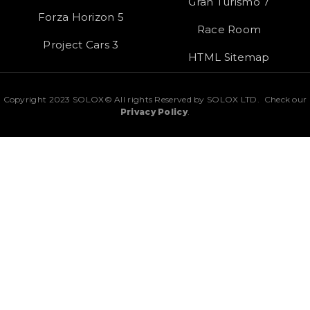
Gran Turismo 7
Forza Horizon 5
Race Room
Project Cars 3
HTML Sitemap
Copyright 2023 SOLOX© All rights Reserved by SOLOX LTD. Check our
Privacy Policy
.