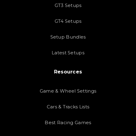
GT3 Setups
GT4 Setups
Setup Bundles
Latest Setups
Resources
Game & Wheel Settings
Cars & Tracks Lists
Best Racing Games