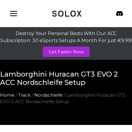
Skip
to
content
Destroy Your Personal Bests With Our ACC
Subscription: 30 eSports Setups A Month For just €9.99!
Get Faster Now
Lamborghini Huracan GT3 EVO 2
ACC Nordschleife Setup
Home
/
Track
/
Nordschleife
/ Lamborghini Huracan GT3
EVO 2 ACC Nordschleife Setup