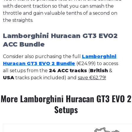
with decent traction so that you can smash the
throttle and gain valuable tenths of a second on
the straights.
Lamborghini Huracan GT3 EVO2
ACC Bundle
Consider also purchasing the full
Lamborghini
Huracan GT3 EVO 2 Bundle
(€24.99) to access
all setups from the
24 ACC tracks
(
British
&
USA
tracks pack included) and
save €62.79!
More Lamborghini Huracan GT3 EVO 2
Setups