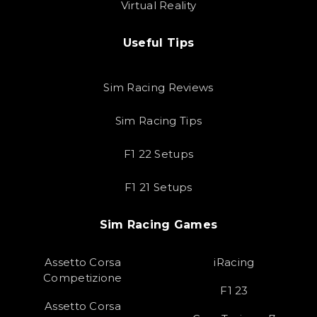
Virtual Reality
Useful Tips
Sim Racing Reviews
Sim Racing Tips
F1 22 Setups
F1 21 Setups
Sim Racing Games
Assetto Corsa
iRacing
Competizione
F1 23
Assetto Corsa