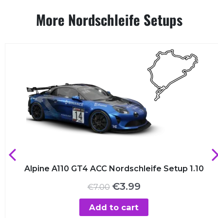
More Nordschleife Setups
Alpine A110 GT4 ACC Nordschleife Setup 1.10
Original
Current
€
3.99
€
7.00
price
price
was:
is:
Add to cart