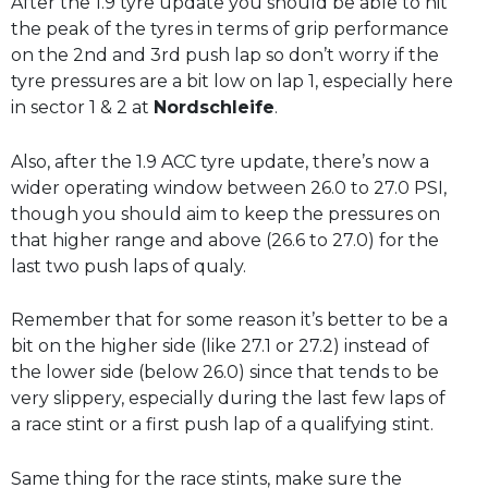
After the 1.9 tyre update you should be able to hit
the peak of the tyres in terms of grip performance
on the 2nd and 3rd push lap so don’t worry if the
tyre pressures are a bit low on lap 1, especially here
in sector 1 & 2 at
Nordschleife
.
Also, after the 1.9 ACC tyre update, there’s now a
wider operating window between 26.0 to 27.0 PSI,
though you should aim to keep the pressures on
that higher range and above (26.6 to 27.0) for the
last two push laps of qualy.
Remember that for some reason it’s better to be a
bit on the higher side (like 27.1 or 27.2) instead of
the lower side (below 26.0) since that tends to be
very slippery, especially during the last few laps of
a race stint or a first push lap of a qualifying stint.
Same thing for the race stints, make sure the