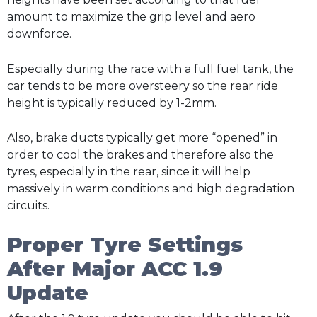
amount to maximize the grip level and aero
downforce.
Especially during the race with a full fuel tank, the
car tends to be more oversteery so the rear ride
height is typically reduced by 1-2mm.
Also, brake ducts typically get more “opened” in
order to cool the brakes and therefore also the
tyres, especially in the rear, since it will help
massively in warm conditions and high degradation
circuits.
Proper Tyre Settings
After Major ACC 1.9
Update