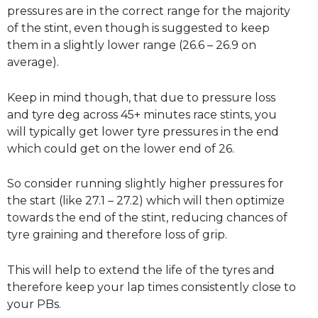
pressures are in the correct range for the majority
of the stint, even though is suggested to keep
them in a slightly lower range (26.6 – 26.9 on
average).
Keep in mind though, that due to pressure loss
and tyre deg across 45+ minutes race stints, you
will typically get lower tyre pressures in the end
which could get on the lower end of 26.
So consider running slightly higher pressures for
the start (like 27.1 – 27.2) which will then optimize
towards the end of the stint, reducing chances of
tyre graining and therefore loss of grip.
This will help to extend the life of the tyres and
therefore keep your lap times consistently close to
your PBs.