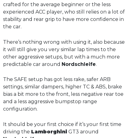
crafted for the average beginner or the less
experienced ACC player, who still relies on a lot of
stability and rear grip to have more confidence in
the car.
There’s nothing wrong with using it, also because
it will still give you very similar lap times to the
other aggressive setups, but with a much more
predictable car around
Nordschleife
.
The SAFE setup has got less rake, safer ARB
settings, similar dampers, higher TC & ABS, brake
bias a bit more to the front, less negative rear toe
and a less aggressive bumpstop range
configuration.
It should be your first choice if it’s your first time
driving the
Lamborghini
GT3 around