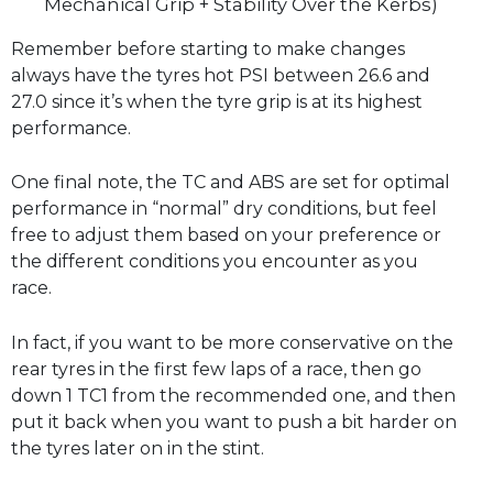
Mechanical Grip + Stability Over the Kerbs)
Remember before starting to make changes
always have the tyres hot PSI between 26.6 and
27.0 since it’s when the tyre grip is at its highest
performance.
One final note, the TC and ABS are set for optimal
performance in “normal” dry conditions, but feel
free to adjust them based on your preference or
the different conditions you encounter as you
race.
In fact, if you want to be more conservative on the
rear tyres in the first few laps of a race, then go
down 1 TC1 from the recommended one, and then
put it back when you want to push a bit harder on
the tyres later on in the stint.