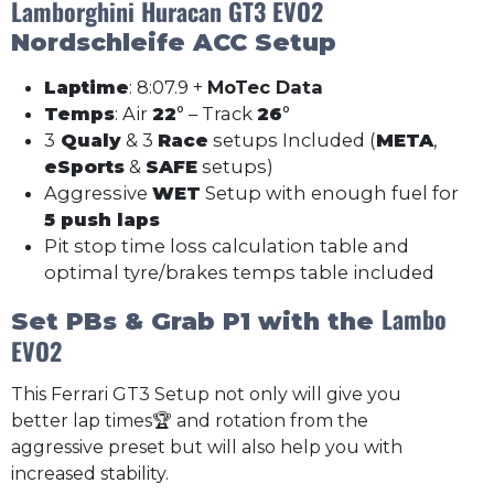
Lamborghini Huracan GT3 EVO2
Nordschleife
ACC Setup
Laptime
: 8:07.9 +
MoTec Data
Temps
: Air
22
° – Track
26
°
3
Qualy
& 3
Race
setups Included (
META
,
eSports
&
SAFE
setups)
Aggressive
WET
Setup with enough fuel for
5 push laps
Pit stop time loss calculation table and
optimal tyre/brakes temps table included
Lambo
Set PBs & Grab P1 with the
EVO2
This Ferrari GT3 Setup not only will give you
better lap times🏆 and rotation from the
aggressive preset but will also help you with
increased stability.