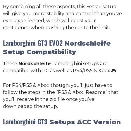
By combining all these aspects, this Ferrari setup
will give you more stability and control than you’ve
ever experienced, which will boost your
confidence when pushing the car to the limit.
Lamborghini GT3 EVO2
Nordschleife
Setup Compatibility
These
Nordschleife
Lamborghini setups are
compatible with PC as well as PS4/PS5 & Xbox.🎮
For PS4/PS5 & Xbox though, you’ll just have to
follow the steps in the “PS5 & Xbox Readme” that
you’ll receive in the zip file once you’ve
downloaded the setup.
Lamborghini GT3
Setups ACC Version