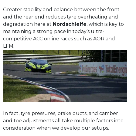
Greater stability and balance between the front
and the rear end reduces tyre overheating and
degradation here at
Nordschleife
, which is key to
maintaining a strong pace in today’s ultra-
competitive ACC online races such as AOR and
LFM.
In fact, tyre pressures, brake ducts, and camber
and toe adjustments all take multiple factors into
consideration when we develop our setups.