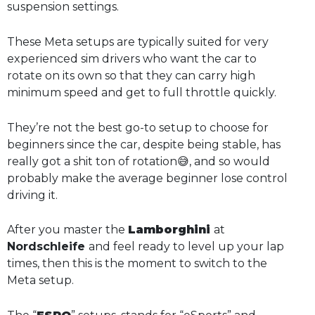
suspension settings.
These Meta setups are typically suited for very
experienced sim drivers who want the car to
rotate on its own so that they can carry high
minimum speed and get to full throttle quickly.
They’re not the best go-to setup to choose for
beginners since the car, despite being stable, has
really got a shit ton of rotation😅, and so would
probably make the average beginner lose control
driving it.
After you master the
Lamborghini
at
Nordschleife
and feel ready to level up your lap
times, then this is the moment to switch to the
Meta setup.