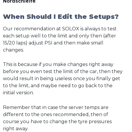
Nordschleife
.
When Should I Edit the Setups?
Our recommendation at SOLOX is always to test
each setup well to the limit and only then (after
15/20 laps) adjust PSI and then make small
changes.
This is because if you make changes right away
before you even test the limit of the car, then they
would result in being useless once you finally get
to the limit, and maybe need to go back to the
initial version.
Remember that in case the server temps are
different to the ones recommended, then of
course you have to change the tyre pressures
right away.