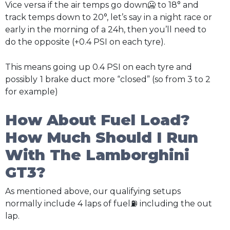
Vice versa if the air temps go down🥶 to 18° and
track temps down to 20°, let’s say in a night race or
early in the morning of a 24h, then you’ll need to
do the opposite (+0.4 PSI on each tyre).
This means going up 0.4 PSI on each tyre and
possibly
1 brake duct more “closed” (so from 3 to 2
for example)
How About Fuel Load?
How Much Should I Run
With The Lamborghini
GT3?
As mentioned above, our qualifying setups
normally include 4 laps of fuel⛽ including the out
lap.