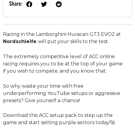
Share:
Racing in the Lamborghini Huracan GT3 EVO2 at
Nordschleife
will put your skills to the test.
The extremely competitive level of ACC online
racing requires you to be at the top of your game
if you wish to compete, and you know that.
So why waste your time with free
underperforming YouTube setups or aggressive
presets? Give yourself a chance!
Download this ACC setup pack to step up the
game and start setting purple sectors today!🚀