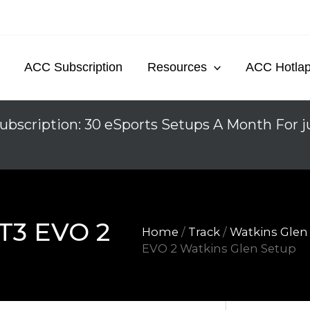
ACC Subscription
Resources
ACC Hotla
ubscription: 30 eSports Setups A Month For j
T3 EVO 2
Home
/
Track
/
Watkins Glen
EVO 2 Watkins Glen Setup