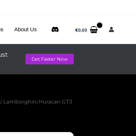
ps
About Us
€
0.00
ust
Get Faster Now
/ Lamborghini Huracan GT3