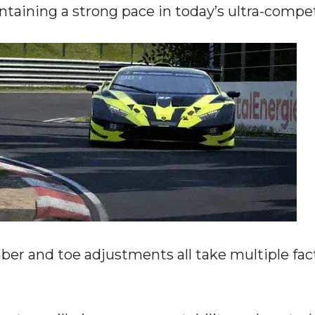
intaining a strong pace in today’s ultra-compe
mber and toe adjustments all take multiple fac