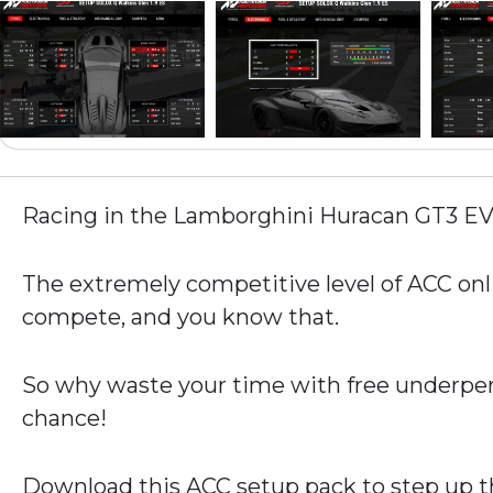
Racing in the Lamborghini Huracan GT3 E
The extremely competitive level of ACC onli
compete, and you know that.
So why waste your time with free underper
chance!
Download this ACC setup pack to step up th