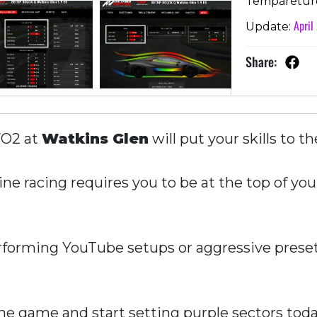
Temparetur
April
Update:
Share:
VO2 at
Watkins Glen
will put your skills to th
ne racing requires you to be at the top of you
forming YouTube setups or aggressive presets
e game and start setting purple sectors toda