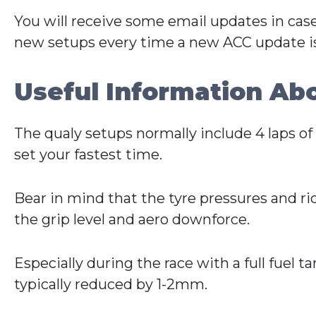
You will receive some email updates in cas
new setups every time a new ACC update is
Useful Information Ab
The qualy setups normally include 4 laps of f
set your fastest time.
Bear in mind that the tyre pressures and r
the grip level and aero downforce.
Especially during the race with a full fuel t
typically reduced by 1-2mm.