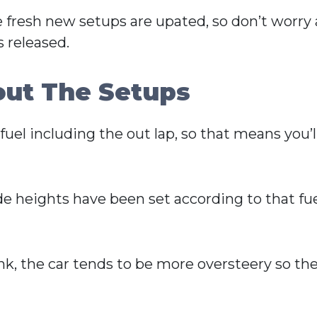
e fresh new setups are upated, so don’t worry
 released.
out The Setups
uel including the out lap, so that means you’ll
ide heights have been set according to that 
ank, the car tends to be more oversteery so the