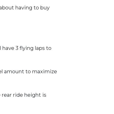
 about having to buy
 have 3 flying laps to
fuel amount to maximize
 rear ride height is