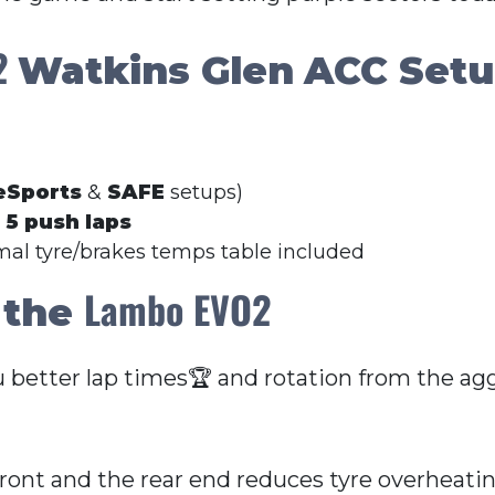
O2
Watkins Glen
ACC Set
eSports
&
SAFE
setups)
r
5 push laps
imal tyre/brakes temps table included
Lambo EVO2
 the
u better lap times🏆 and rotation from the agg
front and the rear end reduces tyre overheati