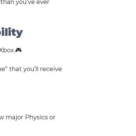
 than you’ve ever
lity
Xbox.🎮
” that you’ll receive
ew major Physics or