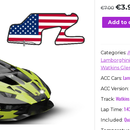
Origi
€
3.
€
7.00
price
was:
Add to 
€7.00
Categories:
Lamborghini
Watkins Gle
Lam
ACC Cars:
ACC Version:
Watkins
Track:
1:4
Lap Time:
Qua
Included: