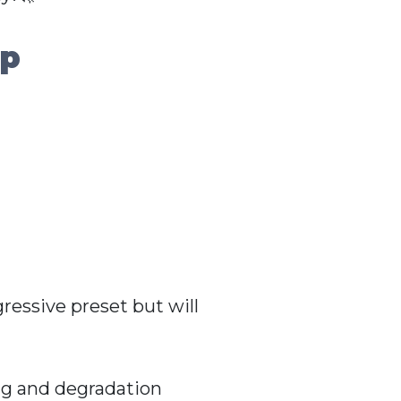
up
ressive preset but will
ng and degradation