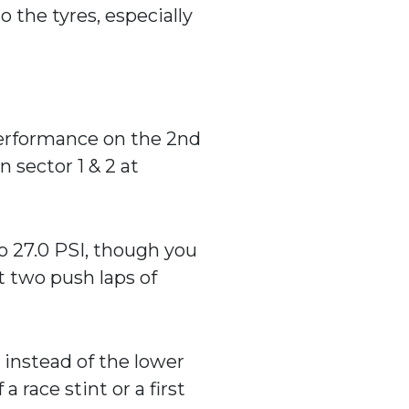
o the tyres, especially
 performance on the 2nd
n sector 1 & 2 at
o 27.0 PSI, though you
t two push laps of
) instead of the lower
a race stint or a first