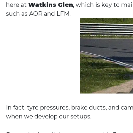
here at
Watkins Glen
, which is key to ma
such as AOR and LFM.
In fact, tyre pressures, brake ducts, and ca
when we develop our setups.