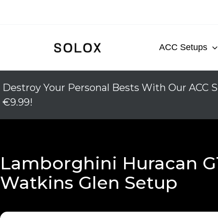
Skip
to
content
ACC Setups
Destroy Your Personal Bests With Our ACC S
€9.99!
Lamborghini Huracan G
Watkins Glen Setup