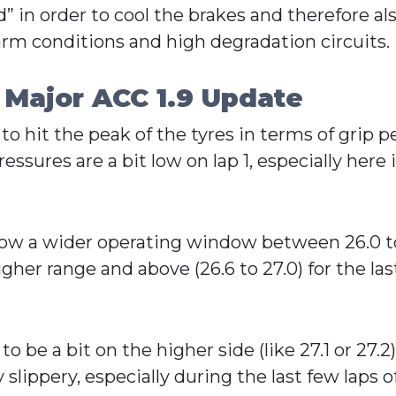
” in order to cool the brakes and therefore als
 warm conditions and high degradation circuits.
 Major ACC 1.9 Update
 to hit the peak of the tyres in terms of grip
essures are a bit low on lap 1, especially here i
s now a wider operating window between 26.0 t
her range and above (26.6 to 27.0) for the las
 be a bit on the higher side (like 27.1 or 27.2
slippery, especially during the last few laps of 