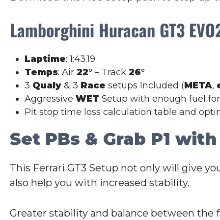
Lamborghini Huracan GT3 EV
Laptime
: 1:43.19
Temps
: Air
22
° – Track
26
°
3
Qualy
& 3
Race
setups Included (
META
,
Aggressive
WET
Setup with enough fuel fo
Pit stop time loss calculation table and opt
Set PBs & Grab P1 with
This Ferrari GT3 Setup not only will give yo
also help you with increased stability.
Greater stability and balance between the 