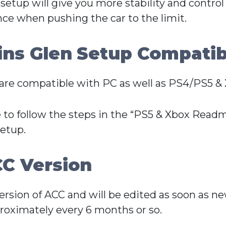
 setup will give you more stability and control
nce when pushing the car to the limit.
ns Glen
Setup Compatibi
re compatible with PC as well as PS4/PS5 & 
 to follow the steps in the “PS5 & Xbox Readme
setup.
C Version
Version of ACC and will be edited as soon as n
oximately every 6 months or so.