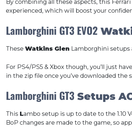
By combining all these aspects, this Ferrari
experienced, which will boost your confide
Lamborghini GT3 EVO2
Watki
These
Watkins Glen
Lamborghini setups a
For PS4/PS5 & Xbox though, you’ll just have
in the zip file once you’ve downloaded the 
Lamborghini GT3
Setups AC
This
L
ambo setup is up to date to the 1.10 
BoP changes are made to the game, so appr