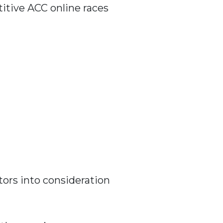
titive ACC online races
tors into consideration