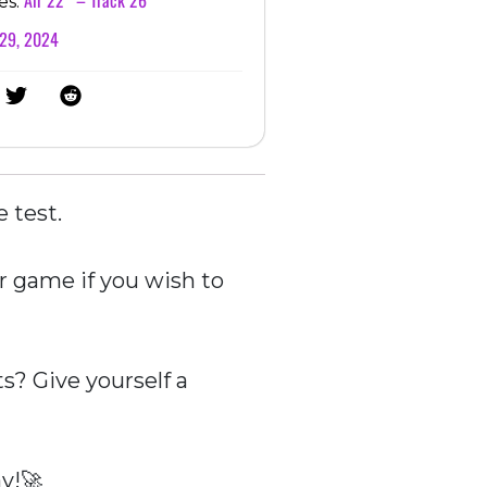
es:
 29, 2024
e test.
r game if you wish to
? Give yourself a
y!🚀