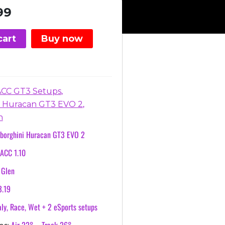
nal
Current
99
price
is:
cart
Buy now
.
€3.99.
,
ACC GT3 Setups
,
 Huracan GT3 EVO 2
n
borghini Huracan GT3 EVO 2
ACC 1.10
 Glen
3.19
ly, Race, Wet + 2 eSports setups
Air 22° – Track 26°