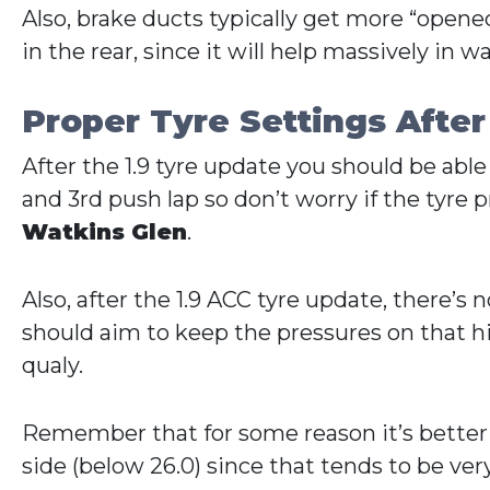
Also, brake ducts typically get more “opened
in the rear, since it will help massively in
Proper Tyre Settings After
After the 1.9 tyre update you should be able
and 3rd push lap so don’t worry if the tyre pr
Watkins Glen
.
Also, after the 1.9 ACC tyre update, there’
should aim to keep the pressures on that hig
qualy.
Remember that for some reason it’s better to
side (below 26.0) since that tends to be very 