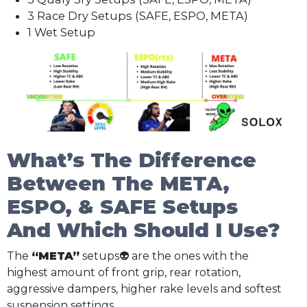
3 Race Dry Setups (SAFE, ESPO, META)
1 Wet Setup
What’s The Difference
Between The META,
ESPO, & SAFE Setups
And Which Should I Use?
The
“META”
setups👽 are the ones with the
highest amount of front grip, rear rotation,
aggressive dampers, higher rake levels and softest
suspension settings.