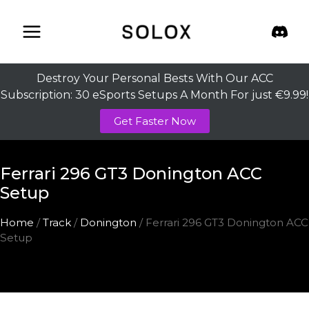
Skip
to
content
Destroy Your Personal Bests With Our ACC
Subscription: 30 eSports Setups A Month For just €9.99!
Get Faster Now
Ferrari 296 GT3 Donington ACC
Setup
Home
/
Track
/
Donington
/ Ferrari 296 GT3 Donington ACC
Setup