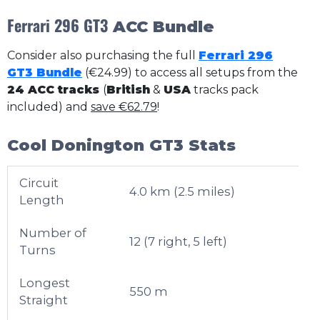
Ferrari 296 GT3
ACC Bundle
Consider also purchasing the full
Ferrari 296
GT3 Bundle
(€24.99) to access all setups from the
24 ACC tracks
(
British
&
USA
tracks pack
included) and
save €62.79
!
Cool Donington GT3 Stats
Circuit
4.0 km (2.5 miles)
Length
Number of
12 (7 right, 5 left)
Turns
Longest
550 m
Straight