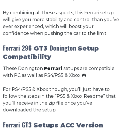
By combining all these aspects, this Ferrari setup
will give you more stability and control than you’ve
ever experienced, which will boost your
confidence when pushing the car to the limit.
Ferrari 296
Donington
GT3
Setup
Compatibility
These Donington
Ferrari
setups are compatible
with PC as well as PS4/PS5 & Xbox.🎮
For PS4/PS5 & Xbox though, you’ll just have to
follow the steps in the “PS5 & Xbox Readme” that
you’ll receive in the zip file once you’ve
downloaded the setup.
Ferrari GT3
Setups ACC Version