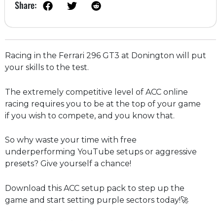
Share:
Racing in the Ferrari 296 GT3 at Donington will put
your skills to the test.
The extremely competitive level of ACC online
racing requires you to be at the top of your game
if you wish to compete, and you know that.
So why waste your time with free
underperforming YouTube setups or aggressive
presets? Give yourself a chance!
Download this ACC setup pack to step up the
game and start setting purple sectors today!🚀