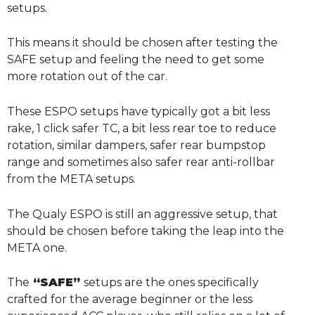
setups.
This means it should be chosen after testing the
SAFE setup and feeling the need to get some
more rotation out of the car.
These ESPO setups have typically got a bit less
rake, 1 click safer TC, a bit less rear toe to reduce
rotation, similar dampers, safer rear bumpstop
range and sometimes also safer rear anti-rollbar
from the META setups.
The Qualy ESPO is still an aggressive setup, that
should be chosen before taking the leap into the
META one.
The
“SAFE”
setups are the ones specifically
crafted for the average beginner or the less