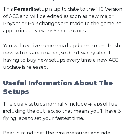
This
Ferrari
setup is up to date to the 1.10 Version
of ACC and will be edited as soon as new major
Physics or BoP changes are made to the game, so
approximately every 6 months or so.
You will receive some email updates in case fresh
new setups are upated, so don’t worry about
having to buy new setups every time a new ACC
update is released.
Useful Information About The
Setups
The qualy setups normally include 4 laps of fuel
including the out lap, so that means you’ll have 3
flying laps to set your fastest time.
Bear in mind that the tyre pressures and ride