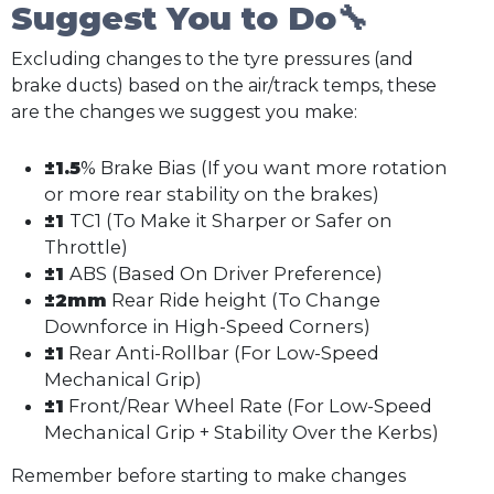
Suggest You to Do🔧
Excluding changes to the tyre pressures (and
brake ducts) based on the air/track temps, these
are the changes we suggest you make:
±1.5
% Brake Bias (If you want more rotation
or more rear stability on the brakes)
±1
TC1 (To Make it Sharper or Safer on
Throttle)
±1
ABS (Based On Driver Preference)
±2mm
Rear Ride height (To Change
Downforce in High-Speed Corners)
±1
Rear Anti-Rollbar (For Low-Speed
Mechanical Grip)
±1
Front/Rear Wheel Rate (For Low-Speed
Mechanical Grip + Stability Over the Kerbs)
Remember before starting to make changes