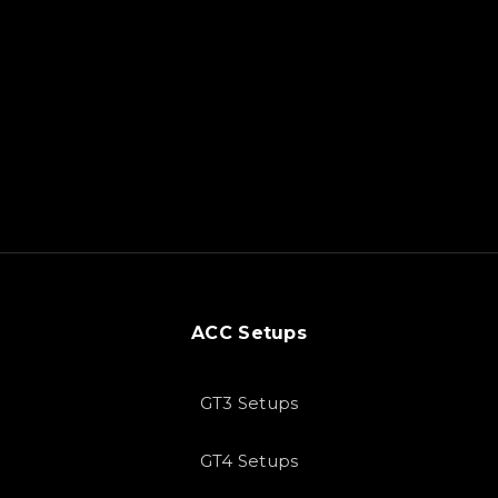
ACC Setups
GT3 Setups
GT4 Setups