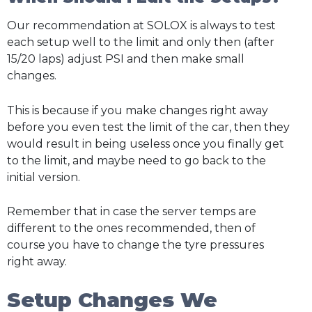
Our recommendation at SOLOX is always to test
each setup well to the limit and only then (after
15/20 laps) adjust PSI and then make small
changes.
This is because if you make changes right away
before you even test the limit of the car, then they
would result in being useless once you finally get
to the limit, and maybe need to go back to the
initial version.
Remember that in case the server temps are
different to the ones recommended, then of
course you have to change the tyre pressures
right away.
Setup Changes We