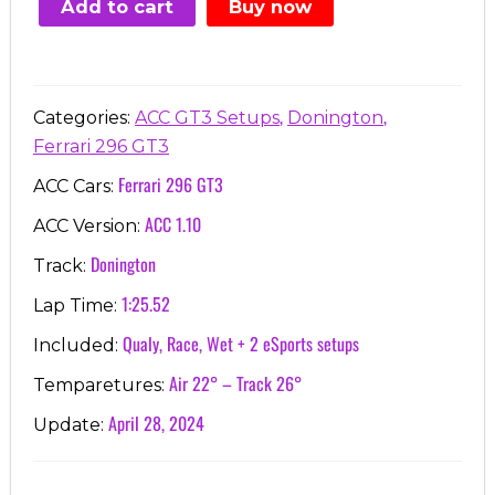
Add to cart
Buy now
€7.00.
€3.99.
,
,
Categories:
ACC GT3 Setups
Donington
Ferrari 296 GT3
Ferrari 296 GT3
ACC Cars:
ACC 1.10
ACC Version:
Donington
Track:
1:25.52
Lap Time:
Qualy, Race, Wet + 2 eSports setups
Included:
Air 22° – Track 26°
Temparetures:
April 28, 2024
Update: