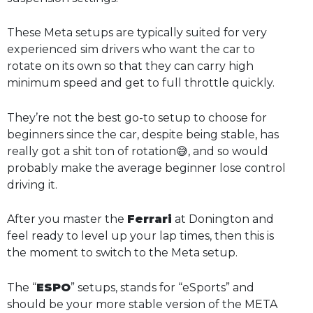
These Meta setups are typically suited for very
experienced sim drivers who want the car to
rotate on its own so that they can carry high
minimum speed and get to full throttle quickly.
They’re not the best go-to setup to choose for
beginners since the car, despite being stable, has
really got a shit ton of rotation😅, and so would
probably make the average beginner lose control
driving it.
After you master the
Ferrari
at Donington and
feel ready to level up your lap times, then this is
the moment to switch to the Meta setup.
The “
ESPO
” setups, stands for “eSports” and
should be your more stable version of the META