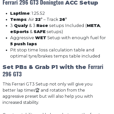
Ferrari 296 GT3 Donington
ACC Setup
Laptime
: 1:25.52
Temps
: Air
22
° – Track
26
°
3
Qualy
& 3
Race
setups Included (
META
,
eSports
&
SAFE
setups)
Aggressive
WET
Setup with enough fuel for
5 push laps
Pit stop time loss calculation table and
optimal tyre/brakes temps table included
Ferrari
Set PBs & Grab P1 with the
296 GT3
This Ferrari GT3 Setup not only will give you
better lap times🏆 and rotation from the
aggressive preset but will also help you with
increased stability.