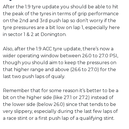
After the 1.9 tyre update you should be able to hit
the peak of the tyres in terms of grip performance
on the 2nd and 3rd push lap so don’t worry if the
tyre pressures are a bit low on lap 1, especially here
in sector 1 & 2 at Donington.
Also, after the 1.9 ACC tyre update, there’s now a
wider operating window between 26.0 to 27.0 PSI,
though you should aim to keep the pressures on
that higher range and above (26.6 to 27.0) for the
last two push laps of qualy.
Remember that for some reason it’s better to be a
bit on the higher side (like 27.1 or 27.2) instead of
the lower side (below 26.0) since that tends to be
very slippery, especially during the last few laps of
a race stint or a first push lap of a qualifying stint.