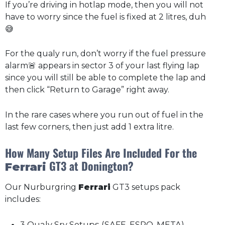
If you’re driving in hotlap mode, then you will not
have to worry since the fuel is fixed at 2 litres, duh
😅
For the qualy run, don’t worry if the fuel pressure
alarm🚨 appears in sector 3 of your last flying lap
since you will still be able to complete the lap and
then click “Return to Garage” right away.
In the rare cases where you run out of fuel in the
last few corners, then just add 1 extra litre.
How Many Setup Files Are Included For the
GT3 at Donington?
Ferrari
Our Nurburgring
Ferrari
GT3 setups pack
includes:
3 Qualy Sry Setups (SAFE, ESPO, META)