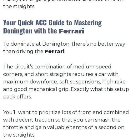
the straights.
Your Quick ACC Guide to Mastering
Donington with the
Ferrari
To dominate at Donington, there’s no better way
than driving the
Ferrari
.
The circuit’s combination of medium-speed
corners, and short straights requires a car with
maximum downforce, soft suspensions, high rake
and good mechanical grip. Exactly what this setup
pack offers.
You’ll want to prioritize lots of front end combined
with decent traction so that you can smash the
throttle and gain valuable tenths of a second on
the straights.