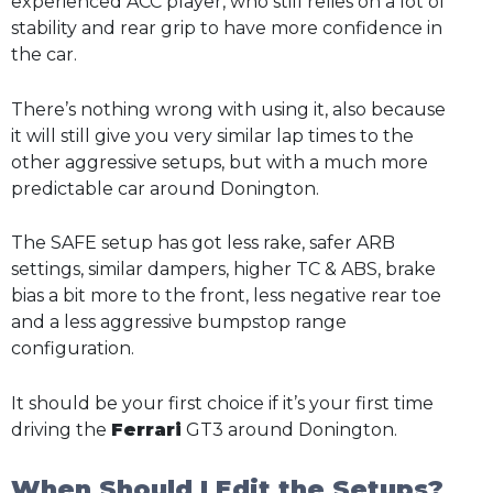
experienced ACC player, who still relies on a lot of
stability and rear grip to have more confidence in
the car.
There’s nothing wrong with using it, also because
it will still give you very similar lap times to the
other aggressive setups, but with a much more
predictable car around Donington.
The SAFE setup has got less rake, safer ARB
settings, similar dampers, higher TC & ABS, brake
bias a bit more to the front, less negative rear toe
and a less aggressive bumpstop range
configuration.
It should be your first choice if it’s your first time
driving the
Ferrari
GT3 around Donington.
When Should I Edit the Setups?