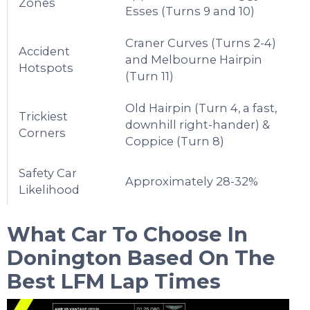
Zones
Esses (Turns 9 and 10)
Craner Curves (Turns 2-4)
Accident
and Melbourne Hairpin
Hotspots
(Turn 11)
Old Hairpin (Turn 4, a fast,
Trickiest
downhill right-hander) &
Corners
Coppice (Turn 8)
Safety Car
Approximately 28-32%
Likelihood
What Car To Choose In
Donington
Based On The
Best LFM Lap Times