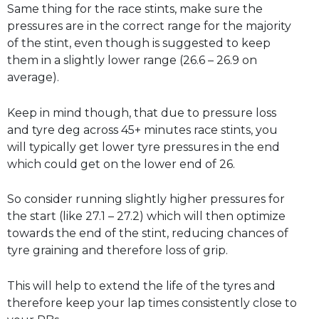
Same thing for the race stints, make sure the
pressures are in the correct range for the majority
of the stint, even though is suggested to keep
them in a slightly lower range (26.6 – 26.9 on
average).
Keep in mind though, that due to pressure loss
and tyre deg across 45+ minutes race stints, you
will typically get lower tyre pressures in the end
which could get on the lower end of 26.
So consider running slightly higher pressures for
the start (like 27.1 – 27.2) which will then optimize
towards the end of the stint, reducing chances of
tyre graining and therefore loss of grip.
This will help to extend the life of the tyres and
therefore keep your lap times consistently close to