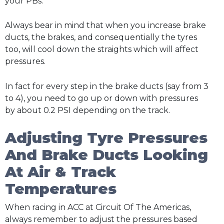
your PBs.
Always bear in mind that when you increase brake
ducts, the brakes, and consequentially the tyres
too, will cool down the straights which will affect
pressures.
In fact for every step in the brake ducts (say from 3
to 4), you need to go up or down with pressures
by about 0.2 PSI depending on the track.
Adjusting Tyre Pressures
And Brake Ducts Looking
At Air & Track
Temperatures
When racing in ACC at Circuit Of The Americas,
always remember to adjust the pressures based