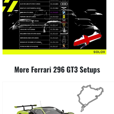
More Ferrari 296 GT3 Setups