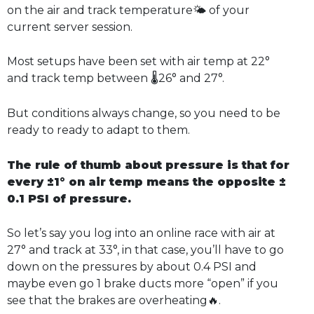
on the air and track temperature🌤️ of your
current server session.
Most setups have been set with air temp at 22°
and track temp between 🌡️26° and 27°.
But conditions always change, so you need to be
ready to ready to adapt to them.
The rule of thumb about pressure is that for
every ±1° on air temp means the opposite ±
0.1 PSI of pressure.
So let’s say you log into an online race with air at
27° and track at 33°, in that case, you’ll have to go
down on the pressures by about 0.4 PSI and
maybe even go 1 brake ducts more “open” if you
see that the brakes are overheating🔥.