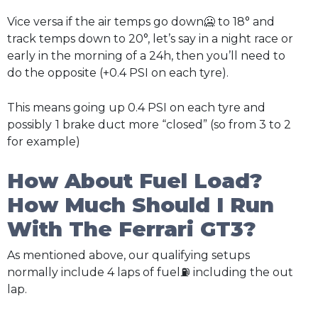
Vice versa if the air temps go down🥶 to 18° and
track temps down to 20°, let’s say in a night race or
early in the morning of a 24h, then you’ll need to
do the opposite (+0.4 PSI on each tyre).
This means going up 0.4 PSI on each tyre and
possibly
1 brake duct more “closed” (so from 3 to 2
for example)
How About Fuel Load?
How Much Should I Run
With The Ferrari GT3?
As mentioned above, our qualifying setups
normally include 4 laps of fuel⛽ including the out
lap.