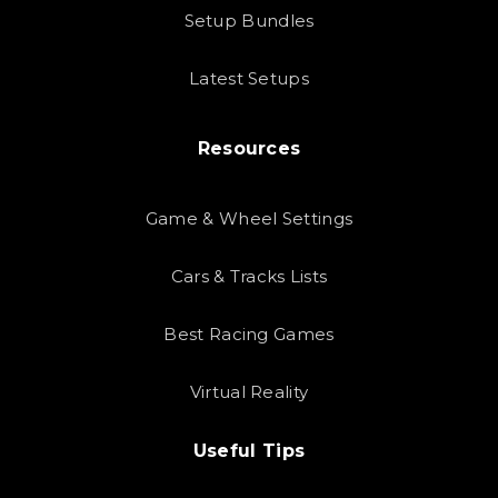
Setup Bundles
Latest Setups
Resources
Game & Wheel Settings
Cars & Tracks Lists
Best Racing Games
Virtual Reality
Useful Tips