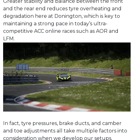
Greater stability and balance between the front
and the rear end reduces tyre overheating and
degradation here at Donington, which is key to
maintaining a strong pace in today’s ultra-
competitive ACC online races such as AOR and
LFM.
In fact, tyre pressures, brake ducts, and camber
and toe adjustments all take multiple factors into
consideration when we develop our setups.