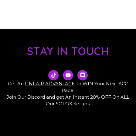
STAY IN TOUCH
T
Y
D
i
o
i
k
u
s
Get An
UNFAIR ADVANTAGE
To WIN Your Next ACC
t
t
c
Race!
o
u
o
Join Our Discord and get An Instant 20% OFF On ALL
k
b
r
e
d
Our SOLOX Setups!