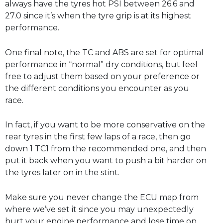
always have the tyres hot PSI between 26.6 and
27.0 since it’s when the tyre grip is at its highest
performance.
One final note, the TC and ABS are set for optimal
performance in “normal” dry conditions, but feel
free to adjust them based on your preference or
the different conditions you encounter as you
race.
In fact, if you want to be more conservative on the
rear tyres in the first few laps of a race, then go
down 1 TC1 from the recommended one, and then
put it back when you want to push a bit harder on
the tyres later on in the stint.
Make sure you never change the ECU map from
where we’ve set it since you may unexpectedly
hurt your engine performance and lose time on