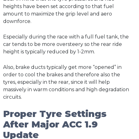
heights have been set according to that fuel
amount to maximize the grip level and aero
downforce.
Especially during the race with a full fuel tank, the
car tends to be more oversteery so the rear ride
height is typically reduced by 1-2mm.
Also, brake ducts typically get more “opened” in
order to cool the brakes and therefore also the
tyres, especially in the rear, since it will help
massively in warm conditions and high degradation
circuits.
Proper Tyre Settings
After Major ACC 1.9
Update