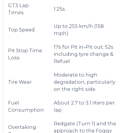
GT3 Lap
1:25s
Times
Up to 255 km/h (158
Top Speed
mph)
17s for Pit in–Pit out; 52s
Pit Stop Time
including tyre change &
Loss
Refuel
Moderate to high
Tire Wear
degradation, particularly
on the right side
Fuel
About 2.7 to 3.1 liters per
Consumption
lap
Redgate (Turn 1) and the
Overtaking
approach to the Foggy