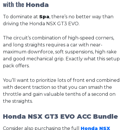
with the
Honda
To dominate at
Spa
, there’s no better way than
driving the Honda NSX GT3 EVO.
The circuit’s combination of high-speed corners,
and long straights requires a car with near-
maximum downforce, soft suspensions, high rake
and good mechanical grip. Exactly what this setup
pack offers.
You’ll want to prioritize lots of front end combined
with decent traction so that you can smash the
throttle and gain valuable tenths of a second on
the straights.
Honda NSX GT3 EVO ACC Bundle
Consider also purchasing the full
Honda NSX