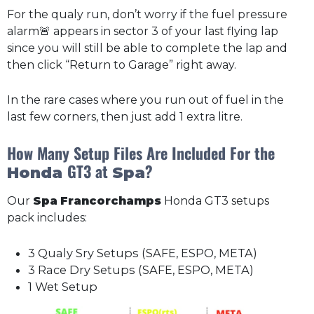
For the qualy run, don’t worry if the fuel pressure
alarm🚨 appears in sector 3 of your last flying lap
since you will still be able to complete the lap and
then click “Return to Garage” right away.
In the rare cases where you run out of fuel in the
last few corners, then just add 1 extra litre.
How Many Setup Files Are Included For the
GT3 at
?
Honda
Spa
Our
Spa
Francorchamps
Honda GT3 setups
pack includes:
3 Qualy Sry Setups (SAFE, ESPO, META)
3 Race Dry Setups (SAFE, ESPO, META)
1 Wet Setup