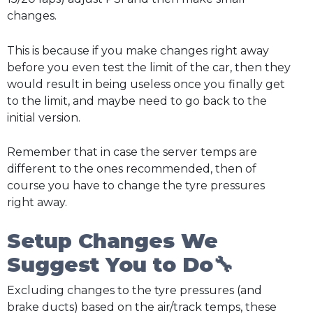
changes.
This is because if you make changes right away
before you even test the limit of the car, then they
would result in being useless once you finally get
to the limit, and maybe need to go back to the
initial version.
Remember that in case the server temps are
different to the ones recommended, then of
course you have to change the tyre pressures
right away.
Setup Changes We
Suggest You to Do🔧
Excluding changes to the tyre pressures (and
brake ducts) based on the air/track temps, these