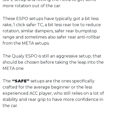
more rotation out of the car.
These ESPO setups have typically got a bit less
rake, 1 click safer TC, a bit less rear toe to reduce
rotation, similar dampers, safer rear bumpstop
range and sometimes also safer rear anti-rollbar
from the META setups.
The Qualy ESPO is still an aggressive setup, that
should be chosen before taking the leap into the
META one.
The
“SAFE”
setups are the ones specifically
crafted for the average beginner or the less
experienced ACC player, who still relies on a lot of
stability and rear grip to have more confidence in
the car.