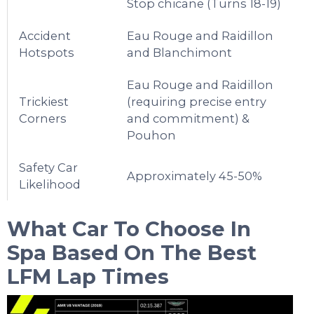
Stop chicane (Turns 18-19)
Accident
Eau Rouge and Raidillon
Hotspots
and Blanchimont
Eau Rouge and Raidillon
Trickiest
(requiring precise entry
Corners
and commitment) &
Pouhon
Safety Car
Approximately 45-50%
Likelihood
What Car To Choose In
Spa
Based On The Best
LFM Lap Times