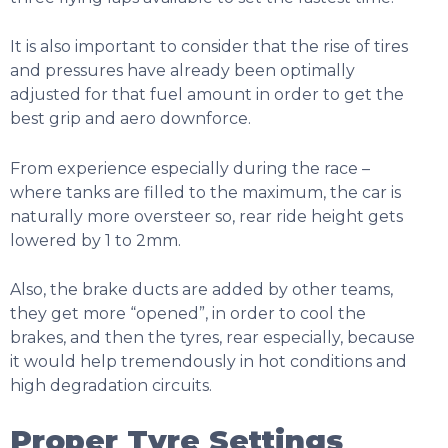
It is also important to consider that the rise of tires
and pressures have already been optimally
adjusted for that fuel amount in order to get the
best grip and aero downforce.
From experience especially during the race –
where tanks are filled to the maximum, the car is
naturally more oversteer so, rear ride height gets
lowered by 1 to 2mm.
Also, the brake ducts are added by other teams,
they get more “opened”, in order to cool the
brakes, and then the tyres, rear especially, because
it would help tremendously in hot conditions and
high degradation circuits.
Proper Tyre Settings