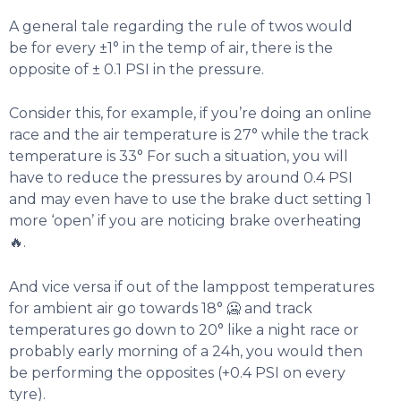
A general tale regarding the rule of twos would
be for every ±1° in the temp of air, there is the
opposite of ± 0.1 PSI in the pressure.
Consider this, for example, if you’re doing an online
race and the air temperature is 27° while the track
temperature is 33° For such a situation, you will
have to reduce the pressures by around 0.4 PSI
and may even have to use the brake duct setting 1
more ‘open’ if you are noticing brake overheating
🔥.
And vice versa if out of the lamppost temperatures
for ambient air go towards 18° 🥶 and track
temperatures go down to 20° like a night race or
probably early morning of a 24h, you would then
be performing the opposites (+0.4 PSI on every
tyre).