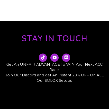
STAY IN TOUCH
T
Y
D
i
o
i
k
u
s
Get An
UNFAIR ADVANTAGE
To WIN Your Next ACC
t
t
c
Race!
o
u
o
Join Our Discord and get An Instant 20% OFF On ALL
k
b
r
e
d
Our SOLOX Setups!