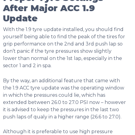
After Major ACC 1.9
Update
With the 1.9 tyre update installed, you should find
yourself being able to find the peak of the tires for
grip performance on the 2nd and 3rd push lap so
don’t panic if the tyre pressures show slightly
lower than normal on the 1st lap, especially in the
sector 1 and 2 in spa.
By the way, an additional feature that came with
the 1.9 ACC tyre update was the operating window
in which the pressures could lie, which has
extended between 26.0 to 27.0 PSI now – however
it is advised to keep the pressures in the last two
push laps of qualy in a higher range (26.6 to 27.0).
Although it is preferable to use high pressure