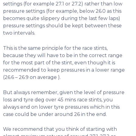
settings (for example 27.1 or 27.2) rather than low
pressure settings (for example, below 26.0 as this
becomes quite slippery during the last few laps)
pressure settings should be kept between these
two intervals.
This is the same principle for the race stints,
because they will have to be in the correct range
for the most part of the stint, even though it is
recommended to keep pressures in a lower range
(26.6 – 26.9 on average ).
But always remember, given the level of pressure
loss and tyre deg over 45 mins race stints, you
always end on lower tyre pressures which in this
case could be under around 26 in the end.
We recommend that you think of starting with