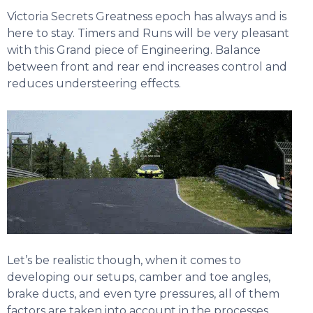
Victoria Secrets Greatness epoch has always and is
here to stay. Timers and Runs will be very pleasant
with this Grand piece of Engineering. Balance
between front and rear end increases control and
reduces understeering effects.
Let’s be realistic though, when it comes to
developing our setups, camber and toe angles,
brake ducts, and even tyre pressures, all of them
factors are taken into account in the processes.