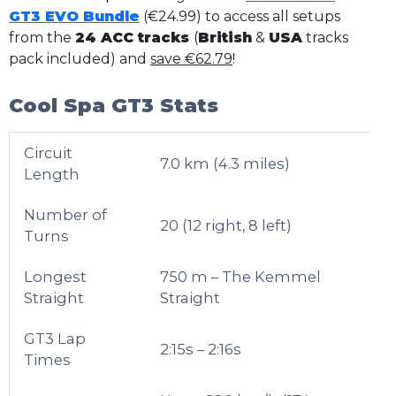
GT3 EVO Bundle
(€24.99) to access all setups
from the
24 ACC tracks
(
British
&
USA
tracks
pack included) and
save €62.79
!
Cool Spa GT3 Stats
Circuit
7.0 km (4.3 miles)
Length
Number of
20 (12 right, 8 left)
Turns
Longest
750 m – The Kemmel
Straight
Straight
GT3 Lap
2:15s – 2:16s
Times