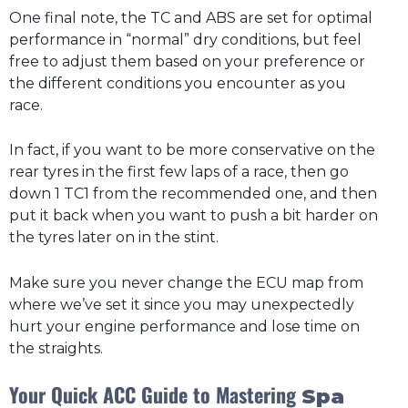
One final note, the TC and ABS are set for optimal
performance in “normal” dry conditions, but feel
free to adjust them based on your preference or
the different conditions you encounter as you
race.
In fact, if you want to be more conservative on the
rear tyres in the first few laps of a race, then go
down 1 TC1 from the recommended one, and then
put it back when you want to push a bit harder on
the tyres later on in the stint.
Make sure you never change the ECU map from
where we’ve set it since you may unexpectedly
hurt your engine performance and lose time on
the straights.
Your Quick ACC Guide to Mastering
Spa