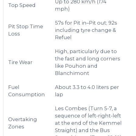
Up to 280 km/h (174
Top Speed
mph)
57s for Pit in–Pit out; 92s
Pit Stop Time
including tyre change &
Loss
Refuel
High, particularly due to
the fast and long corners
Tire Wear
like Pouhon and
Blanchimont
Fuel
About 3.3 to 4.0 liters per
Consumption
lap
Les Combes (Turn 5-7, a
sequence of left-right-left
Overtaking
at the end of the Kemmel
Zones
Straight) and the Bus