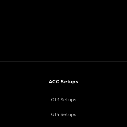
ACC Setups
GT3 Setups
GT4 Setups