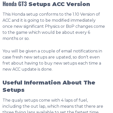
Honda GT3
Setups ACC Version
This Honda setup conforms to the 1.10 Version of
ACC and it is going to be modified immediately
once new significant Physics or BoP changes come
to the game which would be about every 6
months or so.
You will be given a couple of email notifications in
case fresh new setups are upated, so don’t even
fret about having to buy new setups each time a
new ACC update is done.
Useful Information About The
Setups
The qualy setups come with 4 laps of fuel,
including the out lap, which means that there are
three flying laps available to set the fastest time.