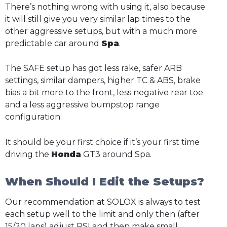
There’s nothing wrong with using it, also because
it will still give you very similar lap times to the
other aggressive setups, but with a much more
predictable car around
Spa
.
The SAFE setup has got less rake, safer ARB
settings, similar dampers, higher TC & ABS, brake
bias a bit more to the front, less negative rear toe
and a less aggressive bumpstop range
configuration.
It should be your first choice if it’s your first time
driving the
Honda
GT3 around Spa.
When Should I Edit the Setups?
Our recommendation at SOLOX is always to test
each setup well to the limit and only then (after
15/20 laps) adjust PSI and then make small