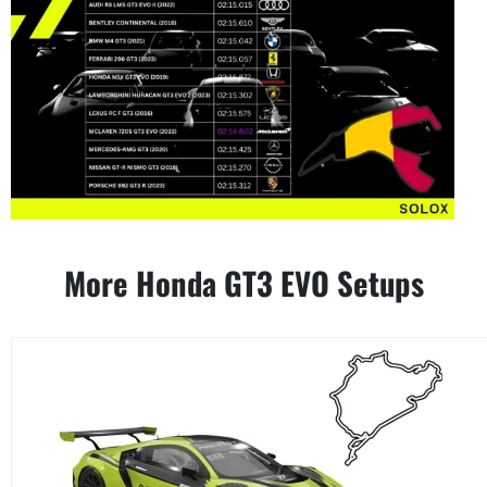
More Honda GT3 EVO Setups