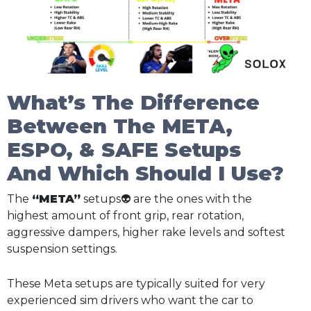
What’s The Difference
Between The META,
ESPO, & SAFE Setups
And Which Should I Use?
The
“META”
setups👽 are the ones with the
highest amount of front grip, rear rotation,
aggressive dampers, higher rake levels and softest
suspension settings.
These Meta setups are typically suited for very
experienced sim drivers who want the car to