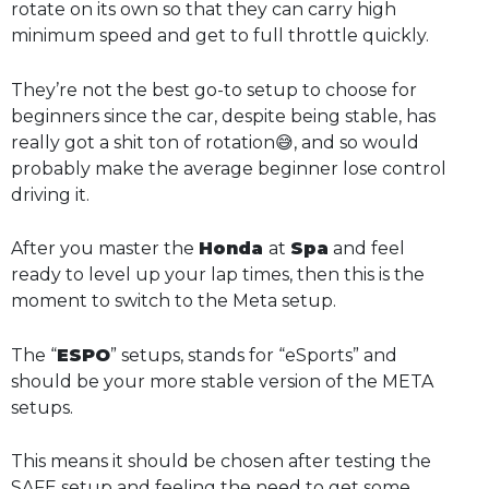
rotate on its own so that they can carry high
minimum speed and get to full throttle quickly.
They’re not the best go-to setup to choose for
beginners since the car, despite being stable, has
really got a shit ton of rotation😅, and so would
probably make the average beginner lose control
driving it.
After you master the
Honda
at
Spa
and feel
ready to level up your lap times, then this is the
moment to switch to the Meta setup.
The “
ESPO
” setups, stands for “eSports” and
should be your more stable version of the META
setups.
This means it should be chosen after testing the
SAFE setup and feeling the need to get some