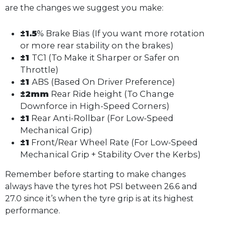
are the changes we suggest you make:
±1.5
% Brake Bias (If you want more rotation
or more rear stability on the brakes)
±1
TC1 (To Make it Sharper or Safer on
Throttle)
±1
ABS (Based On Driver Preference)
±2mm
Rear Ride height (To Change
Downforce in High-Speed Corners)
±1
Rear Anti-Rollbar (For Low-Speed
Mechanical Grip)
±1
Front/Rear Wheel Rate (For Low-Speed
Mechanical Grip + Stability Over the Kerbs)
Remember before starting to make changes
always have the tyres hot PSI between 26.6 and
27.0 since it’s when the tyre grip is at its highest
performance.