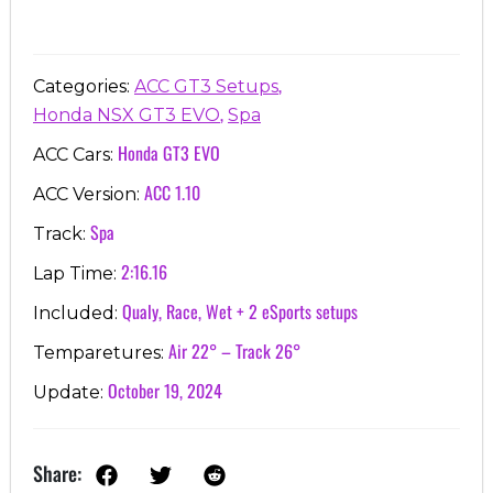
,
Categories:
ACC GT3 Setups
,
Honda NSX GT3 EVO
Spa
Honda GT3 EVO
ACC Cars:
ACC 1.10
ACC Version:
Spa
Track:
2:16.16
Lap Time:
Qualy, Race, Wet + 2 eSports setups
Included:
Air 22° – Track 26°
Temparetures:
October 19, 2024
Update:
Share: