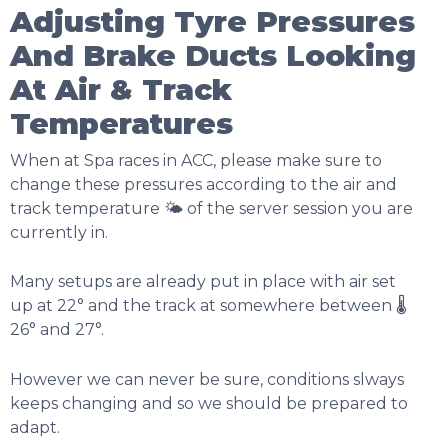
Adjusting Tyre Pressures
And Brake Ducts Looking
At Air & Track
Temperatures
When at Spa races in ACC, please make sure to
change these pressures according to the air and
track temperature 🌤️ of the server session you are
currently in.
Many setups are already put in place with air set
up at 22° and the track at somewhere between 🌡️
26° and 27°.
However we can never be sure, conditions slways
keeps changing and so we should be prepared to
adapt.