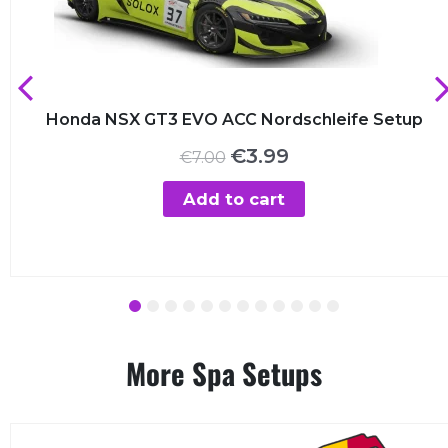
Honda NSX GT3 EVO ACC Nordschleife Setup
Original
Current
€
3.99
€
7.00
price
price
was:
is:
Add to cart
€7.00.
€3.99.
1
2
3
4
5
6
7
8
9
10
11
12
More Spa Setups