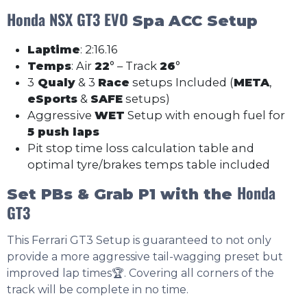
Honda NSX GT3 EVO
Spa
ACC Setup
Laptime
: 2:16.16
Temps
: Air
22
° – Track
26
°
3
Qualy
& 3
Race
setups Included (
META
,
eSports
&
SAFE
setups)
Aggressive
WET
Setup with enough fuel for
5 push laps
Pit stop time loss calculation table and
optimal tyre/brakes temps table included
Honda
Set PBs & Grab P1 with the
GT3
This Ferrari GT3 Setup is guaranteed to not only
provide a more aggressive tail-wagging preset but
improved lap times🏆. Covering all corners of the
track will be complete in no time.