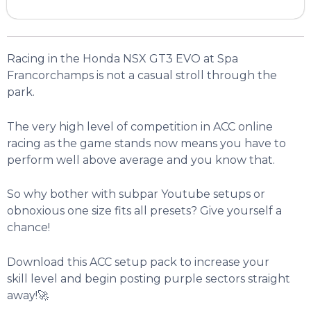
Racing in the Honda NSX GT3 EVO at Spa
Francorchamps is not a casual stroll through the
park.
The very high level of competition in ACC online
racing as the game stands now means you have to
perform well above average and you know that.
So why bother with subpar Youtube setups or
obnoxious one size fits all presets? Give yourself a
chance!
Download this ACC setup pack to increase your
skill level and begin posting purple sectors straight
away!🚀