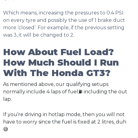
Which means, increasing the pressures to 0.4 PSI
on every tyre and possibly the use of 1 brake duct
more ‘closed’. For example, if the previous setting
was 3, it will be changed to 2.
How About Fuel Load?
How Much Should I Run
With The Honda GT3?
As mentioned above, our qualifying setups
normally include 4 laps of fuel⛽ including the out
lap.
If you’re driving in hotlap mode, then you will not
have to worry since the fuel is fixed at 2 litres, duh
😅