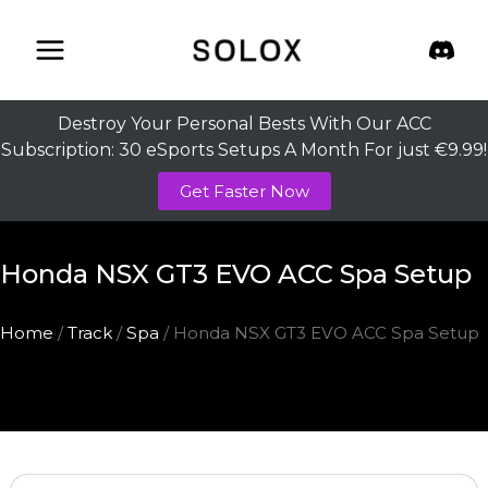
Skip
to
content
Destroy Your Personal Bests With Our ACC
Subscription: 30 eSports Setups A Month For just €9.99!
Get Faster Now
Honda NSX GT3 EVO ACC Spa Setup
Home
/
Track
/
Spa
/ Honda NSX GT3 EVO ACC Spa Setup