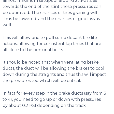
almost maximum setups of around 27.1-27.2 as
towards the end of the stint these pressures can
be optimized. The chances of tires graining will
thus be lowered, and the chances of grip loss as
well.
This will allow one to pull some decent tire life
actions, allowing for consistent lap times that are
all close to the personal bests.
It should be noted that when ventilating brake
ducts, the duct will be allowing the brakes to cool
down during the straights and thus this will impact
the pressures too which will be critical.
In fact for every step in the brake ducts (say from 3
to 4), you need to go up or down with pressures
by about 0.2 PSI depending on the track.