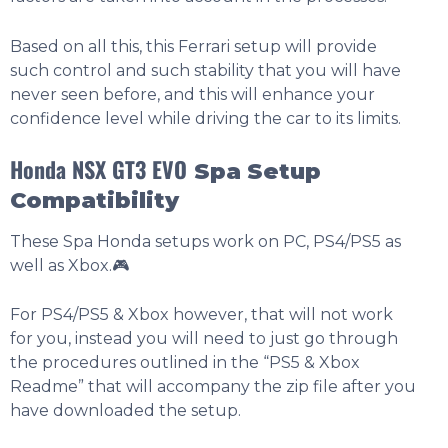
Based on all this, this Ferrari setup will provide
such control and such stability that you will have
never seen before, and this will enhance your
confidence level while driving the car to its limits.
Honda NSX GT3 EVO
Spa
Setup
Compatibility
These Spa Honda setups work on PC, PS4/PS5 as
well as Xbox.🎮
For PS4/PS5 & Xbox however, that will not work
for you, instead you will need to just go through
the procedures outlined in the “PS5 & Xbox
Readme” that will accompany the zip file after you
have downloaded the setup.