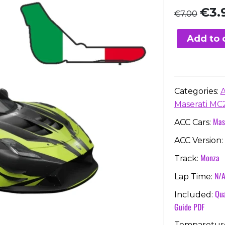
Origi
€
3.
€
7.00
price
was:
Add to 
€7.00
Categories:
Maserati MC
Mas
ACC Cars:
ACC Version:
Monza
Track:
N/
Lap Time:
Qua
Included:
Guide PDF
Temparetur