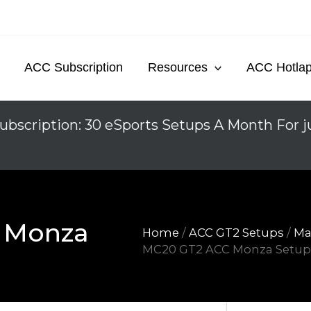
ACC Subscription
Resources
ACC Hotla
ubscription: 30 eSports Setups A Month For j
 Monza
Home
/
ACC GT2 Setups
/
Ma
MC20 GT2 ACC Monza Setu