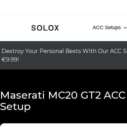
Skip
to
content
ACC Setups
Destroy Your Personal Bests With Our ACC S
€9.99!
Maserati MC20 GT2 ACC
Setup