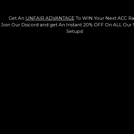
Get An
UNFAIR ADVANTAGE
To WIN Your Next ACC Ra
Join Our Discord and get An Instant 20% OFF On ALL Our
Setups!