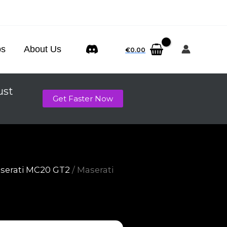
ps
About Us
€
0.00
ust
Get Faster Now
serati MC20 GT2
/ Maserati
p