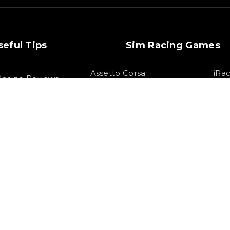
seful Tips
Sim Racing Games
Assetto Corsa
iRa
Racing Reviews
Competizione
F1
m Racing Tips
Assetto Corsa
Gran Tu
Forza Horizon 5
1 22 Setups
Race
Project Cars 3
1 21 Setups
HTML S
 All rights Reserved by SOLOX LTD. Check our
Privacy Policy
.