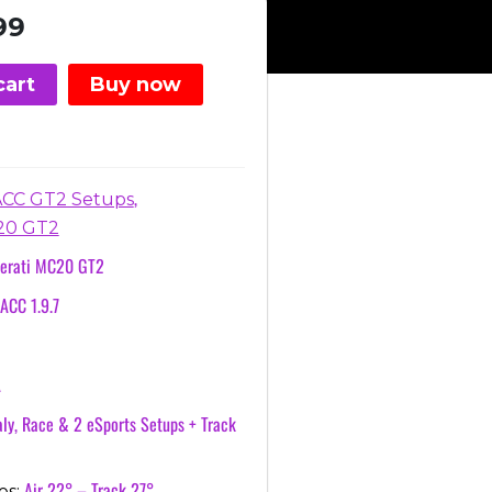
nal
Current
99
price
is:
cart
Buy now
.
€3.99.
,
ACC GT2 Setups
20 GT2
erati MC20 GT2
ACC 1.9.7
A
ly, Race & 2 eSports Setups + Track
Air 22° – Track 27°
es: