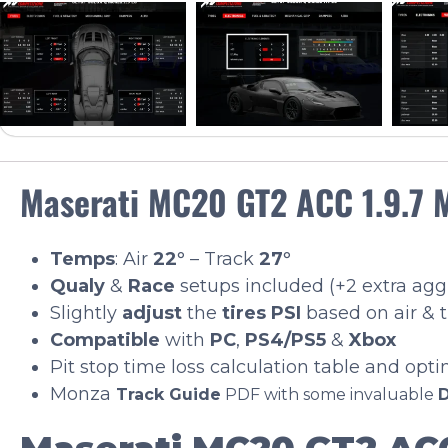
Maserati MC20 GT2 ACC 1.9.7 
Temps
: Air
22
° – Track
27
°
Qualy
&
Race
setups included (+2 extra ag
Slightly
adjust
the
tires PSI
based on air & 
Compatible
with
PC
,
PS4/PS5
&
Xbox
Pit stop time loss calculation table and opt
Monza
Track Guide
PDF with some invaluable
D