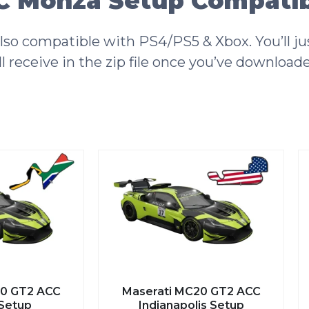
 Monza Setup Compatibi
o compatible with PS4/PS5 & Xbox. You’ll jus
l receive in the zip file once you’ve download
0 GT2 ACC
Maserati MC20 GT2 ACC
Setup
Indianapolis Setup