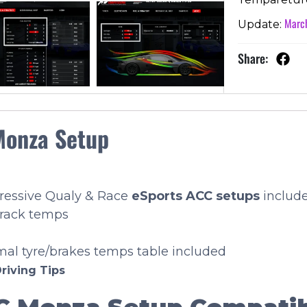
March
Update:
Share:
Monza Setup
gressive Qualy & Race
eSports
ACC setups
includ
track temps
imal tyre/brakes temps table included
riving Tips