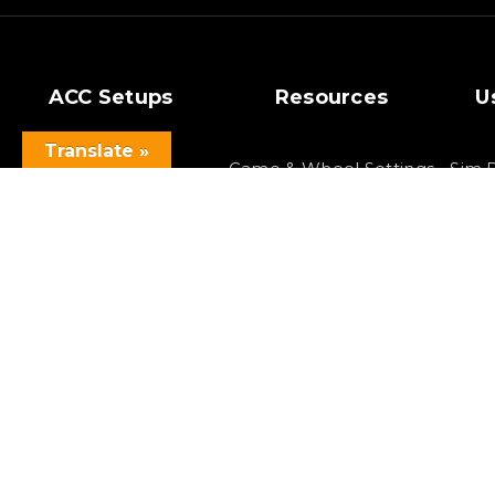
ACC Setups
Resources
U
Translate »
GT3 Setups
Game & Wheel Settings
Sim 
Si
GT4 Setups
Cars & Tracks Lists
F
Setup Bundles
Best Racing Games
F
Latest Setups
Virtual Reality
Copyright 2023 SOLOX©