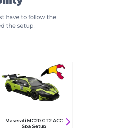
lity
t have to follow the
ed the setup.
Maserati MC20 GT2 ACC
Maserati MC20 G
Spa Setup
Zandvoort Se