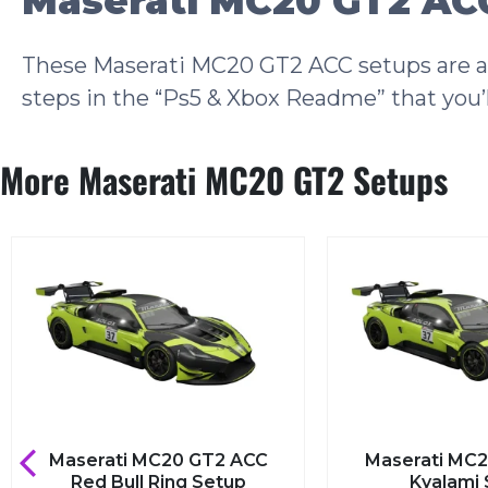
Maserati MC20 GT2 ACC
These Maserati MC20 GT2 ACC setups are als
steps in the “Ps5 & Xbox Readme” that you’l
More Maserati MC20 GT2 Setups
Maserati MC20 GT2 ACC
Maserati MC2
Red Bull Ring Setup
Kyalami 