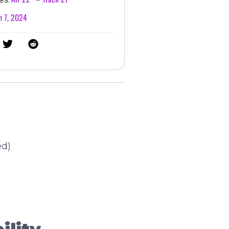
 7, 2024
ed)