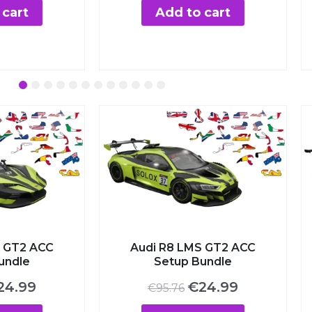
:
is:
was:
is:
art
Add to cart
00.
€3.99.
€7.00.
€3.99.
2
3
4
5
6
7
8
9
10
11
12
 GT2 ACC
Audi R8 LMS GT2 ACC
undle
Setup Bundle
iginal
Current
Original
Current
24.99
€
24.99
€
95.76
ice
price
price
price