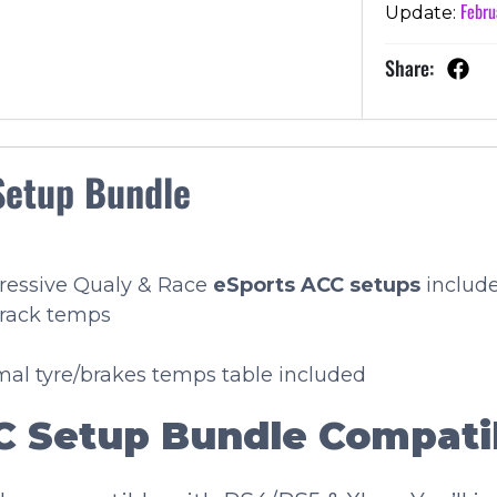
Febru
Update:
Share:
Setup Bundle
gressive Qualy & Race
eSports
ACC setups
includ
track temps
imal tyre/brakes temps table included
 Setup Bundle Compatib