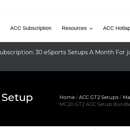
ACC Subscription
Resources
ACC Hotla
ubscription: 30 eSports Setups A Month For j
 Setup
Home
/
ACC GT2 Setups
/
Ma
MC20 GT2 ACC Setup Bundl