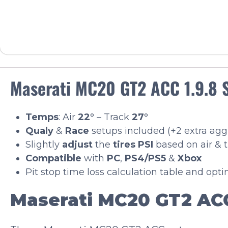
Maserati MC20 GT2 ACC 1.9.8 
Temps
: Air
22
° – Track
27
°
Qualy
&
Race
setups included (+2 extra ag
Slightly
adjust
the
tires PSI
based on air & 
Compatible
with
PC
,
PS4/PS5
&
Xbox
Pit stop time loss calculation table and opt
Maserati MC20 GT2 ACC