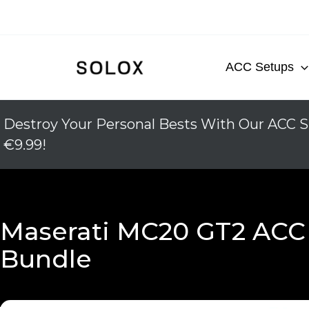
Skip
to
content
ACC Setups
Destroy Your Personal Bests With Our ACC S
€9.99!
Maserati MC20 GT2 ACC
Bundle