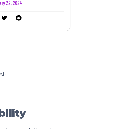
ary 22, 2024
ed)
ility