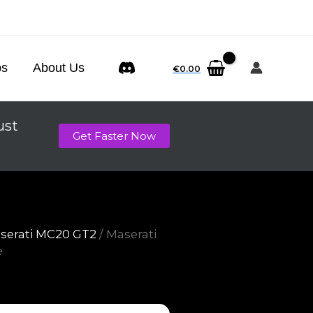
ps
About Us
€
0.00
ust
Get Faster Now
serati MC20 GT2
/ Maserati
e