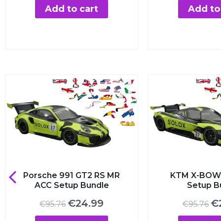
was:
is:
was
Add to cart
Add to c
€7.00.
€3.99.
€7.
1
Porsche 991 GT2 RS MR
KTM X-BOW
ACC Setup Bundle
Setup B
Original
Current
Or
€
24.99
€
€
95.76
€
95.76
price
price
pr