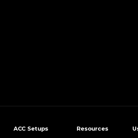
ACC Setups
Resources
U