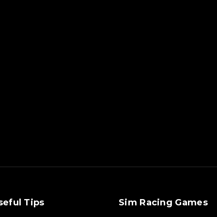
seful Tips
Sim Racing Games