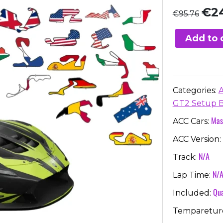
Orig
€
2
€
95.76
pric
was:
Add to 
€95.
Categories:
GT2 Setup 
Mas
ACC Cars:
ACC Version:
N/A
Track:
N/
Lap Time:
Qua
Included:
Temparetur