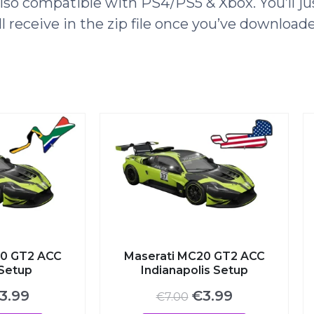
o compatible with PS4/PS5 & Xbox. You’ll jus
l receive in the zip file once you’ve download
 GT2 ACC
Maserati MC20 GT2 ACC
etup
Indianapolis Setup
ginal
Current
Original
Current
.99
€
3.99
€
7.00
ce
price
price
price