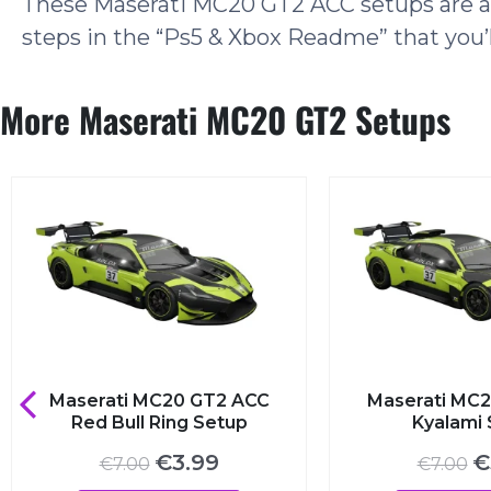
These Maserati MC20 GT2 ACC setups are als
steps in the “Ps5 & Xbox Readme” that you’l
More Maserati MC20 GT2 Setups
Maserati MC20 GT2 ACC
Maserati MC20
Red Bull Ring Setup
Kyalami S
Original
Current
Ori
€
3.99
€
3
€
7.00
€
7.00
price
price
pri