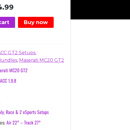
inal
Current
4.99
e
price
is:
cart
Buy now
76.
€24.99.
,
ACC GT2 Setups
,
Bundles
Maserati MC20 GT2
erati MC20 GT2
ACC 1.9.8
A
ly, Race & 2 eSports Setups
Air 22° – Track 27°
es: