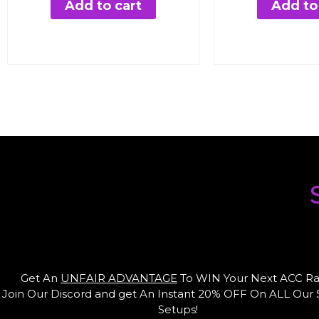
was:
is:
wa
Add to cart
Add to
€95.76.
€24.99.
€9
1
Get An
UNFAIR ADVANTAGE
To WIN Your Next ACC Ra
Join Our Discord and get An Instant 20% OFF On ALL Our
Setups!