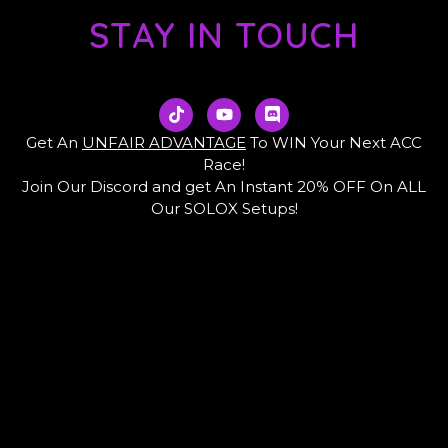
STAY IN TOUCH
T
Y
D
i
o
i
k
u
s
Get An
UNFAIR ADVANTAGE
To WIN Your Next ACC
t
t
c
Race!
o
u
o
Join Our Discord and get An Instant 20% OFF On ALL
k
b
r
e
d
Our SOLOX Setups!