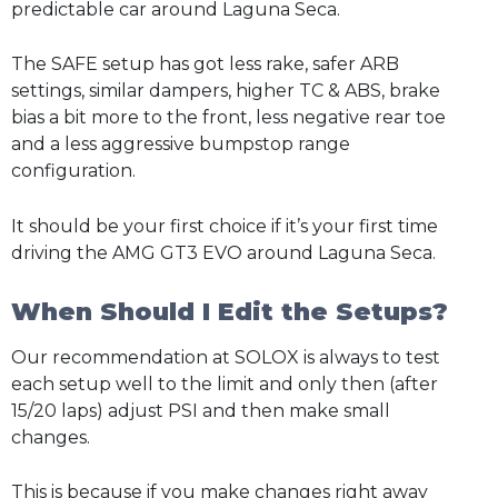
predictable car around Laguna Seca.
The SAFE setup has got less rake, safer ARB
settings, similar dampers, higher TC & ABS, brake
bias a bit more to the front, less negative rear toe
and a less aggressive bumpstop range
configuration.
It should be your first choice if it’s your first time
driving the AMG GT3 EVO around Laguna Seca.
When Should I Edit the Setups?
Our recommendation at SOLOX is always to test
each setup well to the limit and only then (after
15/20 laps) adjust PSI and then make small
changes.
This is because if you make changes right away