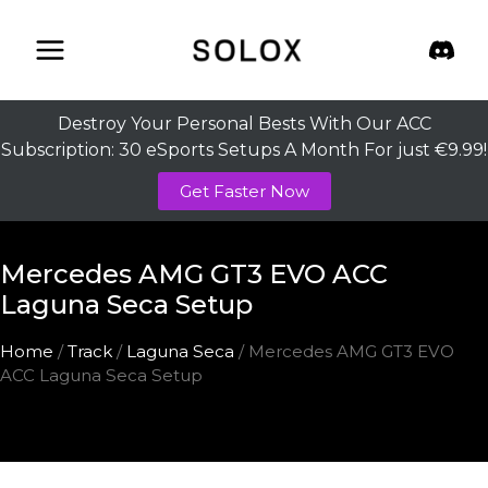
Skip
to
content
Destroy Your Personal Bests With Our ACC
Subscription: 30 eSports Setups A Month For just €9.99!
Get Faster Now
Mercedes AMG GT3 EVO ACC
Laguna Seca Setup
Home
/
Track
/
Laguna Seca
/ Mercedes AMG GT3 EVO
ACC Laguna Seca Setup