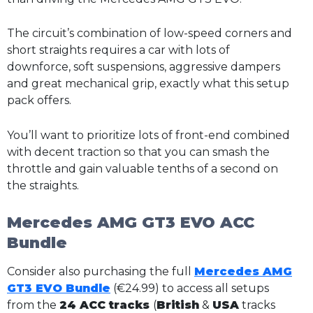
The circuit’s combination of low-speed corners and
short straights requires a car with lots of
downforce, soft suspensions, aggressive dampers
and great mechanical grip, exactly what this setup
pack offers.
You’ll want to prioritize lots of front-end combined
with decent traction so that you can smash the
throttle and gain valuable tenths of a second on
the straights.
Mercedes AMG GT3 EVO ACC
Bundle
Consider also purchasing the full
Mercedes AMG
GT3 EVO Bundle
(€24.99) to access all setups
from the
24 ACC tracks
(
British
&
USA
tracks