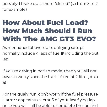
possibly
1 brake duct more “closed” (so from 3 to 2
for example)
How About Fuel Load?
How Much Should I Run
With The AMG GT3 EVO?
As mentioned above, our qualifying setups
normally include 4 laps of fuel⛽ including the out
lap.
If you’re driving in hotlap mode, then you will not
have to worry since the fuel is fixed at 2 litres, duh
😅
For the qualy run, don’t worry if the fuel pressure
alarm🚨 appears in sector 3 of your last flying lap
since you will still be able to complete the lap and