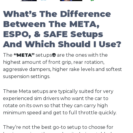
What’s The Difference
Between The META,
ESPO, & SAFE Setups
And Which Should I Use?
The
“META”
setups👽 are the ones with the
highest amount of front grip, rear rotation,
aggressive dampers, higher rake levels and softest
suspension settings.
These Meta setups are typically suited for very
experienced sim drivers who want the car to
rotate on its own so that they can carry high
minimum speed and get to full throttle quickly.
They’re not the best go-to setup to choose for