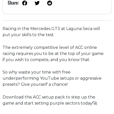
Share:
Racing in the Mercedes GT3 at Laguna Seca will
put your skills to the test.
The extremely competitive level of ACC online
racing requires you to be at the top of your game
if you wish to compete, and you know that.
So why waste your time with free
underperforming YouTube setups or aggressive
presets? Give yourself a chance!
Download this ACC setup pack to step up the
game and start setting purple sectors today!🚀