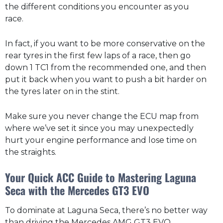
the different conditions you encounter as you
race.
In fact, if you want to be more conservative on the
rear tyres in the first few laps of a race, then go
down 1 TC1 from the recommended one, and then
put it back when you want to push a bit harder on
the tyres later on in the stint.
Make sure you never change the ECU map from
where we’ve set it since you may unexpectedly
hurt your engine performance and lose time on
the straights.
Your Quick ACC Guide to Mastering Laguna
Seca with the Mercedes GT3 EVO
To dominate at Laguna Seca, there’s no better way
than driving the Mercedes AMG GT3 EVO.