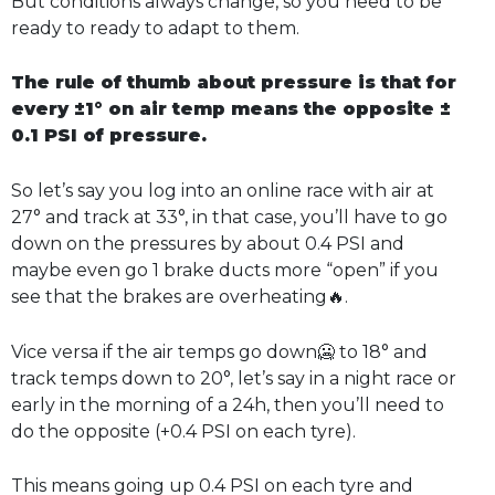
But conditions always change, so you need to be
ready to ready to adapt to them.
The rule of thumb about pressure is that for
every ±1° on air temp means the opposite ±
0.1 PSI of pressure.
So let’s say you log into an online race with air at
27° and track at 33°, in that case, you’ll have to go
down on the pressures by about 0.4 PSI and
maybe even go 1 brake ducts more “open” if you
see that the brakes are overheating🔥.
Vice versa if the air temps go down🥶 to 18° and
track temps down to 20°, let’s say in a night race or
early in the morning of a 24h, then you’ll need to
do the opposite (+0.4 PSI on each tyre).
This means going up 0.4 PSI on each tyre and