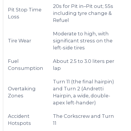
20s for Pit in–Pit out; 55s
Pit Stop Time
including tyre change &
Loss
Refuel
Moderate to high, with
Tire Wear
significant stress on the
left-side tires
Fuel
About 2.5 to 3.0 liters per
Consumption
lap
Turn 11 (the final hairpin)
Overtaking
and Turn 2 (Andretti
Zones
Hairpin, a wide, double-
apex left-hander)
Accident
The Corkscrew and Turn
Hotspots
11