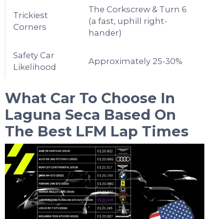
The Corkscrew & Turn 6
Trickiest
(a fast, uphill right-
Corners
hander)
Safety Car
Approximately 25-30%
Likelihood
What Car To Choose In
Laguna Seca
Based On
The Best LFM Lap Times