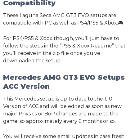
Compatibility
These Laguna Seca AMG GT3 EVO setups are
compatible with PC as well as PS4/PS5 & Xbox.🎮
For PS4/PS5 & Xbox though, you’ll just have to
follow the steps in the “PS5 & Xbox Readme” that
you’ll receive in the zip file once you’ve
downloaded the setup.
Mercedes AMG GT3 EVO Setups
ACC Version
This Mercedes setup is up to date to the 1.10
Version of ACC and will be edited as soon as new
major Physics or BoP changes are made to the
game, so approximately every 6 months or so.
You will receive some email updates in case fresh