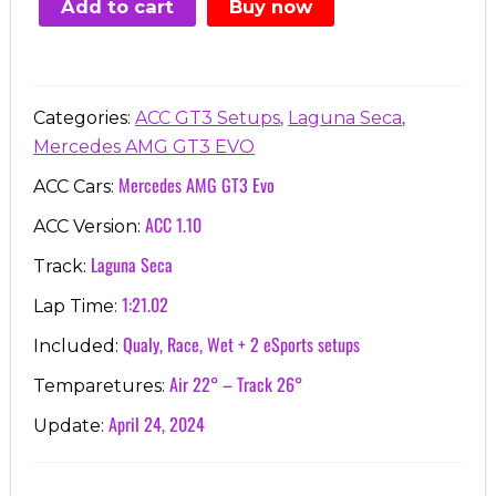
Add to cart
Buy now
€7.00.
€3.99.
,
,
Categories:
ACC GT3 Setups
Laguna Seca
Mercedes AMG GT3 EVO
Mercedes AMG GT3 Evo
ACC Cars:
ACC 1.10
ACC Version:
Laguna Seca
Track:
1:21.02
Lap Time:
Qualy, Race, Wet + 2 eSports setups
Included:
Air 22° – Track 26°
Temparetures:
April 24, 2024
Update: