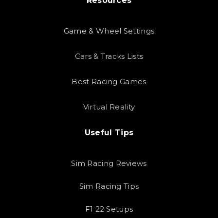
Resources
Game & Wheel Settings
Cars & Tracks Lists
Best Racing Games
Virtual Reality
Useful Tips
Sim Racing Reviews
Sim Racing Tips
F1 22 Setups