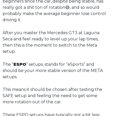
beginners since the car, despite being stable, has
really got a shit ton of rotation😅, and so would
probably make the average beginner lose control
driving it.
After you master the Mercedes GT3 at Laguna
Seca and feel ready to level up your lap times,
then this is the moment to switch to the Meta
setup.
The “
ESPO
” setups, stands for “eSports” and
should be your more stable version of the META
setups.
This means it should be chosen after testing the
SAFE setup and feeling the need to get some
more rotation out of the car.
These ESPO setups have typically got a bit less