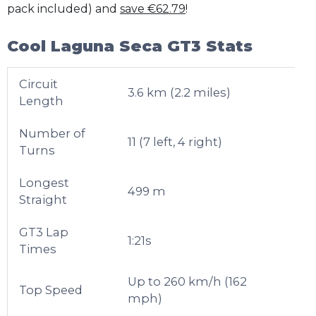
pack included) and
save €62.79
!
Cool Laguna Seca GT3 Stats
Circuit
3.6 km (2.2 miles)
Length
Number of
11 (7 left, 4 right)
Turns
Longest
499 m
Straight
GT3 Lap
1:21s
Times
Up to 260 km/h (162
Top Speed
mph)