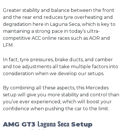
Greater stability and balance between the front
and the rear end reduces tyre overheating and
degradation here in Laguna Seca, which is key to
maintaining a strong pace in today’s ultra-
competitive ACC online races such as AOR and
LFM.
In fact, tyre pressures, brake ducts, and camber
and toe adjustments all take multiple factors into
consideration when we develop our setups.
By combining all these aspects, this Mercedes
setup will give you more stability and control than
you’ve ever experienced, which will boost your
confidence when pushing the car to the limit.
Laguna Seca
AMG GT3
Setup