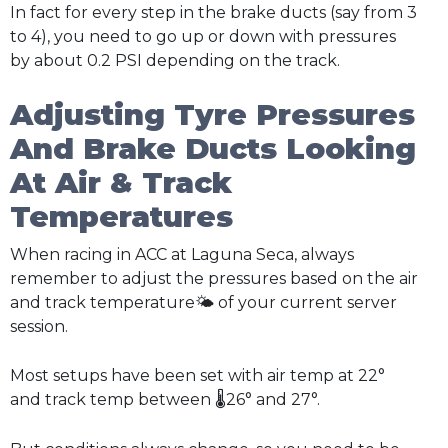
In fact for every step in the brake ducts (say from 3
to 4), you need to go up or down with pressures
by about 0.2 PSI depending on the track.
Adjusting Tyre Pressures
And Brake Ducts Looking
At Air & Track
Temperatures
When racing in ACC at Laguna Seca, always
remember to adjust the pressures based on the air
and track temperature🌤️ of your current server
session.
Most setups have been set with air temp at 22°
and track temp between 🌡️26° and 27°.