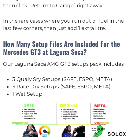
then click “Return to Garage” right away.
In the rare cases where you run out of fuel in the
last few corners, then just add 1 extra litre.
How Many Setup Files Are Included For the
Mercedes GT3 at Laguna Seca?
Our Laguna Seca AMG GT3 setups pack includes:
3 Qualy Sry Setups (SAFE, ESPO, META)
3 Race Dry Setups (SAFE, ESPO, META)
1 Wet Setup