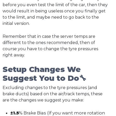
before you even test the limit of the car, then they
would result in being useless once you finally get
to the limit, and maybe need to go back to the
initial version.
Remember that in case the server temps are
different to the ones recommended, then of
course you have to change the tyre pressures
right away.
Setup Changes We
Suggest You to Do🔧
Excluding changes to the tyre pressures (and
brake ducts) based on the air/track temps, these
are the changes we suggest you make:
±1.5
% Brake Bias (If you want more rotation