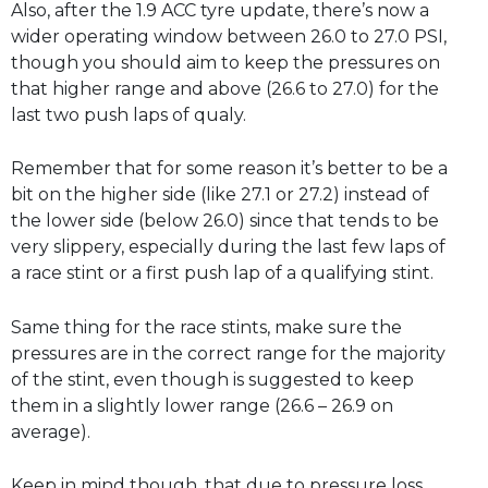
Also, after the 1.9 ACC tyre update, there’s now a
wider operating window between 26.0 to 27.0 PSI,
though you should aim to keep the pressures on
that higher range and above (26.6 to 27.0) for the
last two push laps of qualy.
Remember that for some reason it’s better to be a
bit on the higher side (like 27.1 or 27.2) instead of
the lower side (below 26.0) since that tends to be
very slippery, especially during the last few laps of
a race stint or a first push lap of a qualifying stint.
Same thing for the race stints, make sure the
pressures are in the correct range for the majority
of the stint, even though is suggested to keep
them in a slightly lower range (26.6 – 26.9 on
average).
Keep in mind though, that due to pressure loss