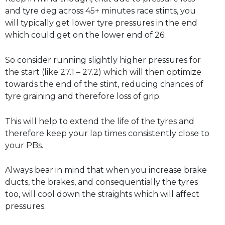
and tyre deg across 45+ minutes race stints, you
will typically get lower tyre pressures in the end
which could get on the lower end of 26.
So consider running slightly higher pressures for
the start (like 27.1 – 27.2) which will then optimize
towards the end of the stint, reducing chances of
tyre graining and therefore loss of grip.
This will help to extend the life of the tyres and
therefore keep your lap times consistently close to
your PBs.
Always bear in mind that when you increase brake
ducts, the brakes, and consequentially the tyres
too, will cool down the straights which will affect
pressures.