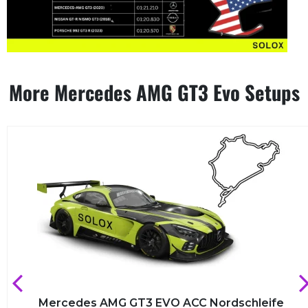
More Mercedes AMG GT3 Evo Setups
Mercedes AMG GT3 EVO ACC Nordschleife