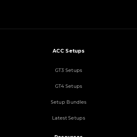
ACC Setups
GT3 Setups
GT4 Setups
Setup Bundles
Latest Setups