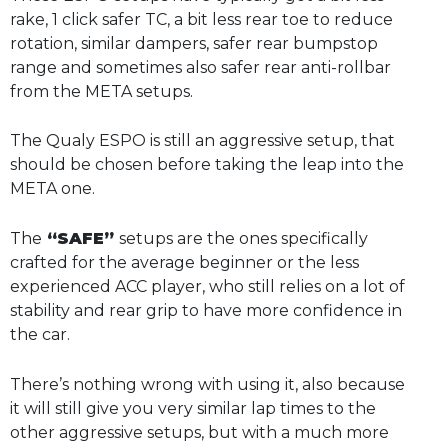
rake, 1 click safer TC, a bit less rear toe to reduce
rotation, similar dampers, safer rear bumpstop
range and sometimes also safer rear anti-rollbar
from the META setups.
The Qualy ESPO is still an aggressive setup, that
should be chosen before taking the leap into the
META one.
The
“SAFE”
setups are the ones specifically
crafted for the average beginner or the less
experienced ACC player, who still relies on a lot of
stability and rear grip to have more confidence in
the car.
There’s nothing wrong with using it, also because
it will still give you very similar lap times to the
other aggressive setups, but with a much more