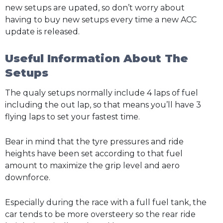
new setups are upated, so don’t worry about
having to buy new setups every time a new ACC
update is released.
Useful Information About The
Setups
The qualy setups normally include 4 laps of fuel
including the out lap, so that means you’ll have 3
flying laps to set your fastest time.
Bear in mind that the tyre pressures and ride
heights have been set according to that fuel
amount to maximize the grip level and aero
downforce.
Especially during the race with a full fuel tank, the
car tends to be more oversteery so the rear ride