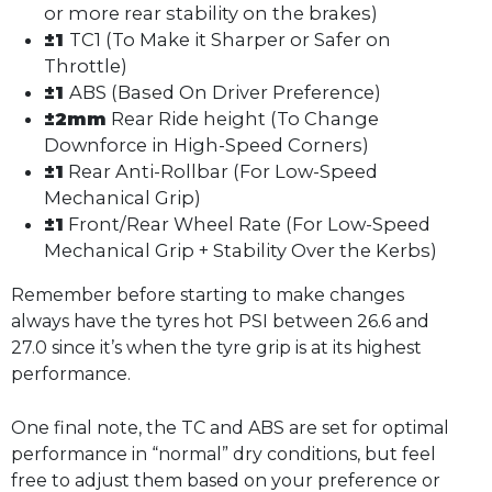
or more rear stability on the brakes)
±1
TC1 (To Make it Sharper or Safer on
Throttle)
±1
ABS (Based On Driver Preference)
±2mm
Rear Ride height (To Change
Downforce in High-Speed Corners)
±1
Rear Anti-Rollbar (For Low-Speed
Mechanical Grip)
±1
Front/Rear Wheel Rate (For Low-Speed
Mechanical Grip + Stability Over the Kerbs)
Remember before starting to make changes
always have the tyres hot PSI between 26.6 and
27.0 since it’s when the tyre grip is at its highest
performance.
One final note, the TC and ABS are set for optimal
performance in “normal” dry conditions, but feel
free to adjust them based on your preference or