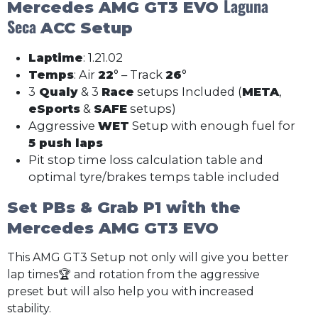
Laguna
Mercedes AMG GT3 EVO
Seca
ACC Setup
Laptime
: 1.21.02
Temps
: Air
22
° – Track
26
°
3
Qualy
& 3
Race
setups Included (
META
,
eSports
&
SAFE
setups)
Aggressive
WET
Setup with enough fuel for
5 push laps
Pit stop time loss calculation table and
optimal tyre/brakes temps table included
Set PBs & Grab P1 with the
Mercedes AMG GT3 EVO
This AMG GT3 Setup not only will give you better
lap times🏆 and rotation from the aggressive
preset but will also help you with increased
stability.