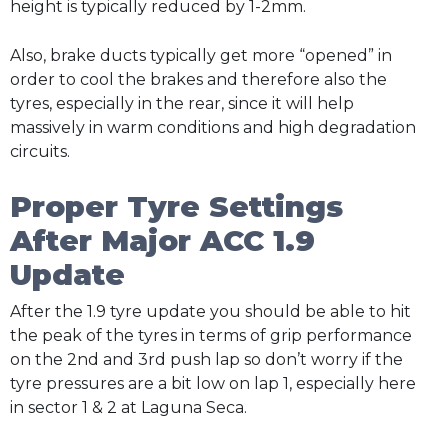
height is typically reduced by 1-2mm.
Also, brake ducts typically get more “opened” in
order to cool the brakes and therefore also the
tyres, especially in the rear, since it will help
massively in warm conditions and high degradation
circuits.
Proper Tyre Settings
After Major ACC 1.9
Update
After the 1.9 tyre update you should be able to hit
the peak of the tyres in terms of grip performance
on the 2nd and 3rd push lap so don’t worry if the
tyre pressures are a bit low on lap 1, especially here
in sector 1 & 2 at Laguna Seca.