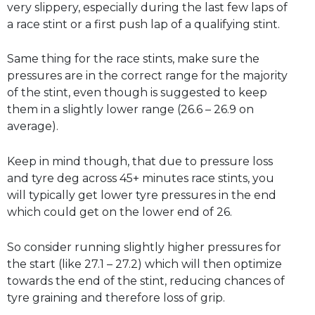
very slippery, especially during the last few laps of
a race stint or a first push lap of a qualifying stint.
Same thing for the race stints, make sure the
pressures are in the correct range for the majority
of the stint, even though is suggested to keep
them in a slightly lower range (26.6 – 26.9 on
average).
Keep in mind though, that due to pressure loss
and tyre deg across 45+ minutes race stints, you
will typically get lower tyre pressures in the end
which could get on the lower end of 26.
So consider running slightly higher pressures for
the start (like 27.1 – 27.2) which will then optimize
towards the end of the stint, reducing chances of
tyre graining and therefore loss of grip.