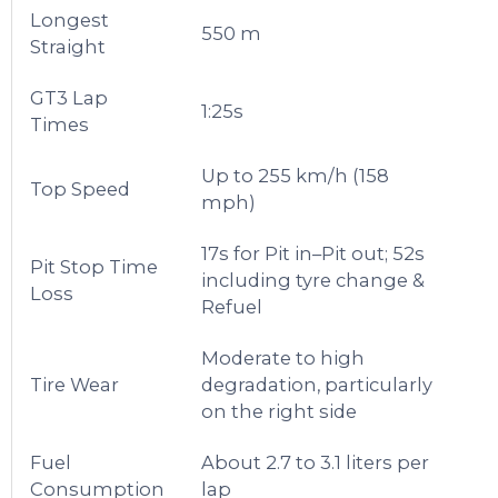
Longest
550 m
Straight
GT3 Lap
1:25s
Times
Up to 255 km/h (158
Top Speed
mph)
17s for Pit in–Pit out; 52s
Pit Stop Time
including tyre change &
Loss
Refuel
Moderate to high
Tire Wear
degradation, particularly
on the right side
Fuel
About 2.7 to 3.1 liters per
Consumption
lap