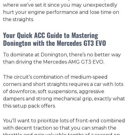
where we’ve set it since you may unexpectedly
hurt your engine performance and lose time on
the straights.
Your Quick ACC Guide to Mastering
Donington with the Mercedes GT3 EVO
To dominate at Donington, there’s no better way
than driving the Mercedes AMG GT3 EVO.
The circuit’s combination of medium-speed
corners and short straights requires a car with lots
of downforce, soft suspensions, aggressive
dampers and strong mechanical grip, exactly what
this setup pack offers.
You’ll want to prioritize lots of front-end combined
with decent traction so that you can smash the