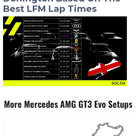
Best LFM Lap Times
More Mercedes AMG GT3 Evo Setups