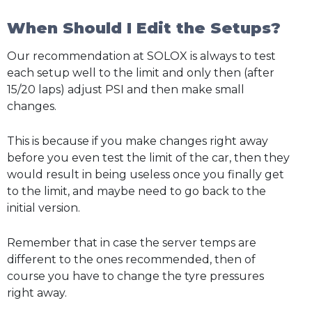
When Should I Edit the Setups?
Our recommendation at SOLOX is always to test
each setup well to the limit and only then (after
15/20 laps) adjust PSI and then make small
changes.
This is because if you make changes right away
before you even test the limit of the car, then they
would result in being useless once you finally get
to the limit, and maybe need to go back to the
initial version.
Remember that in case the server temps are
different to the ones recommended, then of
course you have to change the tyre pressures
right away.