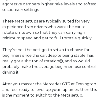
aggressive dampers, higher rake levels and softest
suspension settings.
These Meta setups are typically suited for very
experienced sim drivers who want the car to
rotate on its own so that they can carry high
minimum speed and get to full throttle quickly.
They’re not the best go-to setup to choose for
beginners since the car, despite being stable, has
really got a shit ton of rotation😅, and so would
probably make the average beginner lose control
driving it.
After you master the Mercedes GT3 at Donington
and feel ready to level up your lap times, then this
is the moment to switch to the Meta setup.