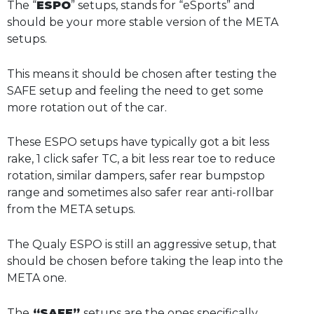
The “
ESPO
” setups, stands for “eSports” and
should be your more stable version of the META
setups.
This means it should be chosen after testing the
SAFE setup and feeling the need to get some
more rotation out of the car.
These ESPO setups have typically got a bit less
rake, 1 click safer TC, a bit less rear toe to reduce
rotation, similar dampers, safer rear bumpstop
range and sometimes also safer rear anti-rollbar
from the META setups.
The Qualy ESPO is still an aggressive setup, that
should be chosen before taking the leap into the
META one.
The
“SAFE”
setups are the ones specifically