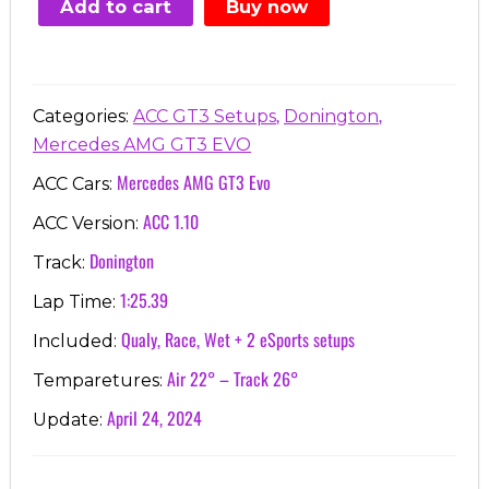
Add to cart
Buy now
€7.00.
€3.99.
,
,
Categories:
ACC GT3 Setups
Donington
Mercedes AMG GT3 EVO
Mercedes AMG GT3 Evo
ACC Cars:
ACC 1.10
ACC Version:
Donington
Track:
1:25.39
Lap Time:
Qualy, Race, Wet + 2 eSports setups
Included:
Air 22° – Track 26°
Temparetures:
April 24, 2024
Update: