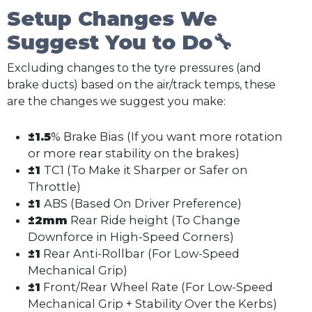
Setup Changes We
Suggest You to Do🔧
Excluding changes to the tyre pressures (and
brake ducts) based on the air/track temps, these
are the changes we suggest you make:
±1.5
% Brake Bias (If you want more rotation
or more rear stability on the brakes)
±1
TC1 (To Make it Sharper or Safer on
Throttle)
±1
ABS (Based On Driver Preference)
±2mm
Rear Ride height (To Change
Downforce in High-Speed Corners)
±1
Rear Anti-Rollbar (For Low-Speed
Mechanical Grip)
±1
Front/Rear Wheel Rate (For Low-Speed
Mechanical Grip + Stability Over the Kerbs)