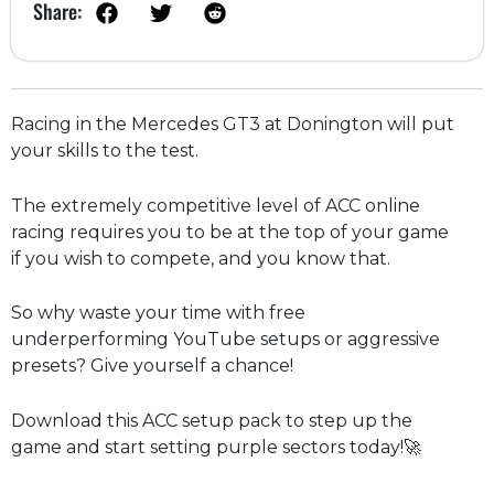
Share:
Racing in the Mercedes GT3 at Donington will put
your skills to the test.
The extremely competitive level of ACC online
racing requires you to be at the top of your game
if you wish to compete, and you know that.
So why waste your time with free
underperforming YouTube setups or aggressive
presets? Give yourself a chance!
Download this ACC setup pack to step up the
game and start setting purple sectors today!🚀