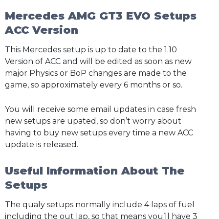
Mercedes AMG GT3 EVO Setups
ACC Version
This Mercedes setup is up to date to the 1.10
Version of ACC and will be edited as soon as new
major Physics or BoP changes are made to the
game, so approximately every 6 months or so.
You will receive some email updates in case fresh
new setups are upated, so don’t worry about
having to buy new setups every time a new ACC
update is released.
Useful Information About The
Setups
The qualy setups normally include 4 laps of fuel
including the out lap, so that means you’ll have 3