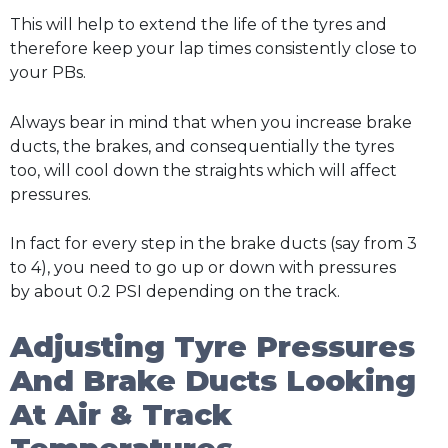
This will help to extend the life of the tyres and
therefore keep your lap times consistently close to
your PBs.
Always bear in mind that when you increase brake
ducts, the brakes, and consequentially the tyres
too, will cool down the straights which will affect
pressures.
In fact for every step in the brake ducts (say from 3
to 4), you need to go up or down with pressures
by about 0.2 PSI depending on the track.
Adjusting Tyre Pressures
And Brake Ducts Looking
At Air & Track