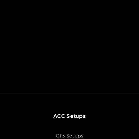
ACC Setups
GT3 Setups