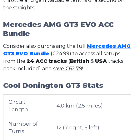
throttle and gain valuable tenths of a second on
the straights.
Mercedes AMG GT3 EVO ACC
Bundle
Consider also purchasing the full
Mercedes AMG
GT3 EVO Bundle
(€24.99) to access all setups
from the
24 ACC tracks
(
British
&
USA
tracks
pack included) and
save €62.79
!
Cool Donington GT3 Stats
Circuit
4.0 km (2.5 miles)
Length
Number of
12 (7 right, 5 left)
Turns