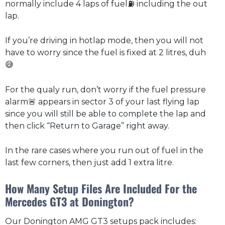
normally include 4 laps of fuel⛽ including the out
lap.
If you’re driving in hotlap mode, then you will not
have to worry since the fuel is fixed at 2 litres, duh
😅
For the qualy run, don’t worry if the fuel pressure
alarm🚨 appears in sector 3 of your last flying lap
since you will still be able to complete the lap and
then click “Return to Garage” right away.
In the rare cases where you run out of fuel in the
last few corners, then just add 1 extra litre.
How Many Setup Files Are Included For the
Mercedes GT3 at Donington?
Our Donington AMG GT3 setups pack includes: