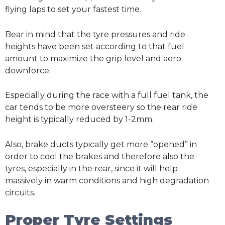
flying laps to set your fastest time.
Bear in mind that the tyre pressures and ride
heights have been set according to that fuel
amount to maximize the grip level and aero
downforce.
Especially during the race with a full fuel tank, the
car tends to be more oversteery so the rear ride
height is typically reduced by 1-2mm.
Also, brake ducts typically get more “opened” in
order to cool the brakes and therefore also the
tyres, especially in the rear, since it will help
massively in warm conditions and high degradation
circuits.
Proper Tyre Settings