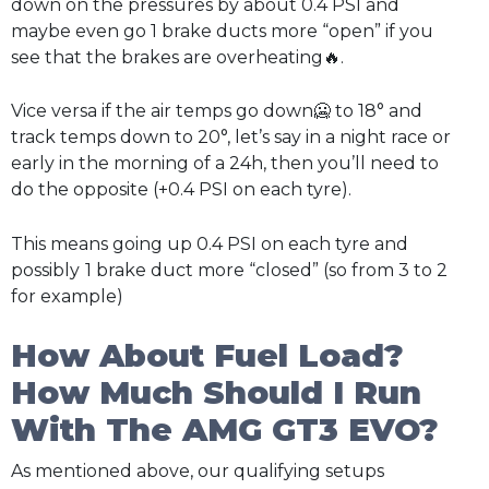
down on the pressures by about 0.4 PSI and
maybe even go 1 brake ducts more “open” if you
see that the brakes are overheating🔥.
Vice versa if the air temps go down🥶 to 18° and
track temps down to 20°, let’s say in a night race or
early in the morning of a 24h, then you’ll need to
do the opposite (+0.4 PSI on each tyre).
This means going up 0.4 PSI on each tyre and
possibly
1 brake duct more “closed” (so from 3 to 2
for example)
How About Fuel Load?
How Much Should I Run
With The AMG GT3 EVO?
As mentioned above, our qualifying setups