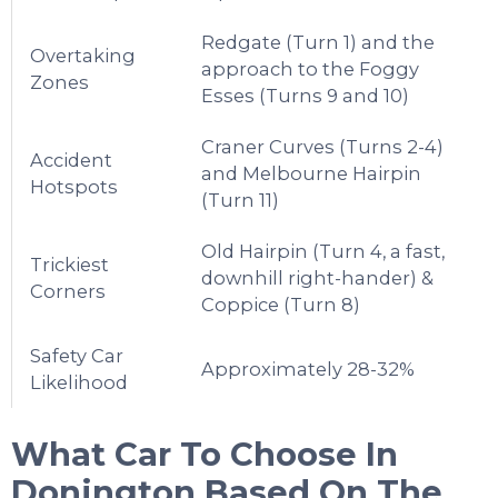
Redgate (Turn 1) and the
Overtaking
approach to the Foggy
Zones
Esses (Turns 9 and 10)
Craner Curves (Turns 2-4)
Accident
and Melbourne Hairpin
Hotspots
(Turn 11)
Old Hairpin (Turn 4, a fast,
Trickiest
downhill right-hander) &
Corners
Coppice (Turn 8)
Safety Car
Approximately 28-32%
Likelihood
What Car To Choose In
Donington
Based On The