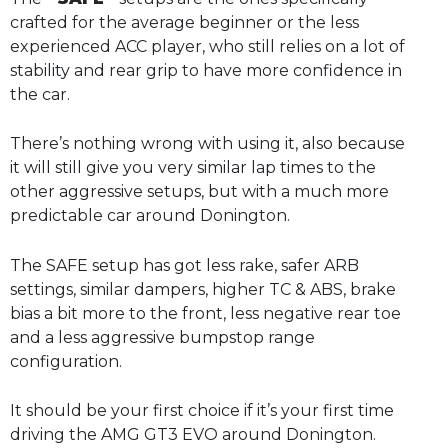
crafted for the average beginner or the less
experienced ACC player, who still relies on a lot of
stability and rear grip to have more confidence in
the car.
There’s nothing wrong with using it, also because
it will still give you very similar lap times to the
other aggressive setups, but with a much more
predictable car around Donington.
The SAFE setup has got less rake, safer ARB
settings, similar dampers, higher TC & ABS, brake
bias a bit more to the front, less negative rear toe
and a less aggressive bumpstop range
configuration.
It should be your first choice if it’s your first time
driving the AMG GT3 EVO around Donington.