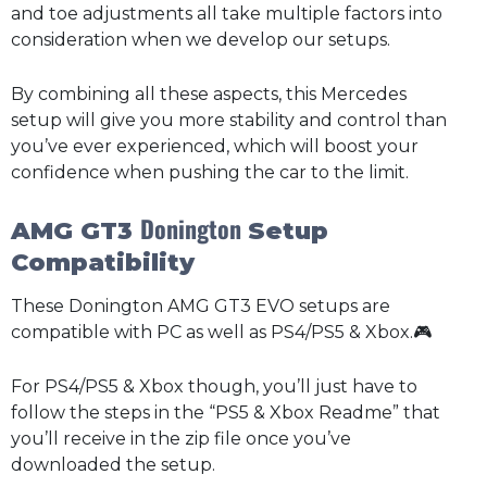
and toe adjustments all take multiple factors into
consideration when we develop our setups.
By combining all these aspects, this Mercedes
setup will give you more stability and control than
you’ve ever experienced, which will boost your
confidence when pushing the car to the limit.
Donington
AMG GT3
Setup
Compatibility
These Donington AMG GT3 EVO setups are
compatible with PC as well as PS4/PS5 & Xbox.🎮
For PS4/PS5 & Xbox though, you’ll just have to
follow the steps in the “PS5 & Xbox Readme” that
you’ll receive in the zip file once you’ve
downloaded the setup.