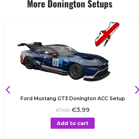
More Donington Setups
Ford Mustang GT3 Donington ACC Setup
Original
Current
€
3.99
€
7.00
price
price
was:
is:
Add to cart
€7.00.
€3.99.