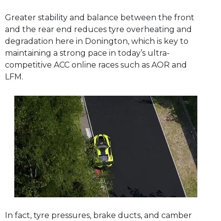
Greater stability and balance between the front
and the rear end reduces tyre overheating and
degradation here in Donington, which is key to
maintaining a strong pace in today’s ultra-
competitive ACC online races such as AOR and
LFM.
In fact, tyre pressures, brake ducts, and camber