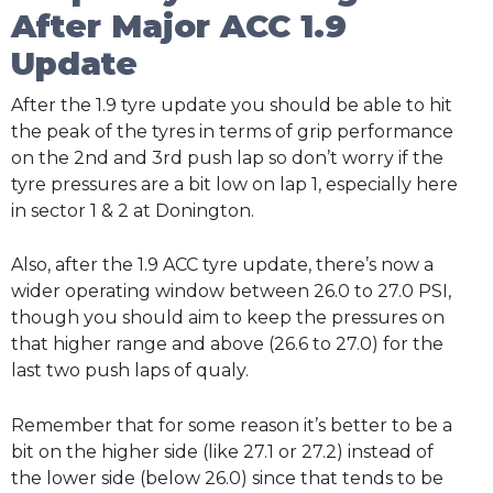
After Major ACC 1.9
Update
After the 1.9 tyre update you should be able to hit
the peak of the tyres in terms of grip performance
on the 2nd and 3rd push lap so don’t worry if the
tyre pressures are a bit low on lap 1, especially here
in sector 1 & 2 at Donington.
Also, after the 1.9 ACC tyre update, there’s now a
wider operating window between 26.0 to 27.0 PSI,
though you should aim to keep the pressures on
that higher range and above (26.6 to 27.0) for the
last two push laps of qualy.
Remember that for some reason it’s better to be a
bit on the higher side (like 27.1 or 27.2) instead of
the lower side (below 26.0) since that tends to be