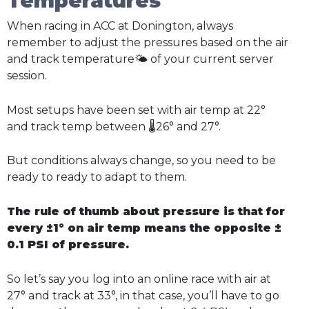
Temperatures
When racing in ACC at Donington, always
remember to adjust the pressures based on the air
and track temperature🌤️ of your current server
session.
Most setups have been set with air temp at 22°
and track temp between 🌡️26° and 27°.
But conditions always change, so you need to be
ready to ready to adapt to them.
The rule of thumb about pressure is that for
every ±1° on air temp means the opposite ±
0.1 PSI of pressure.
So let’s say you log into an online race with air at
27° and track at 33°, in that case, you’ll have to go