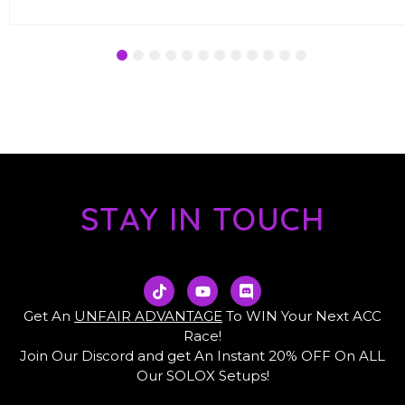
1
2
3
4
5
6
7
8
9
10
11
12
STAY IN TOUCH
T
Y
D
i
o
i
k
u
s
Get An
UNFAIR ADVANTAGE
To WIN Your Next ACC
t
t
c
Race!
o
u
o
Join Our Discord and get An Instant 20% OFF On ALL
k
b
r
e
d
Our SOLOX Setups!