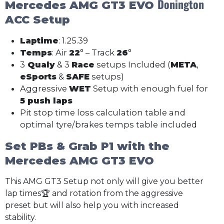
Donington
Mercedes AMG GT3 EVO
ACC Setup
Laptime
: 1.25.39
Temps
: Air
22
° – Track
26
°
3
Qualy
& 3
Race
setups Included (
META
,
eSports
&
SAFE
setups)
Aggressive
WET
Setup with enough fuel for
5 push laps
Pit stop time loss calculation table and
optimal tyre/brakes temps table included
Set PBs & Grab P1 with the
Mercedes AMG GT3 EVO
This AMG GT3 Setup not only will give you better
lap times🏆 and rotation from the aggressive
preset but will also help you with increased
stability.