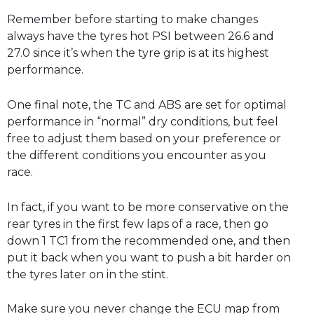
Remember before starting to make changes
always have the tyres hot PSI between 26.6 and
27.0 since it’s when the tyre grip is at its highest
performance.
One final note, the TC and ABS are set for optimal
performance in “normal” dry conditions, but feel
free to adjust them based on your preference or
the different conditions you encounter as you
race.
In fact, if you want to be more conservative on the
rear tyres in the first few laps of a race, then go
down 1 TC1 from the recommended one, and then
put it back when you want to push a bit harder on
the tyres later on in the stint.
Make sure you never change the ECU map from