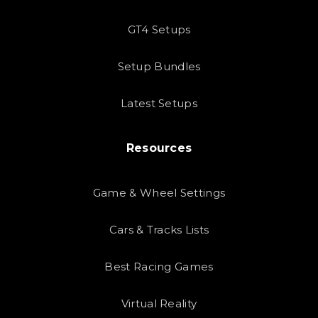
GT4 Setups
Setup Bundles
Latest Setups
Resources
Game & Wheel Settings
Cars & Tracks Lists
Best Racing Games
Virtual Reality