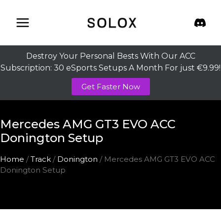
Skip
to
content
Destroy Your Personal Bests With Our ACC
Subscription: 30 eSports Setups A Month For just €9.99!
Get Faster Now
Mercedes AMG GT3 EVO ACC
Donington Setup
Home
/
Track
/
Donington
/ Mercedes AMG GT3 EVO ACC
Donington Setup