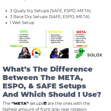
3 Qualy Sry Setups (SAFE, ESPO, META)
3 Race Dry Setups (SAFE, ESPO, META)
1 Wet Setup
What’s The Difference
Between The META,
ESPO, & SAFE Setups
And Which Should I Use?
The
“META”
setups👽 are the ones with the
highest amount of front grip, rear rotation,