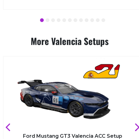
1
2
3
4
5
6
7
8
9
10
11
12
More Valencia Setups
Ford Mustang GT3 Valencia ACC Setup