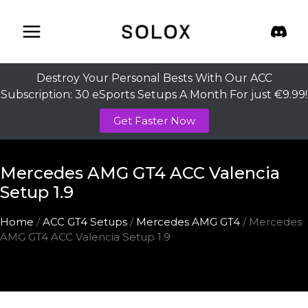
Skip
to
content
Destroy Your Personal Bests With Our ACC
Subscription: 30 eSports Setups A Month For just €9.99!
Get Faster Now
Mercedes AMG GT4 ACC Valencia
Setup 1.9
Home
/
ACC GT4 Setups
/
Mercedes AMG GT4
/ Mercedes
AMG GT4 ACC Valencia Setup 1.9