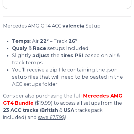
Mercedes AMG GT4 ACC
valencia
Setup
Temps
: Air
22
° – Track
26
°
Qualy
&
Race
setups Included
Slightly
adjust
the
tires PSI
based on air &
track temps
You’ll receive a zip file containing the .json
setup files that will need to be pasted in the
ACC setups folder
Consider also purchasing the full
Mercedes AMG
GT4
Bundle
($19.99) to access all setups from the
23 ACC tracks
(
British
&
USA
tracks pack
included) and
save 67.79$
!