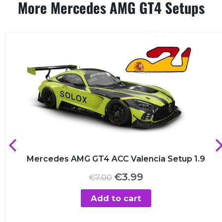
More Mercedes AMG GT4 Setups
Mercedes AMG GT4 ACC Valencia Setup 1.9
Original
Current
€
3.99
€
7.00
price
price
was:
is:
Add to cart
€7.00.
€3.99.