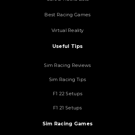
Best Racing Games
Virtual Reality
Useful Tips
Sim Racing Reviews
Sim Racing Tips
F1 22 Setups
F1 21 Setups
Sim Racing Games