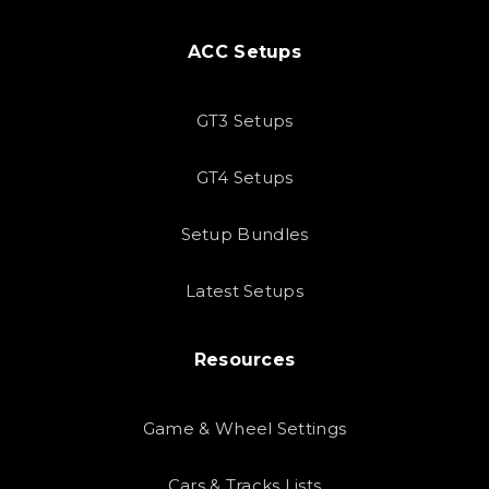
ACC Setups
GT3 Setups
GT4 Setups
Setup Bundles
Latest Setups
Resources
Game & Wheel Settings
Cars & Tracks Lists