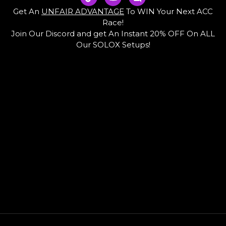
i
o
i
k
u
s
Get An
UNFAIR ADVANTAGE
To WIN Your Next ACC
t
t
c
Race!
o
u
o
Join Our Discord and get An Instant 20% OFF On ALL
k
b
r
e
d
Our SOLOX Setups!