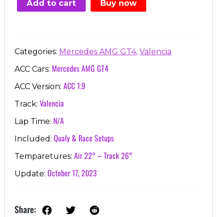
Add to cart
Buy now
€7.00.
€3.99.
,
Categories:
Mercedes AMG GT4
Valencia
Mercedes AMG GT4
ACC Cars:
ACC 1.9
ACC Version:
Valencia
Track:
N/A
Lap Time:
Qualy & Race Setups
Included:
Air 22° – Track 26°
Temparetures:
October 17, 2023
Update:
Share: