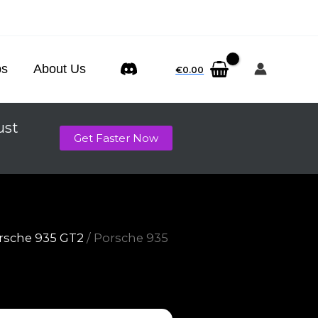
ps
About Us
€
0.00
ust
Get Faster Now
rsche 935 GT2
/ Porsche 935