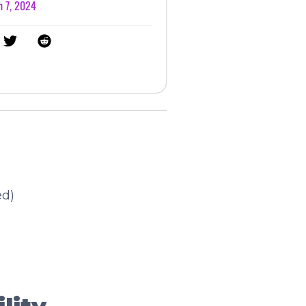
 7, 2024
ed)