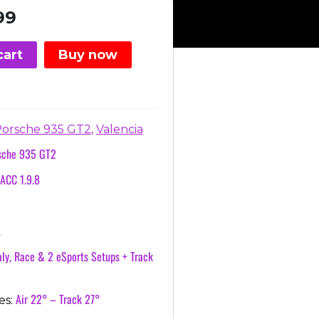
nal
Current
99
price
is:
cart
Buy now
.
€3.99.
,
orsche 935 GT2
Valencia
sche 935 GT2
ACC 1.9.8
a
A
ly, Race & 2 eSports Setups + Track
Air 22° – Track 27°
es: