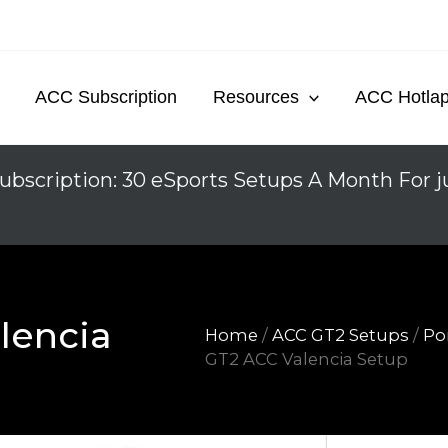
ACC Subscription
Resources
ACC Hotla
ubscription: 30 eSports Setups A Month For j
lencia
Home
/
ACC GT2 Setups
/
Po
GT2 ACC Valencia Setup