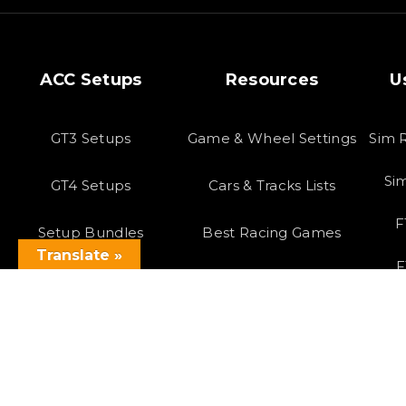
ACC Setups
Resources
U
GT3 Setups
Game & Wheel Settings
Sim 
Si
GT4 Setups
Cars & Tracks Lists
F
Setup Bundles
Best Racing Games
Translate »
F
Latest Setups
Virtual Reality
Copyright 2023 SOLOX©