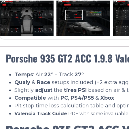
Porsche 935 GT2 ACC 1.9.8 Val
Temps
: Air
22
° – Track
27
°
Qualy
&
Race
setups included (+2 extra ag
Slightly
adjust
the
tires PSI
based on air & 
Compatible
with
PC
,
PS4/PS5
&
Xbox
Pit stop time loss calculation table and opt
Valencia Track Guide
PDF with some invaluabl