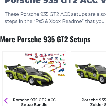
Porsche 935 GT2 ACC V
These Porsche 935 GT2 ACC setups are also 
steps in the “Ps5 & Xbox Readme” that you’l
More Porsche 935 GT2 Setups
sche 935 GT2 ACC
Porsche 935 GT2 ACC
Setup Bundle
Zolder Setup