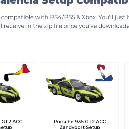
alencia Setup Compatibi
compatible with PS4/PS5 & Xbox. You’ll just h
l receive in the zip file once you’ve download
Porsche 935 GT2 ACC
Porsc
Zandvoort Setup
Watki