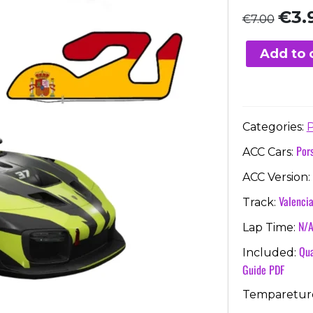
Origi
€
3.
€
7.00
price
was:
Add to 
€7.00
Categories:
P
Por
ACC Cars:
ACC Version:
Valenci
Track:
N/
Lap Time:
Qua
Included:
Guide PDF
Temparetur