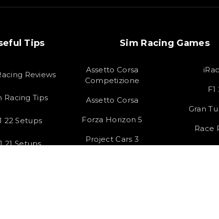
seful Tips
Sim Racing Games
Assetto Corsa
iRa
Racing Reviews
Competizione
F1
m Racing Tips
Assetto Corsa
Gran Tu
Forza Horizon 5
1 22 Setups
Race
Project Cars 3
1 21 Setups
HTML S
 All rights Reserved by SOLOX LTD. Check our
Privacy Policy
.