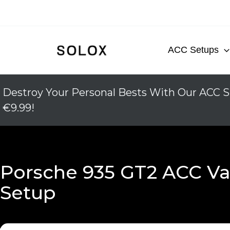
Skip
to
content
ACC Setups
Destroy Your Personal Bests With Our ACC S
€9.99!
Porsche 935 GT2 ACC Va
Setup