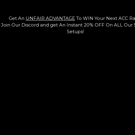
Get An
UNFAIR ADVANTAGE
To WIN Your Next ACC Ra
Join Our Discord and get An Instant 20% OFF On ALL Our
Setups!