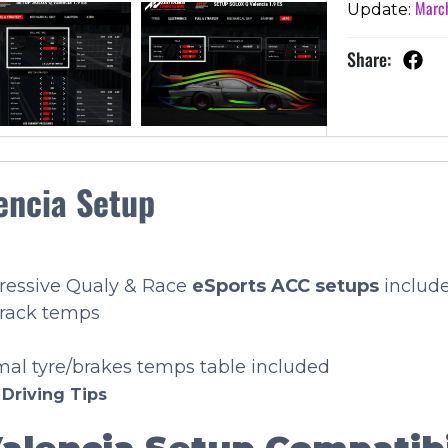
March
Update:
Share:
encia Setup
gressive Qualy & Race
eSports
ACC setups
includ
track temps
imal tyre/brakes temps table included
e
Driving Tips