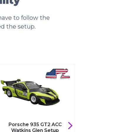
lity
ave to follow the
ed the setup.
Porsche 935 GT2 ACC
he 935 GT2 ACC
Valencia Setup
ns Glen Setup