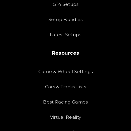
GT4 Setups
Setup Bundles
Latest Setups
Resources
Game & Wheel Settings
Cars & Tracks Lists
Best Racing Games
Virtual Reality