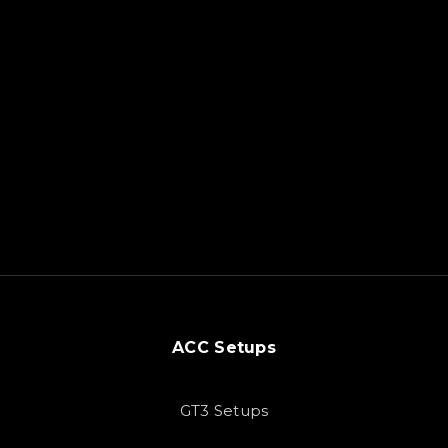
ACC Setups
GT3 Setups