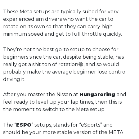
These Meta setups are typically suited for very
experienced sim drivers who want the car to
rotate on its own so that they can carry high
minimum speed and get to full throttle quickly.
They’re not the best go-to setup to choose for
beginners since the car, despite being stable, has
really got a shit ton of rotation😅, and so would
probably make the average beginner lose control
driving it.
After you master the Nissan at
Hungaroring
and
feel ready to level up your lap times, then this is
the moment to switch to the Meta setup.
The “
ESPO
” setups, stands for “eSports” and
should be your more stable version of the META