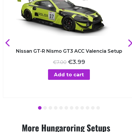
Nissan GT-R Nismo GT3 ACC Valencia Setup
Original
Current
€
3.99
€
7.00
price
price
was:
is:
Add to cart
€7.00.
€3.99.
1
2
3
4
5
6
7
8
9
10
11
12
More Hungaroring Setups