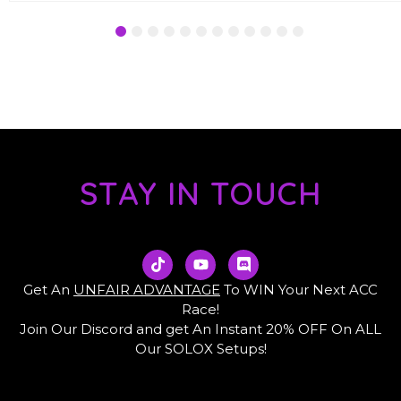
1
2
3
4
5
6
7
8
9
10
11
12
STAY IN TOUCH
T
Y
D
i
o
i
k
u
s
Get An
UNFAIR ADVANTAGE
To WIN Your Next ACC
t
t
c
Race!
o
u
o
Join Our Discord and get An Instant 20% OFF On ALL
k
b
r
e
d
Our SOLOX Setups!