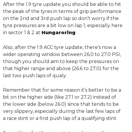
After the 1.9 tyre update you should be able to hit
the peak of the tyres in terms of grip performance
on the 2nd and 3rd push lap so don’t worry if the
tyre pressures are a bit low on lap 1, especially here
in sector 1 & 2 at
Hungaroring
.
Also, after the 1.9 ACC tyre update, there’s now a
wider operating window between 26.0 to 27.0 PSI,
though you should aim to keep the pressures on
that higher range and above (26.6 to 27.0) for the
last two push laps of qualy.
Remember that for some reason it’s better to be a
bit on the higher side (like 27.1 or 27.2) instead of
the lower side (below 26.0) since that tends to be
very slippery, especially during the last few laps of
a race stint or a first push lap of a qualifying stint.