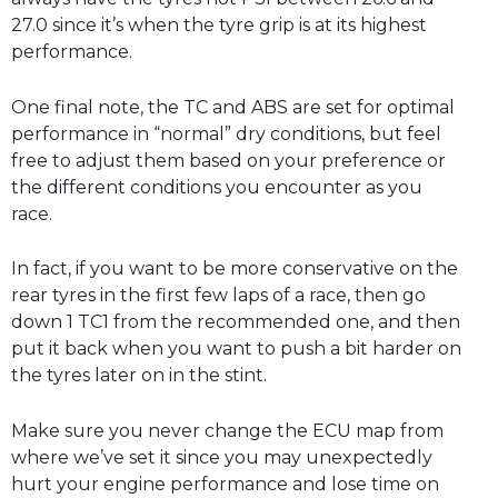
27.0 since it’s when the tyre grip is at its highest
performance.
One final note, the TC and ABS are set for optimal
performance in “normal” dry conditions, but feel
free to adjust them based on your preference or
the different conditions you encounter as you
race.
In fact, if you want to be more conservative on the
rear tyres in the first few laps of a race, then go
down 1 TC1 from the recommended one, and then
put it back when you want to push a bit harder on
the tyres later on in the stint.
Make sure you never change the ECU map from
where we’ve set it since you may unexpectedly
hurt your engine performance and lose time on