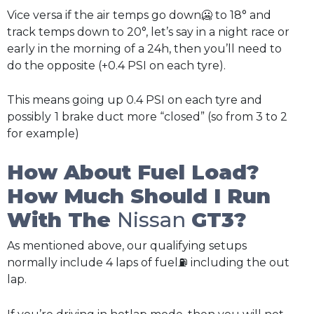
Vice versa if the air temps go down🥶 to 18° and
track temps down to 20°, let’s say in a night race or
early in the morning of a 24h, then you’ll need to
do the opposite (+0.4 PSI on each tyre).
This means going up 0.4 PSI on each tyre and
possibly
1 brake duct more “closed” (so from 3 to 2
for example)
How About Fuel Load?
How Much Should I Run
With The
Nissan
GT3?
As mentioned above, our qualifying setups
normally include 4 laps of fuel⛽ including the out
lap.