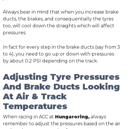
Always bear in mind that when you increase brake
ducts, the brakes, and consequentially the tyres
too, will cool down the straights which will affect
pressures.
In fact for every step in the brake ducts (say from 3
to 4), you need to go up or down with pressures
by about 0.2 PSI depending on the track.
Adjusting Tyre Pressures
And Brake Ducts Looking
At Air & Track
Temperatures
When racing in ACC at
Hungaroring,
always
remember to adjust the pressures based on the air