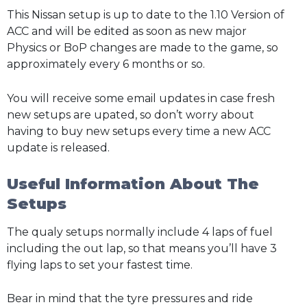
This Nissan setup is up to date to the 1.10 Version of
ACC and will be edited as soon as new major
Physics or BoP changes are made to the game, so
approximately every 6 months or so.
You will receive some email updates in case fresh
new setups are upated, so don’t worry about
having to buy new setups every time a new ACC
update is released.
Useful Information About The
Setups
The qualy setups normally include 4 laps of fuel
including the out lap, so that means you’ll have 3
flying laps to set your fastest time.
Bear in mind that the tyre pressures and ride