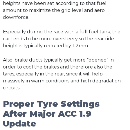
heights have been set according to that fuel
amount to maximize the grip level and aero
downforce.
Especially during the race with a full fuel tank, the
car tends to be more oversteery so the rear ride
height is typically reduced by 1-2mm.
Also, brake ducts typically get more “opened” in
order to cool the brakes and therefore also the
tyres, especially in the rear, since it will help
massively in warm conditions and high degradation
circuits.
Proper Tyre Settings
After Major ACC 1.9
Update