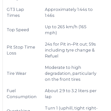
GT3 Lap
Approximately 1:44s to
Times
1:46s
Up to 265 km/h (165
Top Speed
mph)
24s for Pit in–Pit out; 59s
Pit Stop Time
including tyre change &
Loss
Refuel
Moderate to high
Tire Wear
degradation, particularly
on the front tires
Fuel
About 2.9 to 3.2 liters per
Consumption
lap
Turn 1 (uphill, tight right-
Overtaking