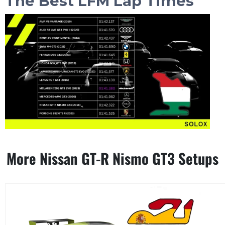
The Best LFM Lap Times
More Nissan GT-R Nismo GT3 Setups