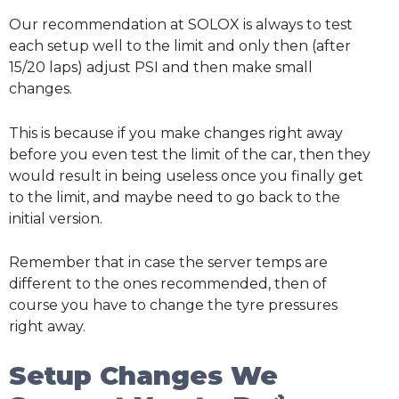
Our recommendation at SOLOX is always to test
each setup well to the limit and only then (after
15/20 laps) adjust PSI and then make small
changes.
This is because if you make changes right away
before you even test the limit of the car, then they
would result in being useless once you finally get
to the limit, and maybe need to go back to the
initial version.
Remember that in case the server temps are
different to the ones recommended, then of
course you have to change the tyre pressures
right away.
Setup Changes We