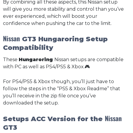
By combining all these aspects, this Nissan setup
will give you more stability and control than you’ve
ever experienced, which will boost your
confidence when pushing the car to the limit.
Nissan
GT3 Hungaroring Setup
Compatibility
These
Hungaroring
Nissan setups are compatible
with PC as well as PS4/PS5 & Xbox.🎮
For PS4/PS5 & Xbox though, you’ll just have to
follow the steps in the “PS5 & Xbox Readme” that
you’ll receive in the zip file once you’ve
downloaded the setup.
Nissan
Setups ACC Version for the
GT3