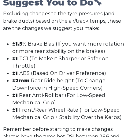
Suggest You to Do🔧
Excluding changes to the tyre pressures (and
brake ducts) based on the air/track temps, these
are the changes we suggest you make:
±1.5
% Brake Bias (If you want more rotation
or more rear stability on the brakes)
±1
TC1 (To Make it Sharper or Safer on
Throttle)
±1
ABS (Based On Driver Preference)
±2mm
Rear Ride height (To Change
Downforce in High-Speed Corners)
±1
Rear Anti-Rollbar (For Low-Speed
Mechanical Grip)
±1
Front/Rear Wheel Rate (For Low-Speed
Mechanical Grip + Stability Over the Kerbs)
Remember before starting to make changes
always have the tyres hot PSI between 26.6 and