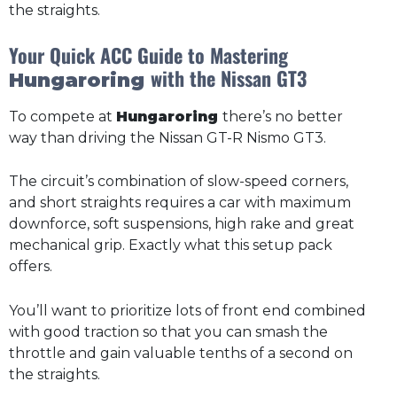
the straights.
Your Quick ACC Guide to Mastering
with the Nissan GT3
Hungaroring
To compete at
Hungaroring
there’s no better
way than driving the Nissan GT-R Nismo GT3.
The circuit’s combination of slow-speed corners,
and short straights requires a car with maximum
downforce, soft suspensions, high rake and great
mechanical grip. Exactly what this setup pack
offers.
You’ll want to prioritize lots of front end combined
with good traction so that you can smash the
throttle and gain valuable tenths of a second on
the straights.