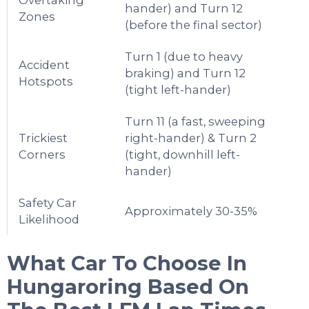
hander) and Turn 12
Zones
(before the final sector)
Turn 1 (due to heavy
Accident
braking) and Turn 12
Hotspots
(tight left-hander)
Turn 11 (a fast, sweeping
Trickiest
right-hander) & Turn 2
Corners
(tight, downhill left-
hander)
Safety Car
Approximately 30-35%
Likelihood
What Car To Choose In
Hungaroring
Based On