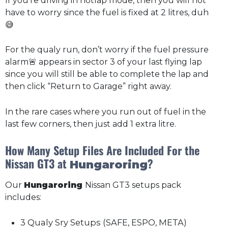
If you’re driving in hotlap mode, then you will not
have to worry since the fuel is fixed at 2 litres, duh
😅
For the qualy run, don’t worry if the fuel pressure
alarm🚨 appears in sector 3 of your last flying lap
since you will still be able to complete the lap and
then click “Return to Garage” right away.
In the rare cases where you run out of fuel in the
last few corners, then just add 1 extra litre.
How Many Setup Files Are Included For the
Nissan GT3 at
?
Hungaroring
Our
Hungaroring
Nissan GT3 setups pack
includes:
3 Qualy Sry Setups (SAFE, ESPO, META)