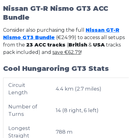
Nissan GT-R Nismo GT3 ACC
Bundle
Consider also purchasing the full
Nissan GT-R
Nismo GT3 Bundle
(€24.99) to access all setups
from the
23 ACC tracks
(
British
&
USA
tracks
pack included) and
save €62.79
!
Cool Hungaroring GT3 Stats
Circuit
4.4 km (2.7 miles)
Length
Number of
14 (8 right, 6 left)
Turns
Longest
788 m
Straight