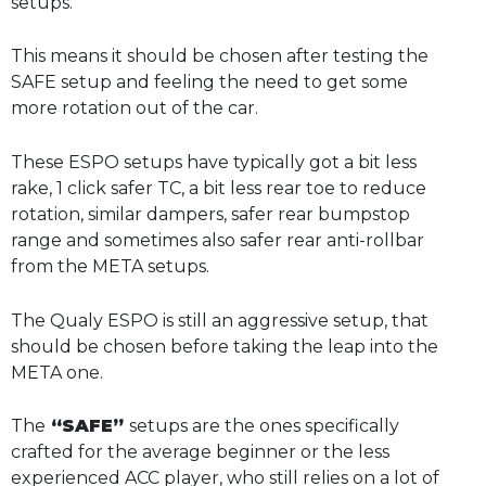
setups.
This means it should be chosen after testing the
SAFE setup and feeling the need to get some
more rotation out of the car.
These ESPO setups have typically got a bit less
rake, 1 click safer TC, a bit less rear toe to reduce
rotation, similar dampers, safer rear bumpstop
range and sometimes also safer rear anti-rollbar
from the META setups.
The Qualy ESPO is still an aggressive setup, that
should be chosen before taking the leap into the
META one.
The
“SAFE”
setups are the ones specifically
crafted for the average beginner or the less
experienced ACC player, who still relies on a lot of