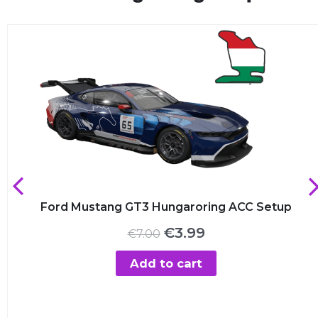
Ford Mustang GT3 Hungaroring ACC Setup
Original
Current
€
3.99
€
7.00
price
price
was:
is:
Add to cart
€7.00.
€3.99.