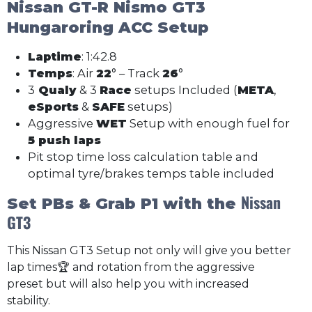
Nissan GT-R Nismo GT3
Hungaroring ACC Setup
Laptime
: 1:42.8
Temps
: Air
22
° – Track
26
°
3
Qualy
& 3
Race
setups Included (
META
,
eSports
&
SAFE
setups)
Aggressive
WET
Setup with enough fuel for
5 push laps
Pit stop time loss calculation table and
optimal tyre/brakes temps table included
Nissan
Set PBs & Grab P1 with the
GT3
This Nissan GT3 Setup not only will give you better
lap times🏆 and rotation from the aggressive
preset but will also help you with increased
stability.