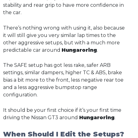
stability and rear grip to have more confidence in
the car.
There’s nothing wrong with using it, also because
it will still give you very similar lap times to the
other aggressive setups, but with a much more
predictable car around
Hungaroring
.
The SAFE setup has got less rake, safer ARB
settings, similar dampers, higher TC & ABS, brake
bias a bit more to the front, less negative rear toe
and a less aggressive bumpstop range
configuration.
It should be your first choice if it’s your first time
driving the Nissan GT3 around
Hungaroring
.
When Should I Edit the Setups?