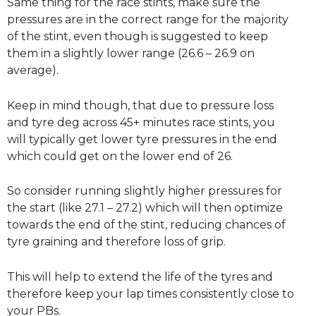
Same thing for the race stints, make sure the
pressures are in the correct range for the majority
of the stint, even though is suggested to keep
them in a slightly lower range (26.6 – 26.9 on
average).
Keep in mind though, that due to pressure loss
and tyre deg across 45+ minutes race stints, you
will typically get lower tyre pressures in the end
which could get on the lower end of 26.
So consider running slightly higher pressures for
the start (like 27.1 – 27.2) which will then optimize
towards the end of the stint, reducing chances of
tyre graining and therefore loss of grip.
This will help to extend the life of the tyres and
therefore keep your lap times consistently close to
your PBs.