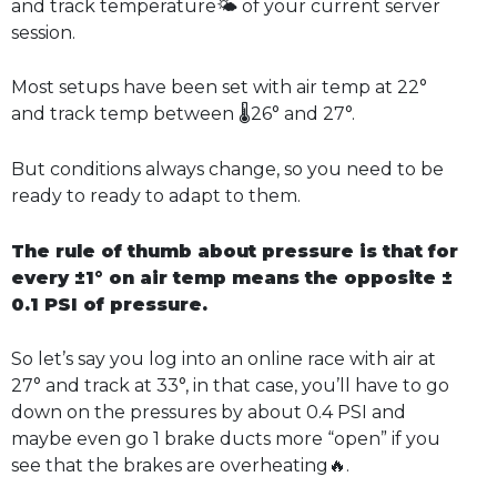
and track temperature🌤️ of your current server
session.
Most setups have been set with air temp at 22°
and track temp between 🌡️26° and 27°.
But conditions always change, so you need to be
ready to ready to adapt to them.
The rule of thumb about pressure is that for
every ±1° on air temp means the opposite ±
0.1 PSI of pressure.
So let’s say you log into an online race with air at
27° and track at 33°, in that case, you’ll have to go
down on the pressures by about 0.4 PSI and
maybe even go 1 brake ducts more “open” if you
see that the brakes are overheating🔥.