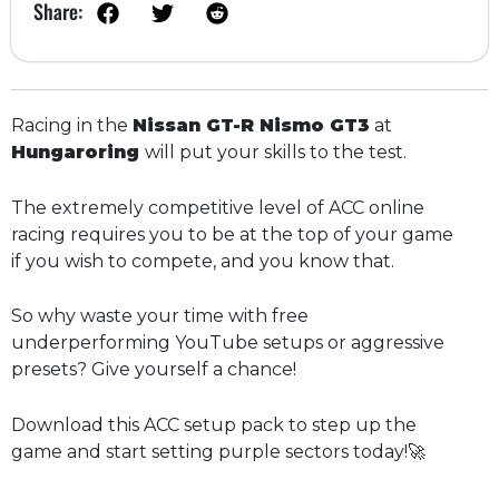
Share:
Racing in the
Nissan GT-R Nismo GT3
at
Hungaroring
will put your skills to the test.
The extremely competitive level of ACC online
racing requires you to be at the top of your game
if you wish to compete, and you know that.
So why waste your time with free
underperforming YouTube setups or aggressive
presets? Give yourself a chance!
Download this ACC setup pack to step up the
game and start setting purple sectors today!🚀