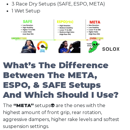
3 Race Dry Setups (SAFE, ESPO, META)
1 Wet Setup
What’s The Difference
Between The META,
ESPO, & SAFE Setups
And Which Should I Use?
The
“META”
setups👽 are the ones with the
highest amount of front grip, rear rotation,
aggressive dampers, higher rake levels and softest
suspension settings.