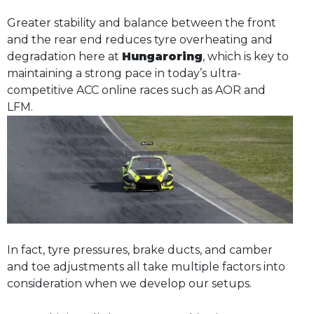
Greater stability and balance between the front
and the rear end reduces tyre overheating and
degradation here at
Hungaroring
, which is key to
maintaining a strong pace in today’s ultra-
competitive ACC online races such as AOR and
LFM.
In fact, tyre pressures, brake ducts, and camber
and toe adjustments all take multiple factors into
consideration when we develop our setups.