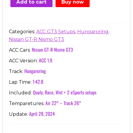
Add to cart
Buy now
€7.00.
€3.99.
,
,
Categories:
ACC GT3 Setups
Hungaroring
Nissan GT-R Nismo GT3
Nissan GT-R Nismo GT3
ACC Cars:
ACC 1.9
ACC Version:
Hungaroring
Track:
1:42.8
Lap Time:
Qualy, Race, Wet + 2 eSports setups
Included:
Air 22° – Track 26°
Temparetures:
April 28, 2024
Update: