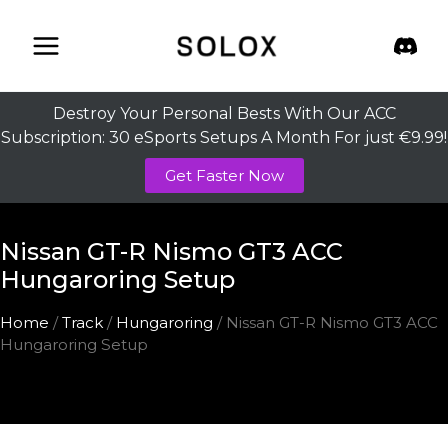
Skip
to
content
Destroy Your Personal Bests With Our ACC
Subscription: 30 eSports Setups A Month For just €9.99!
Get Faster Now
Nissan GT-R Nismo GT3 ACC
Hungaroring Setup
Home
/
Track
/
Hungaroring
/ Nissan GT-R Nismo GT3 ACC
Hungaroring Setup