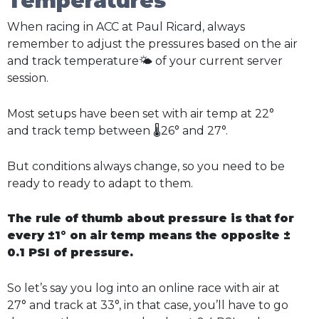
Temperatures
When racing in ACC at Paul Ricard, always
remember to adjust the pressures based on the air
and track temperature🌤️ of your current server
session.
Most setups have been set with air temp at 22°
and track temp between 🌡️26° and 27°.
But conditions always change, so you need to be
ready to ready to adapt to them.
The rule of thumb about pressure is that for
every ±1° on air temp means the opposite ±
0.1 PSI of pressure.
So let’s say you log into an online race with air at
27° and track at 33°, in that case, you’ll have to go