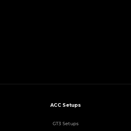
ACC Setups
GT3 Setups