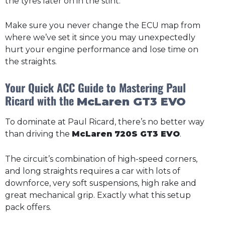
the tyres later on in the stint.
Make sure you never change the ECU map from
where we’ve set it since you may unexpectedly
hurt your engine performance and lose time on
the straights.
Your Quick ACC Guide to Mastering Paul
Ricard with the
McLaren GT3 EVO
To dominate at Paul Ricard, there’s no better way
than driving the
McLaren 720S GT3 EVO
.
The circuit’s combination of high-speed corners,
and long straights requires a car with lots of
downforce, very soft suspensions, high rake and
great mechanical grip. Exactly what this setup
pack offers.