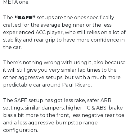
META one.
The
“SAFE”
setups are the ones specifically
crafted for the average beginner or the less
experienced ACC player, who still relies on a lot of
stability and rear grip to have more confidence in
the car.
There’s nothing wrong with using it, also because
it will still give you very similar lap times to the
other aggressive setups, but with a much more
predictable car around Paul Ricard.
The SAFE setup has got less rake, safer ARB
settings, similar dampers, higher TC & ABS, brake
bias a bit more to the front, less negative rear toe
and a less aggressive bumpstop range
configuration.