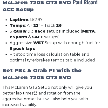
Paul Ricard
McLaren 720S GT3 EVO
ACC Setup
Laptime
: 1:52.97
Temps
: Air
22
° – Track
26
°
3
Qualy
& 3
Race
setups Included (
META
,
eSports
&
SAFE
setups)
Aggressive
WET
Setup with enough fuel for
5 push laps
Pit stop time loss calculation table and
optimal tyre/brakes temps table included
Set PBs & Grab P1 with the
McLaren 720S GT3 EVO
This McLaren GT3 Setup not only will give you
better lap times🏆 and rotation from the
aggressive preset but will also help you with
increased stability.