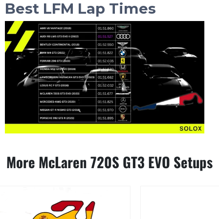
Best LFM Lap Times
More McLaren 720S GT3 EVO Setups