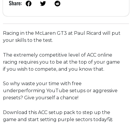
Share:
Racing in the McLaren GT3 at Paul Ricard will put
your skills to the test.
The extremely competitive level of ACC online
racing requires you to be at the top of your game
if you wish to compete, and you know that.
So why waste your time with free
underperforming YouTube setups or aggressive
presets? Give yourself a chance!
Download this ACC setup pack to step up the
game and start setting purple sectors today!🚀