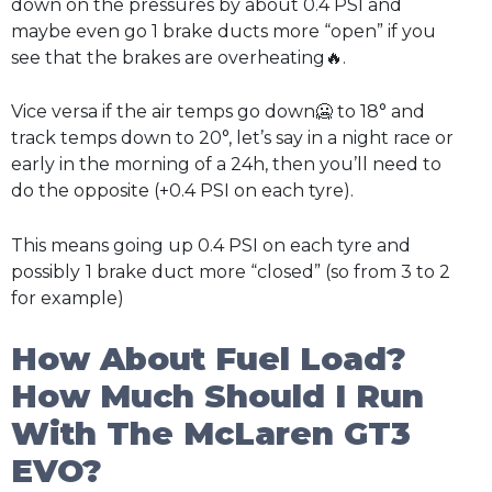
down on the pressures by about 0.4 PSI and
maybe even go 1 brake ducts more “open” if you
see that the brakes are overheating🔥.
Vice versa if the air temps go down🥶 to 18° and
track temps down to 20°, let’s say in a night race or
early in the morning of a 24h, then you’ll need to
do the opposite (+0.4 PSI on each tyre).
This means going up 0.4 PSI on each tyre and
possibly
1 brake duct more “closed” (so from 3 to 2
for example)
How About Fuel Load?
How Much Should I Run
With The McLaren GT3
EVO?