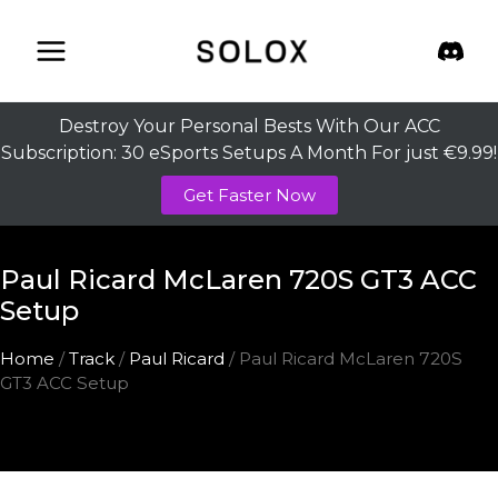
Skip
to
content
Destroy Your Personal Bests With Our ACC
Subscription: 30 eSports Setups A Month For just €9.99!
Get Faster Now
Paul Ricard McLaren 720S GT3 ACC
Setup
Home
/
Track
/
Paul Ricard
/ Paul Ricard McLaren 720S
GT3 ACC Setup