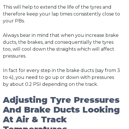
This will help to extend the life of the tyres and
therefore keep your lap times consistently close to
your PBs.
Always bear in mind that when you increase brake
ducts, the brakes, and consequentially the tyres
too, will cool down the straights which will affect
pressures.
In fact for every step in the brake ducts (say from 3
to 4), you need to go up or down with pressures
by about 0.2 PSI depending on the track.
Adjusting Tyre Pressures
And Brake Ducts Looking
At Air & Track