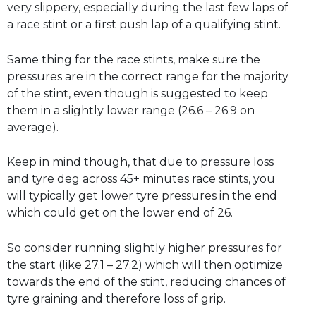
very slippery, especially during the last few laps of
a race stint or a first push lap of a qualifying stint.
Same thing for the race stints, make sure the
pressures are in the correct range for the majority
of the stint, even though is suggested to keep
them in a slightly lower range (26.6 – 26.9 on
average).
Keep in mind though, that due to pressure loss
and tyre deg across 45+ minutes race stints, you
will typically get lower tyre pressures in the end
which could get on the lower end of 26.
So consider running slightly higher pressures for
the start (like 27.1 – 27.2) which will then optimize
towards the end of the stint, reducing chances of
tyre graining and therefore loss of grip.