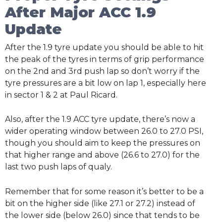
After Major ACC 1.9
Update
After the 1.9 tyre update you should be able to hit
the peak of the tyres in terms of grip performance
on the 2nd and 3rd push lap so don’t worry if the
tyre pressures are a bit low on lap 1, especially here
in sector 1 & 2 at Paul Ricard.
Also, after the 1.9 ACC tyre update, there’s now a
wider operating window between 26.0 to 27.0 PSI,
though you should aim to keep the pressures on
that higher range and above (26.6 to 27.0) for the
last two push laps of qualy.
Remember that for some reason it’s better to be a
bit on the higher side (like 27.1 or 27.2) instead of
the lower side (below 26.0) since that tends to be