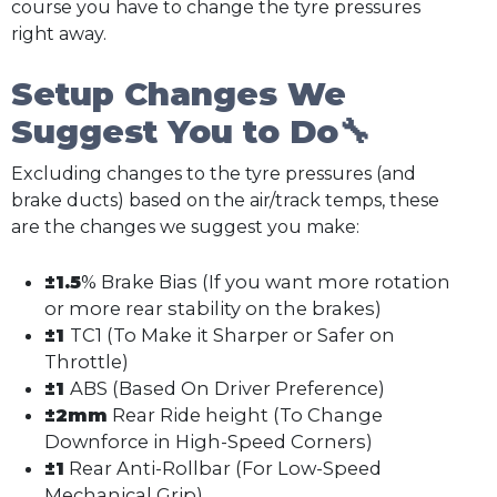
course you have to change the tyre pressures
right away.
Setup Changes We
Suggest You to Do🔧
Excluding changes to the tyre pressures (and
brake ducts) based on the air/track temps, these
are the changes we suggest you make:
±1.5
% Brake Bias (If you want more rotation
or more rear stability on the brakes)
±1
TC1 (To Make it Sharper or Safer on
Throttle)
±1
ABS (Based On Driver Preference)
±2mm
Rear Ride height (To Change
Downforce in High-Speed Corners)
±1
Rear Anti-Rollbar (For Low-Speed
Mechanical Grip)