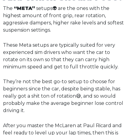
The
“META”
setups👽 are the ones with the
highest amount of front grip, rear rotation,
aggressive dampers, higher rake levels and softest
suspension settings.
These Meta setups are typically suited for very
experienced sim drivers who want the car to
rotate on its own so that they can carry high
minimum speed and get to full throttle quickly.
They’re not the best go-to setup to choose for
beginners since the car, despite being stable, has
really got a shit ton of rotation😅, and so would
probably make the average beginner lose control
driving it.
After you master the McLaren at Paul Ricard and
feel ready to level up your lap times, then this is