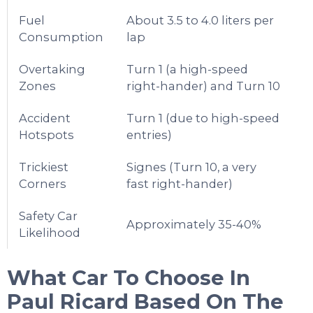
Fuel
About 3.5 to 4.0 liters per
Consumption
lap
Overtaking
Turn 1 (a high-speed
Zones
right-hander) and Turn 10
Accident
Turn 1 (due to high-speed
Hotspots
entries)
Trickiest
Signes (Turn 10, a very
Corners
fast right-hander)
Safety Car
Approximately 35-40%
Likelihood
What Car To Choose In
Paul Ricard
Based On The