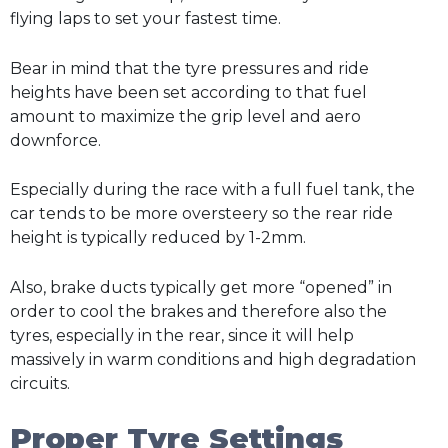
flying laps to set your fastest time.
Bear in mind that the tyre pressures and ride
heights have been set according to that fuel
amount to maximize the grip level and aero
downforce.
Especially during the race with a full fuel tank, the
car tends to be more oversteery so the rear ride
height is typically reduced by 1-2mm.
Also, brake ducts typically get more “opened” in
order to cool the brakes and therefore also the
tyres, especially in the rear, since it will help
massively in warm conditions and high degradation
circuits.
Proper Tyre Settings