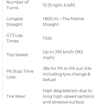
Number of
15 (9 right, 6 left)
Turns
Longest
1,800 m – The Mistral
Straight
Straight
GT3 Lap
1:52s
Times
Up to 295 km/h (183
Top Speed
mph)
28s for Pit in–Pit out; 63s
Pit Stop Time
including tyre change &
Loss
Refuel
High degradation due to
Tire Wear
long high-speed sections
and abrasive surface