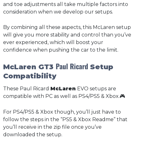
and toe adjustments all take multiple factors into
consideration when we develop our setups.
By combining all these aspects, this McLaren setup
will give you more stability and control than you’ve
ever experienced, which will boost your
confidence when pushing the car to the limit.
Paul Ricard
McLaren GT3
Setup
Compatibility
These Paul Ricard
McLaren
EVO setups are
compatible with PC as well as PS4/PS5 & Xbox.🎮
For PS4/PS5 & Xbox though, you’ll just have to
follow the steps in the “PS5 & Xbox Readme” that
you’ll receive in the zip file once you’ve
downloaded the setup.