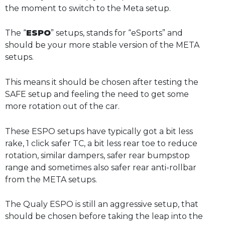
the moment to switch to the Meta setup.
The “
ESPO
” setups, stands for “eSports” and
should be your more stable version of the META
setups.
This means it should be chosen after testing the
SAFE setup and feeling the need to get some
more rotation out of the car.
These ESPO setups have typically got a bit less
rake, 1 click safer TC, a bit less rear toe to reduce
rotation, similar dampers, safer rear bumpstop
range and sometimes also safer rear anti-rollbar
from the META setups.
The Qualy ESPO is still an aggressive setup, that
should be chosen before taking the leap into the