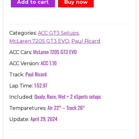
Add to cart
Buy now
€7.00.
€3.99.
,
Categories:
ACC GT3 Setups
,
McLaren 720S GT3 EVO
Paul Ricard
McLaren 720S GT3 EVO
ACC Cars:
ACC 1.10
ACC Version:
Paul Ricard
Track:
1:52.97
Lap Time:
Qualy, Race, Wet + 2 eSports setups
Included:
Air 22° – Track 26°
Temparetures:
April 29, 2024
Update: