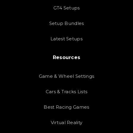
GT4 Setups
Setup Bundles
Latest Setups
Resources
Game & Wheel Settings
Cars & Tracks Lists
Best Racing Games
Virtual Reality