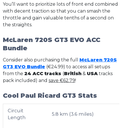
You’ll want to prioritize lots of front end combined
with decent traction so that you can smash the
throttle and gain valuable tenths of a second on
the straights.
McLaren 720S GT3 EVO ACC
Bundle
Consider also purchasing the full
McLaren 720S
GT3 EVO Bundle
(€24.99) to access all setups
from the
24 ACC tracks
(
British
&
USA
tracks
pack included) and
save €62.79
!
Cool Paul Ricard GT3 Stats
Circuit
5.8 km (3.6 miles)
Length