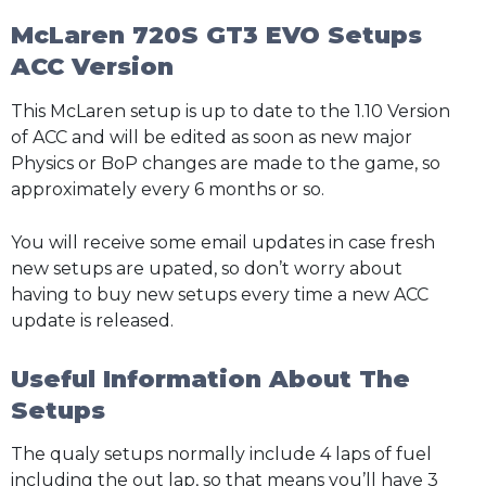
McLaren 720S GT3 EVO Setups
ACC Version
This McLaren setup is up to date to the 1.10 Version
of ACC and will be edited as soon as new major
Physics or BoP changes are made to the game, so
approximately every 6 months or so.
You will receive some email updates in case fresh
new setups are upated, so don’t worry about
having to buy new setups every time a new ACC
update is released.
Useful Information About The
Setups
The qualy setups normally include 4 laps of fuel
including the out lap, so that means you’ll have 3