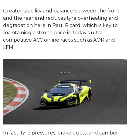
Greater stability and balance between the front
and the rear end reduces tyre overheating and
degradation here in Paul Ricard, which is key to
maintaining a strong pace in today’s ultra-
competitive ACC online races such as AOR and
LFM.
In fact, tyre pressures, brake ducts, and camber