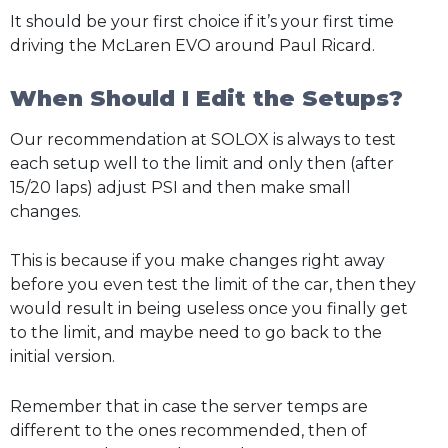
It should be your first choice if it’s your first time
driving the McLaren EVO around Paul Ricard.
When Should I Edit the Setups?
Our recommendation at SOLOX is always to test
each setup well to the limit and only then (after
15/20 laps) adjust PSI and then make small
changes.
This is because if you make changes right away
before you even test the limit of the car, then they
would result in being useless once you finally get
to the limit, and maybe need to go back to the
initial version.
Remember that in case the server temps are
different to the ones recommended, then of