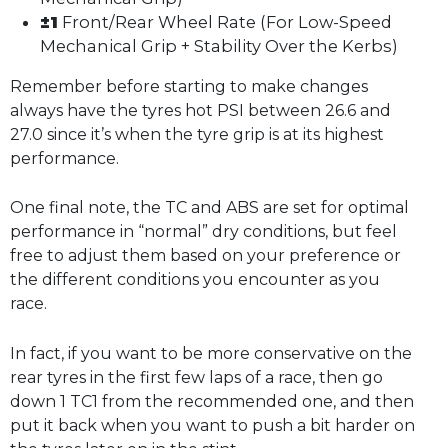
±1
Front/Rear Wheel Rate (For Low-Speed
Mechanical Grip + Stability Over the Kerbs)
Remember before starting to make changes
always have the tyres hot PSI between 26.6 and
27.0 since it’s when the tyre grip is at its highest
performance.
One final note, the TC and ABS are set for optimal
performance in “normal” dry conditions, but feel
free to adjust them based on your preference or
the different conditions you encounter as you
race.
In fact, if you want to be more conservative on the
rear tyres in the first few laps of a race, then go
down 1 TC1 from the recommended one, and then
put it back when you want to push a bit harder on