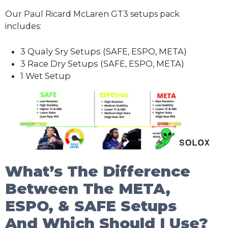
Our Paul Ricard McLaren GT3 setups pack
includes:
3 Qualy Sry Setups (SAFE, ESPO, META)
3 Race Dry Setups (SAFE, ESPO, META)
1 Wet Setup
What’s The Difference
Between The META,
ESPO, & SAFE Setups
And Which Should I Use?