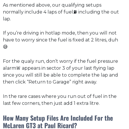
As mentioned above, our qualifying setups
normally include 4 laps of fuel⛽ including the out
lap.
If you’re driving in hotlap mode, then you will not
have to worry since the fuel is fixed at 2 litres, duh
😅
For the qualy run, don’t worry if the fuel pressure
alarm🚨 appears in sector 3 of your last flying lap
since you will still be able to complete the lap and
then click “Return to Garage” right away.
In the rare cases where you run out of fuel in the
last few corners, then just add 1 extra litre.
How Many Setup Files Are Included For the
McLaren GT3 at Paul Ricard?