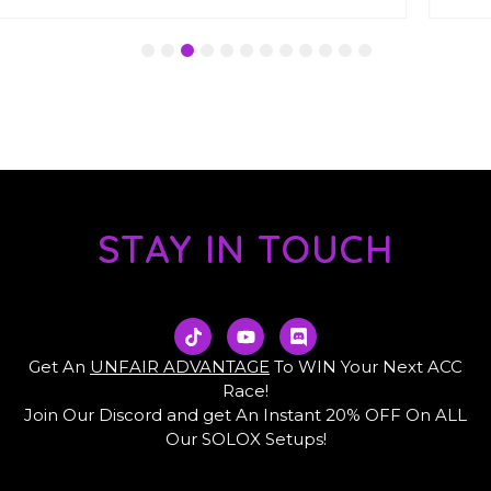
1
2
3
4
5
6
7
8
9
10
11
12
STAY IN TOUCH
T
Y
D
i
o
i
k
u
s
Get An
UNFAIR ADVANTAGE
To WIN Your Next ACC
t
t
c
Race!
o
u
o
Join Our Discord and get An Instant 20% OFF On ALL
k
b
r
e
d
Our SOLOX Setups!