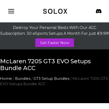
Skip
to
content
Destroy Your Personal Bests With Our ACC
Subscription: 30 eSports Setups A Month For just €9.99!
Get Faster Now
McLaren 720S GT3 EVO Setups
Bundle ACC
Home
/
Bundles
/
GT3 Setup Bundles
/ McLaren 720S GT3
EVO Setups Bundle ACC