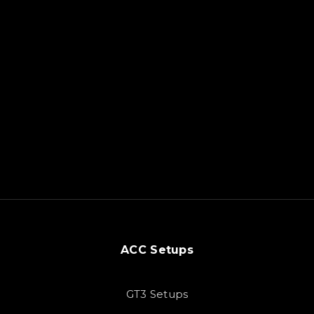
ACC Setups
GT3 Setups