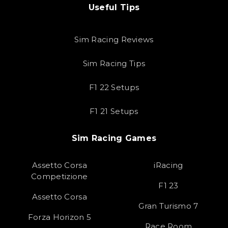
Useful Tips
Sim Racing Reviews
Sim Racing Tips
F1 22 Setups
F1 21 Setups
Sim Racing Games
Assetto Corsa
iRacing
Competizione
F1 23
Assetto Corsa
Gran Turismo 7
Forza Horizon 5
Race Room