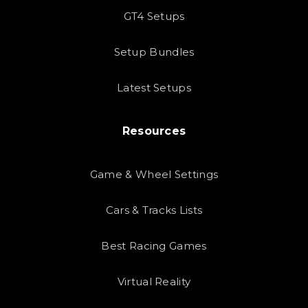
GT4 Setups
Setup Bundles
Latest Setups
Resources
Game & Wheel Settings
Cars & Tracks Lists
Best Racing Games
Virtual Reality