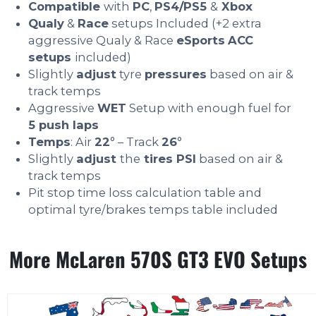
Compatible
with
PC
,
PS4/PS5
&
Xbox
Qualy
&
Race
setups Included (+2 extra
aggressive Qualy & Race
eSports
ACC
setups
included)
Slightly
adjust
tyre
pressures
based on air &
track temps
Aggressive
WET
Setup with enough fuel for
5 push laps
Temps
: Air
22
° – Track
26
°
Slightly
adjust
the
tires PSI
based on air &
track temps
Pit stop time loss calculation table and
optimal tyre/brakes temps table included
More McLaren 570S GT3 EVO Setups