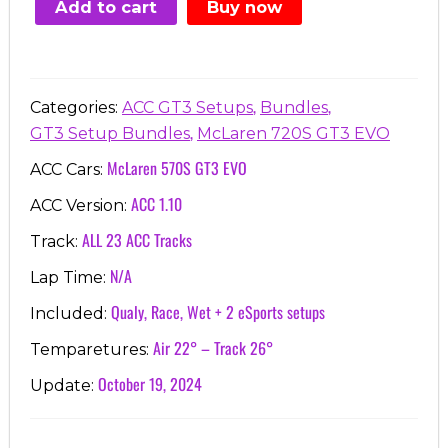
Add to cart
Buy now
€87.78.
€24.99.
,
,
Categories:
ACC GT3 Setups
Bundles
,
GT3 Setup Bundles
McLaren 720S GT3 EVO
McLaren 570S GT3 EVO
ACC Cars:
ACC 1.10
ACC Version:
ALL 23 ACC Tracks
Track:
N/A
Lap Time:
Qualy, Race, Wet + 2 eSports setups
Included:
Air 22° – Track 26°
Temparetures:
October 19, 2024
Update: