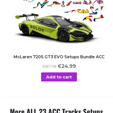
McLaren 720S GT3 EVO Setups Bundle ACC
Original
Current
€
24.99
€
87.78
price
price
was:
is:
Add to cart
€87.78.
€24.99.
More ALL 23 ACC Tracks Setups