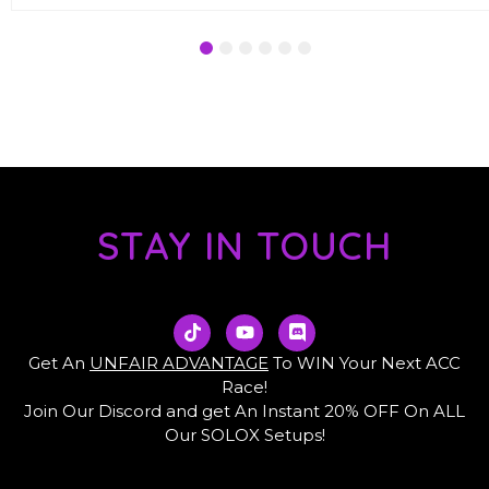
1
2
3
4
5
6
STAY IN TOUCH
T
Y
D
i
o
i
k
u
s
Get An
UNFAIR ADVANTAGE
To WIN Your Next ACC
t
t
c
Race!
o
u
o
Join Our Discord and get An Instant 20% OFF On ALL
k
b
r
e
d
Our SOLOX Setups!