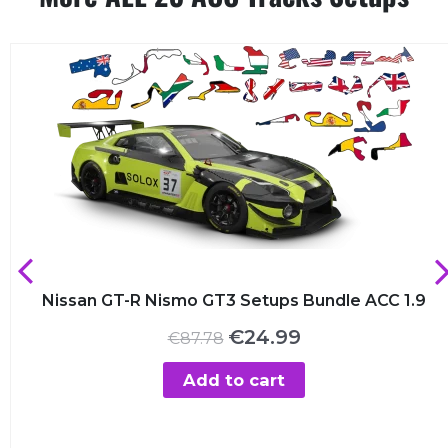
Nissan GT-R Nismo GT3 Setups Bundle ACC 1.9
Original
Current
€
24.99
€
87.78
price
price
was:
is:
Add to cart
€87.78.
€24.99.