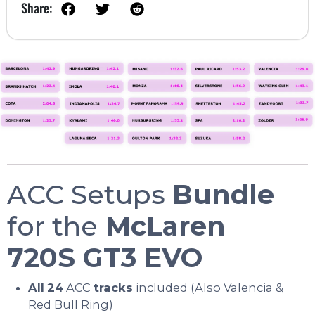
Share:
ACC Setups
Bundle
for the
McLaren
720S GT3 EVO
All
24
ACC
tracks
included (Also Valencia &
Red Bull Ring)