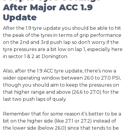
After Major ACC 1.9
Update
After the 1.9 tyre update you should be able to hit
the peak of the tyres in terms of grip performance
on the 2nd and 3rd push lap so don’t worry if the
tyre pressures are a bit low on lap 1, especially here
in sector 1 & 2 at Donington.
Also, after the 1.9 ACC tyre update, there’s now a
wider operating window between 26.0 to 27.0 PSI,
though you should aim to keep the pressures on
that higher range and above (26.6 to 27.0) for the
last two push laps of qualy.
Remember that for some reason it’s better to be a
bit on the higher side (like 27.1 or 27.2) instead of
the lower side (below 26.0) since that tends to be