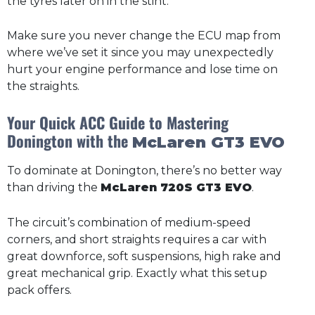
the tyres later on in the stint.
Make sure you never change the ECU map from
where we’ve set it since you may unexpectedly
hurt your engine performance and lose time on
the straights.
Your Quick ACC Guide to Mastering
Donington with the
McLaren GT3 EVO
To dominate at Donington, there’s no better way
than driving the
McLaren 720S GT3 EVO
.
The circuit’s combination of medium-speed
corners, and short straights requires a car with
great downforce, soft suspensions, high rake and
great mechanical grip. Exactly what this setup
pack offers.