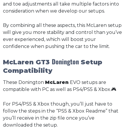
and toe adjustments all take multiple factors into
consideration when we develop our setups.
By combining all these aspects, this McLaren setup
will give you more stability and control than you’ve
ever experienced, which will boost your
confidence when pushing the car to the limit.
Donington
McLaren GT3
Setup
Compatibility
These Donington
McLaren
EVO setups are
compatible with PC as well as PS4/PS5 & Xbox.🎮
For PS4/PS5 & Xbox though, you’ll just have to
follow the steps in the “PS5 & Xbox Readme” that
you’ll receive in the zip file once you’ve
downloaded the setup.