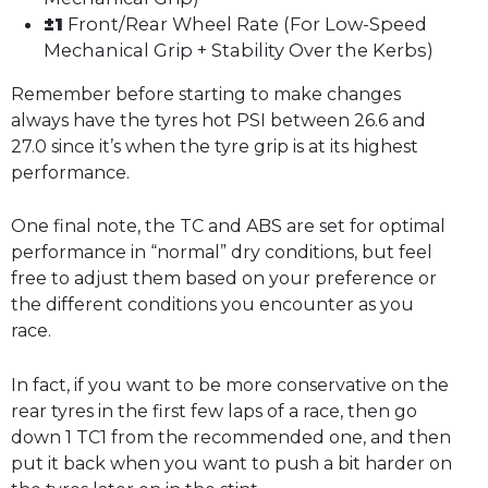
±1
Front/Rear Wheel Rate (For Low-Speed
Mechanical Grip + Stability Over the Kerbs)
Remember before starting to make changes
always have the tyres hot PSI between 26.6 and
27.0 since it’s when the tyre grip is at its highest
performance.
One final note, the TC and ABS are set for optimal
performance in “normal” dry conditions, but feel
free to adjust them based on your preference or
the different conditions you encounter as you
race.
In fact, if you want to be more conservative on the
rear tyres in the first few laps of a race, then go
down 1 TC1 from the recommended one, and then
put it back when you want to push a bit harder on