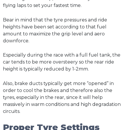
flying laps to set your fastest time.
Bear in mind that the tyre pressures and ride
heights have been set according to that fuel
amount to maximize the grip level and aero
downforce.
Especially during the race with a full fuel tank, the
car tends to be more oversteery so the rear ride
height is typically reduced by 1-2mm.
Also, brake ducts typically get more “opened” in
order to cool the brakes and therefore also the
tyres, especially in the rear, since it will help
massively in warm conditions and high degradation
circuits.
Proper Tyre Settings