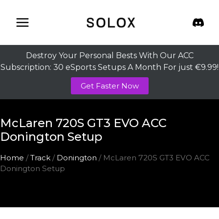
Skip
to
content
Destroy Your Personal Bests With Our ACC
Subscription: 30 eSports Setups A Month For just €9.99!
Get Faster Now
McLaren 720S GT3 EVO ACC
Donington Setup
Home
/
Track
/
Donington
/ McLaren 720S GT3 EVO ACC
Donington Setup