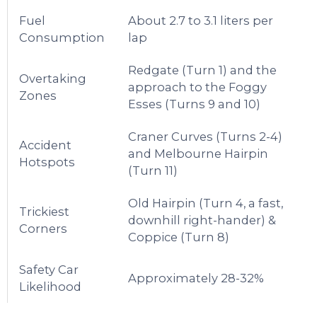
Fuel
About 2.7 to 3.1 liters per
Consumption
lap
Redgate (Turn 1) and the
Overtaking
approach to the Foggy
Zones
Esses (Turns 9 and 10)
Craner Curves (Turns 2-4)
Accident
and Melbourne Hairpin
Hotspots
(Turn 11)
Old Hairpin (Turn 4, a fast,
Trickiest
downhill right-hander) &
Corners
Coppice (Turn 8)
Safety Car
Approximately 28-32%
Likelihood