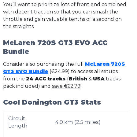
You’ll want to prioritize lots of front end combined
with decent traction so that you can smash the
throttle and gain valuable tenths of a second on
the straights.
McLaren 720S GT3 EVO ACC
Bundle
Consider also purchasing the full
McLaren 720S
GT3 EVO Bundle
(€24.99) to access all setups
from the
24 ACC tracks
(
British
&
USA
tracks
pack included) and
save €62.79
!
Cool Donington GT3 Stats
Circuit
4.0 km (2.5 miles)
Length