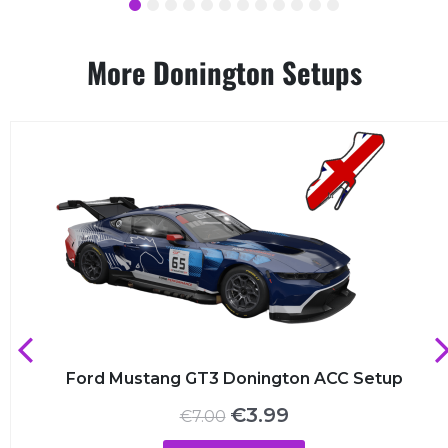
1
2
3
4
5
6
7
8
9
10
11
12
More Donington Setups
Ford Mustang GT3 Donington ACC Setup
Original
Current
€
3.99
€
7.00
price
price