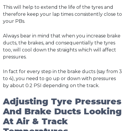
This will help to extend the life of the tyres and
therefore keep your lap times consistently close to
your PBs.
Always bear in mind that when you increase brake
ducts, the brakes, and consequentially the tyres
too, will cool down the straights which will affect
pressures.
In fact for every step in the brake ducts (say from 3
to 4), you need to go up or down with pressures
by about 0.2 PSI depending on the track.
Adjusting Tyre Pressures
And Brake Ducts Looking
At Air & Track