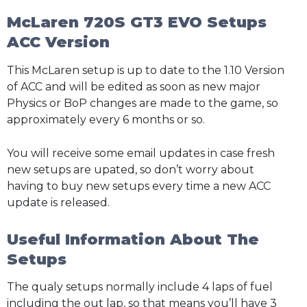
McLaren 720S GT3 EVO Setups
ACC Version
This McLaren setup is up to date to the 1.10 Version
of ACC and will be edited as soon as new major
Physics or BoP changes are made to the game, so
approximately every 6 months or so.
You will receive some email updates in case fresh
new setups are upated, so don’t worry about
having to buy new setups every time a new ACC
update is released.
Useful Information About The
Setups
The qualy setups normally include 4 laps of fuel
including the out lap, so that means you’ll have 3