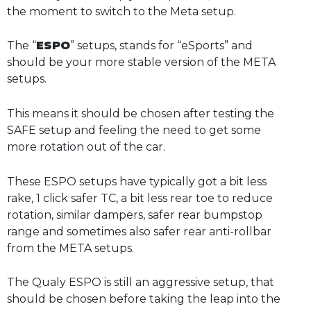
the moment to switch to the Meta setup.
The “
ESPO
” setups, stands for “eSports” and
should be your more stable version of the META
setups.
This means it should be chosen after testing the
SAFE setup and feeling the need to get some
more rotation out of the car.
These ESPO setups have typically got a bit less
rake, 1 click safer TC, a bit less rear toe to reduce
rotation, similar dampers, safer rear bumpstop
range and sometimes also safer rear anti-rollbar
from the META setups.
The Qualy ESPO is still an aggressive setup, that
should be chosen before taking the leap into the