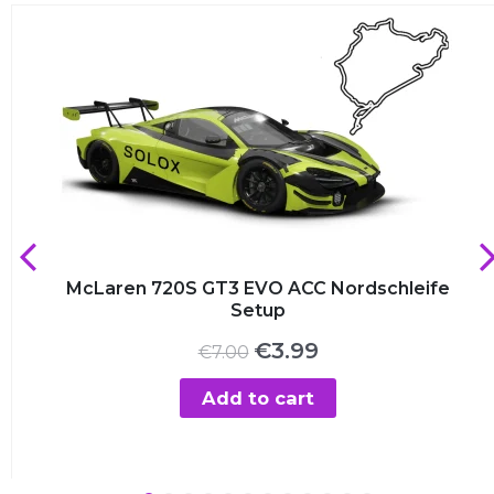
McLaren 720S GT3 EVO ACC Nordschleife
Setup
Original
Current
€
3.99
€
7.00
price
price
was:
is:
Add to cart
€7.00.
€3.99.