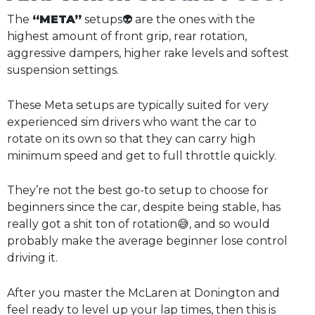
The
“META”
setups👽 are the ones with the
highest amount of front grip, rear rotation,
aggressive dampers, higher rake levels and softest
suspension settings.
These Meta setups are typically suited for very
experienced sim drivers who want the car to
rotate on its own so that they can carry high
minimum speed and get to full throttle quickly.
They’re not the best go-to setup to choose for
beginners since the car, despite being stable, has
really got a shit ton of rotation😅, and so would
probably make the average beginner lose control
driving it.
After you master the McLaren at Donington and
feel ready to level up your lap times, then this is