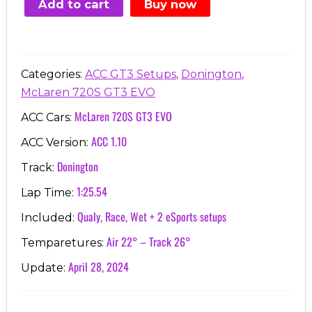
Add to cart
Buy now
€7.00.
€3.99.
,
,
Categories:
ACC GT3 Setups
Donington
McLaren 720S GT3 EVO
McLaren 720S GT3 EVO
ACC Cars:
ACC 1.10
ACC Version:
Donington
Track:
1:25.54
Lap Time:
Qualy, Race, Wet + 2 eSports setups
Included:
Air 22° – Track 26°
Temparetures:
April 28, 2024
Update: