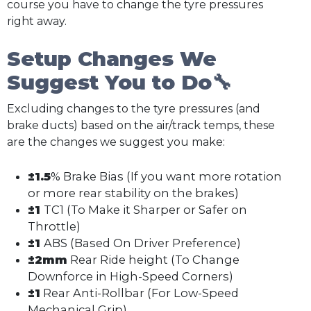
course you have to change the tyre pressures
right away.
Setup Changes We
Suggest You to Do🔧
Excluding changes to the tyre pressures (and
brake ducts) based on the air/track temps, these
are the changes we suggest you make:
±1.5
% Brake Bias (If you want more rotation
or more rear stability on the brakes)
±1
TC1 (To Make it Sharper or Safer on
Throttle)
±1
ABS (Based On Driver Preference)
±2mm
Rear Ride height (To Change
Downforce in High-Speed Corners)
±1
Rear Anti-Rollbar (For Low-Speed
Mechanical Grip)