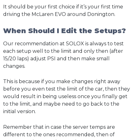
It should be your first choice if it’s your first time
driving the McLaren EVO around Donington.
When Should I Edit the Setups?
Our recommendation at SOLOX is always to test
each setup well to the limit and only then (after
15/20 laps) adjust PSI and then make small
changes.
This is because if you make changes right away
before you even test the limit of the car, then they
would result in being useless once you finally get
to the limit, and maybe need to go back to the
initial version.
Remember that in case the server temps are
different to the ones recommended, then of