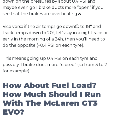
down on the pressures by about 0.4 PSI and
maybe even go 1 brake ducts more “open” if you
see that the brakes are overheating🔥.
Vice versa if the air temps go down🥶 to 18° and
track temps down to 20°, let’s say in a night race or
early in the morning of a 24h, then you’ll need to
do the opposite (+0.4 PSI on each tyre).
This means going up 0.4 PSI on each tyre and
possibly
1 brake duct more “closed” (so from 3 to 2
for example)
How About Fuel Load?
How Much Should I Run
With The McLaren GT3
EVO?