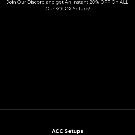
Join Our Discord and get An Instant 20% OFF On ALL
k
b
r
e
d
Our SOLOX Setups!
ACC Setups