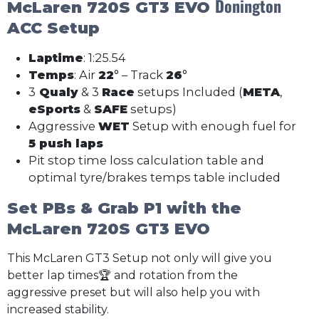
Donington
McLaren 720S GT3 EVO
ACC Setup
Laptime
: 1:25.54
Temps
: Air
22
° – Track
26
°
3
Qualy
& 3
Race
setups Included (
META
,
eSports
&
SAFE
setups)
Aggressive
WET
Setup with enough fuel for
5 push laps
Pit stop time loss calculation table and
optimal tyre/brakes temps table included
Set PBs & Grab P1 with the
McLaren 720S GT3 EVO
This McLaren GT3 Setup not only will give you
better lap times🏆 and rotation from the
aggressive preset but will also help you with
increased stability.