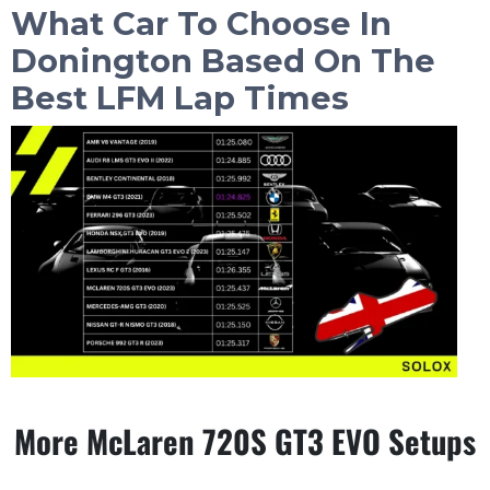
What Car To Choose In
Donington
Based On The
Best LFM Lap Times
More McLaren 720S GT3 EVO Setups