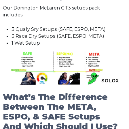
Our Donington McLaren GT3 setups pack
includes:
3 Qualy Sry Setups (SAFE, ESPO, META)
3 Race Dry Setups (SAFE, ESPO, META)
1 Wet Setup
What’s The Difference
Between The META,
ESPO, & SAFE Setups
And Which Should I Use?