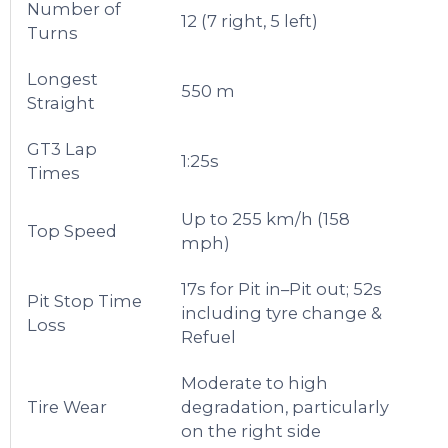
Number of
12 (7 right, 5 left)
Turns
Longest
550 m
Straight
GT3 Lap
1:25s
Times
Up to 255 km/h (158
Top Speed
mph)
17s for Pit in–Pit out; 52s
Pit Stop Time
including tyre change &
Loss
Refuel
Moderate to high
Tire Wear
degradation, particularly
on the right side