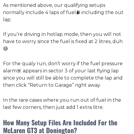
As mentioned above, our qualifying setups
normally include 4 laps of fuel⛽ including the out
lap.
If you’re driving in hotlap mode, then you will not
have to worry since the fuel is fixed at 2 litres, duh
😅
For the qualy run, don’t worry if the fuel pressure
alarm🚨 appears in sector 3 of your last flying lap
since you will still be able to complete the lap and
then click “Return to Garage” right away.
In the rare cases where you run out of fuel in the
last few corners, then just add 1 extra litre.
How Many Setup Files Are Included For the
McLaren GT3 at Donington?