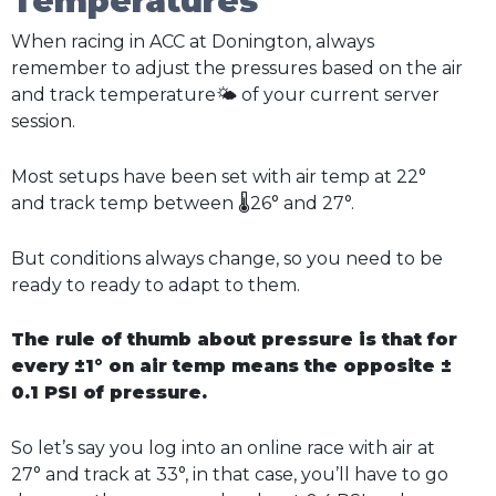
Temperatures
When racing in ACC at Donington, always
remember to adjust the pressures based on the air
and track temperature🌤️ of your current server
session.
Most setups have been set with air temp at 22°
and track temp between 🌡️26° and 27°.
But conditions always change, so you need to be
ready to ready to adapt to them.
The rule of thumb about pressure is that for
every ±1° on air temp means the opposite ±
0.1 PSI of pressure.
So let’s say you log into an online race with air at
27° and track at 33°, in that case, you’ll have to go