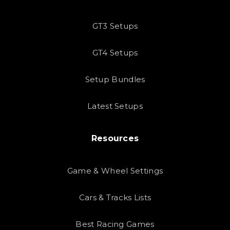
GT3 Setups
GT4 Setups
Setup Bundles
Latest Setups
Resources
Game & Wheel Settings
Cars & Tracks Lists
Best Racing Games