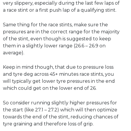
very slippery, especially during the last few laps of
a race stint or a first push lap of a qualifying stint.
Same thing for the race stints, make sure the
pressures are in the correct range for the majority
of the stint, even though is suggested to keep
them in a slightly lower range (26.6 – 26.9 on
average).
Keep in mind though, that due to pressure loss
and tyre deg across 45+ minutes race stints, you
will typically get lower tyre pressures in the end
which could get on the lower end of 26.
So consider running slightly higher pressures for
the start (like 27.1 – 27.2) which will then optimize
towards the end of the stint, reducing chances of
tyre graining and therefore loss of grip.