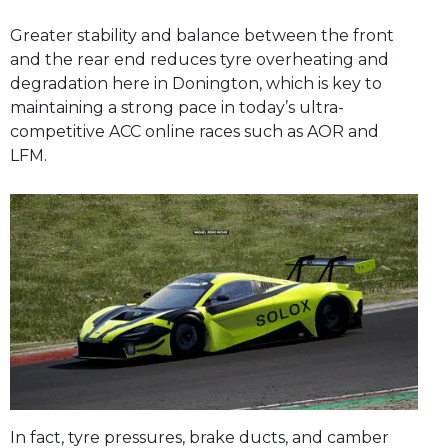
Greater stability and balance between the front
and the rear end reduces tyre overheating and
degradation here in Donington, which is key to
maintaining a strong pace in today’s ultra-
competitive ACC online races such as AOR and
LFM.
In fact, tyre pressures, brake ducts, and camber