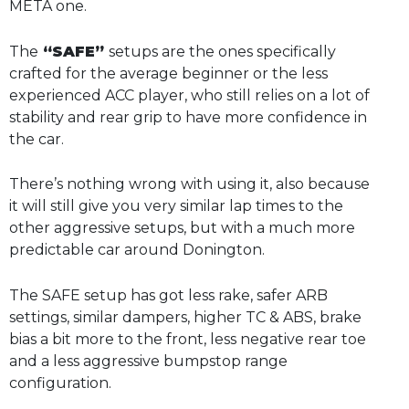
META one.
The
“SAFE”
setups are the ones specifically
crafted for the average beginner or the less
experienced ACC player, who still relies on a lot of
stability and rear grip to have more confidence in
the car.
There’s nothing wrong with using it, also because
it will still give you very similar lap times to the
other aggressive setups, but with a much more
predictable car around Donington.
The SAFE setup has got less rake, safer ARB
settings, similar dampers, higher TC & ABS, brake
bias a bit more to the front, less negative rear toe
and a less aggressive bumpstop range
configuration.