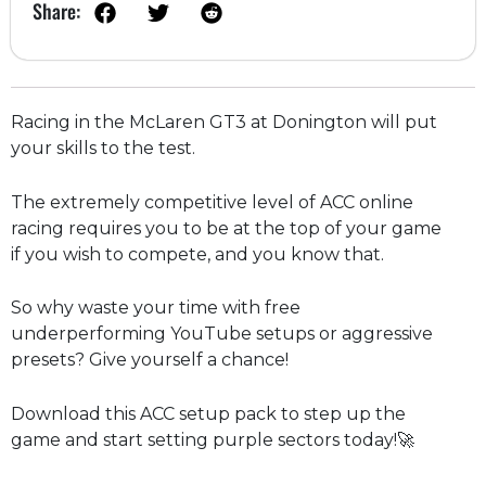
Share:
Racing in the McLaren GT3 at Donington will put
your skills to the test.
The extremely competitive level of ACC online
racing requires you to be at the top of your game
if you wish to compete, and you know that.
So why waste your time with free
underperforming YouTube setups or aggressive
presets? Give yourself a chance!
Download this ACC setup pack to step up the
game and start setting purple sectors today!🚀