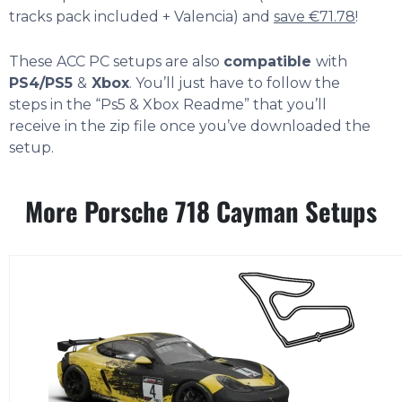
tracks pack included + Valencia) and
save €71.78
!
These ACC PC setups are also
compatible
with
PS4/PS5
&
Xbox
. You’ll just have to follow the
steps in the “Ps5 & Xbox Readme” that you’ll
receive in the zip file once you’ve downloaded the
setup.
More Porsche 718 Cayman Setups