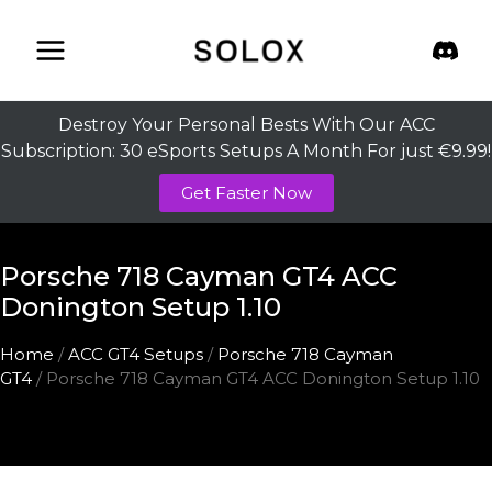
Skip
to
content
Destroy Your Personal Bests With Our ACC
Subscription: 30 eSports Setups A Month For just €9.99!
Get Faster Now
Porsche 718 Cayman GT4 ACC
Donington Setup 1.10
Home
/
ACC GT4 Setups
/
Porsche 718 Cayman
GT4
/ Porsche 718 Cayman GT4 ACC Donington Setup 1.10