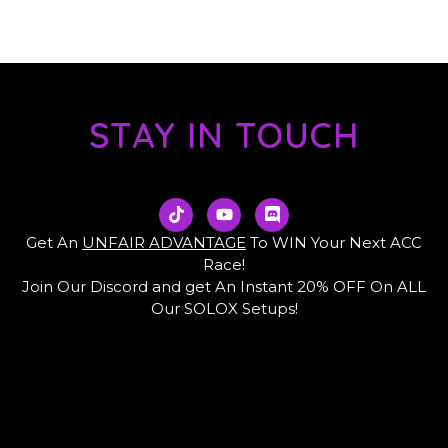
STAY IN TOUCH
T
Y
D
i
o
i
k
u
s
Get An
UNFAIR ADVANTAGE
To WIN Your Next ACC
t
t
c
Race!
o
u
o
Join Our Discord and get An Instant 20% OFF On ALL
k
b
r
e
d
Our SOLOX Setups!