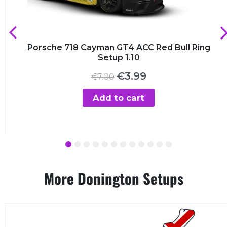
Porsche 718 Cayman GT4 ACC Red Bull Ring
Setup 1.10
Original
Current
€
3.99
€
7.00
price
price
was:
is:
Add to cart
€7.00.
€3.99.
1
2
3
4
5
6
7
8
9
10
11
12
More Donington Setups