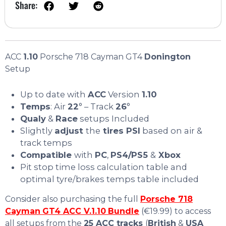
Share:
ACC
1.10
Porsche 718 Cayman GT4
Donington
Setup
Up to date with
ACC
Version
1.10
Temps
: Air
22
° – Track
26
°
Qualy
&
Race
setups Included
Slightly
adjust
the
tires PSI
based on air &
track temps
Compatible
with
PC
,
PS4/PS5
&
Xbox
Pit stop time loss calculation table and
optimal tyre/brakes temps table included
Consider also purchasing the full
Porsche 718
Cayman
GT4 ACC V.1.10
Bundle
(€19.99) to access
all setups from the
25 ACC tracks
(
British
&
USA