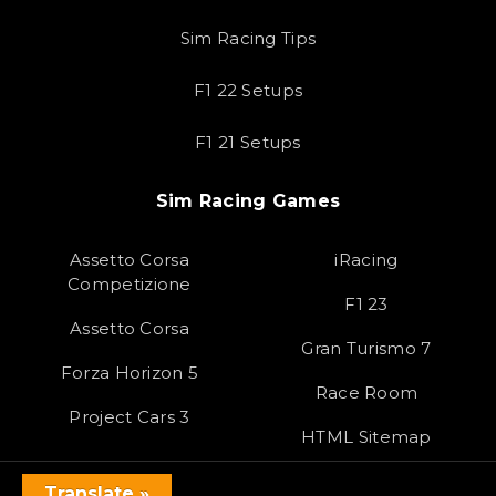
Sim Racing Tips
F1 22 Setups
F1 21 Setups
Sim Racing Games
Assetto Corsa
iRacing
Competizione
F1 23
Assetto Corsa
Gran Turismo 7
Forza Horizon 5
Race Room
Project Cars 3
HTML Sitemap
Translate »