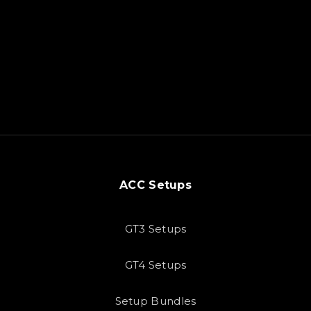
ACC Setups
GT3 Setups
GT4 Setups
Setup Bundles