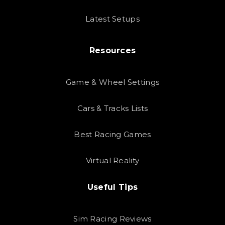
Latest Setups
Resources
Game & Wheel Settings
Cars & Tracks Lists
Best Racing Games
Virtual Reality
Useful Tips
Sim Racing Reviews