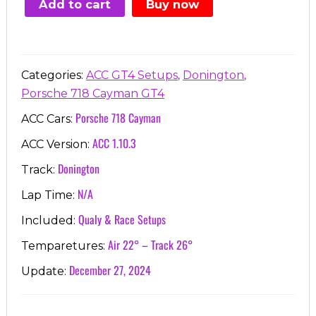
Add to cart
Buy now
€7.00.
€3.99.
,
,
Categories:
ACC GT4 Setups
Donington
Porsche 718 Cayman GT4
Porsche 718 Cayman
ACC Cars:
ACC 1.10.3
ACC Version:
Donington
Track:
N/A
Lap Time:
Qualy & Race Setups
Included:
Air 22° – Track 26°
Temparetures:
December 27, 2024
Update: