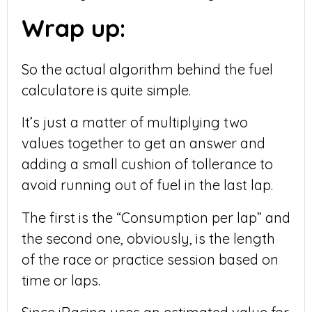
Wrap up:
So the actual algorithm behind the fuel
calculatore is quite simple.
It’s just a matter of multiplying two
values together to get an answer and
adding a small cushion of tollerance to
avoid running out of fuel in the last lap.
The first is the “Consumption per lap” and
the second one, obviously, is the length
of the race or practice session based on
time or laps.