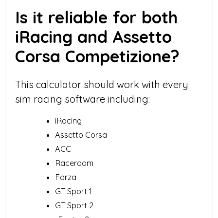
Is it reliable for both
iRacing and Assetto
Corsa Competizione?
This calculator should work with every
sim racing software including:
iRacing
Assetto Corsa
ACC
Raceroom
Forza
GT Sport 1
GT Sport 2