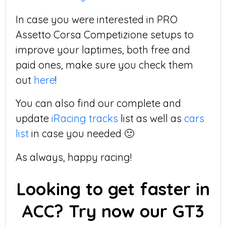
In case you were interested in PRO
Assetto Corsa Competizione setups to
improve your laptimes, both free and
paid ones, make sure you check them
out
here
!
You can also find our complete and
update
iRacing tracks
list as well as
cars
list
in case you needed 🙂
As always, happy racing!
Looking to get faster in
ACC? Try now our GT3