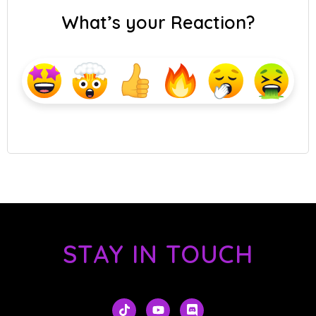
What’s your Reaction?
STAY IN TOUCH
T
Y
D
i
o
i