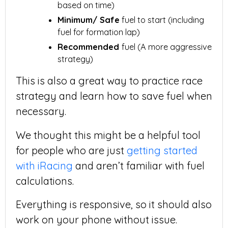
based on time)
Minimum/ Safe
fuel to start (including
fuel for formation lap)
Recommended
fuel (A more aggressive
strategy)
This is also a great way to practice race
strategy and learn how to save fuel when
necessary.
We thought this might be a helpful tool
for people who are just
getting started
with iRacing
and aren’t familiar with fuel
calculations.
Everything is responsive, so it should also
work on your phone without issue.