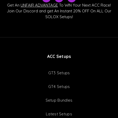
k
u
s
Get An
UNFAIR ADVANTAGE
To WIN Your Next ACC Race!
t
t
c
Join Our Discord and get An Instant 20% OFF On ALL Our
o
u
o
SOLOX Setups!
k
b
r
e
d