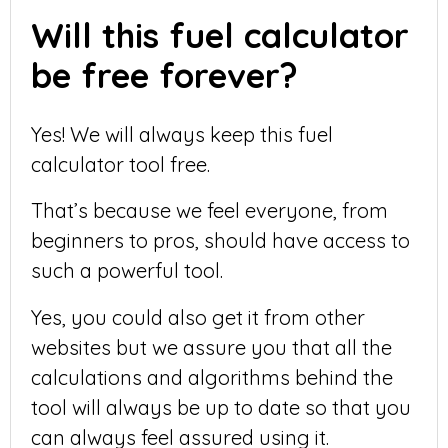
Will this fuel calculator
be free forever?
Yes! We will always keep this fuel
calculator tool free.
That’s because we feel everyone, from
beginners to pros, should have access to
such a powerful tool.
Yes, you could also get it from other
websites but we assure you that all the
calculations and algorithms behind the
tool will always be up to date so that you
can always feel assured using it.