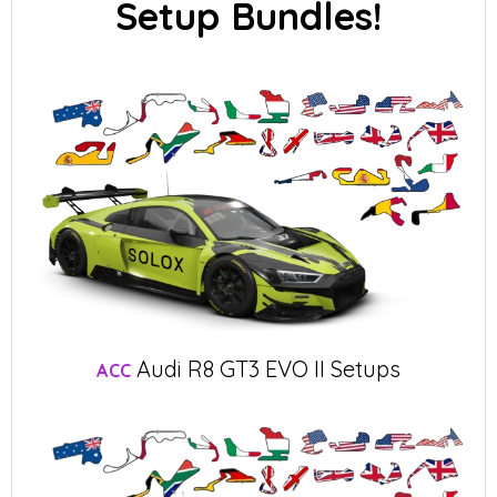
Setup Bundles!
Audi R8 GT3 EVO II Setups
ACC