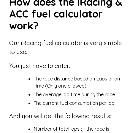
How does the iRacing &
ACC fuel calculator
work?
Our iRacing fuel calculator is very simple
to use.
You just have to enter:
The race distance based on Laps or on
Time (Only one allowed)
The average lap time during the race
The current fuel consumption per lap
And you will get the following results:
Number of total laps (if the race is