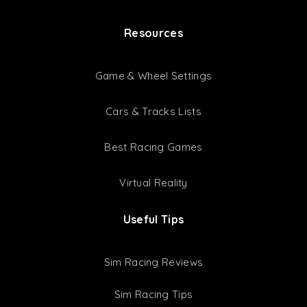
ACC Setups
GT3 Setups
GT4 Setups
Setup Bundles
Latest Setups
Resources
Game & Wheel Settings
Cars & Tracks Lists