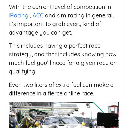
With the current level of competition in
iRacing
,
ACC
and sim racing in general,
it’s important to grab every kind of
advantage you can get.
This includes having a perfect race
strategy, and that includes knowing how
much fuel you’ll need for a given race or
qualifying.
Even two liters of extra fuel can make a
difference in a fierce online race.