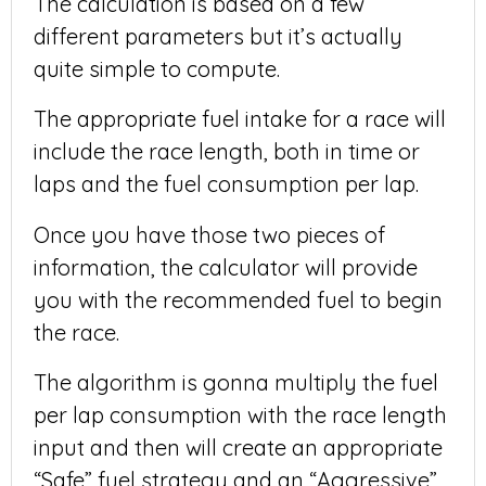
The calculation is based on a few
different parameters but it’s actually
quite simple to compute.
The appropriate fuel intake for a race will
include the race length, both in time or
laps and the fuel consumption per lap.
Once you have those two pieces of
information, the calculator will provide
you with the recommended fuel to begin
the race.
The algorithm is gonna multiply the fuel
per lap consumption with the race length
input and then will create an appropriate
“Safe” fuel strategy and an “Aggressive”