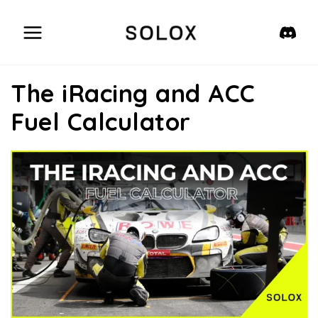
Skip
to
content
The iRacing and ACC
Fuel Calculator