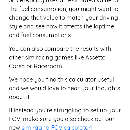
Since iRacing uses an estimated value for
the fuel consumption, you might want to
change that value to match your driving
style and see how it affects the laptime
and fuel consumptions.
You can also compare the results with
other sim racing games like Assetto
Corsa or Raceroom.
We hope you find this calculator useful
and we would love to hear your thoughts
about it!
If instead you’re struggling to set up your
FOV, make sure you also check out our
new
sim racing FOV calculator!