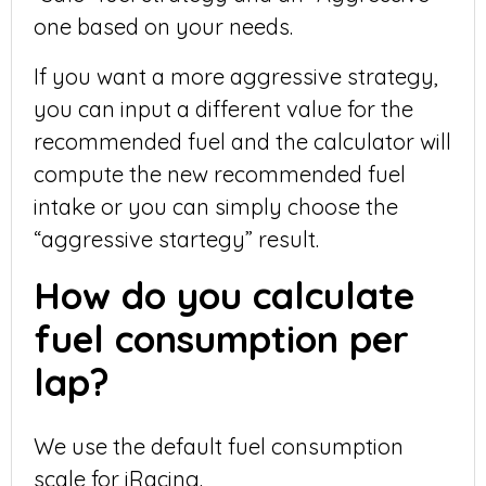
one based on your needs.
If you want a more aggressive strategy,
you can input a different value for the
recommended fuel and the calculator will
compute the new recommended fuel
intake or you can simply choose the
“aggressive startegy” result.
How do you calculate
fuel consumption per
lap?
We use the default fuel consumption
scale for iRacing.