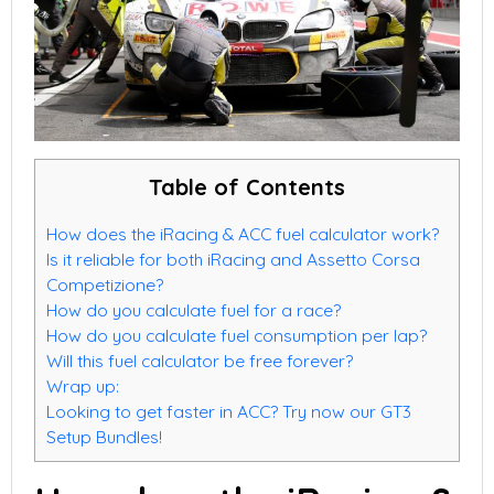
Table of Contents
How does the iRacing & ACC fuel calculator work?
Is it reliable for both iRacing and Assetto Corsa
Competizione?
How do you calculate fuel for a race?
How do you calculate fuel consumption per lap?
Will this fuel calculator be free forever?
Wrap up:
Looking to get faster in ACC? Try now our GT3
Setup Bundles!