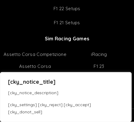
Best Racing Games
Virtual Reality
Useful Tips
Sim Racing Reviews
Sim Racing Tips
[cky_notice_title]
F1 22 Setups
[cky_notice_description]
F1 21 Setups
[cky_settings] [cky_reject] [cky_accept]
[cky_donot_sell]
Sim Racing Games
Translate »
Assetto Corsa Competizione
iRacing