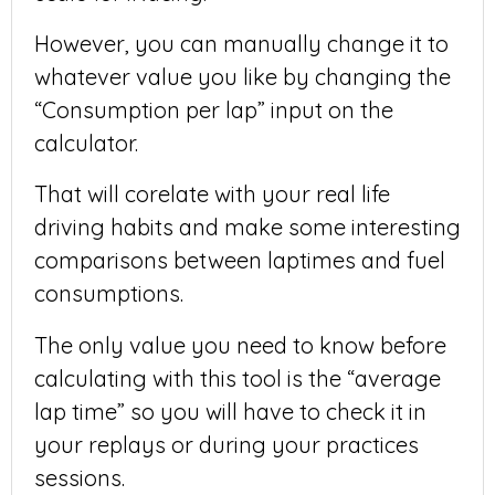
However, you can manually change it to
whatever value you like by changing the
“Consumption per lap” input on the
calculator.
That will corelate with your real life
driving habits and make some interesting
comparisons between laptimes and fuel
consumptions.
The only value you need to know before
calculating with this tool is the “average
lap time” so you will have to check it in
your replays or during your practices
sessions.