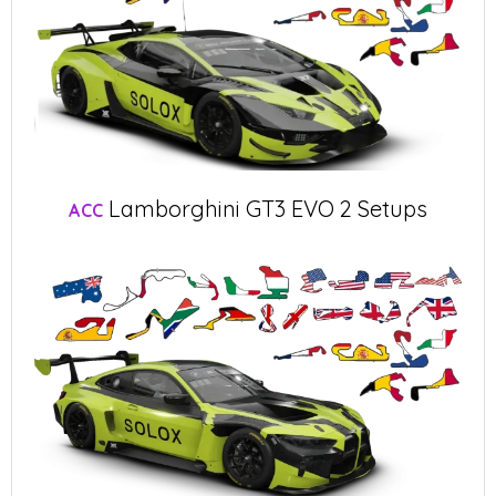
Lamborghini GT3 EVO 2 Setups
ACC