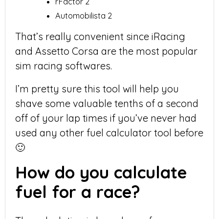
rFactor 2
Automobilista 2
That’s really convenient since iRacing
and Assetto Corsa are the most popular
sim racing softwares.
I’m pretty sure this tool will help you
shave some valuable tenths of a second
off of your lap times if you’ve never had
used any other fuel calculator tool before
🙂
How do you calculate
fuel for a race?