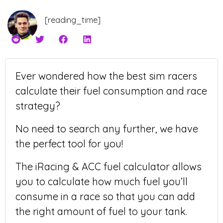
[reading_time]
Ever wondered how the best sim racers
calculate their fuel consumption and race
strategy?
No need to search any further, we have
the perfect tool for you!
The iRacing & ACC fuel calculator allows
you to calculate how much fuel you’ll
consume in a race so that you can add
the right amount of fuel to your tank.