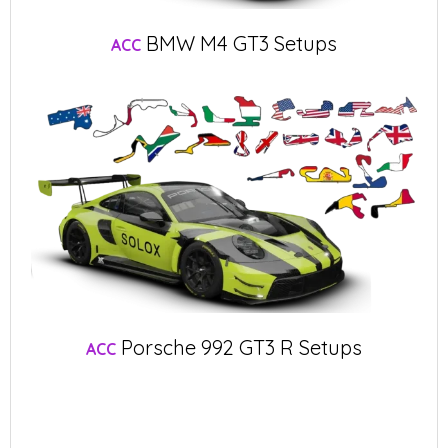
BMW M4 GT3 Setups
ACC
Porsche 992 GT3 R Setups
ACC