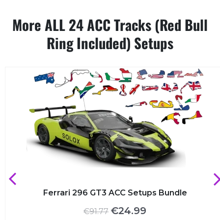
More ALL 24 ACC Tracks (Red Bull
Ring Included) Setups
Ferrari 296 GT3 ACC Setups Bundle
Original
Current
€
24.99
€
91.77
price
price