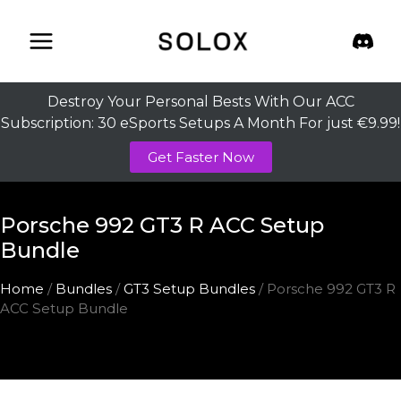
Skip
to
content
Destroy Your Personal Bests With Our ACC
Subscription: 30 eSports Setups A Month For just €9.99!
Get Faster Now
Porsche 992 GT3 R ACC Setup
Bundle
Home
/
Bundles
/
GT3 Setup Bundles
/ Porsche 992 GT3 R
ACC Setup Bundle