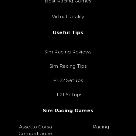
Best Racing Games
Virtual Reality
Useful Tips
Sim Racing Reviews
Sim Racing Tips
F1 22 Setups
F1 21 Setups
Sim Racing Games
Assetto Corsa
iRacing
Competizione