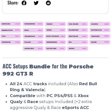
Share:
ACC Setups
for the
Bundle
Porsche
992 GT3 R
All
24
ACC
tracks
included (Also
Red Bull
Ring &
Valencia
)
Compatible
with
PC
,
PS4/PS5
&
Xbox
Qualy
&
Race
setups Included (+2 extra
aggressive Qualy & Race
eSports
ACC