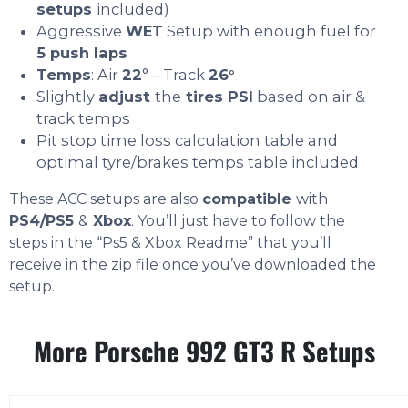
setups
included)
Aggressive
WET
Setup with enough fuel for
5 push laps
Temps
: Air
22
° – Track
26°
Slightly
adjust
the
tires PSI
based on air &
track temps
Pit stop time loss calculation table and
optimal tyre/brakes temps table included
These ACC setups are also
compatible
with
PS4/PS5
&
Xbox
. You’ll just have to follow the
steps in the “Ps5 & Xbox Readme” that you’ll
receive in the zip file once you’ve downloaded the
setup.
More Porsche 992 GT3 R Setups