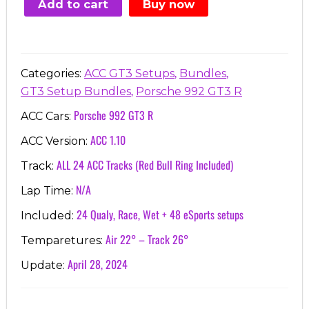
Add to cart
Buy now
€91.77.
€24.99.
,
,
Categories:
ACC GT3 Setups
Bundles
,
GT3 Setup Bundles
Porsche 992 GT3 R
Porsche 992 GT3 R
ACC Cars:
ACC 1.10
ACC Version:
ALL 24 ACC Tracks (Red Bull Ring Included)
Track:
N/A
Lap Time:
24 Qualy, Race, Wet + 48 eSports setups
Included:
Air 22° – Track 26°
Temparetures:
April 28, 2024
Update: