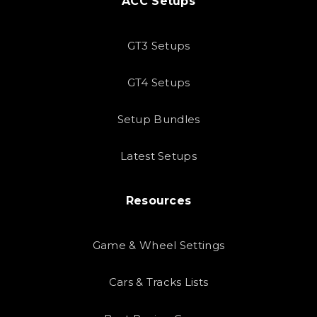
ACC Setups
GT3 Setups
GT4 Setups
Setup Bundles
Latest Setups
Resources
Game & Wheel Settings
Cars & Tracks Lists