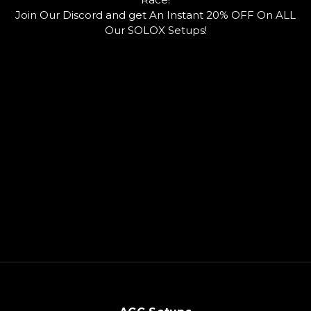
o
u
o
Join Our Discord and get An Instant 20% OFF On ALL
k
b
r
e
d
Our SOLOX Setups!