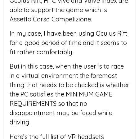
Oculus Rift, HTC Vive and Valve Index are
able to support the game which is
Assetto Corsa Competizione.
In my case, I have been using Oculus Rift
for a good period of time and it seems to
fit rather comfortably.
But in this case, when the user is to race
in a virtual environment the foremost
thing that needs to be checked is whether
the PC satisfies the MINIMUM GAME
REQUIREMENTS so that no
disappointment may be faced while
driving.
Here’s the full list of VR headsets