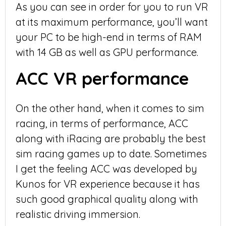
As you can see in order for you to run VR
at its maximum performance, you’ll want
your PC to be high-end in terms of RAM
with 14 GB as well as GPU performance.
ACC VR performance
On the other hand, when it comes to sim
racing, in terms of performance, ACC
along with iRacing are probably the best
sim racing games up to date. Sometimes
I get the feeling ACC was developed by
Kunos for VR experience because it has
such good graphical quality along with
realistic driving immersion.