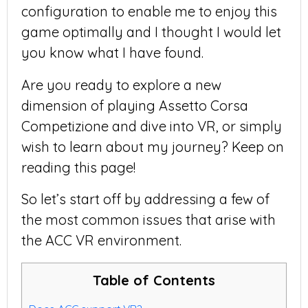
configuration to enable me to enjoy this
game optimally and I thought I would let
you know what I have found.
Are you ready to explore a new
dimension of playing Assetto Corsa
Competizione and dive into VR, or simply
wish to learn about my journey? Keep on
reading this page!
So let’s start off by addressing a few of
the most common issues that arise with
the ACC VR environment.
Table of Contents