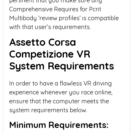
pertinent that you make sure any
Comprehensive Requires for Pcrit
Multibody ‘review profiles’ is compatible
with that user’s requirements.
Assetto Corsa
Competizione VR
System Requirements
In order to have a flawless VR driving
experience whenever you race online,
ensure that the computer meets the
system requirements below.
Minimum Requirements: