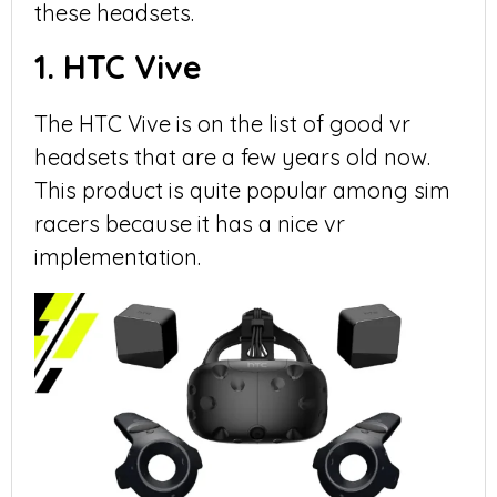
these headsets.
1. HTC Vive
The HTC Vive is on the list of good vr
headsets that are a few years old now.
This product is quite popular among sim
racers because it has a nice vr
implementation.