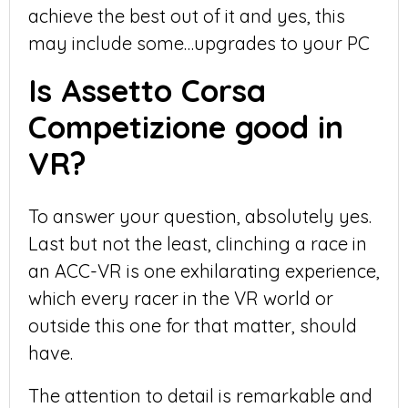
achieve the best out of it and yes, this
may include some…upgrades to your PC
Is Assetto Corsa
Competizione good in
VR?
To answer your question, absolutely yes.
Last but not the least, clinching a race in
an ACC-VR is one exhilarating experience,
which every racer in the VR world or
outside this one for that matter, should
have.
The attention to detail is remarkable and