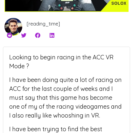
[reading_time]
Looking to begin racing in the ACC VR
Mode ?
I have been doing quite a lot of racing on
ACC for the last couple of weeks and I
must say that this game has become
one of my of the racing videogames and
I also really like whooshing in VR.
I have been trying to find the best