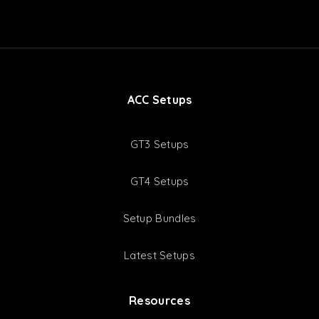
ACC Setups
GT3 Setups
GT4 Setups
Setup Bundles
Latest Setups
Resources