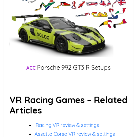
Porsche 992 GT3 R Setups
ACC
VR Racing Games – Related
Articles
iRacing VR review & settings
Assetto Corsa VR review & settings