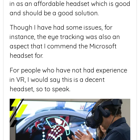
in as an affordable headset which is good
and should be a good solution.
Though I have had some issues, for
instance, the eye tracking was also an
aspect that I commend the Microsoft
headset for.
For people who have not had experience
in VR, I would say this is a decent
headset, so to speak.