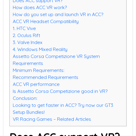
Does ACC support VR?
How does ACC VR work?
How do you set up and launch VR in ACC?
ACC VR Headset Compatibility
1. HTC Vive
2. Oculus Rift
3. Valve Index
4. Windows Mixed Reality
Assetto Corsa Competizione VR System
Requirements
Minimum Requirements:
Recommended Requirements
ACC VR performance
Is Assetto Corsa Competizione good in VR?
Conclusion:
Looking to get faster in ACC? Try now our GT3
Setup Bundles!
VR Racing Games – Related Articles