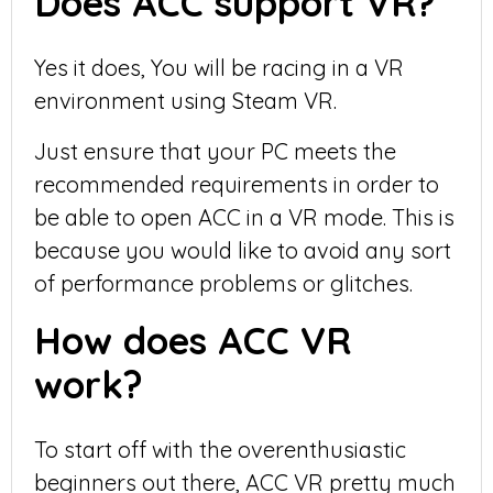
Does ACC support VR?
Yes it does, You will be racing in a VR
environment using Steam VR.
Just ensure that your PC meets the
recommended requirements in order to
be able to open ACC in a VR mode. This is
because you would like to avoid any sort
of performance problems or glitches.
How does ACC VR
work?
To start off with the overenthusiastic
beginners out there, ACC VR pretty much