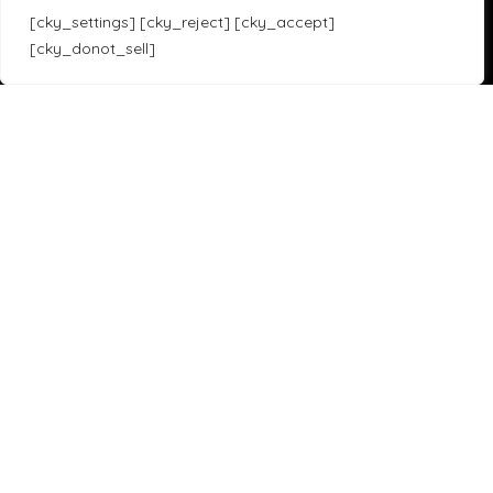
F1 21 Setups
[cky_settings] [cky_reject] [cky_accept]
[cky_donot_sell]
Sim Racing Games
Translate »
Assetto Corsa Competizione
iRacing
Assetto Corsa
F1 23
Forza Horizon 5
Gran Turismo 7
Project Cars 3
Race Room
HTML Sitemap
Copyright 2023 SOLOX© All rights Reserved by SOLOX LTD. Check our
Privacy Policy
.