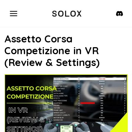
Skip
to
content
Assetto Corsa
Competizione in VR
(Review & Settings)