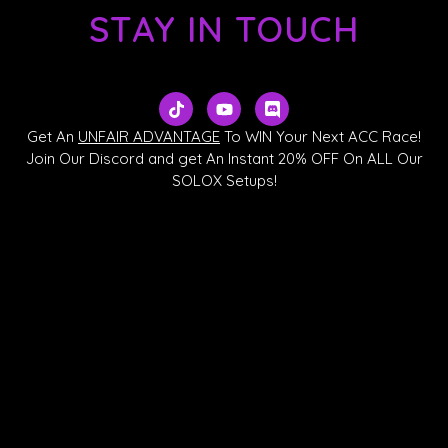
STAY IN TOUCH
T
Y
D
i
o
i
k
u
s
Get An
UNFAIR ADVANTAGE
To WIN Your Next ACC Race!
t
t
c
Join Our Discord and get An Instant 20% OFF On ALL Our
o
u
o
SOLOX Setups!
k
b
r
e
d