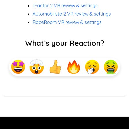
rFactor 2 VR review & settings
Automobilista 2 VR review & settings
RaceRoom VR review & settings
What’s your Reaction?