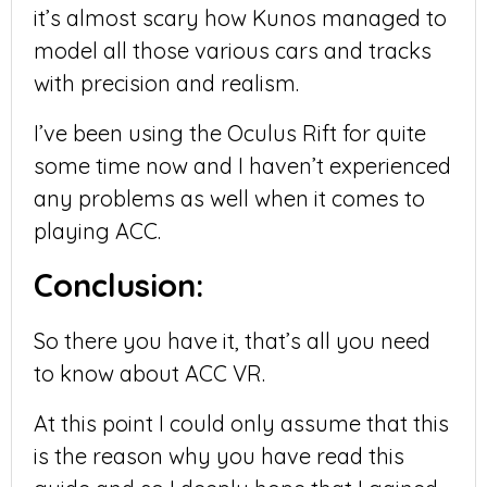
it’s almost scary how Kunos managed to
model all those various cars and tracks
with precision and realism.
I’ve been using the Oculus Rift for quite
some time now and I haven’t experienced
any problems as well when it comes to
playing ACC.
Conclusion:
So there you have it, that’s all you need
to know about ACC VR.
At this point I could only assume that this
is the reason why you have read this