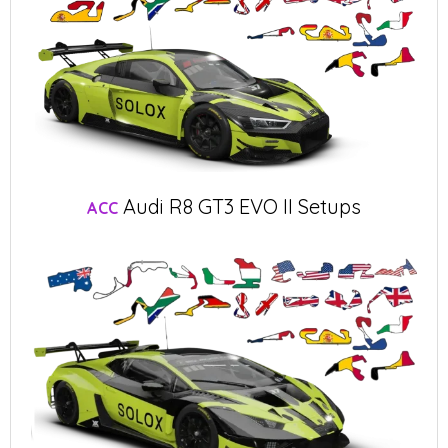
Audi R8 GT3 EVO II Setups
ACC