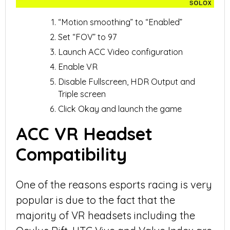
“Motion smoothing” to “Enabled”
Set “FOV” to 97
Launch ACC Video configuration
Enable VR
Disable Fullscreen, HDR Output and
Triple screen
Click Okay and launch the game
ACC VR Headset
Compatibility
One of the reasons esports racing is very
popular is due to the fact that the
majority of VR headsets including the