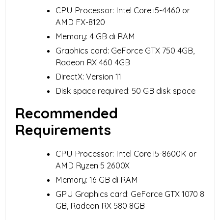
CPU Processor: Intel Core i5-4460 or
AMD FX-8120
Memory: 4 GB di RAM
Graphics card: GeForce GTX 750 4GB,
Radeon RX 460 4GB
DirectX: Version 11
Disk space required: 50 GB disk space
Recommended
Requirements
CPU Processor: Intel Core i5-8600K or
AMD Ryzen 5 2600X
Memory: 16 GB di RAM
GPU Graphics card: GeForce GTX 1070 8
GB, Radeon RX 580 8GB