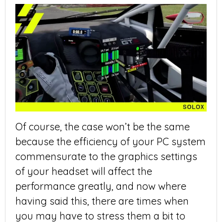
Of course, the case won’t be the same
because the efficiency of your PC system
commensurate to the graphics settings
of your headset will affect the
performance greatly, and now where
having said this, there are times when
you may have to stress them a bit to