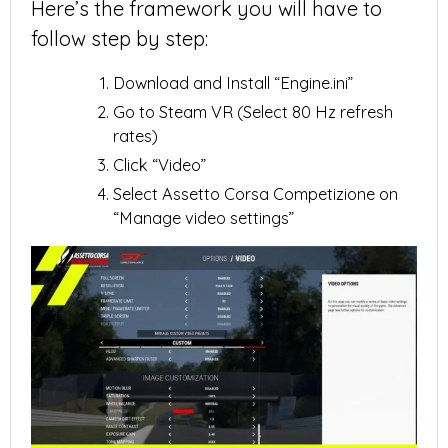
Here’s the framework you will have to
follow step by step:
Download and Install “Engine.ini”
Go to Steam VR (Select 80 Hz refresh
rates)
Click “Video”
Select Assetto Corsa Competizione on
“Manage video settings”