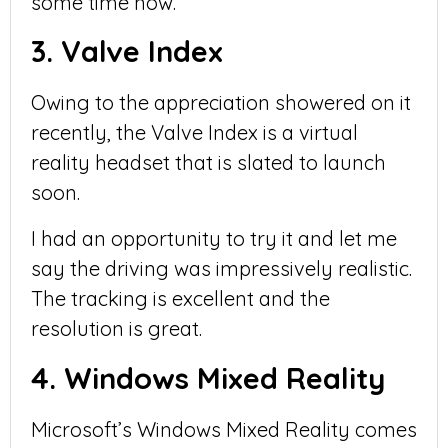
some time now.
3. Valve Index
Owing to the appreciation showered on it
recently, the Valve Index is a virtual
reality headset that is slated to launch
soon.
I had an opportunity to try it and let me
say the driving was impressively realistic.
The tracking is excellent and the
resolution is great.
4. Windows Mixed Reality
Microsoft’s Windows Mixed Reality comes