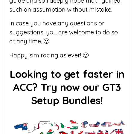
guide and so I deeply hope that I gained
such an assumption without mistake.
In case you have any questions or
suggestions, you are welcome to do so
at any time. 🙂
Happy sim racing as ever! 🙂
Looking to get faster in
ACC? Try now our GT3
Setup Bundles!