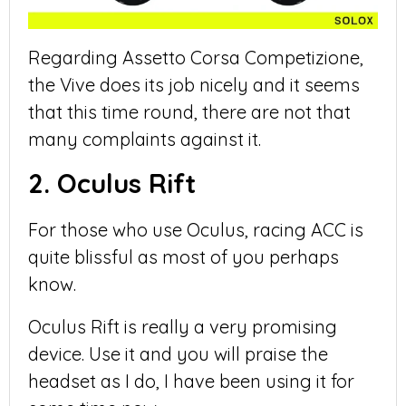
Regarding Assetto Corsa Competizione,
the Vive does its job nicely and it seems
that this time round, there are not that
many complaints against it.
2. Oculus Rift
For those who use Oculus, racing ACC is
quite blissful as most of you perhaps
know.
Oculus Rift is really a very promising
device. Use it and you will praise the
headset as I do, I have been using it for