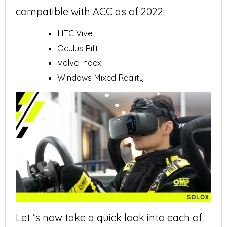
compatible with ACC as of 2022:
HTC Vive
Oculus Rift
Valve Index
Windows Mixed Reality
Let ‘s now take a quick look into each of