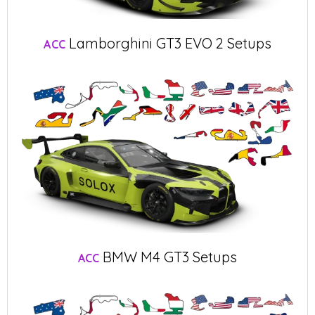
Lamborghini GT3 EVO 2 Setups
ACC
BMW M4 GT3 Setups
ACC