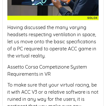
Having discussed the many varying
headsets respecting ventilation in space,
let us move onto the basic specifications
of a PC required to operate ACC game in
the virtual reality.
Assetto Corsa Competizione System
Requirements in VR
To make sure that your virtual racing, be
it with ACC V3 or a relative software is not
ruined in any way for the users, it is