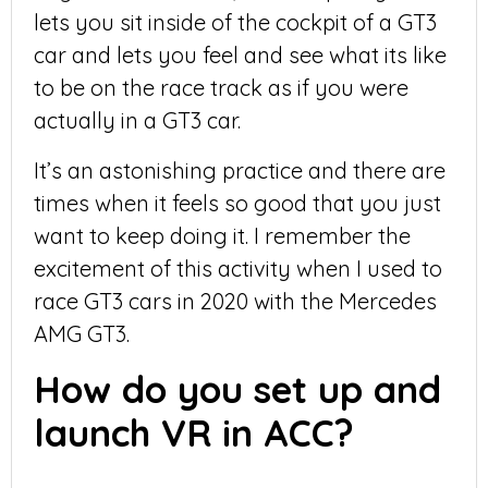
lets you sit inside of the cockpit of a GT3
car and lets you feel and see what its like
to be on the race track as if you were
actually in a GT3 car.
It’s an astonishing practice and there are
times when it feels so good that you just
want to keep doing it. I remember the
excitement of this activity when I used to
race GT3 cars in 2020 with the Mercedes
AMG GT3.
How do you set up and
launch VR in ACC?