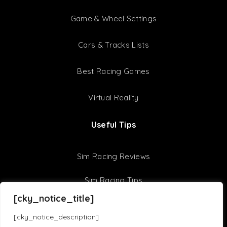
Game & Wheel Settings
Cars & Tracks Lists
Best Racing Games
Virtual Reality
Useful Tips
Sim Racing Reviews
Sim Racing Tips
[cky_notice_title]
F1 22 Setups
[cky_notice_description]