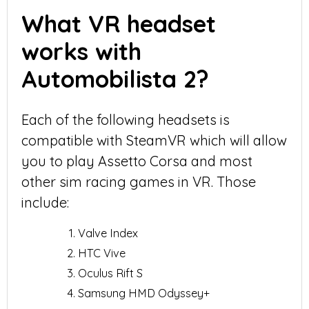
What VR headset
works with
Automobilista 2?
Each of the following headsets is
compatible with SteamVR which will allow
you to play Assetto Corsa and most
other sim racing games in VR. Those
include:
Valve Index
HTC Vive
Oculus Rift S
Samsung HMD Odyssey+