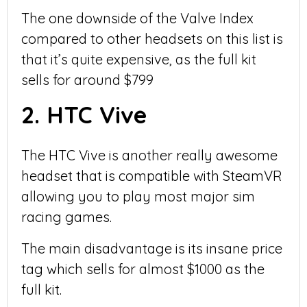
The one downside of the Valve Index
compared to other headsets on this list is
that it’s quite expensive, as the full kit
sells for around $799
2. HTC Vive
The HTC Vive is another really awesome
headset that is compatible with SteamVR
allowing you to play most major sim
racing games.
The main disadvantage is its insane price
tag which sells for almost $1000 as the
full kit.