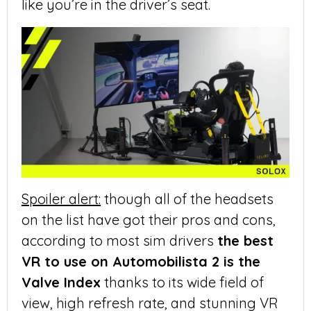
like you’re in the driver’s seat.
Spoiler alert:
though all of the headsets
on the list have got their pros and cons,
according to most sim drivers
the best
VR to use on Automobilista 2 is the
Valve Index
thanks to its wide field of
view, high refresh rate, and stunning VR