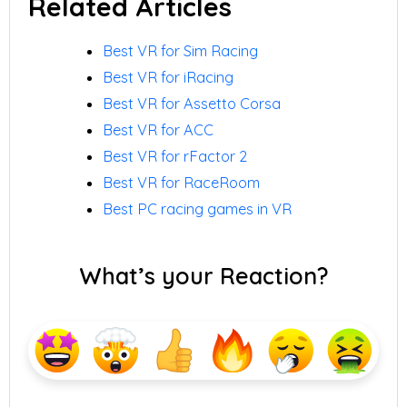
Related Articles
Best VR for Sim Racing
Best VR for iRacing
Best VR for Assetto Corsa
Best VR for ACC
Best VR for rFactor 2
Best VR for RaceRoom
Best PC racing games in VR
What’s your Reaction?