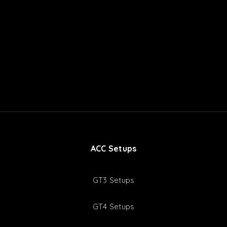
ACC Setups
GT3 Setups
GT4 Setups