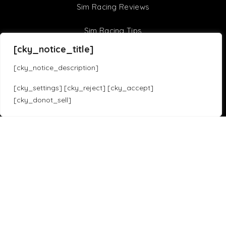
Sim Racing Reviews
Sim Racing Tips
[cky_notice_title]
F1 22 Setups
[cky_notice_description]
F1 21 Setups
[cky_settings] [cky_reject] [cky_accept]
[cky_donot_sell]
Sim Racing Games
Translate »
Assetto Corsa Competizione
iRacing
Assetto Corsa
F1 23
Forza Horizon 5
Gran Turismo 7
Project Cars 3
Race Room
HTML Sitemap