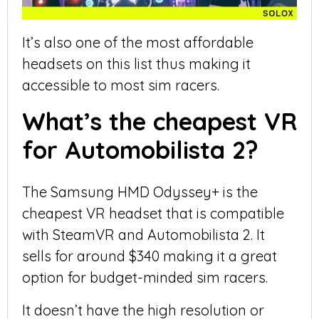
It’s also one of the most affordable
headsets on this list thus making it
accessible to most sim racers.
What’s the cheapest VR
for Automobilista 2?
The Samsung HMD Odyssey+ is the
cheapest VR headset that is compatible
with SteamVR and Automobilista 2. It
sells for around $340 making it a great
option for budget-minded sim racers.
It doesn’t have the high resolution or