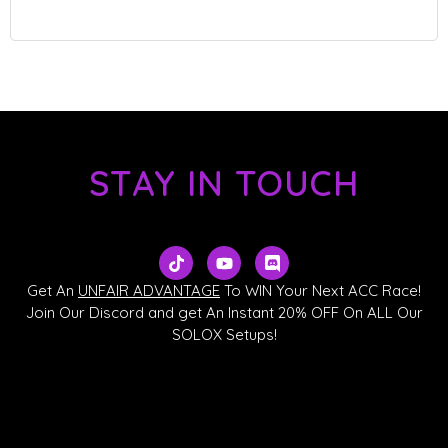
STAY IN TOUCH
T
Y
D
i
o
i
k
u
s
Get An
UNFAIR ADVANTAGE
To WIN Your Next ACC Race!
t
t
c
Join Our Discord and get An Instant 20% OFF On ALL Our
o
u
o
SOLOX Setups!
k
b
r
e
d