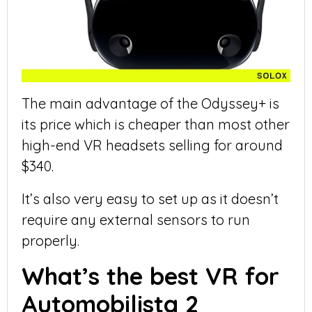
The main advantage of the Odyssey+ is
its price which is cheaper than most other
high-end VR headsets selling for around
$340.
It’s also very easy to set up as it doesn’t
require any external sensors to run
properly.
What’s the best VR for
Automobilista 2