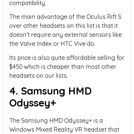
compatibility.
The main advantage of the Oculus Rift S
over other headsets on this list is that it
doesn’t require any external sensors like
the Valve Index or HTC Vive do.
Its price is also quite affordable selling for
$450 which is cheaper than most other
headsets on our lists.
4. Samsung HMD
Odyssey+
The Samsung HMD Odyssey+ is a
Windows Mixed Reality VR headset that