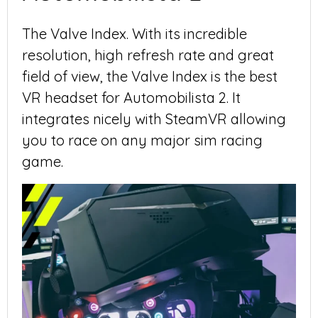
The Valve Index. With its incredible
resolution, high refresh rate and great
field of view, the Valve Index is the best
VR headset for Automobilista 2. It
integrates nicely with SteamVR allowing
you to race on any major sim racing
game.