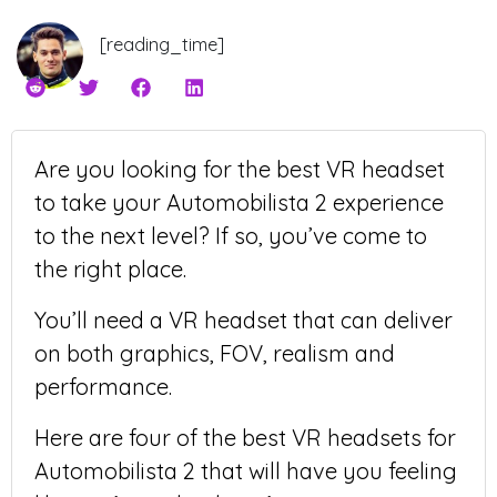
[reading_time]
Are you looking for the best VR headset
to take your Automobilista 2 experience
to the next level? If so, you’ve come to
the right place.
You’ll need a VR headset that can deliver
on both graphics, FOV, realism and
performance.
Here are four of the best VR headsets for
Automobilista 2 that will have you feeling