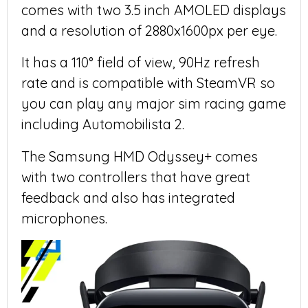
comes with two 3.5 inch AMOLED displays
and a resolution of 2880x1600px per eye.
It has a 110° field of view, 90Hz refresh
rate and is compatible with SteamVR so
you can play any major sim racing game
including Automobilista 2.
The Samsung HMD Odyssey+ comes
with two controllers that have great
feedback and also has integrated
microphones.