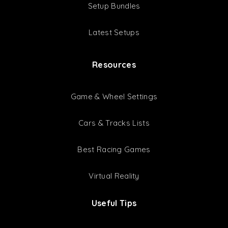
Setup Bundles
Latest Setups
Resources
Game & Wheel Settings
Cars & Tracks Lists
Best Racing Games
Virtual Reality
Useful Tips