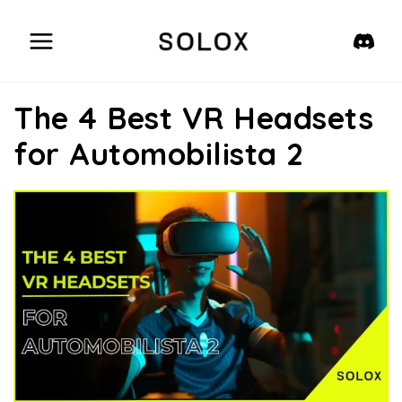
Skip
to
content
The 4 Best VR Headsets
for Automobilista 2