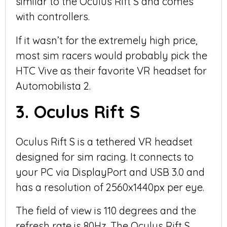
similar to the Oculus Rift S and comes
with controllers.
If it wasn’t for the extremely high price,
most sim racers would probably pick the
HTC Vive as their favorite VR headset for
Automobilista 2.
3. Oculus Rift S
Oculus Rift S is a tethered VR headset
designed for sim racing. It connects to
your PC via DisplayPort and USB 3.0 and
has a resolution of 2560x1440px per eye.
The field of view is 110 degrees and the
refresh rate is 80Hz. The Oculus Rift S