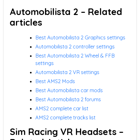
Automobilista 2 – Related
articles
Best Automobilista 2 Graphics settings
Automobilista 2 controller settings
Best Automobilista 2 Wheel & FFB
settings
Automobilista 2 VR settings
Best AMS2 Mods
Best Automobilista car mods
Best Automobilista 2 forums
AMS2 complete car list
AMS2 complete tracks list
Sim Racing VR Headsets –