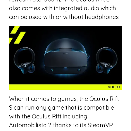
also comes with integrated audio which
can be used with or without headphones.
When it comes to games, the Oculus Rift
S can run any game that is compatible
with the Oculus Rift including
Automobilista 2 thanks to its SteamVR