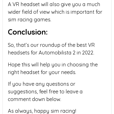
A VR headset will also give you a much
wider field of view which is important for
sim racing games.
Conclusion:
So, that’s our roundup of the best VR
headsets for Automobilista 2 in 2022.
Hope this will help you in choosing the
right headset for your needs.
If you have any questions or
suggestions, feel free to leave a
comment down below.
As always, happy sim racing!