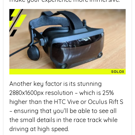
Another key factor is its stunning
2880x1600px resolution – which is 25%
higher than the HTC Vive or Oculus Rift S
– ensuring that you’ll be able to see all
the small details in the race track while
driving at high speed.