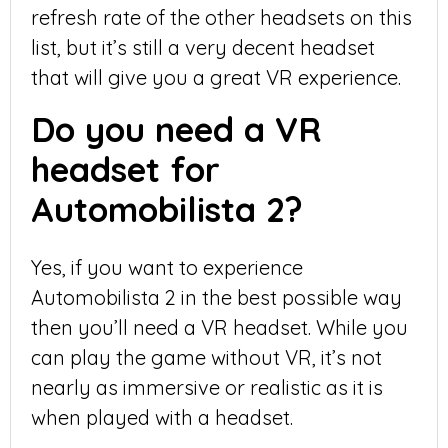
refresh rate of the other headsets on this
list, but it’s still a very decent headset
that will give you a great VR experience.
Do you need a VR
headset for
Automobilista 2?
Yes, if you want to experience
Automobilista 2 in the best possible way
then you’ll need a VR headset. While you
can play the game without VR, it’s not
nearly as immersive or realistic as it is
when played with a headset.