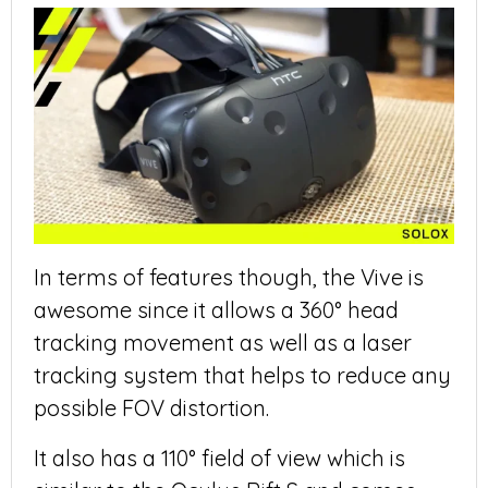
In terms of features though, the Vive is
awesome since it allows a 360° head
tracking movement as well as a laser
tracking system that helps to reduce any
possible FOV distortion.
It also has a 110° field of view which is