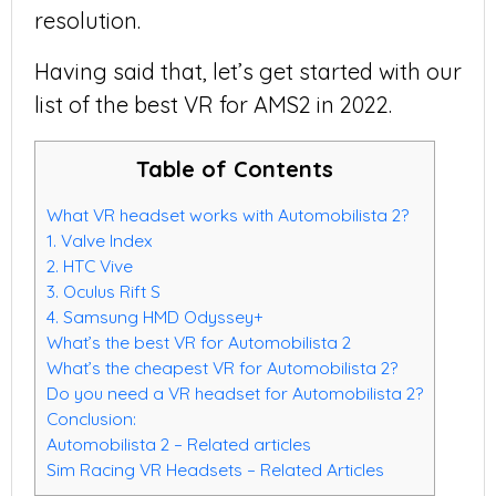
resolution.
Having said that, let’s get started with our
list of the best VR for AMS2 in 2022.
Table of Contents
What VR headset works with Automobilista 2?
1. Valve Index
2. HTC Vive
3. Oculus Rift S
4. Samsung HMD Odyssey+
What’s the best VR for Automobilista 2
What’s the cheapest VR for Automobilista 2?
Do you need a VR headset for Automobilista 2?
Conclusion:
Automobilista 2 – Related articles
Sim Racing VR Headsets – Related Articles