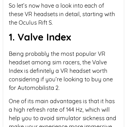
So let’s now have a look into each of
these VR headsets in detail, starting with
the Oculus Rift S.
1. Valve Index
Being probably the most popular VR
headset among sim racers, the Valve
Index is definitely a VR headset worth
considering if you’re looking to buy one
for Automobilista 2.
One of its main advantages is that it has
a high refresh rate of 144 Hz, which will
help you to avoid simulator sickness and
make your experience more immersive.